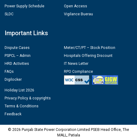
Power Supply Schedule
Open Access
SLDC
Vigilance Buerau
Important Links
Dispute Cases
Meter/CT/PT – Stock Position
PSPCL – Admin
Hospitals Offering Discount
HRD Activities
IT News Letter
FAQs
RPO Compliance
Digilocker
Holiday List 2026
Privacy Policy & copyrights
Terms & Conditions
Feedback
© 2026 Punjab State Power Corporation Limited PSEB Head Office, The
MALL, Patiala