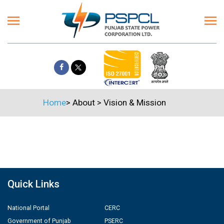
Home
>
About
>
Vision & Mission
Quick Links
National Portal
CERC
Government of Punjab
PSERC