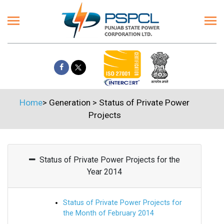
Home
>
Generation
>
Status of Private Power
Projects
Status of Private Power Projects for the
Year 2014
Status of Private Power Projects for
the Month of February 2014