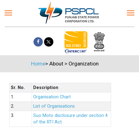
Home
>
About
>
Organization
Sr. No.
Description
1.
Organisation Chart
2.
List of Organisations
3.
Suo Moto disclosure under section 4
of the RTI Act