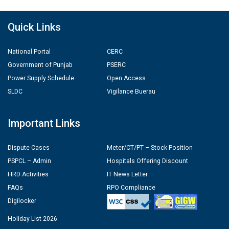
Quick Links
National Portal
CERC
Government of Punjab
PSERC
Power Supply Schedule
Open Access
SLDC
Vigilance Buerau
Important Links
Dispute Cases
Meter/CT/PT – Stock Position
PSPCL – Admin
Hospitals Offering Discount
HRD Activities
IT News Letter
FAQs
RPO Compliance
Digilocker
Holiday List 2026