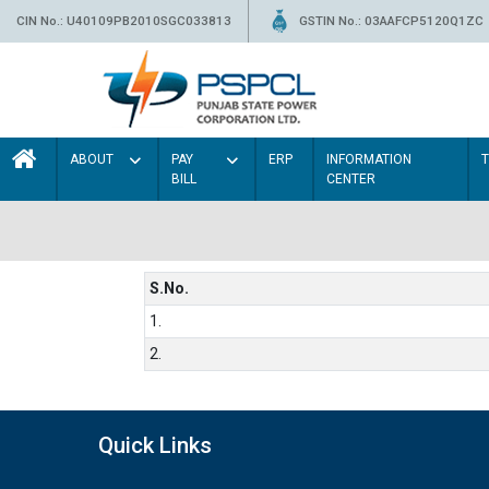
CIN No.: U40109PB2010SGC033813
GSTIN No.: 03AAFCP5120Q1ZC
ABOUT
PAY
ERP
INFORMATION
BILL
CENTER
S.No.
1.
2.
Quick Links