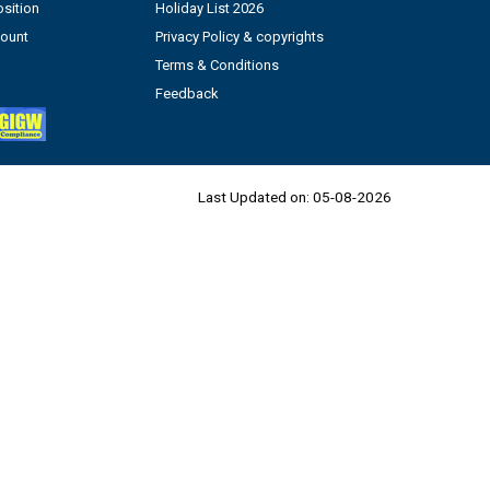
sition
Holiday List 2026
count
Privacy Policy & copyrights
Terms & Conditions
Feedback
Last Updated on:
05-08-2026