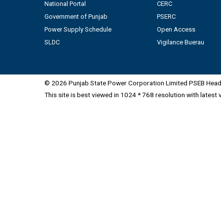
National Portal
CERC
Government of Punjab
PSERC
Power Supply Schedule
Open Access
SLDC
Vigilance Buerau
© 2026 Punjab State Power Corporation Limited PSEB Head 
This site is best viewed in 1024 * 768 resolution with latest