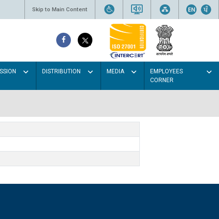
Skip to Main Content
SSION
DISTRIBUTION
MEDIA
EMPLOYEES
CORNER