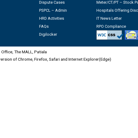
Dispute Cases
Meter/CT/PT – Stock Po
PSPCL – Admin
Hospitals Offering Dis
HRD Activities
IT News Letter
FAQs
RPO Compliance
Digilocker
Office, The MALL, Patiala
 version of Chrome, Firefox, Safari and Internet Explorer(Edge)