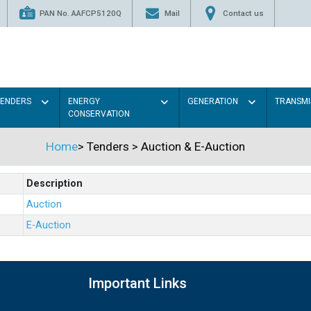
PAN No. AAFCP5120Q
Mail
Contact us
TENDERS
ENERGY
GENERATION
TRANSMI
CONSERVATION
Home
>
Tenders
>
Auction & E-Auction
Description
Auction
E-Auction
Important Links