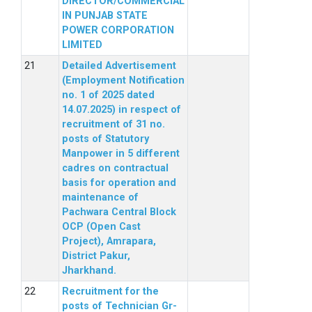
DIRECTOR/COMMERCIAL
IN PUNJAB STATE
POWER CORPORATION
LIMITED
Detailed Advertisement
(Employment Notification
no. 1 of 2025 dated
14.07.2025) in respect of
recruitment of 31 no.
posts of Statutory
Manpower in 5 different
cadres on contractual
basis for operation and
maintenance of
Pachwara Central Block
OCP (Open Cast
Project), Amrapara,
District Pakur,
Jharkhand.
Recruitment for the
posts of Technician Gr-