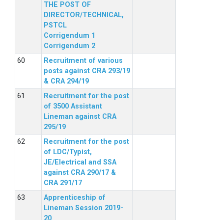
THE POST OF
DIRECTOR/TECHNICAL,
PSTCL
Corrigendum 1
Corrigendum 2
Recruitment of various
posts against CRA 293/19
& CRA 294/19
Recruitment for the post
of 3500 Assistant
Lineman against CRA
295/19
Recruitment for the post
of LDC/Typist,
JE/Electrical and SSA
against CRA 290/17 &
CRA 291/17
Apprenticeship of
Lineman Session 2019-
20