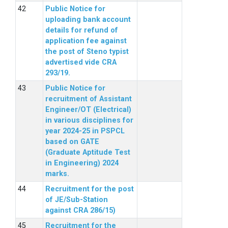
Public Notice for
uploading bank account
details for refund of
application fee against
the post of Steno typist
advertised vide CRA
293/19.
Public Notice for
recruitment of Assistant
Engineer/OT (Electrical)
in various disciplines for
year 2024-25 in PSPCL
based on GATE
(Graduate Aptitude Test
in Engineering) 2024
marks.
Recruitment for the post
of JE/Sub-Station
against CRA 286/15)
Recruitment for the