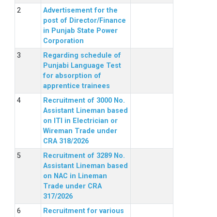
Advertisement for the
post of Director/Finance
in Punjab State Power
Corporation
Regarding schedule of
Punjabi Language Test
for absorption of
apprentice trainees
Recruitment of 3000 No.
Assistant Lineman based
on ITI in Electrician or
Wireman Trade under
CRA 318/2026
Recruitment of 3289 No.
Assistant Lineman based
on NAC in Lineman
Trade under CRA
317/2026
Recruitment for various