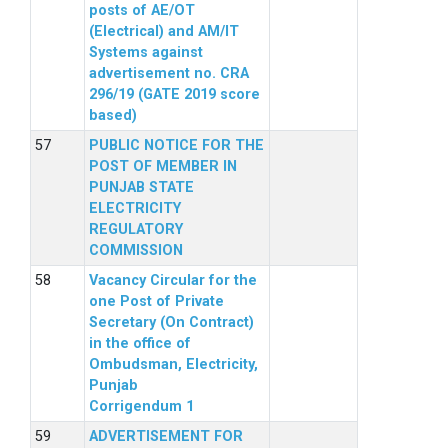
posts of AE/OT
(Electrical) and AM/IT
Systems against
advertisement no. CRA
296/19 (GATE 2019 score
based)
PUBLIC NOTICE FOR THE
POST OF MEMBER IN
PUNJAB STATE
ELECTRICITY
REGULATORY
COMMISSION
Vacancy Circular for the
one Post of Private
Secretary (On Contract)
in the office of
Ombudsman, Electricity,
Punjab
Corrigendum 1
ADVERTISEMENT FOR