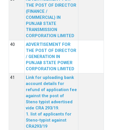
THE POST OF DIRECTOR
(FINANCE /
COMMERCIAL) IN
PUNJAB STATE
TRANSMISSION
CORPORATION LIMITED
ADVERTISEMENT FOR
THE POST OF DIRECTOR
/ GENERATION IN
PUNJAB STATE POWER
CORPORATION LIMITED
Link for uploading bank
account details for
refund of application fee
against the post of
Steno typist advertised
vide CRA 293/19.
1. list of applicants for
Steno-typist against
CRA293/19