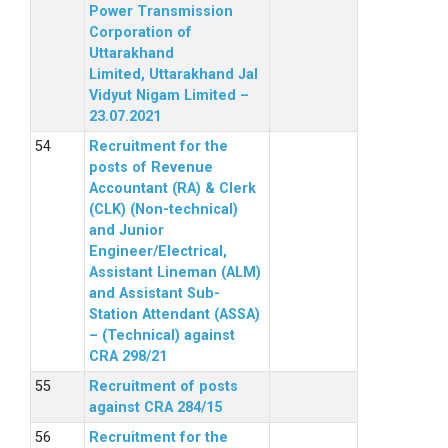
Power Transmission
Corporation of
Uttarakhand
Limited, Uttarakhand Jal
Vidyut Nigam Limited –
23.07.2021
Recruitment for the
posts of Revenue
Accountant (RA) & Clerk
(CLK) (Non-technical)
and Junior
Engineer/Electrical,
Assistant Lineman (ALM)
and Assistant Sub-
Station Attendant (ASSA)
– (Technical) against
CRA 298/21
Recruitment of posts
against CRA 284/15
Recruitment for the