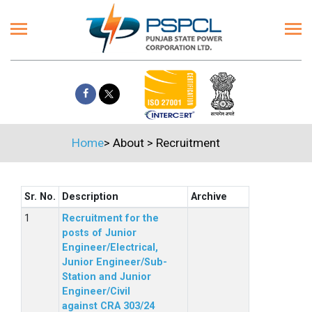
Home
>
About
>
Recruitment
Sr. No.
Description
Archive
Recruitment for the
posts of Junior
Engineer/Electrical,
Junior Engineer/Sub-
Station and Junior
Engineer/Civil
against CRA 303/24