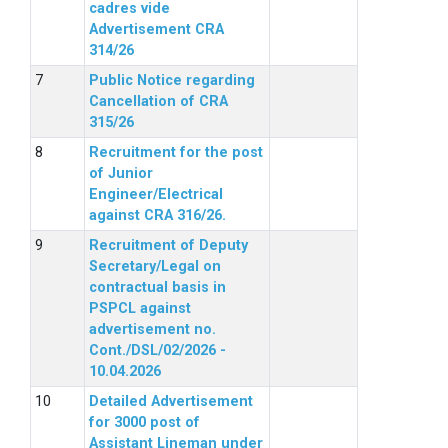
cadres vide
Advertisement CRA
314/26
Public Notice regarding
Cancellation of CRA
315/26
Recruitment for the post
of Junior
Engineer/Electrical
against CRA 316/26.
Recruitment of Deputy
Secretary/Legal on
contractual basis in
PSPCL against
advertisement no.
Cont./DSL/02/2026 -
10.04.2026
Detailed Advertisement
for 3000 post of
Assistant Lineman under