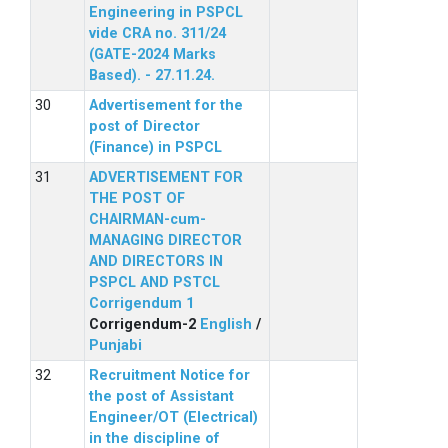
Engineering in PSPCL
vide CRA no. 311/24
(GATE-2024 Marks
Based). - 27.11.24.
Advertisement for the
post of Director
(Finance) in PSPCL
ADVERTISEMENT FOR
THE POST OF
CHAIRMAN-cum-
MANAGING DIRECTOR
AND DIRECTORS IN
PSPCL AND PSTCL
Corrigendum 1
Corrigendum-2
English
/
Punjabi
Recruitment Notice for
the post of Assistant
Engineer/OT (Electrical)
in the discipline of