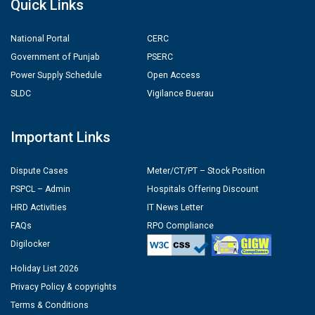
Quick Links
National Portal
CERC
Government of Punjab
PSERC
Power Supply Schedule
Open Access
SLDC
Vigilance Buerau
Important Links
Dispute Cases
Meter/CT/PT – Stock Position
PSPCL – Admin
Hospitals Offering Discount
HRD Activities
IT News Letter
FAQs
RPO Compliance
Digilocker
Holiday List 2026
Privacy Policy & copyrights
Terms & Conditions