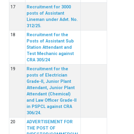
Recruitment for 3000
posts of Assistant
Lineman under Advt. No.
312/25.
Recruitment for the
Posts of Assistant Sub
Station Attendant and
Test Mechanic against
CRA 305/24
Recruitment for the
posts of Electrician
Grade-II, Junior Plant
Attendant, Junior Plant
Attendant (Chemical)
and Law Officer Grade-II
in PSPCL against CRA
306/24.
ADVERTISEMENT FOR
THE POST OF