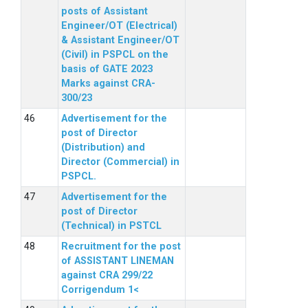
posts of Assistant
Engineer/OT (Electrical)
& Assistant Engineer/OT
(Civil) in PSPCL on the
basis of GATE 2023
Marks against CRA-
300/23
Advertisement for the
post of Director
(Distribution) and
Director (Commercial) in
PSPCL.
Advertisement for the
post of Director
(Technical) in PSTCL
Recruitment for the post
of ASSISTANT LINEMAN
against CRA 299/22
Corrigendum 1<