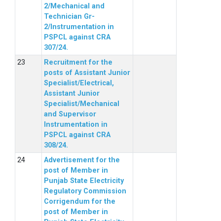
2/Mechanical and
Technician Gr-
2/Instrumentation in
PSPCL against CRA
307/24.
Recruitment for the
posts of Assistant Junior
Specialist/Electrical,
Assistant Junior
Specialist/Mechanical
and Supervisor
Instrumentation in
PSPCL against CRA
308/24.
Advertisement for the
post of Member in
Punjab State Electricity
Regulatory Commission
Corrigendum for the
post of Member in