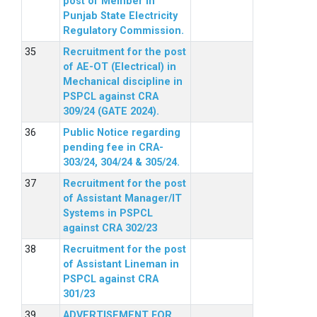
post of Member in
Punjab State Electricity
Regulatory Commission.
Recruitment for the post
of AE-OT (Electrical) in
Mechanical discipline in
PSPCL against CRA
309/24 (GATE 2024).
Public Notice regarding
pending fee in CRA-
303/24, 304/24 & 305/24.
Recruitment for the post
of Assistant Manager/IT
Systems in PSPCL
against CRA 302/23
Recruitment for the post
of Assistant Lineman in
PSPCL against CRA
301/23
ADVERTISEMENT FOR