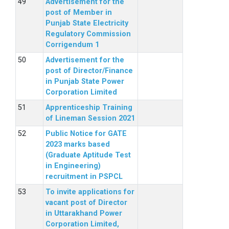
Advertisement for the
post of Member in
Punjab State Electricity
Regulatory Commission
Corrigendum 1
Advertisement for the
post of Director/Finance
in Punjab State Power
Corporation Limited
Apprenticeship Training
of Lineman Session 2021
Public Notice for GATE
2023 marks based
(Graduate Aptitude Test
in Engineering)
recruitment in PSPCL
To invite applications for
vacant post of Director
in Uttarakhand Power
Corporation Limited,