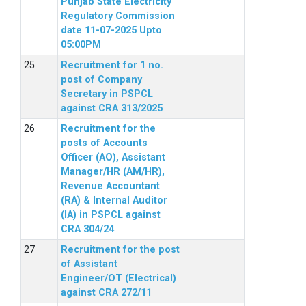
Punjab State Electricity
Regulatory Commission
date 11-07-2025 Upto
05:00PM
Recruitment for 1 no.
post of Company
Secretary in PSPCL
against CRA 313/2025
Recruitment for the
posts of Accounts
Officer (AO), Assistant
Manager/HR (AM/HR),
Revenue Accountant
(RA) & Internal Auditor
(IA) in PSPCL against
CRA 304/24
Recruitment for the post
of Assistant
Engineer/OT (Electrical)
against CRA 272/11