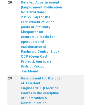
Detailed Advertisement
(Employment Notification
No :03/24 Dated:
23/122024) for the
recruitment of 28 no.
posts of Statutory
Manpower on
contractual basis for
operation and
maintenance of
Pachwara Central Block
OCP (Open Cast
Project), Amrapara,
District Pakur,
Jharkhand.
Recruitment for the post
of Assistant
Engineer/OT (Electrical
Cadre) in the discipline
of Electronics &
Communication