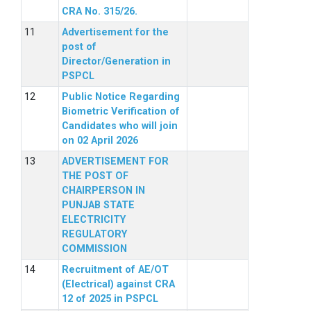
CRA No. 315/26.
Advertisement for the
post of
Director/Generation in
PSPCL
Public Notice Regarding
Biometric Verification of
Candidates who will join
on 02 April 2026
ADVERTISEMENT FOR
THE POST OF
CHAIRPERSON IN
PUNJAB STATE
ELECTRICITY
REGULATORY
COMMISSION
Recruitment of AE/OT
(Electrical) against CRA
12 of 2025 in PSPCL