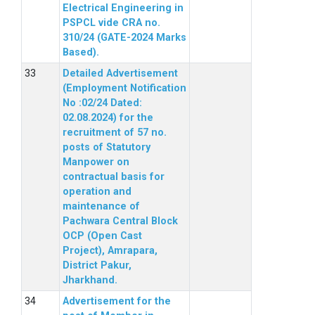
Electrical Engineering in
PSPCL vide CRA no.
310/24 (GATE-2024 Marks
Based).
Detailed Advertisement
(Employment Notification
No :02/24 Dated:
02.08.2024) for the
recruitment of 57 no.
posts of Statutory
Manpower on
contractual basis for
operation and
maintenance of
Pachwara Central Block
OCP (Open Cast
Project), Amrapara,
District Pakur,
Jharkhand.
Advertisement for the