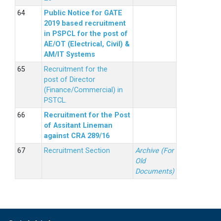
Public Notice for GATE
2019 based recruitment
in PSPCL for the post of
AE/OT (Electrical, Civil) &
AM/IT Systems
Recruitment for the
post of Director
(Finance/Commercial) in
PSTCL.
Recruitment for the Post
of Assitant Lineman
against CRA 289/16
Recruitment Section
Archive (For
Old
Documents)