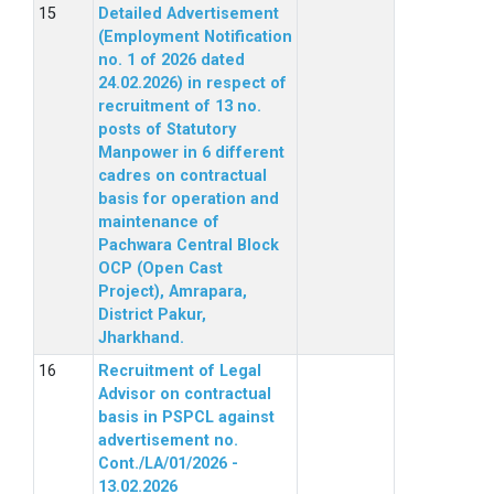
Detailed Advertisement
(Employment Notification
no. 1 of 2026 dated
24.02.2026) in respect of
recruitment of 13 no.
posts of Statutory
Manpower in 6 different
cadres on contractual
basis for operation and
maintenance of
Pachwara Central Block
OCP (Open Cast
Project), Amrapara,
District Pakur,
Jharkhand.
Recruitment of Legal
Advisor on contractual
basis in PSPCL against
advertisement no.
Cont./LA/01/2026 -
13.02.2026