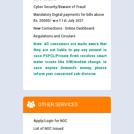
Cyber Security/Beware of Fraud
Mandatory Digital payments for bills above
Rs. 20000/- w.e.f 1st July 2021
New Connections - Online Dashboard
Regulations and Circulars
Note: All consumers are made aware that
they are not liable to pay any amount in
case PSPCL/Private firm’s resolves smart
meter issues like SIM/modem change. In
case anyone demands money, please
inform your concerned sub-division.
OTHER SERVICES
Apply/Login for NOC
List of NOC Issued