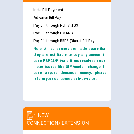
Insta Bill Payment
Advance Bill Pay
Pay Bill through NEFT/RTGS
Pay Bill through UMANG
Pay Bill through BBPS (Bharat Bill Pay)
Note: All consumers are made aware that
they are not liable to pay any amount in
case PSPCL/Private firm’s resolves smart
meter issues like SIM/modem change. In
case anyone demands money, please
inform your concerned sub-division.
NEW
CONNECTION/ EXTENSION