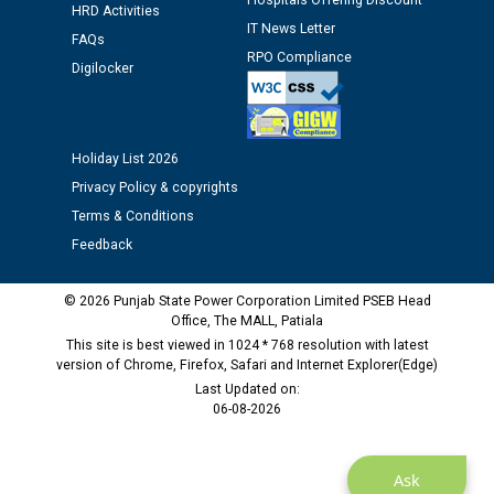
Assiatant Manager/HR against CRA 304/24 -
Hospitals Offering Discount
HRD Activities
12.01.2026
IT News Letter
FAQs
RPO Compliance
Digilocker
Public notice regarding Biometric Verification at the
time of Joining for the post of Assistant Lineman
against CRA 312/25.
Holiday List 2026
M/s ECS Industries Private Limited, Vadodara declared
Privacy Policy & copyrights
as Defaulter Firm by PSPCL upto 02-03-2028
Terms & Conditions
Feedback
© 2026 Punjab State Power Corporation Limited PSEB Head
Office, The MALL, Patiala
This site is best viewed in 1024 * 768 resolution with latest
version of Chrome, Firefox, Safari and Internet Explorer(Edge)
Last Updated on:
06-08-2026
Ask