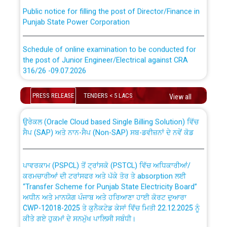
Public notice for filling the post of Director/Finance in
Punjab State Power Corporation
Schedule of online examination to be conducted for
the post of Junior Engineer/Electrical against CRA
316/26 -09.07.2026
CWP-12018 Policy for Transfer and permanent
absorption of officers/officials from PSPCL to PSTCL.
Schedule of online examination to be conducted for
PRESS RELEASE
TENDERS < 5 LACS
View all
the post of Junior Engineer/Electrical against CRA
316/26 -09.07.2026
ਉਰੇਕਲ (Oracle Cloud based Single Billing Solution) ਵਿੱਚ
ਸੈਪ (SAP) ਅਤੇ ਨਾਨ-ਸੈਪ (Non-SAP) ਸਬ-ਡਵੀਜ਼ਨਾਂ ਦੇ ਨਵੇਂ ਕੋਡ
Work of water proofing of roof of 66 kv sub-station
Bahmna under O&M division, PSPCL Patiala
ਪਾਵਰਕਾਮ (PSPCL) ਤੋਂ ਟ੍ਰਾਂਸਕੋ (PSTCL) ਵਿੱਚ ਅਧਿਕਾਰੀਆਂ/
ਕਰਮਚਾਰੀਆਂ ਦੀ ਟਰਾਂਸਫਰ ਅਤੇ ਪੱਕੇ ਤੋਰ ਤੇ absorption ਲਈ
Public Notice regarding Renovation Work to be carried
“Transfer Scheme for Punjab State Electricity Board”
out by PSPCL
ਅਧੀਨ ਅਤੇ ਮਾਨਯੋਗ ਪੰਜਾਬ ਅਤੇ ਹਰਿਆਣਾ ਹਾਈ ਕੋਰਟ ਦੁਆਰਾ
CWP-12018-2025 ਤੇ ਕੁਨੈਕਟੇਡ ਕੇਸਾਂ ਵਿੱਚ ਮਿਤੀ 22.12.2025 ਨੂੰ
ਕੀਤੇ ਗਏ ਹੁਕਮਾਂ ਦੇ ਸਨਮੁੱਖ ਪਾਲਿਸੀ ਸਬੰਧੀ।
Plinth Area Rates Year 2026-27 For Residential and
Non-Residential Buildings.