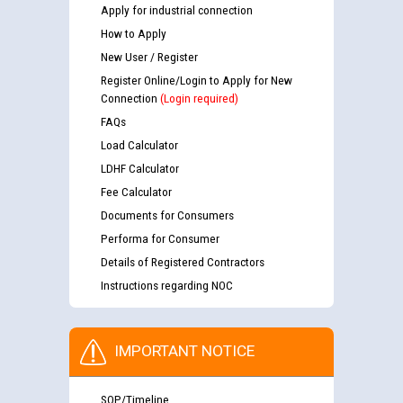
Apply for industrial connection
How to Apply
New User / Register
Register Online/Login to Apply for New
Connection
(Login required)
FAQs
Load Calculator
LDHF Calculator
Fee Calculator
Documents for Consumers
Performa for Consumer
Details of Registered Contractors
Instructions regarding NOC
IMPORTANT NOTICE
SOP/Timeline