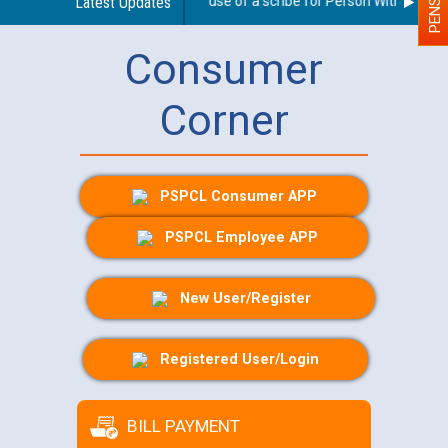
Guidelines regarding use of a scribe for Person With Disabilit
Latest Updates
Consumer
Corner
PSPCL Consumer APP
PSPCL Employee APP
New User/Register
Registered User/Login
BILL PAYMENT