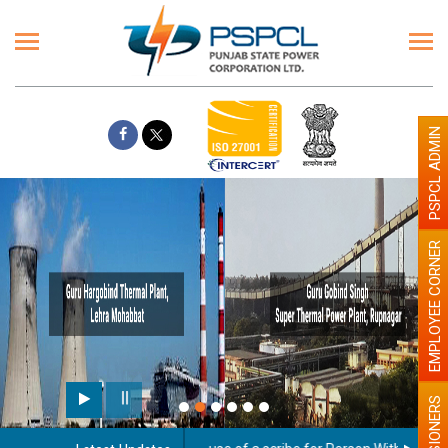
PSPCL ADMIN
EMPLOYEE CORNER
PENSIONERS