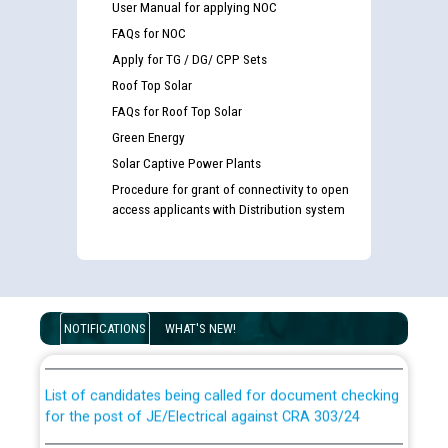
User Manual for applying NOC
FAQs for NOC
Apply for TG / DG/ CPP Sets
Roof Top Solar
FAQs for Roof Top Solar
Green Energy
Solar Captive Power Plants
Procedure for grant of connectivity to open
access applicants with Distribution system
Guidelines regarding use of a scribe for Person With
Disability (PWD) applicants who will appear in online
examination against CRA 316/2026 for JE/Electrical
NOTIFICATIONS
WHAT'S NEW!
List of candidates being called for document checking
for the post of JE/Electrical against CRA 303/24