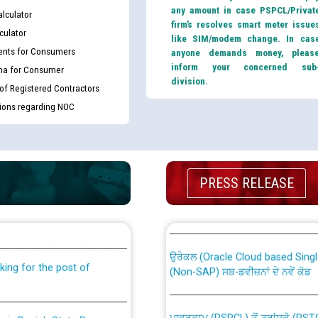
any amount in case PSPCL/Privat
lculator
firm’s resolves smart meter issue
culator
like SIM/modem change. In cas
nts for Consumers
anyone demands money, pleas
inform your concerned sub
ma for Consumer
division.
 of Registered Contractors
tions regarding NOC
PRESS RELEASE
th Disability (PWD)
CWP-12018 Policy for Transfer a
against CRA 316/2026 for
from PSPCL to PSTCL.
ਉਰੇਕਲ (Oracle Cloud based Single 
king for the post of
(Non-SAP) ਸਬ-ਡਵੀਜ਼ਨਾਂ ਦੇ ਨਵੇਂ ਕੋਡ
ਪਾਵਰਕਾਮ (PSPCL) ਤੋਂ ਟ੍ਰਾਂਸਕੋ (PS
nce in Punjab State Power
ਪੱਕੇ ਤੋਰ ਤੇ absorption ਲਈ “Trans