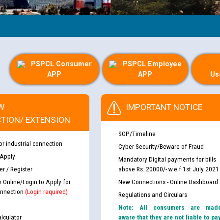
PSPCL Consumer
PSPCL Employee
APP
APP
Us
W
IMPORTANT NOTICE
TION/ EXTENSION
SOP/Timeline
or industrial connection
Cyber Security/Beware of Fraud
 Apply
Mandatory Digital payments for bills
r / Register
above Rs. 20000/- w.e.f 1st July 2021
r Online/Login to Apply for
New Connections - Online Dashboard
nnection
(Login required)
Regulations and Circulars
Note: All consumers are mad
lculator
aware that they are not liable to pa