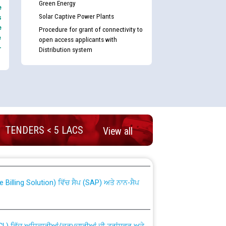
Green Energy
e
Solar Captive Power Plants
s
e
Procedure for grant of connectivity to
e
open access applicants with
-
Distribution system
TENDERS < 5 LACS
View all
nd permanent absorption of officers/officials
Billing Solution) ਵਿੱਚ ਸੈਪ (SAP) ਅਤੇ ਨਾਨ-ਸੈਪ
TCL) ਵਿੱਚ ਅਧਿਕਾਰੀਆਂ/ਕਰਮਚਾਰੀਆਂ ਦੀ ਟਰਾਂਸਫਰ ਅਤੇ
fer Scheme for Punjab State Electricity Board”