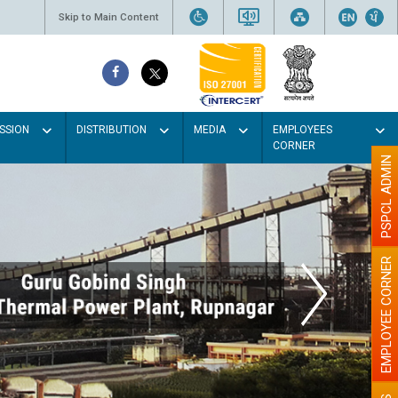
Skip to Main Content
SSION
DISTRIBUTION
MEDIA
EMPLOYEES
CORNER
PSPCL ADMIN
EMPLOYEE CORNER