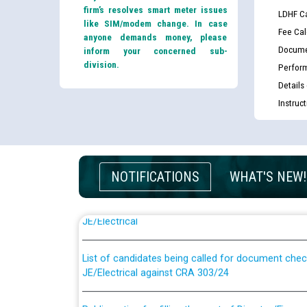
firm’s resolves smart meter issues
LDHF Ca
like SIM/modem change. In case
Fee Cal
anyone demands money, please
Docume
inform your concerned sub-
division.
Perfor
Details
Instruc
NOTIFICATIONS
WHAT'S NEW!
Guidelines regarding use of a scribe for Person Wi
applicants who will appear in online examination 
JE/Electrical
List of candidates being called for document chec
JE/Electrical against CRA 303/24
Public notice for filling the post of Director/Fina