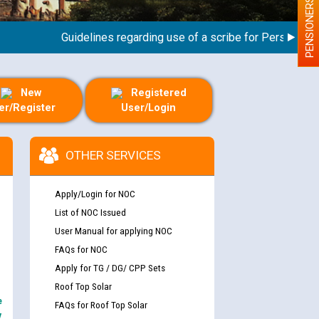
PENSIONERS
Guidelines regarding use of a scribe for Person With Di
New
Registered
er/Register
User/Login
OTHER SERVICES
Apply/Login for NOC
List of NOC Issued
User Manual for applying NOC
FAQs for NOC
Apply for TG / DG/ CPP Sets
Roof Top Solar
e
FAQs for Roof Top Solar
y