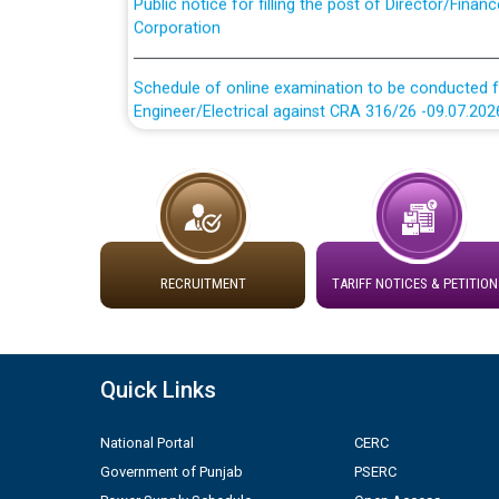
Corporation
Schedule of online examination to be conducted f
Engineer/Electrical against CRA 316/26 -09.07.202
Schedule of online examination to be conducted f
Engineer/Electrical against CRA 316/26 -09.07.202
Work of water proofing of roof of 66 kv sub-sta
division, PSPCL Patiala
RECRUITMENT
TARIFF NOTICES & PETITION
Public Notice regarding Renovation Work to be ca
Plinth Area Rates Year 2026-27 For Residential and
Quick Links
Detailed Advertisement for recruitment of Deputy
National Portal
CERC
contractual basis in PSPCL against advertisement
Government of Punjab
PSERC
10.04.2026