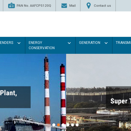
PAN No. AAFCP5120Q
Mail
Contact us
TENDERS
ENERGY
GENERATION
TRANSMI
CONSERVATION