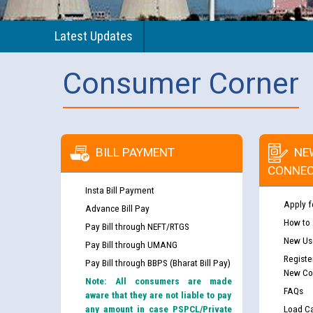
Latest Updates
Consumer Corner
BILL PAYMENT
NE
CONNEC
Insta Bill Payment
Apply f
Advance Bill Pay
How to
Pay Bill through NEFT/RTGS
New Use
Pay Bill through UMANG
Registe
Pay Bill through BBPS (Bharat Bill Pay)
New Co
Note: All consumers are made
FAQs
aware that they are not liable to pay
any amount in case PSPCL/Private
Load Ca