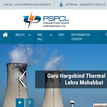
CIN No.: U40109PB2010SGC033813
GSTIN No.: 03AAFCP5120Q1ZC
ABOUT
PAY
ERP
INFORMATION
BILL
CENTER