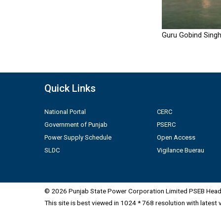
Guru Gobind Singh
Quick Links
National Portal
CERC
Government of Punjab
PSERC
Power Supply Schedule
Open Access
SLDC
Vigilance Buerau
© 2026 Punjab State Power Corporation Limited PSEB Head 
This site is best viewed in 1024 * 768 resolution with latest