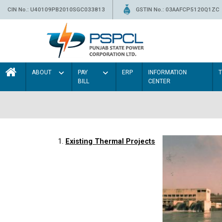
CIN No.: U40109PB2010SGC033813
GSTIN No.: 03AAFCP5120Q1ZC
ABOUT
PAY
ERP
INFORMATION
BILL
CENTER
1.
Existing Thermal Projects