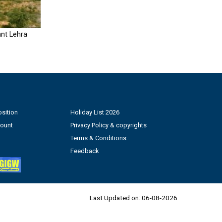
nt Lehra
sition
Holiday List 2026
count
Privacy Policy & copyrights
Terms & Conditions
Feedback
Last Updated on:
06-08-2026