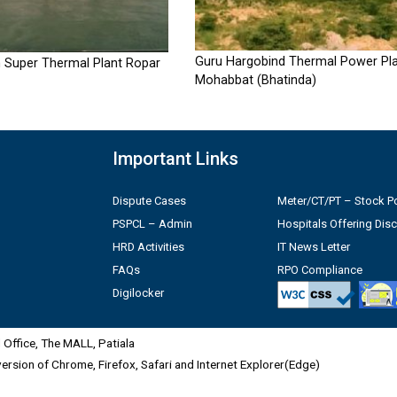
Guru Hargobind Thermal Power Pla
 Super Thermal Plant Ropar
Mohabbat (Bhatinda)
Important Links
Dispute Cases
Meter/CT/PT – Stock Po
PSPCL – Admin
Hospitals Offering Dis
HRD Activities
IT News Letter
FAQs
RPO Compliance
Digilocker
Office, The MALL, Patiala
 version of Chrome, Firefox, Safari and Internet Explorer(Edge)