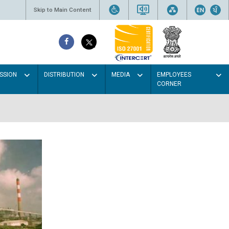
Skip to Main Content
SSION
DISTRIBUTION
MEDIA
EMPLOYEES
CORNER