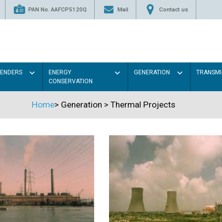
PAN No. AAFCP5120Q
Mail
Contact us
TENDERS
ENERGY
GENERATION
TRANSMI
CONSERVATION
Home
>
Generation
>
Thermal Projects