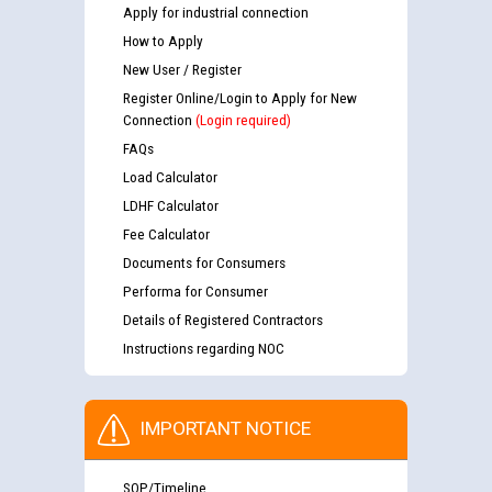
Apply for industrial connection
How to Apply
New User / Register
Register Online/Login to Apply for New
Connection
(Login required)
FAQs
Load Calculator
LDHF Calculator
Fee Calculator
Documents for Consumers
Performa for Consumer
Details of Registered Contractors
Instructions regarding NOC
IMPORTANT NOTICE
SOP/Timeline