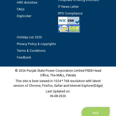
Hospitals Offering Discount
HRD Activities
Assiatant Manager/HR against CRA 304/24 -
IT News Letter
FAQs
12.01.2026
RPO Compliance
Digilocker
Public notice regarding Biometric Verification at the
time of Joining for the post of Assistant Lineman
against CRA 312/25.
Holiday List 2026
Privacy Policy & copyrights
M/s ECS Industries Private Limited, Vadodara declared
Terms & Conditions
as Defaulter Firm by PSPCL upto 02-03-2028
Feedback
© 2026 Punjab State Power Corporation Limited PSEB Head
Office, The MALL, Patiala
This site is best viewed in 1024 * 768 resolution with latest
version of Chrome, Firefox, Safari and Internet Explorer(Edge)
Last Updated on:
06-08-2026
Ask