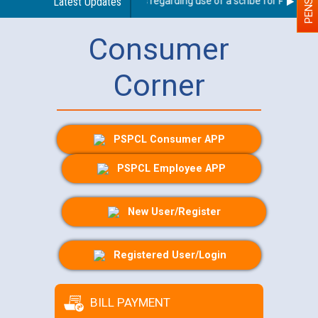
Latest Updates
Guidelines regarding use of a scribe for Person Wit
Consumer
Corner
PSPCL Consumer APP
PSPCL Employee APP
New User/Register
Registered User/Login
BILL PAYMENT