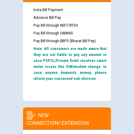
Insta Bill Payment
Advance Bill Pay
Pay Bill through NEFT/RTGS
Pay Bill through UMANG
Pay Bill through BBPS (Bharat Bill Pay)
Note: All consumers are made aware that
they are not liable to pay any amount in
case PSPCL/Private firm’s resolves smart
meter issues like SIM/modem change. In
case anyone demands money, please
inform your concerned sub-division.
NEW
CONNECTION/ EXTENSION