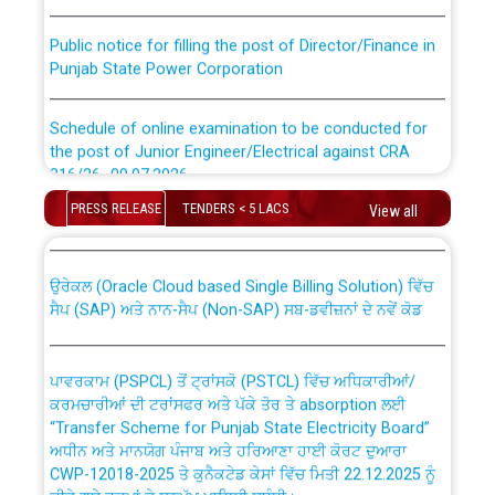
Public notice for filling the post of Director/Finance in
Punjab State Power Corporation
Schedule of online examination to be conducted for
the post of Junior Engineer/Electrical against CRA
316/26 -09.07.2026
CWP-12018 Policy for Transfer and permanent
absorption of officers/officials from PSPCL to PSTCL.
PRESS RELEASE
TENDERS < 5 LACS
View all
Schedule of online examination to be conducted for
the post of Junior Engineer/Electrical against CRA
316/26 -09.07.2026
ਉਰੇਕਲ (Oracle Cloud based Single Billing Solution) ਵਿੱਚ
ਸੈਪ (SAP) ਅਤੇ ਨਾਨ-ਸੈਪ (Non-SAP) ਸਬ-ਡਵੀਜ਼ਨਾਂ ਦੇ ਨਵੇਂ ਕੋਡ
Work of water proofing of roof of 66 kv sub-station
Bahmna under O&M division, PSPCL Patiala
ਪਾਵਰਕਾਮ (PSPCL) ਤੋਂ ਟ੍ਰਾਂਸਕੋ (PSTCL) ਵਿੱਚ ਅਧਿਕਾਰੀਆਂ/
ਕਰਮਚਾਰੀਆਂ ਦੀ ਟਰਾਂਸਫਰ ਅਤੇ ਪੱਕੇ ਤੋਰ ਤੇ absorption ਲਈ
Public Notice regarding Renovation Work to be carried
“Transfer Scheme for Punjab State Electricity Board”
out by PSPCL
ਅਧੀਨ ਅਤੇ ਮਾਨਯੋਗ ਪੰਜਾਬ ਅਤੇ ਹਰਿਆਣਾ ਹਾਈ ਕੋਰਟ ਦੁਆਰਾ
CWP-12018-2025 ਤੇ ਕੁਨੈਕਟੇਡ ਕੇਸਾਂ ਵਿੱਚ ਮਿਤੀ 22.12.2025 ਨੂੰ
ਕੀਤੇ ਗਏ ਹੁਕਮਾਂ ਦੇ ਸਨਮੁੱਖ ਪਾਲਿਸੀ ਸਬੰਧੀ।
Plinth Area Rates Year 2026-27 For Residential and