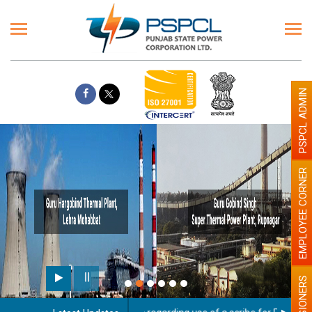
PSPCL ADMIN
EMPLOYEE CORNER
PENSIONERS