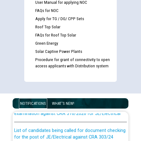
User Manual for applying NOC
FAQs for NOC
Apply for TG / DG/ CPP Sets
Roof Top Solar
FAQs for Roof Top Solar
Green Energy
Solar Captive Power Plants
Procedure for grant of connectivity to open
access applicants with Distribution system
Guidelines regarding use of a scribe for Person With
Disability (PWD) applicants who will appear in online
NOTIFICATIONS
WHAT'S NEW!
examination against CRA 316/2026 for JE/Electrical
List of candidates being called for document checking
for the post of JE/Electrical against CRA 303/24