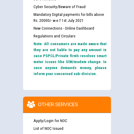
Cyber Security/Beware of Fraud
Mandatory Digital payments for bills above
Rs. 20000/- w.e.f 1st July 2021
New Connections - Online Dashboard
Regulations and Circulars
Note: All consumers are made aware that
they are not liable to pay any amount in
case PSPCL/Private firm’s resolves smart
meter issues like SIM/modem change. In
case anyone demands money, please
inform your concerned sub-division.
OTHER SERVICES
Apply/Login for NOC
List of NOC Issued