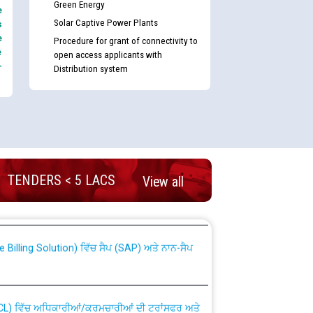
Green Energy
e
Solar Captive Power Plants
s
e
Procedure for grant of connectivity to
e
open access applicants with
-
Distribution system
nd permanent absorption of officers/officials
TENDERS < 5 LACS
View all
Billing Solution) ਵਿੱਚ ਸੈਪ (SAP) ਅਤੇ ਨਾਨ-ਸੈਪ
TCL) ਵਿੱਚ ਅਧਿਕਾਰੀਆਂ/ਕਰਮਚਾਰੀਆਂ ਦੀ ਟਰਾਂਸਫਰ ਅਤੇ
fer Scheme for Punjab State Electricity Board”