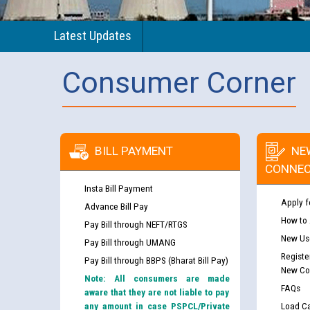
Latest Updates
Consumer Corner
BILL PAYMENT
NE
CONNEC
Insta Bill Payment
Apply f
Advance Bill Pay
How to
Pay Bill through NEFT/RTGS
New Use
Pay Bill through UMANG
Registe
Pay Bill through BBPS (Bharat Bill Pay)
New Co
Note: All consumers are made
FAQs
aware that they are not liable to pay
any amount in case PSPCL/Private
Load Ca