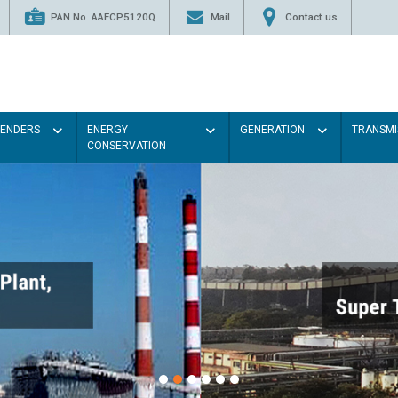
PAN No. AAFCP5120Q
Mail
Contact us
TENDERS
ENERGY
GENERATION
TRANSMI
CONSERVATION