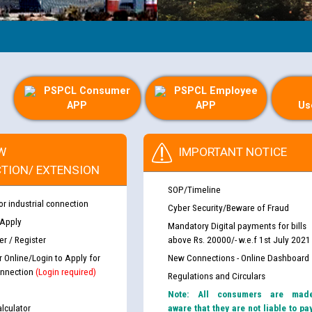
PSPCL Consumer
PSPCL Employee
APP
APP
Us
W
IMPORTANT NOTICE
TION/ EXTENSION
SOP/Timeline
or industrial connection
Cyber Security/Beware of Fraud
 Apply
Mandatory Digital payments for bills
r / Register
above Rs. 20000/- w.e.f 1st July 2021
r Online/Login to Apply for
New Connections - Online Dashboard
nnection
(Login required)
Regulations and Circulars
Note: All consumers are mad
lculator
aware that they are not liable to pa