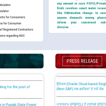
any amount in case PSPCL/Privat
lculator
firm’s resolves smart meter issue
culator
like SIM/modem change. In cas
nts for Consumers
anyone demands money, pleas
inform your concerned sub
ma for Consumer
division.
 of Registered Contractors
tions regarding NOC
th Disability (PWD)
CWP-12018 Policy for Transfer a
PRESS RELEASE
against CRA 316/2026 for
from PSPCL to PSTCL.
ਉਰੇਕਲ (Oracle Cloud based Single 
king for the post of
(Non-SAP) ਸਬ-ਡਵੀਜ਼ਨਾਂ ਦੇ ਨਵੇਂ ਕੋਡ
ਪਾਵਰਕਾਮ (PSPCL) ਤੋਂ ਟ੍ਰਾਂਸਕੋ (PS
nce in Punjab State Power
ਪੱਕੇ ਤੋਰ ਤੇ absorption ਲਈ “Trans