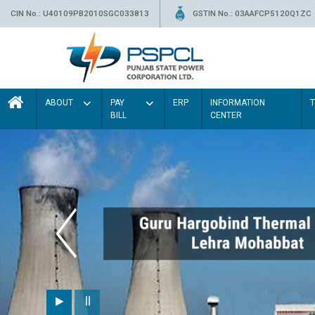
CIN No.: U40109PB2010SGC033813
GSTIN No.: 03AAFCP5120Q1ZC
ABOUT
PAY
ERP
INFORMATION
BILL
CENTER