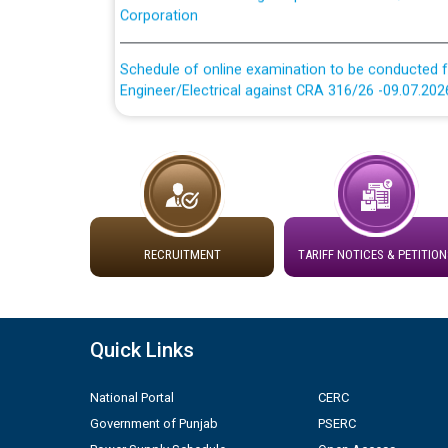
Schedule of online examination to be conducted f
Engineer/Electrical against CRA 316/26 -09.07.202
Schedule of online examination to be conducted f
Engineer/Electrical against CRA 316/26 -09.07.202
Work of water proofing of roof of 66 kv sub-sta
division, PSPCL Patiala
RECRUITMENT
TARIFF NOTICES & PETITION
Public Notice regarding Renovation Work to be ca
Plinth Area Rates Year 2026-27 For Residential and
Quick Links
Detailed Advertisement for recruitment of Deputy
National Portal
CERC
contractual basis in PSPCL against advertisement
10.04.2026
Government of Punjab
PSERC