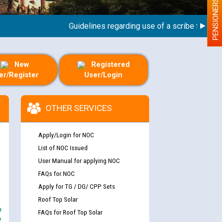
PENSIONERS
Guidelines regarding use of a scribe for Person 
New
Registered
er/Register
User/Login
OTHER SERVICES
Apply/Login for NOC
List of NOC Issued
User Manual for applying NOC
FAQs for NOC
Apply for TG / DG/ CPP Sets
Roof Top Solar
e
FAQs for Roof Top Solar
y