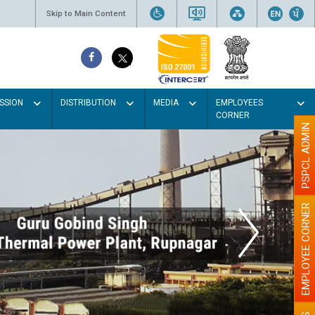
Skip to Main Content
SSION
DISTRIBUTION
MEDIA
EMPLOYEES
CORNER
PSPCL ADMIN
EMPLOYEE CORNER