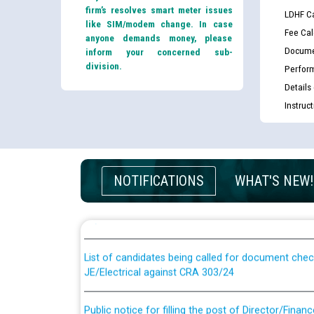
firm’s resolves smart meter issues
LDHF Ca
like SIM/modem change. In case
Fee Cal
anyone demands money, please
Docume
inform your concerned sub-
division.
Perfor
Details
Instruc
Guidelines regarding use of a scribe for Person Wi
NOTIFICATIONS
WHAT'S NEW!
applicants who will appear in online examination 
JE/Electrical
List of candidates being called for document chec
JE/Electrical against CRA 303/24
Public notice for filling the post of Director/Fina
Corporation