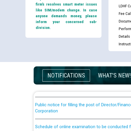
firm’s resolves smart meter issues
LDHF Ca
like SIM/modem change. In case
Fee Cal
anyone demands money, please
Docume
inform your concerned sub-
division.
Perfor
Details
Instruc
Guidelines regarding use of a scribe for Person Wi
applicants who will appear in online examination 
JE/Electrical
NOTIFICATIONS
WHAT'S NEW!
List of candidates being called for document chec
JE/Electrical against CRA 303/24
Public notice for filling the post of Director/Fina
Corporation
Schedule of online examination to be conducted f
Engineer/Electrical against CRA 316/26 -09.07.202