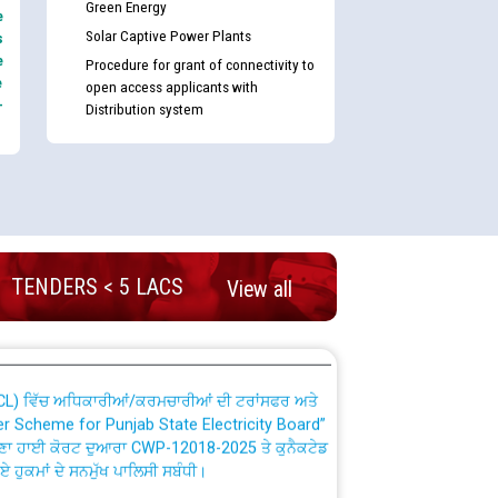
Green Energy
e
Solar Captive Power Plants
s
e
Procedure for grant of connectivity to
e
open access applicants with
-
Distribution system
nd permanent absorption of officers/officials
Billing Solution) ਵਿੱਚ ਸੈਪ (SAP) ਅਤੇ ਨਾਨ-ਸੈਪ
TENDERS < 5 LACS
View all
TCL) ਵਿੱਚ ਅਧਿਕਾਰੀਆਂ/ਕਰਮਚਾਰੀਆਂ ਦੀ ਟਰਾਂਸਫਰ ਅਤੇ
fer Scheme for Punjab State Electricity Board”
ਣਾ ਹਾਈ ਕੋਰਟ ਦੁਆਰਾ CWP-12018-2025 ਤੇ ਕੁਨੈਕਟੇਡ
ਗਏ ਹੁਕਮਾਂ ਦੇ ਸਨਮੁੱਖ ਪਾਲਿਸੀ ਸਬੰਧੀ।