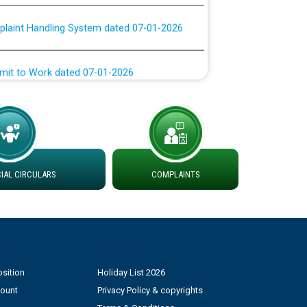
plaint Handling System dated 07-01-2026
rmit to Work dated 07-01-2026
 at different 66 KV Grid S/s with
der DS Divisions in PSPCL for solar capacity
g of Power and Model Banking Agreement for
AL CIRCULARS
COMPLAINTS
Consumer
ਹਦਾਇਤਾਂ
sition
Holiday List 2026
count
Privacy Policy & copyrights