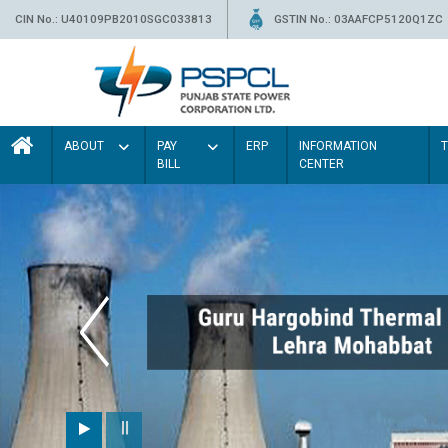
CIN No.: U40109PB2010SGC033813
GSTIN No.: 03AAFCP5120Q1ZC
ABOUT
PAY
ERP
INFORMATION
BILL
CENTER