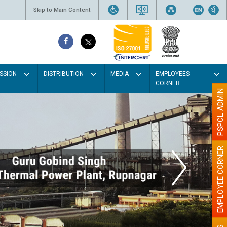
Skip to Main Content
SSION
DISTRIBUTION
MEDIA
EMPLOYEES
CORNER
PSPCL ADMIN
EMPLOYEE CORNER
aint the walls with Light colour
illumination will be better