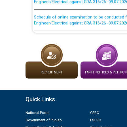
Schedule of online examination to be conducted f
Engineer/Electrical against CRA 316/26 -09.07.202
Work of water proofing of roof of 66 kv sub-sta
division, PSPCL Patiala
Public Notice regarding Renovation Work to be ca
Plinth Area Rates Year 2026-27 For Residential and
RECRUITMENT
TARIFF NOTICES & PETITION
Detailed Advertisement for recruitment of Deputy
contractual basis in PSPCL against advertisement
10.04.2026
Quick Links
Short Notice for recruitment of Deputy Secretary/
National Portal
CERC
in PSPCL against advertisement no. Cont./DSL/02/
Government of Punjab
PSERC