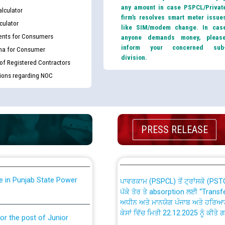
any amount in case PSPCL/Privat
lculator
firm’s resolves smart meter issue
culator
like SIM/modem change. In cas
nts for Consumers
anyone demands money, pleas
inform your concerned sub
ma for Consumer
division.
 of Registered Contractors
tions regarding NOC
th Disability (PWD)
CWP-12018 Policy for Transfer a
against CRA 316/2026 for
from PSPCL to PSTCL.
ਉਰੇਕਲ (Oracle Cloud based Single 
PRESS RELEASE
king for the post of
(Non-SAP) ਸਬ-ਡਵੀਜ਼ਨਾਂ ਦੇ ਨਵੇਂ ਕੋਡ
nce in Punjab State Power
ਪਾਵਰਕਾਮ (PSPCL) ਤੋਂ ਟ੍ਰਾਂਸਕੋ (PS
ਪੱਕੇ ਤੋਰ ਤੇ absorption ਲਈ “Trans
ਅਧੀਨ ਅਤੇ ਮਾਨਯੋਗ ਪੰਜਾਬ ਅਤੇ ਹਰਿਆ
ਕੇਸਾਂ ਵਿੱਚ ਮਿਤੀ 22.12.2025 ਨੂੰ ਕੀਤੇ 
or the post of Junior
6