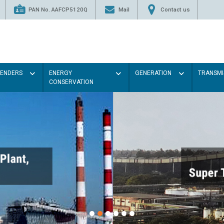
PAN No. AAFCP5120Q
Mail
Contact us
TENDERS
ENERGY
GENERATION
TRANSMI
CONSERVATION
P