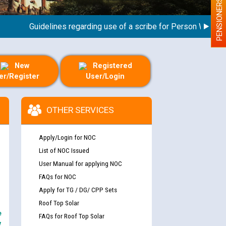
PENSIONERS
Guidelines regarding use of a scribe for Person With Disabil
New
Registered
er/Register
User/Login
OTHER SERVICES
Apply/Login for NOC
List of NOC Issued
User Manual for applying NOC
FAQs for NOC
Apply for TG / DG/ CPP Sets
Roof Top Solar
e
FAQs for Roof Top Solar
y