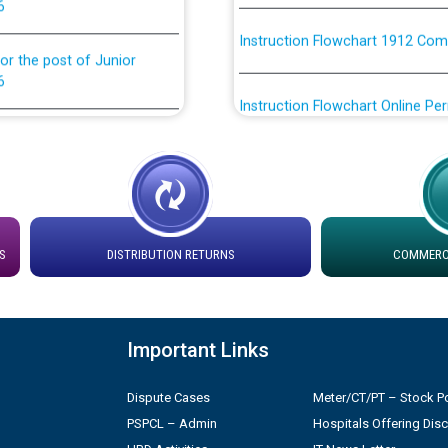
Instruction Flowchart 1912 Com
or the post of Junior
6
Instruction Flowchart Online Pe
tion Bahmna under O&M
Loading spare capacity available
latitude/longitude cordinates un
rried out by PSPCL
installation as on 01.11.2025
 Non-Residential Buildings.
Detailed Procedure for Bankin
S
DISTRIBUTION RETURNS
COMMERCI
by Green Energy Open Access 
 Secretary/Legal on
 no. Cont./DSL/02/2026 -
ਸਮਾਂ ਪਾਬੰਦੀ/ ਹਾਜ਼ਰੀ ਰਜਿਸਟਰਾਂ ਸਬੰਧੀ 
Important Links
Legal on contractual basis
ਪ੍ਰੈਸ ਨੂੰ ਸੰਬੋਧਨ ਕਰਨ ਸਬੰਧੀ
Dispute Cases
Meter/CT/PT – Stock Po
2026 - 10.04.2026
PSPCL – Admin
Hospitals Offering Dis