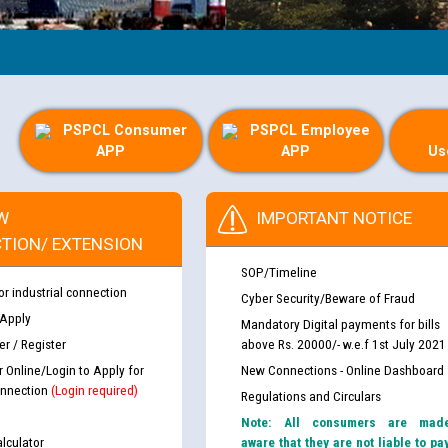
PSPCL Consumer
PSPCL Employee
APP
APP
Us
W
IMPORTANT NOTICE
TION/ EXTENSION
SOP/Timeline
or industrial connection
Cyber Security/Beware of Fraud
 Apply
Mandatory Digital payments for bills
r / Register
above Rs. 20000/- w.e.f 1st July 2021
r Online/Login to Apply for
New Connections - Online Dashboard
nnection
(Login required)
Regulations and Circulars
Note: All consumers are mad
lculator
aware that they are not liable to pa