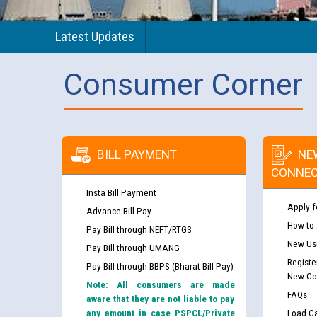
Latest Updates
Consumer Corner
BILL PAYMENT
NE
CONNEC
Insta Bill Payment
Apply f
Advance Bill Pay
How to
Pay Bill through NEFT/RTGS
New Use
Pay Bill through UMANG
Registe
Pay Bill through BBPS (Bharat Bill Pay)
New Co
Note: All consumers are made
FAQs
aware that they are not liable to pay
any amount in case PSPCL/Private
Load Ca