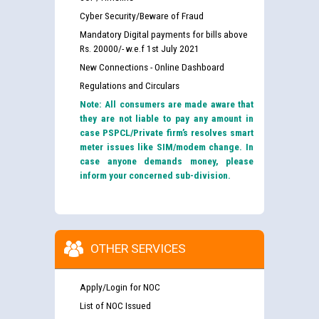
Cyber Security/Beware of Fraud
Mandatory Digital payments for bills above
Rs. 20000/- w.e.f 1st July 2021
New Connections - Online Dashboard
Regulations and Circulars
Note: All consumers are made aware that
they are not liable to pay any amount in
case PSPCL/Private firm’s resolves smart
meter issues like SIM/modem change. In
case anyone demands money, please
inform your concerned sub-division.
OTHER SERVICES
Apply/Login for NOC
List of NOC Issued