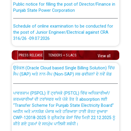
Public notice for filling the post of Director/Finance in
Punjab State Power Corporation
Schedule of online examination to be conducted for
the post of Junior Engineer/Electrical against CRA
316/26 -09.07.2026
CWP-12018 Policy for Transfer and permanent
absorption of officers/officials from PSPCL to PSTCL.
Schedule of online examination to be conducted for
PRESS RELEASE
TENDERS < 5 LACS
View all
the post of Junior Engineer/Electrical against CRA
316/26 -09.07.2026
ਉਰੇਕਲ (Oracle Cloud based Single Billing Solution) ਵਿੱਚ
ਸੈਪ (SAP) ਅਤੇ ਨਾਨ-ਸੈਪ (Non-SAP) ਸਬ-ਡਵੀਜ਼ਨਾਂ ਦੇ ਨਵੇਂ ਕੋਡ
Work of water proofing of roof of 66 kv sub-station
Bahmna under O&M division, PSPCL Patiala
ਪਾਵਰਕਾਮ (PSPCL) ਤੋਂ ਟ੍ਰਾਂਸਕੋ (PSTCL) ਵਿੱਚ ਅਧਿਕਾਰੀਆਂ/
ਕਰਮਚਾਰੀਆਂ ਦੀ ਟਰਾਂਸਫਰ ਅਤੇ ਪੱਕੇ ਤੋਰ ਤੇ absorption ਲਈ
Public Notice regarding Renovation Work to be carried
“Transfer Scheme for Punjab State Electricity Board”
out by PSPCL
ਅਧੀਨ ਅਤੇ ਮਾਨਯੋਗ ਪੰਜਾਬ ਅਤੇ ਹਰਿਆਣਾ ਹਾਈ ਕੋਰਟ ਦੁਆਰਾ
CWP-12018-2025 ਤੇ ਕੁਨੈਕਟੇਡ ਕੇਸਾਂ ਵਿੱਚ ਮਿਤੀ 22.12.2025 ਨੂੰ
ਕੀਤੇ ਗਏ ਹੁਕਮਾਂ ਦੇ ਸਨਮੁੱਖ ਪਾਲਿਸੀ ਸਬੰਧੀ।
Plinth Area Rates Year 2026-27 For Residential and
Non-Residential Buildings.