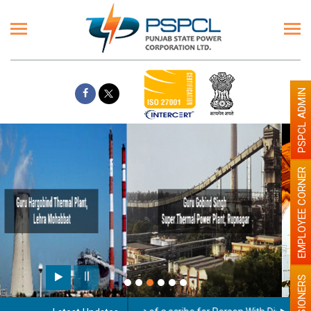
PSPCL ADMIN
EMPLOYEE CORNER
Paint the walls with Light colour
illumination will be better
PENSIONERS