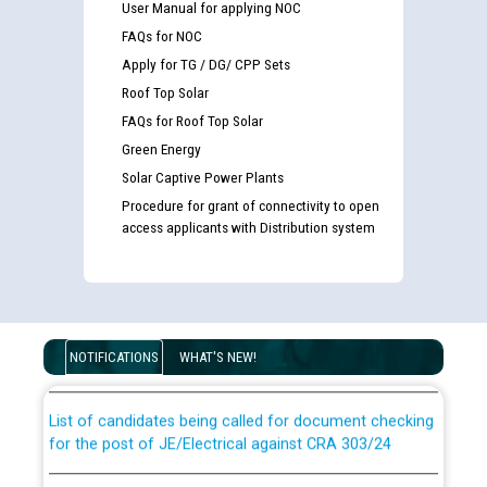
User Manual for applying NOC
FAQs for NOC
Apply for TG / DG/ CPP Sets
Roof Top Solar
FAQs for Roof Top Solar
Green Energy
Solar Captive Power Plants
Procedure for grant of connectivity to open
access applicants with Distribution system
Guidelines regarding use of a scribe for Person With
Disability (PWD) applicants who will appear in online
examination against CRA 316/2026 for JE/Electrical
NOTIFICATIONS
WHAT'S NEW!
List of candidates being called for document checking
for the post of JE/Electrical against CRA 303/24