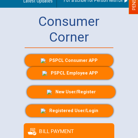
Guidelines regarding use of a scribe for Person With Disability (
Latest Updates
Consumer
Corner
PSPCL Consumer APP
PSPCL Employee APP
New User/Register
Registered User/Login
BILL PAYMENT