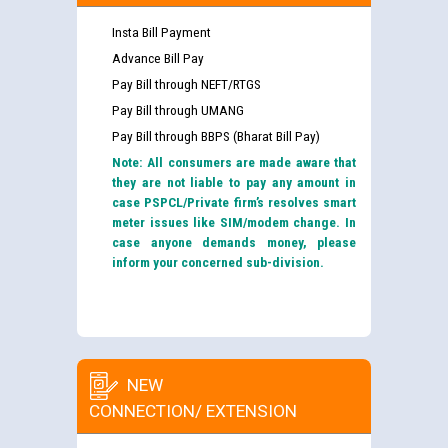
Insta Bill Payment
Advance Bill Pay
Pay Bill through NEFT/RTGS
Pay Bill through UMANG
Pay Bill through BBPS (Bharat Bill Pay)
Note: All consumers are made aware that
they are not liable to pay any amount in
case PSPCL/Private firm’s resolves smart
meter issues like SIM/modem change. In
case anyone demands money, please
inform your concerned sub-division.
NEW
CONNECTION/ EXTENSION