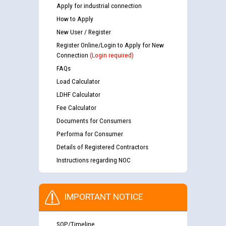
Apply for industrial connection
How to Apply
New User / Register
Register Online/Login to Apply for New
Connection
(Login required)
FAQs
Load Calculator
LDHF Calculator
Fee Calculator
Documents for Consumers
Performa for Consumer
Details of Registered Contractors
Instructions regarding NOC
IMPORTANT NOTICE
SOP/Timeline