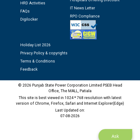
Hospitals Offering Discount
HRD Activities
12.01.2026
IT News Letter
FAQs
RPO Compliance
Digilocker
Public notice regarding Biometric Verification at the
time of Joining for the post of Assistant Lineman
against CRA 312/25.
Holiday List 2026
M/s ECS Industries Private Limited, Vadodara declared
Privacy Policy & copyrights
as Defaulter Firm by PSPCL upto 02-03-2028
Terms & Conditions
Feedback
© 2026 Punjab State Power Corporation Limited PSEB Head
Office, The MALL, Patiala
This site is best viewed in 1024 * 768 resolution with latest
version of Chrome, Firefox, Safari and Internet Explorer(Edge)
Last Updated on:
07-08-2026
Ask