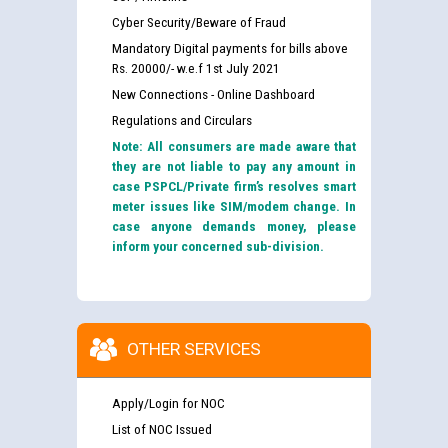
Cyber Security/Beware of Fraud
Mandatory Digital payments for bills above
Rs. 20000/- w.e.f 1st July 2021
New Connections - Online Dashboard
Regulations and Circulars
Note: All consumers are made aware that
they are not liable to pay any amount in
case PSPCL/Private firm’s resolves smart
meter issues like SIM/modem change. In
case anyone demands money, please
inform your concerned sub-division.
OTHER SERVICES
Apply/Login for NOC
List of NOC Issued