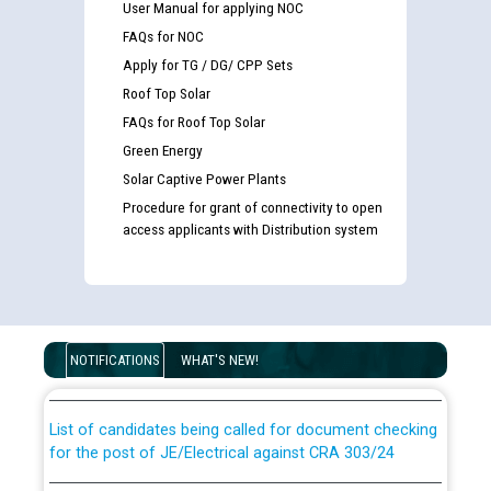
User Manual for applying NOC
FAQs for NOC
Apply for TG / DG/ CPP Sets
Roof Top Solar
FAQs for Roof Top Solar
Green Energy
Solar Captive Power Plants
Procedure for grant of connectivity to open
access applicants with Distribution system
Guidelines regarding use of a scribe for Person With
Disability (PWD) applicants who will appear in online
examination against CRA 316/2026 for JE/Electrical
NOTIFICATIONS
WHAT'S NEW!
List of candidates being called for document checking
for the post of JE/Electrical against CRA 303/24