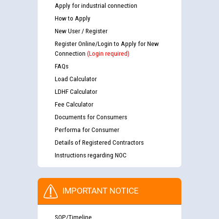
Apply for industrial connection
How to Apply
New User / Register
Register Online/Login to Apply for New
Connection
(Login required)
FAQs
Load Calculator
LDHF Calculator
Fee Calculator
Documents for Consumers
Performa for Consumer
Details of Registered Contractors
Instructions regarding NOC
IMPORTANT NOTICE
SOP/Timeline