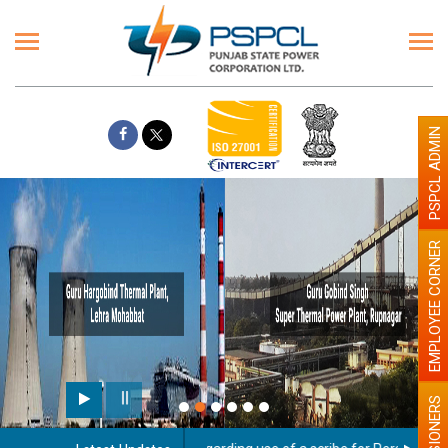
PSPCL ADMIN
EMPLOYEE CORNER
PENSIONERS