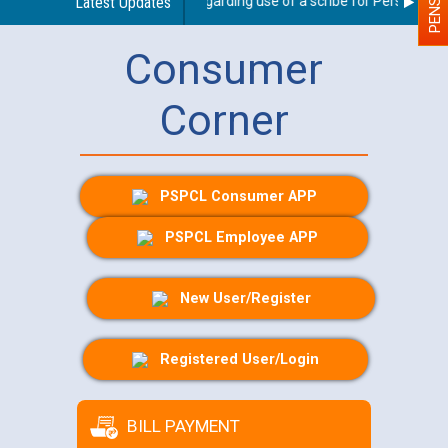
Latest Updates
Guidelines regarding use of a scribe for Person With D
Consumer
Corner
PSPCL Consumer APP
PSPCL Employee APP
New User/Register
Registered User/Login
BILL PAYMENT