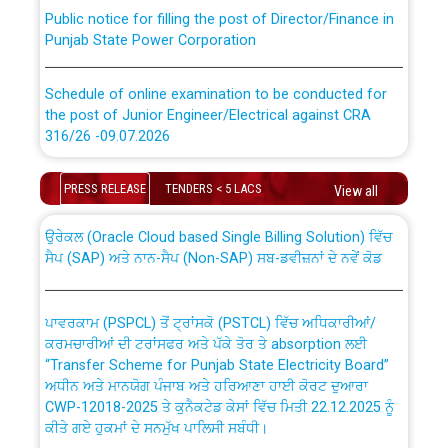
Public notice for filling the post of Director/Finance in
Punjab State Power Corporation
Schedule of online examination to be conducted for
the post of Junior Engineer/Electrical against CRA
316/26 -09.07.2026
CWP-12018 Policy for Transfer and permanent
absorption of officers/officials from PSPCL to PSTCL.
Schedule of online examination to be conducted for
PRESS RELEASE
TENDERS < 5 LACS
View all
the post of Junior Engineer/Electrical against CRA
316/26 -09.07.2026
ਉਰੇਕਲ (Oracle Cloud based Single Billing Solution) ਵਿੱਚ
ਸੈਪ (SAP) ਅਤੇ ਨਾਨ-ਸੈਪ (Non-SAP) ਸਬ-ਡਵੀਜ਼ਨਾਂ ਦੇ ਨਵੇਂ ਕੋਡ
Work of water proofing of roof of 66 kv sub-station
Bahmna under O&M division, PSPCL Patiala
ਪਾਵਰਕਾਮ (PSPCL) ਤੋਂ ਟ੍ਰਾਂਸਕੋ (PSTCL) ਵਿੱਚ ਅਧਿਕਾਰੀਆਂ/
ਕਰਮਚਾਰੀਆਂ ਦੀ ਟਰਾਂਸਫਰ ਅਤੇ ਪੱਕੇ ਤੋਰ ਤੇ absorption ਲਈ
Public Notice regarding Renovation Work to be carried
“Transfer Scheme for Punjab State Electricity Board”
out by PSPCL
ਅਧੀਨ ਅਤੇ ਮਾਨਯੋਗ ਪੰਜਾਬ ਅਤੇ ਹਰਿਆਣਾ ਹਾਈ ਕੋਰਟ ਦੁਆਰਾ
CWP-12018-2025 ਤੇ ਕੁਨੈਕਟੇਡ ਕੇਸਾਂ ਵਿੱਚ ਮਿਤੀ 22.12.2025 ਨੂੰ
ਕੀਤੇ ਗਏ ਹੁਕਮਾਂ ਦੇ ਸਨਮੁੱਖ ਪਾਲਿਸੀ ਸਬੰਧੀ।
Plinth Area Rates Year 2026-27 For Residential and
Non-Residential Buildings.