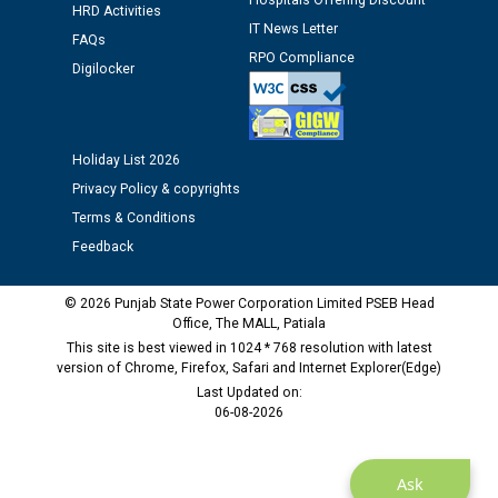
Hospitals Offering Discount
HRD Activities
12.01.2026
IT News Letter
FAQs
RPO Compliance
Digilocker
Public notice regarding Biometric Verification at the
time of Joining for the post of Assistant Lineman
against CRA 312/25.
Holiday List 2026
M/s ECS Industries Private Limited, Vadodara declared
Privacy Policy & copyrights
as Defaulter Firm by PSPCL upto 02-03-2028
Terms & Conditions
Feedback
© 2026 Punjab State Power Corporation Limited PSEB Head
Office, The MALL, Patiala
This site is best viewed in 1024 * 768 resolution with latest
version of Chrome, Firefox, Safari and Internet Explorer(Edge)
Last Updated on:
06-08-2026
Ask