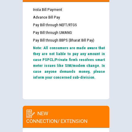
Insta Bill Payment
Advance Bill Pay
Pay Bill through NEFT/RTGS
Pay Bill through UMANG
Pay Bill through BBPS (Bharat Bill Pay)
Note: All consumers are made aware that
they are not liable to pay any amount in
case PSPCL/Private firm’s resolves smart
meter issues like SIM/modem change. In
case anyone demands money, please
inform your concerned sub-division.
NEW
CONNECTION/ EXTENSION