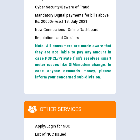
Cyber Security/Beware of Fraud
Mandatory Digital payments for bills above
Rs. 20000/- w.e.f 1st July 2021
New Connections - Online Dashboard
Regulations and Circulars
Note: All consumers are made aware that
they are not liable to pay any amount in
case PSPCL/Private firm’s resolves smart
meter issues like SIM/modem change. In
case anyone demands money, please
inform your concerned sub-division.
OTHER SERVICES
Apply/Login for NOC
List of NOC Issued