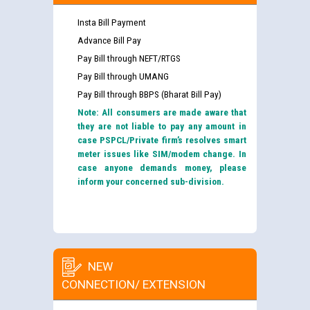
Insta Bill Payment
Advance Bill Pay
Pay Bill through NEFT/RTGS
Pay Bill through UMANG
Pay Bill through BBPS (Bharat Bill Pay)
Note: All consumers are made aware that
they are not liable to pay any amount in
case PSPCL/Private firm’s resolves smart
meter issues like SIM/modem change. In
case anyone demands money, please
inform your concerned sub-division.
NEW
CONNECTION/ EXTENSION