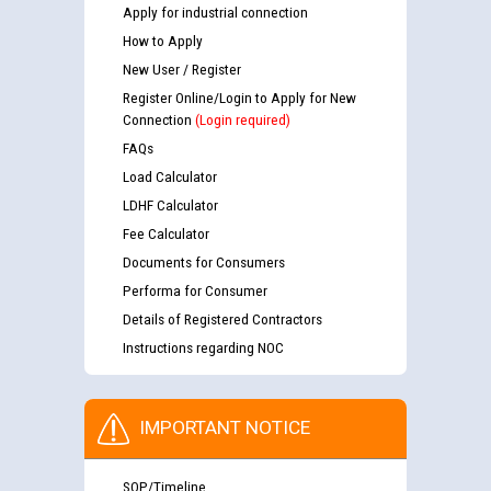
Apply for industrial connection
How to Apply
New User / Register
Register Online/Login to Apply for New
Connection
(Login required)
FAQs
Load Calculator
LDHF Calculator
Fee Calculator
Documents for Consumers
Performa for Consumer
Details of Registered Contractors
Instructions regarding NOC
IMPORTANT NOTICE
SOP/Timeline