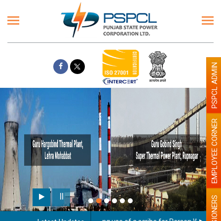
PSPCL ADMIN
EMPLOYEE CORNER
PENSIONERS