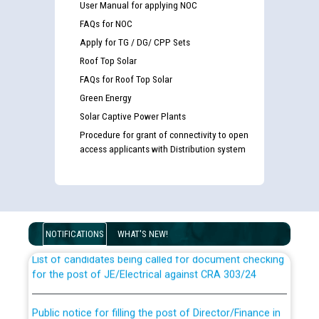
User Manual for applying NOC
FAQs for NOC
Apply for TG / DG/ CPP Sets
Roof Top Solar
FAQs for Roof Top Solar
Green Energy
Solar Captive Power Plants
Procedure for grant of connectivity to open
access applicants with Distribution system
Guidelines regarding use of a scribe for Person With
Disability (PWD) applicants who will appear in online
examination against CRA 316/2026 for JE/Electrical
NOTIFICATIONS
WHAT'S NEW!
List of candidates being called for document checking
for the post of JE/Electrical against CRA 303/24
Public notice for filling the post of Director/Finance in
Punjab State Power Corporation