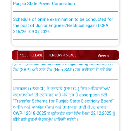
Schedule of online examination to be conducted for
the post of Junior Engineer/Electrical against CRA
316/26 -09.07.2026
CWP-12018 Policy for Transfer and permanent
absorption of officers/officials from PSPCL to PSTCL.
Schedule of online examination to be conducted for
the post of Junior Engineer/Electrical against CRA
PRESS RELEASE
TENDERS < 5 LACS
View all
316/26 -09.07.2026
ਉਰੇਕਲ (Oracle Cloud based Single Billing Solution) ਵਿੱਚ
ਸੈਪ (SAP) ਅਤੇ ਨਾਨ-ਸੈਪ (Non-SAP) ਸਬ-ਡਵੀਜ਼ਨਾਂ ਦੇ ਨਵੇਂ ਕੋਡ
Work of water proofing of roof of 66 kv sub-station
Bahmna under O&M division, PSPCL Patiala
ਪਾਵਰਕਾਮ (PSPCL) ਤੋਂ ਟ੍ਰਾਂਸਕੋ (PSTCL) ਵਿੱਚ ਅਧਿਕਾਰੀਆਂ/
ਕਰਮਚਾਰੀਆਂ ਦੀ ਟਰਾਂਸਫਰ ਅਤੇ ਪੱਕੇ ਤੋਰ ਤੇ absorption ਲਈ
Public Notice regarding Renovation Work to be carried
“Transfer Scheme for Punjab State Electricity Board”
out by PSPCL
ਅਧੀਨ ਅਤੇ ਮਾਨਯੋਗ ਪੰਜਾਬ ਅਤੇ ਹਰਿਆਣਾ ਹਾਈ ਕੋਰਟ ਦੁਆਰਾ
CWP-12018-2025 ਤੇ ਕੁਨੈਕਟੇਡ ਕੇਸਾਂ ਵਿੱਚ ਮਿਤੀ 22.12.2025 ਨੂੰ
Plinth Area Rates Year 2026-27 For Residential and
ਕੀਤੇ ਗਏ ਹੁਕਮਾਂ ਦੇ ਸਨਮੁੱਖ ਪਾਲਿਸੀ ਸਬੰਧੀ।
Non-Residential Buildings.