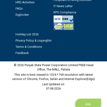
Hospitals Offering Discount
HRD Activities
IT News Letter
FAQs
Public notice regarding Biometric Verification at the
RPO Compliance
Digilocker
time of Joining for the post of Assistant Lineman
against CRA 312/25.
M/s ECS Industries Private Limited, Vadodara declared
Holiday List 2026
as Defaulter Firm by PSPCL upto 02-03-2028
Privacy Policy & copyrights
Terms & Conditions
Feedback
© 2026 Punjab State Power Corporation Limited PSEB Head
Office, The MALL, Patiala
This site is best viewed in 1024 * 768 resolution with latest
version of Chrome, Firefox, Safari and Internet Explorer(Edge)
Last Updated on:
07-08-2026
Ask