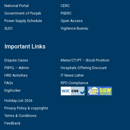
National Portal
CERC
Government of Punjab
PSERC
Power Supply Schedule
Open Access
SLDC
Vigilance Buerau
Important Links
Dispute Cases
Meter/CT/PT – Stock Position
PSPCL – Admin
Hospitals Offering Discount
HRD Activities
IT News Letter
FAQs
RPO Compliance
Digilocker
Holiday List 2026
Privacy Policy & copyrights
Terms & Conditions
Feedback