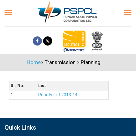
Home
>
Transmission
>
Planning
Sr. No.
List
1.
Priority List 2013-14
Quick Links