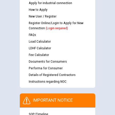
Apply for industrial connection
How to Apply
New User / Register
Register Online/Login to Apply for New
Connection
(Login required)
FAQs
Load Calculator
LDHF Calculator
Fee Calculator
Documents for Consumers
Performa for Consumer
Details of Registered Contractors
Instructions regarding NOC
IMPORTANT NOTICE
SOP/Timeline