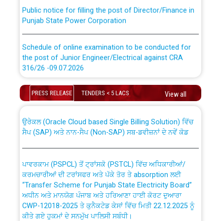
Public notice for filling the post of Director/Finance in
Punjab State Power Corporation
Schedule of online examination to be conducted for
the post of Junior Engineer/Electrical against CRA
316/26 -09.07.2026
CWP-12018 Policy for Transfer and permanent
absorption of officers/officials from PSPCL to PSTCL.
Schedule of online examination to be conducted for
PRESS RELEASE
TENDERS < 5 LACS
View all
the post of Junior Engineer/Electrical against CRA
316/26 -09.07.2026
ਉਰੇਕਲ (Oracle Cloud based Single Billing Solution) ਵਿੱਚ
ਸੈਪ (SAP) ਅਤੇ ਨਾਨ-ਸੈਪ (Non-SAP) ਸਬ-ਡਵੀਜ਼ਨਾਂ ਦੇ ਨਵੇਂ ਕੋਡ
Work of water proofing of roof of 66 kv sub-station
Bahmna under O&M division, PSPCL Patiala
ਪਾਵਰਕਾਮ (PSPCL) ਤੋਂ ਟ੍ਰਾਂਸਕੋ (PSTCL) ਵਿੱਚ ਅਧਿਕਾਰੀਆਂ/
ਕਰਮਚਾਰੀਆਂ ਦੀ ਟਰਾਂਸਫਰ ਅਤੇ ਪੱਕੇ ਤੋਰ ਤੇ absorption ਲਈ
Public Notice regarding Renovation Work to be carried
“Transfer Scheme for Punjab State Electricity Board”
out by PSPCL
ਅਧੀਨ ਅਤੇ ਮਾਨਯੋਗ ਪੰਜਾਬ ਅਤੇ ਹਰਿਆਣਾ ਹਾਈ ਕੋਰਟ ਦੁਆਰਾ
CWP-12018-2025 ਤੇ ਕੁਨੈਕਟੇਡ ਕੇਸਾਂ ਵਿੱਚ ਮਿਤੀ 22.12.2025 ਨੂੰ
Plinth Area Rates Year 2026-27 For Residential and
ਕੀਤੇ ਗਏ ਹੁਕਮਾਂ ਦੇ ਸਨਮੁੱਖ ਪਾਲਿਸੀ ਸਬੰਧੀ।
Non-Residential Buildings.