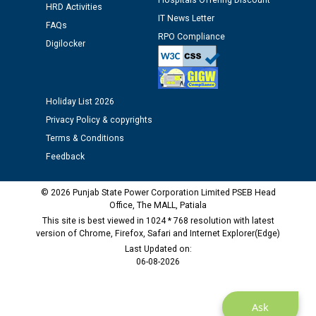
Hospitals Offering Discount
HRD Activities
12.01.2026
IT News Letter
FAQs
RPO Compliance
Digilocker
Public notice regarding Biometric Verification at the
time of Joining for the post of Assistant Lineman
against CRA 312/25.
Holiday List 2026
M/s ECS Industries Private Limited, Vadodara declared
Privacy Policy & copyrights
as Defaulter Firm by PSPCL upto 02-03-2028
Terms & Conditions
Feedback
© 2026 Punjab State Power Corporation Limited PSEB Head
Office, The MALL, Patiala
This site is best viewed in 1024 * 768 resolution with latest
version of Chrome, Firefox, Safari and Internet Explorer(Edge)
Last Updated on:
06-08-2026
Ask