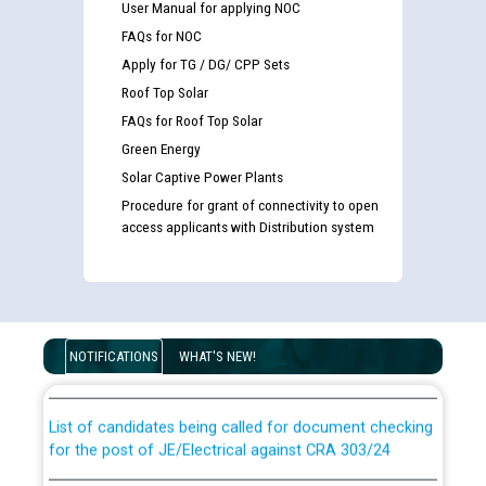
User Manual for applying NOC
FAQs for NOC
Apply for TG / DG/ CPP Sets
Roof Top Solar
FAQs for Roof Top Solar
Green Energy
Solar Captive Power Plants
Procedure for grant of connectivity to open
access applicants with Distribution system
Guidelines regarding use of a scribe for Person With
Disability (PWD) applicants who will appear in online
examination against CRA 316/2026 for JE/Electrical
NOTIFICATIONS
WHAT'S NEW!
List of candidates being called for document checking
for the post of JE/Electrical against CRA 303/24