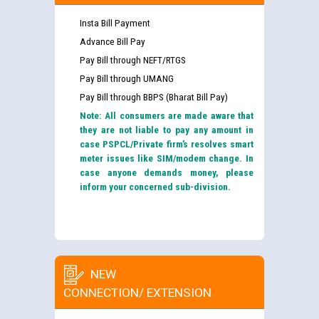
Insta Bill Payment
Advance Bill Pay
Pay Bill through NEFT/RTGS
Pay Bill through UMANG
Pay Bill through BBPS (Bharat Bill Pay)
Note: All consumers are made aware that
they are not liable to pay any amount in
case PSPCL/Private firm’s resolves smart
meter issues like SIM/modem change. In
case anyone demands money, please
inform your concerned sub-division.
NEW
CONNECTION/ EXTENSION