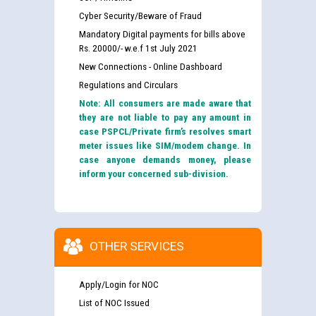
Cyber Security/Beware of Fraud
Mandatory Digital payments for bills above
Rs. 20000/- w.e.f 1st July 2021
New Connections - Online Dashboard
Regulations and Circulars
Note: All consumers are made aware that
they are not liable to pay any amount in
case PSPCL/Private firm’s resolves smart
meter issues like SIM/modem change. In
case anyone demands money, please
inform your concerned sub-division.
OTHER SERVICES
Apply/Login for NOC
List of NOC Issued