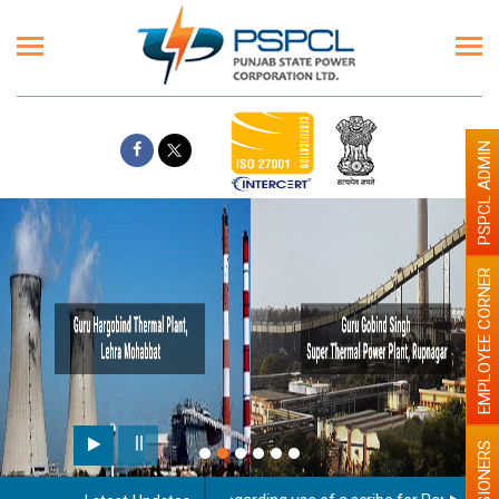
PSPCL ADMIN
EMPLOYEE CORNER
PENSIONERS