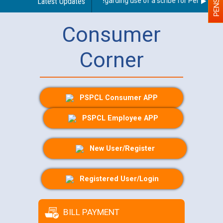
Latest Updates
Guidelines regarding use of a scribe for Person With D
Consumer
Corner
PSPCL Consumer APP
PSPCL Employee APP
New User/Register
Registered User/Login
BILL PAYMENT