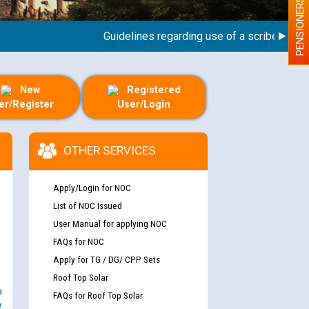
PENSIONERS
Guidelines regarding use of a scribe for Perso
New
Registered
er/Register
User/Login
OTHER SERVICES
Apply/Login for NOC
List of NOC Issued
User Manual for applying NOC
FAQs for NOC
Apply for TG / DG/ CPP Sets
Roof Top Solar
e
FAQs for Roof Top Solar
y