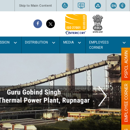
Skip to Main Content
SSION
DISTRIBUTION
MEDIA
EMPLOYEES
CORNER
PSPCL ADMIN
EMPLOYEE CORNER