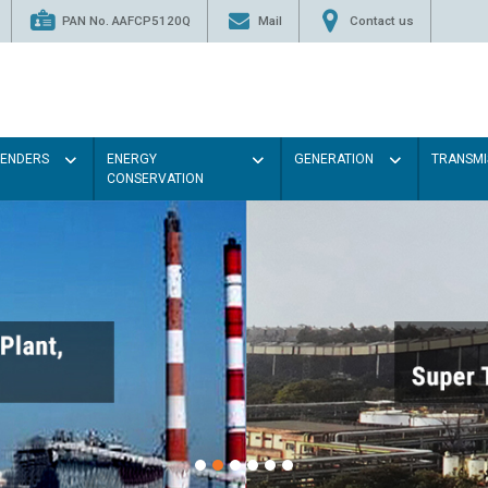
PAN No. AAFCP5120Q
Mail
Contact us
TENDERS
ENERGY
GENERATION
TRANSMI
CONSERVATION