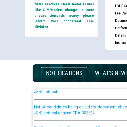
firm’s resolves smart meter issues
LDHF Ca
like SIM/modem change. In case
Fee Cal
anyone demands money, please
Docume
inform your concerned sub-
division.
Perfor
Details
Instruc
NOTIFICATIONS
WHAT'S NEW!
Guidelines regarding use of a scribe for Person Wi
applicants who will appear in online examination 
JE/Electrical
List of candidates being called for document chec
JE/Electrical against CRA 303/24
Public notice for filling the post of Director/Fina