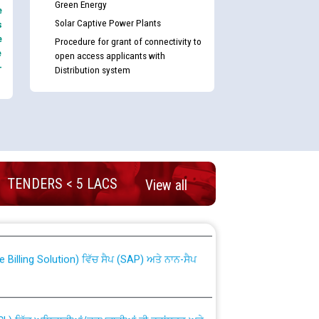
Green Energy
e
Solar Captive Power Plants
s
e
Procedure for grant of connectivity to
e
open access applicants with
-
Distribution system
TENDERS < 5 LACS
View all
nd permanent absorption of officers/officials
Billing Solution) ਵਿੱਚ ਸੈਪ (SAP) ਅਤੇ ਨਾਨ-ਸੈਪ
TCL) ਵਿੱਚ ਅਧਿਕਾਰੀਆਂ/ਕਰਮਚਾਰੀਆਂ ਦੀ ਟਰਾਂਸਫਰ ਅਤੇ
fer Scheme for Punjab State Electricity Board”