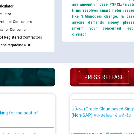
any amount in case PSPCL/Privat
lculator
firm’s resolves smart meter issue
culator
like SIM/modem change. In cas
nts for Consumers
anyone demands money, pleas
inform your concerned sub
ma for Consumer
division.
 of Registered Contractors
tions regarding NOC
PRESS RELEASE
th Disability (PWD)
CWP-12018 Policy for Transfer a
against CRA 316/2026 for
from PSPCL to PSTCL.
ਉਰੇਕਲ (Oracle Cloud based Single 
king for the post of
(Non-SAP) ਸਬ-ਡਵੀਜ਼ਨਾਂ ਦੇ ਨਵੇਂ ਕੋਡ
ਪਾਵਰਕਾਮ (PSPCL) ਤੋਂ ਟ੍ਰਾਂਸਕੋ (PS
nce in Punjab State Power
ਪੱਕੇ ਤੋਰ ਤੇ absorption ਲਈ “Trans