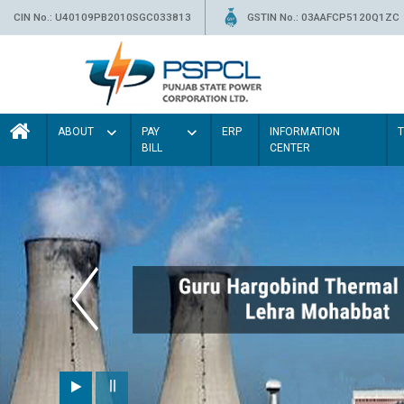
CIN No.: U40109PB2010SGC033813
GSTIN No.: 03AAFCP5120Q1ZC
ABOUT
PAY
ERP
INFORMATION
BILL
CENTER