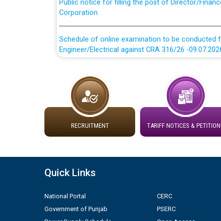
Corporation
Schedule of online examination to be conducted f
Engineer/Electrical against CRA 316/26 -09.07.202
Schedule of online examination to be conducted f
Engineer/Electrical against CRA 316/26 -09.07.202
Work of water proofing of roof of 66 kv sub-sta
division, PSPCL Patiala
RECRUITMENT
TARIFF NOTICES & PETITION
Public Notice regarding Renovation Work to be ca
Plinth Area Rates Year 2026-27 For Residential and
Quick Links
Detailed Advertisement for recruitment of Deputy
National Portal
CERC
contractual basis in PSPCL against advertisement
Government of Punjab
PSERC
10.04.2026