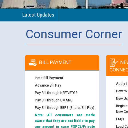
Latest Updates
Consumer Corner
BILL PAYMENT
NE
CONNEC
Insta Bill Payment
Apply f
Advance Bill Pay
How to
Pay Bill through NEFT/RTGS
New Use
Pay Bill through UMANG
Registe
Pay Bill through BBPS (Bharat Bill Pay)
New Co
Note: All consumers are made
FAQs
aware that they are not liable to pay
any amount in case PSPCL/Private
Load Ca