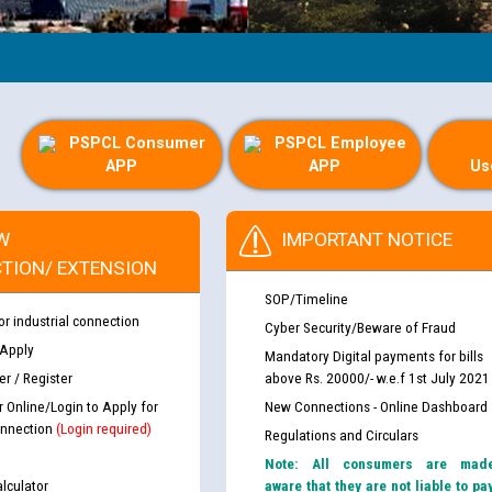
PSPCL Consumer
PSPCL Employee
APP
APP
Us
W
IMPORTANT NOTICE
TION/ EXTENSION
SOP/Timeline
or industrial connection
Cyber Security/Beware of Fraud
 Apply
Mandatory Digital payments for bills
r / Register
above Rs. 20000/- w.e.f 1st July 2021
r Online/Login to Apply for
New Connections - Online Dashboard
nnection
(Login required)
Regulations and Circulars
Note: All consumers are mad
lculator
aware that they are not liable to pa