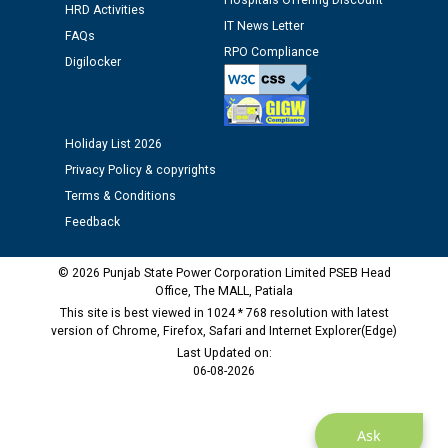
Hospitals Offering Discount
HRD Activities
IT News Letter
FAQs
Public notice regarding Biometric Verification at the
RPO Compliance
Digilocker
time of Joining for the post of Assistant Lineman
against CRA 312/25.
M/s ECS Industries Private Limited, Vadodara declared
Holiday List 2026
as Defaulter Firm by PSPCL upto 02-03-2028
Privacy Policy & copyrights
Terms & Conditions
Feedback
© 2026 Punjab State Power Corporation Limited PSEB Head
Office, The MALL, Patiala
This site is best viewed in 1024 * 768 resolution with latest
version of Chrome, Firefox, Safari and Internet Explorer(Edge)
Last Updated on:
06-08-2026
Ask