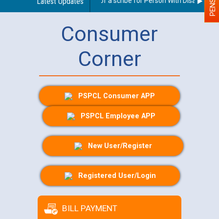
Guidelines regarding use of a scribe for Person With Disability (PW
Latest Updates
Consumer
Corner
PSPCL Consumer APP
PSPCL Employee APP
New User/Register
Registered User/Login
BILL PAYMENT