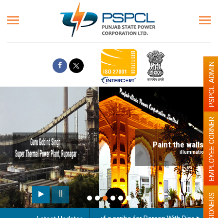
PSPCL ADMIN
EMPLOYEE CORNER
Paint the walls with Light colour
illumination will be better
PENSIONERS