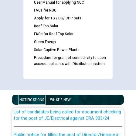
User Manual for applying NOC
FAQs for NOC
Apply for TG / DG/ CPP Sets
Roof Top Solar
FAQs for Roof Top Solar
Green Energy
Solar Captive Power Plants
Procedure for grant of connectivity to open
access applicants with Distribution system
Guidelines regarding use of a scribe for Person With
Disability (PWD) applicants who will appear in online
examination against CRA 316/2026 for JE/Electrical
NOTIFICATIONS
WHAT'S NEW!
List of candidates being called for document checking
for the post of JE/Electrical against CRA 303/24
Public notice for filling the post of Director/Finance in