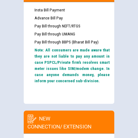
Insta Bill Payment
Advance Bill Pay
Pay Bill through NEFT/RTGS
Pay Bill through UMANG
Pay Bill through BBPS (Bharat Bill Pay)
Note: All consumers are made aware that
they are not liable to pay any amount in
case PSPCL/Private firm’s resolves smart
meter issues like SIM/modem change. In
case anyone demands money, please
inform your concerned sub-division.
NEW
CONNECTION/ EXTENSION