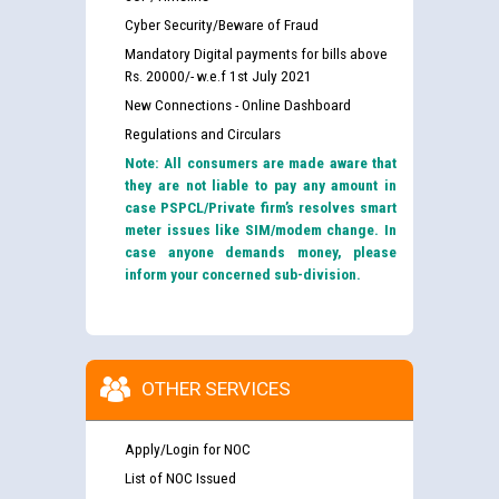
Cyber Security/Beware of Fraud
Mandatory Digital payments for bills above
Rs. 20000/- w.e.f 1st July 2021
New Connections - Online Dashboard
Regulations and Circulars
Note: All consumers are made aware that
they are not liable to pay any amount in
case PSPCL/Private firm’s resolves smart
meter issues like SIM/modem change. In
case anyone demands money, please
inform your concerned sub-division.
OTHER SERVICES
Apply/Login for NOC
List of NOC Issued