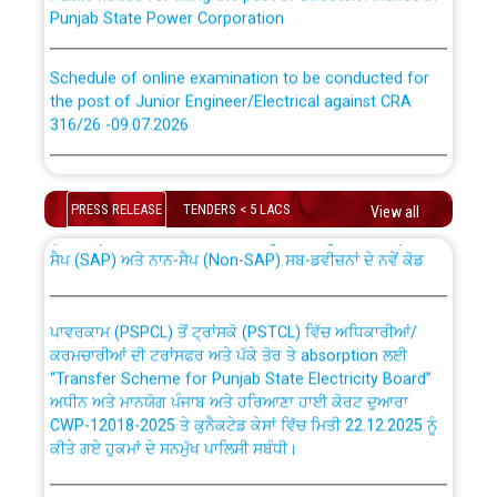
Punjab State Power Corporation
Schedule of online examination to be conducted for
the post of Junior Engineer/Electrical against CRA
316/26 -09.07.2026
CWP-12018 Policy for Transfer and permanent
absorption of officers/officials from PSPCL to PSTCL.
Schedule of online examination to be conducted for
the post of Junior Engineer/Electrical against CRA
PRESS RELEASE
TENDERS < 5 LACS
View all
316/26 -09.07.2026
ਉਰੇਕਲ (Oracle Cloud based Single Billing Solution) ਵਿੱਚ
ਸੈਪ (SAP) ਅਤੇ ਨਾਨ-ਸੈਪ (Non-SAP) ਸਬ-ਡਵੀਜ਼ਨਾਂ ਦੇ ਨਵੇਂ ਕੋਡ
Work of water proofing of roof of 66 kv sub-station
Bahmna under O&M division, PSPCL Patiala
ਪਾਵਰਕਾਮ (PSPCL) ਤੋਂ ਟ੍ਰਾਂਸਕੋ (PSTCL) ਵਿੱਚ ਅਧਿਕਾਰੀਆਂ/
ਕਰਮਚਾਰੀਆਂ ਦੀ ਟਰਾਂਸਫਰ ਅਤੇ ਪੱਕੇ ਤੋਰ ਤੇ absorption ਲਈ
Public Notice regarding Renovation Work to be carried
“Transfer Scheme for Punjab State Electricity Board”
out by PSPCL
ਅਧੀਨ ਅਤੇ ਮਾਨਯੋਗ ਪੰਜਾਬ ਅਤੇ ਹਰਿਆਣਾ ਹਾਈ ਕੋਰਟ ਦੁਆਰਾ
CWP-12018-2025 ਤੇ ਕੁਨੈਕਟੇਡ ਕੇਸਾਂ ਵਿੱਚ ਮਿਤੀ 22.12.2025 ਨੂੰ
ਕੀਤੇ ਗਏ ਹੁਕਮਾਂ ਦੇ ਸਨਮੁੱਖ ਪਾਲਿਸੀ ਸਬੰਧੀ।
Plinth Area Rates Year 2026-27 For Residential and
Non-Residential Buildings.