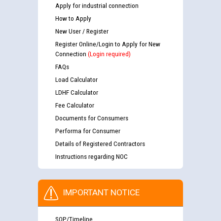
Apply for industrial connection
How to Apply
New User / Register
Register Online/Login to Apply for New
Connection
(Login required)
FAQs
Load Calculator
LDHF Calculator
Fee Calculator
Documents for Consumers
Performa for Consumer
Details of Registered Contractors
Instructions regarding NOC
IMPORTANT NOTICE
SOP/Timeline