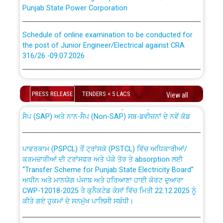
Punjab State Power Corporation
Schedule of online examination to be conducted for
the post of Junior Engineer/Electrical against CRA
316/26 -09.07.2026
CWP-12018 Policy for Transfer and permanent
absorption of officers/officials from PSPCL to PSTCL.
Schedule of online examination to be conducted for
the post of Junior Engineer/Electrical against CRA
PRESS RELEASE
TENDERS < 5 LACS
View all
316/26 -09.07.2026
ਉਰੇਕਲ (Oracle Cloud based Single Billing Solution) ਵਿੱਚ
ਸੈਪ (SAP) ਅਤੇ ਨਾਨ-ਸੈਪ (Non-SAP) ਸਬ-ਡਵੀਜ਼ਨਾਂ ਦੇ ਨਵੇਂ ਕੋਡ
Work of water proofing of roof of 66 kv sub-station
Bahmna under O&M division, PSPCL Patiala
ਪਾਵਰਕਾਮ (PSPCL) ਤੋਂ ਟ੍ਰਾਂਸਕੋ (PSTCL) ਵਿੱਚ ਅਧਿਕਾਰੀਆਂ/
ਕਰਮਚਾਰੀਆਂ ਦੀ ਟਰਾਂਸਫਰ ਅਤੇ ਪੱਕੇ ਤੋਰ ਤੇ absorption ਲਈ
Public Notice regarding Renovation Work to be carried
“Transfer Scheme for Punjab State Electricity Board”
out by PSPCL
ਅਧੀਨ ਅਤੇ ਮਾਨਯੋਗ ਪੰਜਾਬ ਅਤੇ ਹਰਿਆਣਾ ਹਾਈ ਕੋਰਟ ਦੁਆਰਾ
CWP-12018-2025 ਤੇ ਕੁਨੈਕਟੇਡ ਕੇਸਾਂ ਵਿੱਚ ਮਿਤੀ 22.12.2025 ਨੂੰ
ਕੀਤੇ ਗਏ ਹੁਕਮਾਂ ਦੇ ਸਨਮੁੱਖ ਪਾਲਿਸੀ ਸਬੰਧੀ।
Plinth Area Rates Year 2026-27 For Residential and
Non-Residential Buildings.