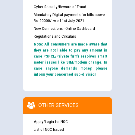
Cyber Security/Beware of Fraud
Mandatory Digital payments for bills above
Rs. 20000/- w.e.f 1st July 2021
New Connections - Online Dashboard
Regulations and Circulars
Note: All consumers are made aware that
they are not liable to pay any amount in
case PSPCL/Private firm’s resolves smart
meter issues like SIM/modem change. In
case anyone demands money, please
inform your concerned sub-division.
OTHER SERVICES
Apply/Login for NOC
List of NOC Issued