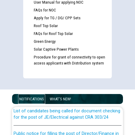
User Manual for applying NOC
FAQs for NOC
Apply for TG / DG/ CPP Sets
Roof Top Solar
FAQs for Roof Top Solar
Green Energy
Solar Captive Power Plants
Procedure for grant of connectivity to open
access applicants with Distribution system
Guidelines regarding use of a scribe for Person With
Disability (PWD) applicants who will appear in online
examination against CRA 316/2026 for JE/Electrical
NOTIFICATIONS
WHAT'S NEW!
List of candidates being called for document checking
for the post of JE/Electrical against CRA 303/24
Public notice for filling the post of Director/Finance in