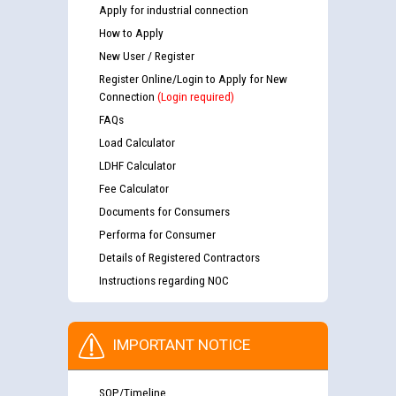
Apply for industrial connection
How to Apply
New User / Register
Register Online/Login to Apply for New
Connection
(Login required)
FAQs
Load Calculator
LDHF Calculator
Fee Calculator
Documents for Consumers
Performa for Consumer
Details of Registered Contractors
Instructions regarding NOC
IMPORTANT NOTICE
SOP/Timeline