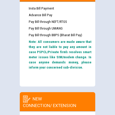
Insta Bill Payment
Advance Bill Pay
Pay Bill through NEFT/RTGS
Pay Bill through UMANG
Pay Bill through BBPS (Bharat Bill Pay)
Note: All consumers are made aware that
they are not liable to pay any amount in
case PSPCL/Private firm’s resolves smart
meter issues like SIM/modem change. In
case anyone demands money, please
inform your concerned sub-division.
NEW
CONNECTION/ EXTENSION