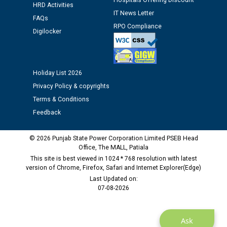
Hospitals Offering Discount
HRD Activities
IT News Letter
FAQs
Public notice regarding Biometric Verification at the
RPO Compliance
Digilocker
time of Joining for the post of Assistant Lineman
against CRA 312/25.
M/s ECS Industries Private Limited, Vadodara declared
Holiday List 2026
as Defaulter Firm by PSPCL upto 02-03-2028
Privacy Policy & copyrights
Terms & Conditions
Feedback
© 2026 Punjab State Power Corporation Limited PSEB Head
Office, The MALL, Patiala
This site is best viewed in 1024 * 768 resolution with latest
version of Chrome, Firefox, Safari and Internet Explorer(Edge)
Last Updated on:
07-08-2026
Ask