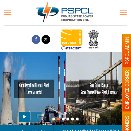
PSPCL ADMIN
EMPLOYEE CORNER
PENSIONERS