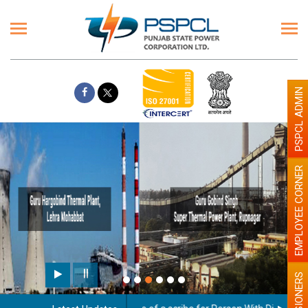
PSPCL ADMIN
EMPLOYEE CORNER
Paint the walls with Light colour
illumination will be better
PENSIONERS