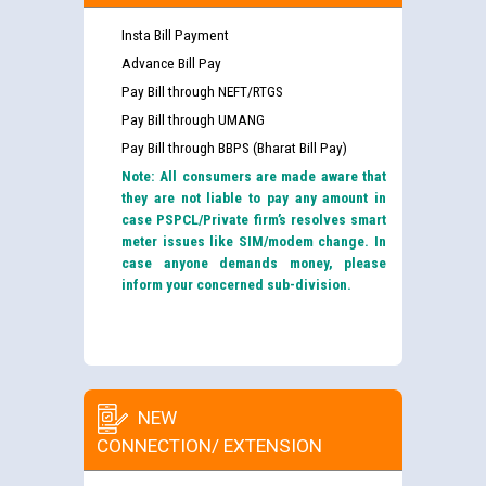
Insta Bill Payment
Advance Bill Pay
Pay Bill through NEFT/RTGS
Pay Bill through UMANG
Pay Bill through BBPS (Bharat Bill Pay)
Note: All consumers are made aware that
they are not liable to pay any amount in
case PSPCL/Private firm’s resolves smart
meter issues like SIM/modem change. In
case anyone demands money, please
inform your concerned sub-division.
NEW
CONNECTION/ EXTENSION