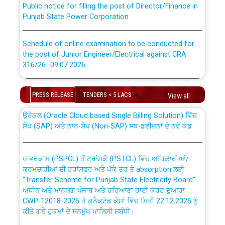
Punjab State Power Corporation
Schedule of online examination to be conducted for
the post of Junior Engineer/Electrical against CRA
316/26 -09.07.2026
CWP-12018 Policy for Transfer and permanent
absorption of officers/officials from PSPCL to PSTCL.
Schedule of online examination to be conducted for
PRESS RELEASE
TENDERS < 5 LACS
the post of Junior Engineer/Electrical against CRA
View all
316/26 -09.07.2026
ਉਰੇਕਲ (Oracle Cloud based Single Billing Solution) ਵਿੱਚ
ਸੈਪ (SAP) ਅਤੇ ਨਾਨ-ਸੈਪ (Non-SAP) ਸਬ-ਡਵੀਜ਼ਨਾਂ ਦੇ ਨਵੇਂ ਕੋਡ
Work of water proofing of roof of 66 kv sub-station
Bahmna under O&M division, PSPCL Patiala
ਪਾਵਰਕਾਮ (PSPCL) ਤੋਂ ਟ੍ਰਾਂਸਕੋ (PSTCL) ਵਿੱਚ ਅਧਿਕਾਰੀਆਂ/
ਕਰਮਚਾਰੀਆਂ ਦੀ ਟਰਾਂਸਫਰ ਅਤੇ ਪੱਕੇ ਤੋਰ ਤੇ absorption ਲਈ
Public Notice regarding Renovation Work to be carried
“Transfer Scheme for Punjab State Electricity Board”
out by PSPCL
ਅਧੀਨ ਅਤੇ ਮਾਨਯੋਗ ਪੰਜਾਬ ਅਤੇ ਹਰਿਆਣਾ ਹਾਈ ਕੋਰਟ ਦੁਆਰਾ
CWP-12018-2025 ਤੇ ਕੁਨੈਕਟੇਡ ਕੇਸਾਂ ਵਿੱਚ ਮਿਤੀ 22.12.2025 ਨੂੰ
ਕੀਤੇ ਗਏ ਹੁਕਮਾਂ ਦੇ ਸਨਮੁੱਖ ਪਾਲਿਸੀ ਸਬੰਧੀ।
Plinth Area Rates Year 2026-27 For Residential and
Non-Residential Buildings.