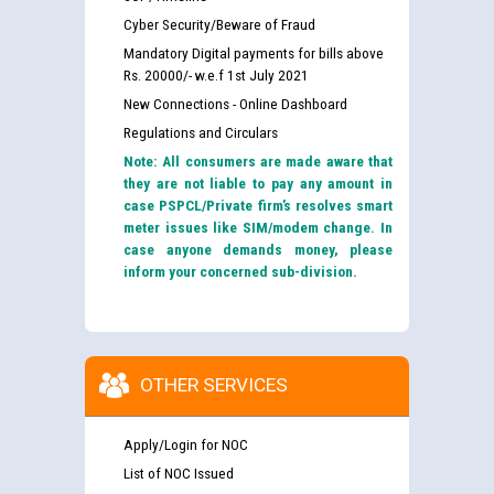
Cyber Security/Beware of Fraud
Mandatory Digital payments for bills above
Rs. 20000/- w.e.f 1st July 2021
New Connections - Online Dashboard
Regulations and Circulars
Note: All consumers are made aware that
they are not liable to pay any amount in
case PSPCL/Private firm’s resolves smart
meter issues like SIM/modem change. In
case anyone demands money, please
inform your concerned sub-division.
OTHER SERVICES
Apply/Login for NOC
List of NOC Issued