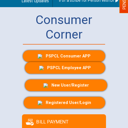
Guidelines regarding use of a scribe for Person With Disability (
Latest Updates
Consumer
Corner
PSPCL Consumer APP
PSPCL Employee APP
New User/Register
Registered User/Login
BILL PAYMENT