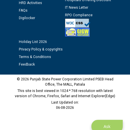
Hospitals Offering Discount
12.01.2026
HRD Activities
IT News Letter
FAQs
RPO Compliance
Digilocker
Public notice regarding Biometric Verification at the
time of Joining for the post of Assistant Lineman
against CRA 312/25.
Holiday List 2026
M/s ECS Industries Private Limited, Vadodara declared
Privacy Policy & copyrights
as Defaulter Firm by PSPCL upto 02-03-2028
Terms & Conditions
Feedback
© 2026 Punjab State Power Corporation Limited PSEB Head
Office, The MALL, Patiala
This site is best viewed in 1024 * 768 resolution with latest
version of Chrome, Firefox, Safari and Internet Explorer(Edge)
Last Updated on:
06-08-2026
Ask