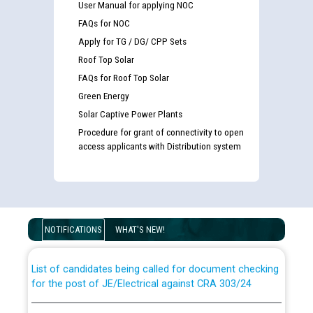
User Manual for applying NOC
FAQs for NOC
Apply for TG / DG/ CPP Sets
Roof Top Solar
FAQs for Roof Top Solar
Green Energy
Solar Captive Power Plants
Procedure for grant of connectivity to open
access applicants with Distribution system
Guidelines regarding use of a scribe for Person With
Disability (PWD) applicants who will appear in online
examination against CRA 316/2026 for JE/Electrical
NOTIFICATIONS
WHAT'S NEW!
List of candidates being called for document checking
for the post of JE/Electrical against CRA 303/24
Public notice for filling the post of Director/Finance in