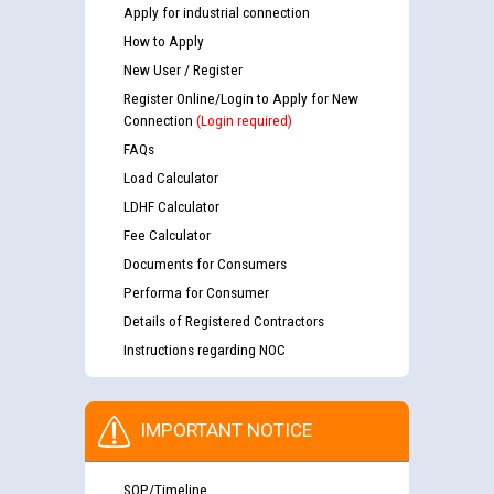
Apply for industrial connection
How to Apply
New User / Register
Register Online/Login to Apply for New
Connection
(Login required)
FAQs
Load Calculator
LDHF Calculator
Fee Calculator
Documents for Consumers
Performa for Consumer
Details of Registered Contractors
Instructions regarding NOC
IMPORTANT NOTICE
SOP/Timeline