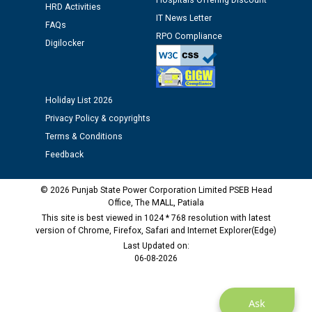
Hospitals Offering Discount
12.01.2026
HRD Activities
IT News Letter
FAQs
RPO Compliance
Public notice regarding Biometric Verification at the
Digilocker
time of Joining for the post of Assistant Lineman
against CRA 312/25.
Holiday List 2026
M/s ECS Industries Private Limited, Vadodara declared
Privacy Policy & copyrights
as Defaulter Firm by PSPCL upto 02-03-2028
Terms & Conditions
Feedback
© 2026 Punjab State Power Corporation Limited PSEB Head
Office, The MALL, Patiala
This site is best viewed in 1024 * 768 resolution with latest
version of Chrome, Firefox, Safari and Internet Explorer(Edge)
Last Updated on:
06-08-2026
Ask