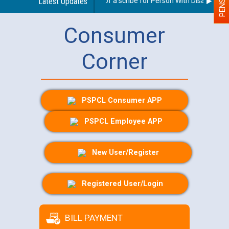
Guidelines regarding use of a scribe for Person With Disability (PW
Latest Updates
Consumer
Corner
PSPCL Consumer APP
PSPCL Employee APP
New User/Register
Registered User/Login
BILL PAYMENT