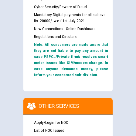
Cyber Security/Beware of Fraud
Mandatory Digital payments for bills above
Rs. 20000/- w.e.f 1st July 2021
New Connections - Online Dashboard
Regulations and Circulars
Note: All consumers are made aware that
they are not liable to pay any amount in
case PSPCL/Private firm’s resolves smart
meter issues like SIM/modem change. In
case anyone demands money, please
inform your concerned sub-division.
OTHER SERVICES
Apply/Login for NOC
List of NOC Issued