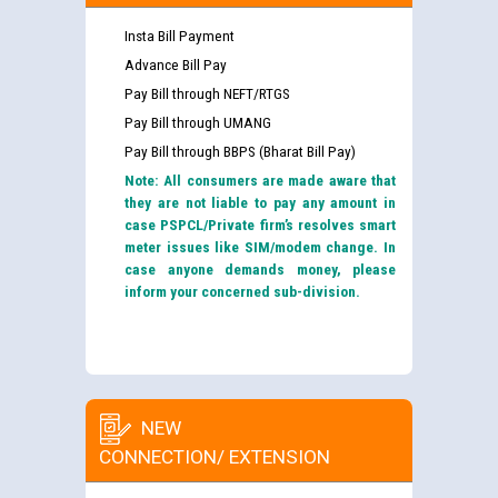
Insta Bill Payment
Advance Bill Pay
Pay Bill through NEFT/RTGS
Pay Bill through UMANG
Pay Bill through BBPS (Bharat Bill Pay)
Note: All consumers are made aware that
they are not liable to pay any amount in
case PSPCL/Private firm’s resolves smart
meter issues like SIM/modem change. In
case anyone demands money, please
inform your concerned sub-division.
NEW
CONNECTION/ EXTENSION