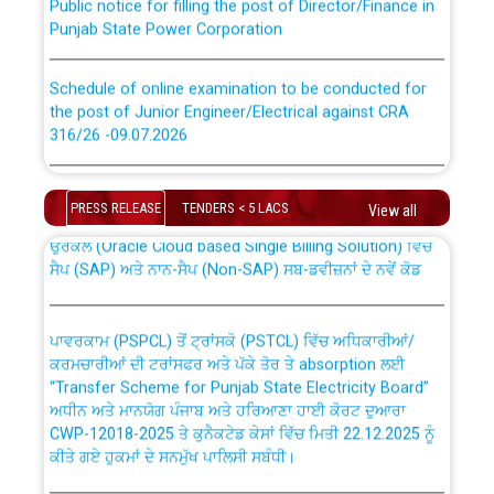
Punjab State Power Corporation
Schedule of online examination to be conducted for
the post of Junior Engineer/Electrical against CRA
316/26 -09.07.2026
CWP-12018 Policy for Transfer and permanent
absorption of officers/officials from PSPCL to PSTCL.
Schedule of online examination to be conducted for
the post of Junior Engineer/Electrical against CRA
PRESS RELEASE
TENDERS < 5 LACS
View all
316/26 -09.07.2026
ਉਰੇਕਲ (Oracle Cloud based Single Billing Solution) ਵਿੱਚ
ਸੈਪ (SAP) ਅਤੇ ਨਾਨ-ਸੈਪ (Non-SAP) ਸਬ-ਡਵੀਜ਼ਨਾਂ ਦੇ ਨਵੇਂ ਕੋਡ
Work of water proofing of roof of 66 kv sub-station
Bahmna under O&M division, PSPCL Patiala
ਪਾਵਰਕਾਮ (PSPCL) ਤੋਂ ਟ੍ਰਾਂਸਕੋ (PSTCL) ਵਿੱਚ ਅਧਿਕਾਰੀਆਂ/
ਕਰਮਚਾਰੀਆਂ ਦੀ ਟਰਾਂਸਫਰ ਅਤੇ ਪੱਕੇ ਤੋਰ ਤੇ absorption ਲਈ
Public Notice regarding Renovation Work to be carried
“Transfer Scheme for Punjab State Electricity Board”
out by PSPCL
ਅਧੀਨ ਅਤੇ ਮਾਨਯੋਗ ਪੰਜਾਬ ਅਤੇ ਹਰਿਆਣਾ ਹਾਈ ਕੋਰਟ ਦੁਆਰਾ
CWP-12018-2025 ਤੇ ਕੁਨੈਕਟੇਡ ਕੇਸਾਂ ਵਿੱਚ ਮਿਤੀ 22.12.2025 ਨੂੰ
ਕੀਤੇ ਗਏ ਹੁਕਮਾਂ ਦੇ ਸਨਮੁੱਖ ਪਾਲਿਸੀ ਸਬੰਧੀ।
Plinth Area Rates Year 2026-27 For Residential and
Non-Residential Buildings.