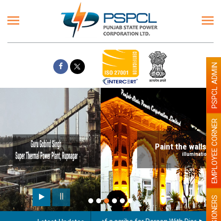
PSPCL ADMIN
EMPLOYEE CORNER
Paint the walls with Light colour
illumination will be better
PENSIONERS