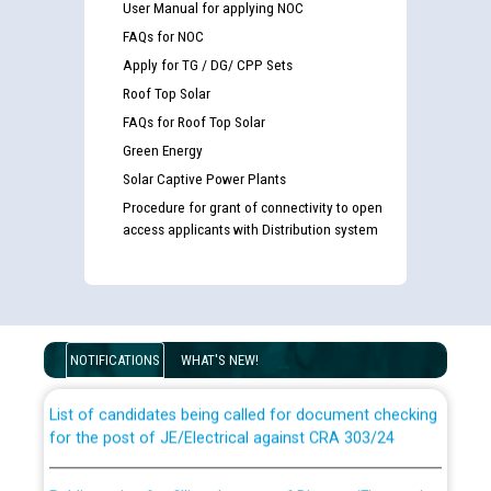
User Manual for applying NOC
FAQs for NOC
Apply for TG / DG/ CPP Sets
Roof Top Solar
FAQs for Roof Top Solar
Green Energy
Solar Captive Power Plants
Procedure for grant of connectivity to open
access applicants with Distribution system
Guidelines regarding use of a scribe for Person With
Disability (PWD) applicants who will appear in online
examination against CRA 316/2026 for JE/Electrical
NOTIFICATIONS
WHAT'S NEW!
List of candidates being called for document checking
for the post of JE/Electrical against CRA 303/24
Public notice for filling the post of Director/Finance in