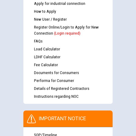
Apply for industrial connection
How to Apply
New User / Register
Register Online/Login to Apply for New
Connection
(Login required)
FAQs
Load Calculator
LDHF Calculator
Fee Calculator
Documents for Consumers
Performa for Consumer
Details of Registered Contractors
Instructions regarding NOC
IMPORTANT NOTICE
SOP/Timeline