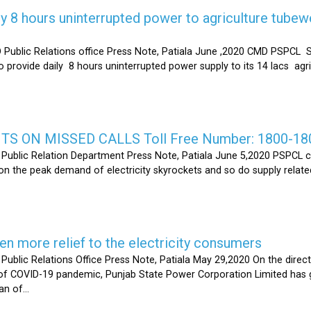
y 8 hours uninterrupted power to agriculture tubew
ic Relations office Press Note, Patiala June ,2020 CMD PSPCL S
 provide daily 8 hours uninterrupted power supply to its 14 lacs ag
S ON MISSED CALLS Toll Free Number: 1800-18
ic Relation Department Press Note, Patiala June 5,2020 PSPCL ca
n the peak demand of electricity skyrockets and so do supply related
 more relief to the electricity consumers
 Relations Office Press Note, Patiala May 29,2020 On the directi
t of COVID-19 pandemic, Punjab State Power Corporation Limited has g
of...