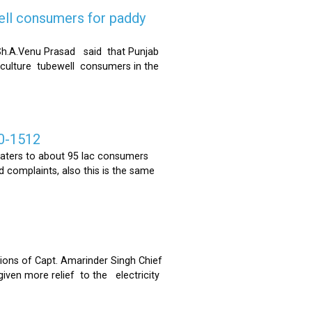
ell consumers for paddy
h.A.Venu Prasad said that Punjab
riculture tubewell consumers in the
0-1512
ters to about 95 lac consumers
 complaints, also this is the same
ons of Capt. Amarinder Singh Chief
iven more relief to the electricity