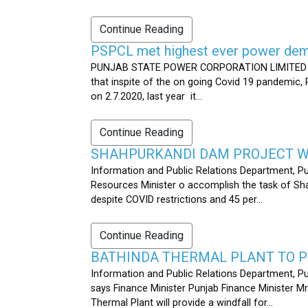
Continue Reading
PSPCL met highest ever power dema
PUNJAB STATE POWER CORPORATION LIMITED PUB
that inspite of the on going Covid 19 pandemic,
on 2.7.2020, last year it...
Continue Reading
SHAHPURKANDI DAM PROJECT WO
Information and Public Relations Department, P
Resources Minister o accomplish the task of S
despite COVID restrictions and 45 per...
Continue Reading
BATHINDA THERMAL PLANT TO P
Information and Public Relations Department, Pu
says Finance Minister Punjab Finance Minister M
Thermal Plant will provide a windfall for...