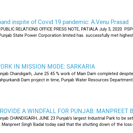
nd inspite of Covid 19 pandemic: A.Venu Prasad
LIC RELATIONS OFFICE PRESS NOTE, PATIALA July 3, 2020 PSPCL
 Punjab State Power Corporation limited has successfully met highe
RK IN MISSION MODE: SARKARIA
unjab Chandigarh, June 25 45 % work of Main Dam completed despite 
hahpurkandi Dam project in time, Punjab Water Resources Department
ROVIDE A WINDFALL FOR PUNJAB: MANPREET 
njab CHANDIGARH, JUNE 23 Punjab’s largest Industrial Park to be set
r. Manpreet Singh Badal today said that the shutting down of the l