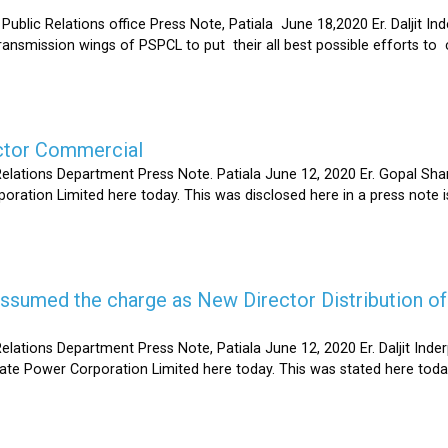
Relations office Press Note, Patiala June 18,2020 Er. Daljit Inderp
 transmission wings of PSPCL to put their all best possible efforts 
ector Commercial
Relations Department Press Note. Patiala June 12, 2020 Er. Gopal 
oration Limited here today. This was disclosed here in a press note
s assumed the charge as New Director Distribution o
elations Department Press Note, Patiala June 12, 2020 Er. Daljit In
tate Power Corporation Limited here today. This was stated here toda