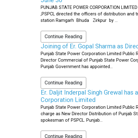
PUNJAB STATE POWER CORPORATION LIMITED Public 
,PSPCL directed the officers of distribution and
station Ramgarh Bhuda Zirkpur by ...
Continue Reading
Joining of Er. Gopal Sharma as Dir
Punjab State Power Corporation Limited Public 
Director Commercial of Punjab State Power Corp
Punjab Government has appointed...
Continue Reading
Er. Daljit Inderpal Singh Grewal ha
Corporation Limited
Punjab State Power Corporation Limited Public R
charge as New Director Distribution of Punjab S
spokesman of PSPCL. Punjab...
Continue Reading