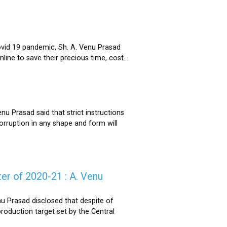
ovid 19 pandemic, Sh. A. Venu Prasad
ne to save their precious time, cost...
u Prasad said that strict instructions
corruption in any shape and form will
er of 2020-21 : A. Venu
u Prasad disclosed that despite of
oduction target set by the Central