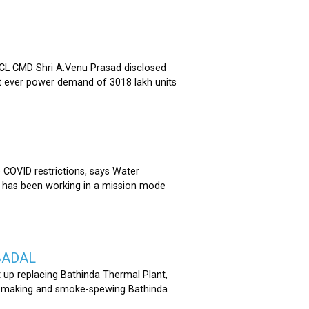
 CMD Shri A.Venu Prasad disclosed
st ever power demand of 3018 lakh units
COVID restrictions, says Water
 has been working in a mission mode
BADAL
 up replacing Bathinda Thermal Plant,
oss-making and smoke-spewing Bathinda