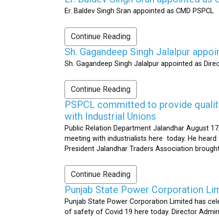
Er. Baldev Singh Sran appointed as CMD PSPCL
Continue Reading
Sh. Gagandeep Singh Jalalpur appoi
Sh. Gagandeep Singh Jalalpur appointed as Dire
Continue Reading
PSPCL committed to provide quality 
with Industrial Unions
Public Relation Department Jalandhar August 17,
meeting with industrialists here today. He heard 
President Jalandhar Traders Association brought 
Continue Reading
Punjab State Power Corporation Li
Punjab State Power Corporation Limited has cele
of safety of Covid 19 here today. Director Admi