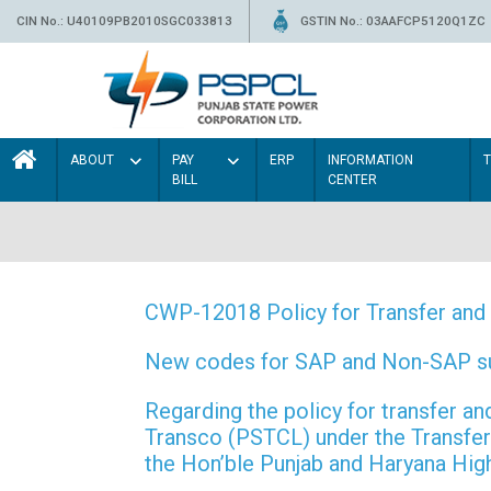
CIN No.: U40109PB2010SGC033813
GSTIN No.: 03AAFCP5120Q1ZC
ABOUT
PAY
ERP
INFORMATION
BILL
CENTER
CWP-12018 Policy for Transfer and 
New codes for SAP and Non-SAP subd
Regarding the policy for transfer
Transco (PSTCL) under the Transfer 
the Hon’ble Punjab and Haryana Hi