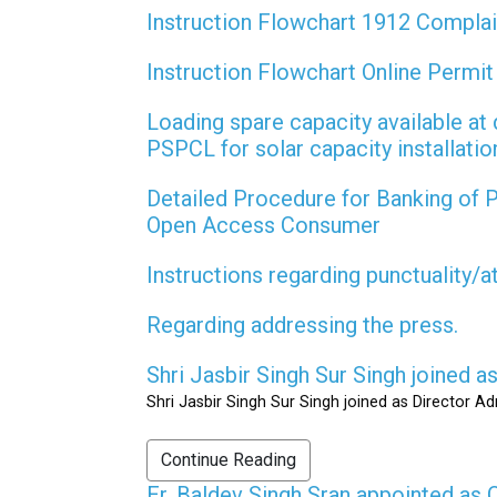
Instruction Flowchart 1912 Compla
Instruction Flowchart Online Permi
Loading spare capacity available at 
PSPCL for solar capacity installati
Detailed Procedure for Banking of
Open Access Consumer
Instructions regarding punctuality/
Regarding addressing the press.
Shri Jasbir Singh Sur Singh joined 
Shri Jasbir Singh Sur Singh joined as Director A
Continue Reading
Er. Baldev Singh Sran appointed a