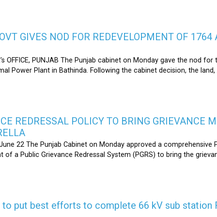
OVT GIVES NOD FOR REDEVELOPMENT OF 1764 
s OFFICE, PUNJAB The Punjab cabinet on Monday gave the nod for 
l Power Plant in Bathinda. Following the cabinet decision, the land,
CE REDRESSAL POLICY TO BRING GRIEVANCE 
RELLA
une 22 The Punjab Cabinet on Monday approved a comprehensive Pub
 of a Public Grievance Redressal System (PGRS) to bring the griev
s to put best efforts to complete 66 kV sub statio