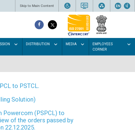
Skip to Main Content
SSION
DISTRIBUTION
MEDIA
EMPLOYEES
CORNER
PSPCL to PSTCL.
ing Solution)
rom Powercom (PSPCL) to
view of the orders passed by
n 22.12.2025.