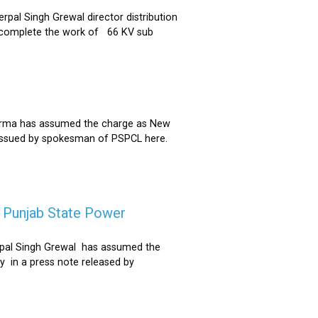
al Singh Grewal director distribution
to complete the work of 66 KV sub
Sharma has assumed the charge as New
 issued by spokesman of PSPCL here.
f Punjab State Power
derpal Singh Grewal has assumed the
y in a press note released by