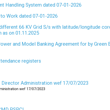
int Handling System dated 07-01-2026
t to Work dated 07-01-2026
different 66 KV Grid S/s with latitude/longitude cor
on as on 01.11.2025
 Power and Model Banking Agreement for by Green 
attendance registers
as Director Administration wef 17/07/2023
dministration wef 17/07/2023
s CMD PSPCL