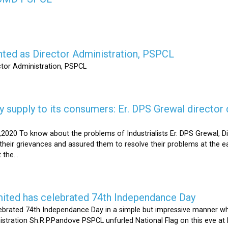
nted as Director Administration, PSPCL
ctor Administration, PSPCL
supply to its consumers: Er. DPS Grewal director d
2020 To know about the problems of Industrialists Er. DPS Grewal, Di
their grievances and assured them to resolve their problems at the ea
the...
mited has celebrated 74th Independance Day
brated 74th Independance Day in a simple but impressive manner whil
nistration Sh.R.P.Pandove PSPCL unfurled National Flag on this eve a