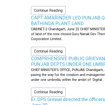
Continue Reading
CAPT AMARINDER LED PUNJAB G
BATHINDA PLANT LAND
CABINET-2 Chandigarh, June 22 CHIEF MINISTER’
of land of the now-closed Guru Nanak Dev Therma
Corporation Limited...
Continue Reading
COMPRHENSIVE PUBLIC GRIEVAN
PUNJAB DEPTS UNDER ONE UMB
CHIEF MINISTER'S OFFICE, PUNJAB Chandigarh, J
paving the way for the creation and management
under one umbrella, within the ambit of `Digital...
Continue Reading
Er. DPS Grewal directed the officer
June 30