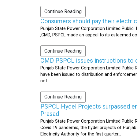
Continue Reading
Consumers should pay their electrici
Punjab State Power Corporation Limited Public R
,CMD, PSPCL made an appeal to its esteemed cons
Continue Reading
CMD PSPCL issues instructions to c
Punjab State Power Corporation Limited Public Re
have been issued to distribution and enforcement 
not...
Continue Reading
PSPCL Hydel Projects surpassed ener
Prasad
Punjab State Power Corporation Limited Public R
Covid 19 pandemic, the hydel projects of Punjab
Electricity Authority for the first quarter...