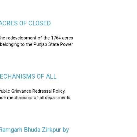
ACRES OF CLOSED
the redevelopment of the 1764 acres
 belonging to the Punjab State Power
MECHANISMS OF ALL
lic Grievance Redressal Policy,
ance mechanisms of all departments
n Ramgarh Bhuda Zirkpur by