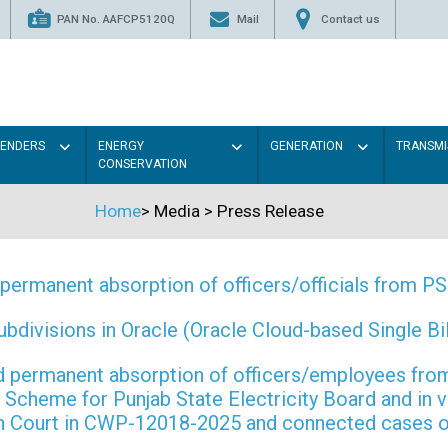
PAN No. AAFCP5120Q
Mail
Contact us
TENDERS
ENERGY
GENERATION
TRANSMI
CONSERVATION
Home
>
Media
>
Press Release
permanent absorption of officers/officials from 
ivisions in Oracle (Oracle Cloud-based Single Bill
 and permanent absorption of officers/employees f
Scheme for Punjab State Electricity Board and in 
gh Court in CWP-12018-2025 and connected cases o