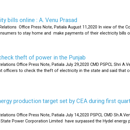
ty bills online : A. Venu Prasad
elations Office Press Note, Patiala August 11,2020 In view of the C
umers to stay home and make payments of their electricity bills onli
heck theft of power in the Punjab
lations Office Press Note, Patiala July 29,2020 CMD PSPCL Shri A.Ven
officers to check the theft of electricity in the state and said that 
gy production target set by CEA during first quart
elations Office Press Note, Patiala July 14,2020 PSPCL CMD Sh.A.Ven
 State Power Corporation Limited have surpassed the Hydel energy pr