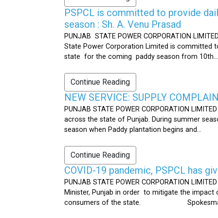
PSPCL is committed to provide dail
season : Sh. A. Venu Prasad
PUNJAB STATE POWER CORPORATION LIMITED Publ
State Power Corporation Limited is committed to
state for the coming paddy season from 10th...
Continue Reading
NEW SERVICE: SUPPLY COMPLAINT
PUNJAB STATE POWER CORPORATION LIMITED Publ
across the state of Punjab. During summer seaso
season when Paddy plantation begins and...
Continue Reading
COVID-19 pandemic, PSPCL has given
PUNJAB STATE POWER CORPORATION LIMITED Public
Minister, Punjab in order to mitigate the impac
consumers of the state. Spokesman 