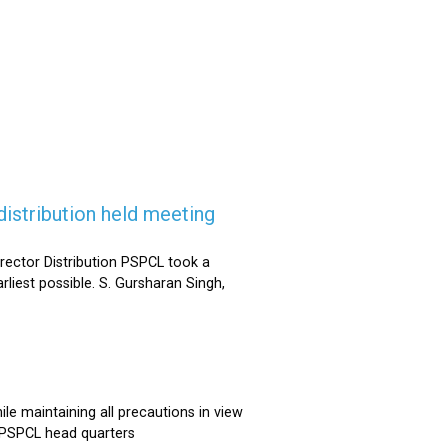
istribution held meeting
rector Distribution PSPCL took a
rliest possible. S. Gursharan Singh,
e maintaining all precautions in view
t PSPCL head quarters