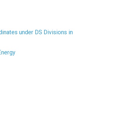
dinates under DS Divisions in
Energy