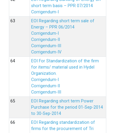
short term basis – PPR 07/2014
Corrigendum-I
EOI Regarding short term sale of
Energy – PPR 06/2014
Corrigendum-I
Corrigendum-II
Corrigendum-III
Corrigendum-IV
EOI For Standardization of the firm
for items/ material used in Hydel
Organization.
Corrigendum-I
Corrigendum-II
Corrigendum-III
EOI Regarding short term Power
Purchase for the period 01-Sep-2014
to 30-Sep-2014
EOI Regarding standardization of
firms for the procurement of Tri