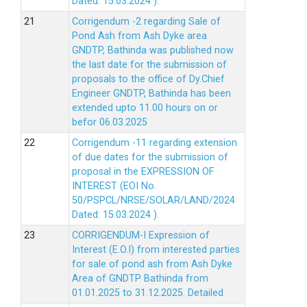
Dated: 15.03.2024 ).
Corrigendum -2 regarding Sale of
Pond Ash from Ash Dyke area
GNDTP, Bathinda was published now
the last date for the submission of
proposals to the office of Dy.Chief
Engineer GNDTP, Bathinda has been
extended upto 11.00 hours on or
befor 06.03.2025
Corrigendum -11 regarding extension
of due dates for the submission of
proposal in the EXPRESSION OF
INTEREST (EOI No.
50/PSPCL/NRSE/SOLAR/LAND/2024
Dated: 15.03.2024 ).
CORRIGENDUM-I Expression of
Interest (E.O.I) from interested parties
for sale of pond ash from Ash Dyke
Area of GNDTP Bathinda from
01.01.2025 to 31.12.2025.
Detailed