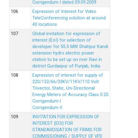
Corrigendum-I dated 09.09.2009
Expression of Interest for Video
TeleConferencing solution at around
40 locations
Global invitation for expression of
interest (EoI) for selection of
developer for 55.5 MW Shahpur Kandi
extension hydro electric power
station to be set up on river Ravi in
district Gurdaspur of Punjab, India
Expression of interest for supply of
220/132/66/33KV/11KV/110 Volt
Trivector, Static, Uni-Directional
Energy Meters of Accuracy Class 0.2S
Corrigendum-I
Corrigendum-II
INVITATION FOR EXPRESSION OF
INTEREST (EOI) FOR
STANDARDISATION OF FIRMS FOR
COMMISSIONING / SUPPLY OF VFD