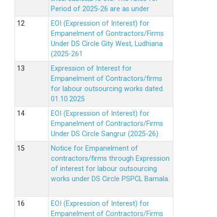
Period of 2025-26 are as under
EOI (Expression of Interest) for
Empanelment of Gontractors/Firms
Under DS Circle Gity West, Ludhiana
(2025-261
Expression of Interest for
Empanelment of Contractors/firms
for labour outsourcing works dated.
01.10.2025
EOI (Expression of Interest) for
Empanelment of Contractors/Firms
Under DS Circle Sangrur (2025-26)
Notice for Empanelment of
contractors/firms through Expression
of interest for labour outsourcing
works under DS Circle PSPCL Barnala.
EOI (Expression of Interest) for
Empanelment of Contractors/Firms