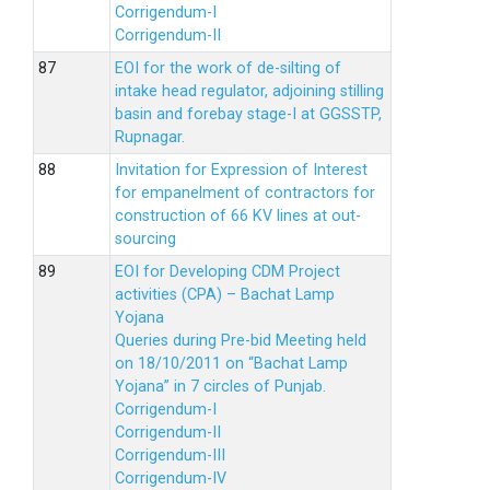
Corrigendum-I
Corrigendum-II
EOI for the work of de-silting of
intake head regulator, adjoining stilling
basin and forebay stage-I at GGSSTP,
Rupnagar.
Invitation for Expression of Interest
for empanelment of contractors for
construction of 66 KV lines at out-
sourcing
EOI for Developing CDM Project
activities (CPA) – Bachat Lamp
Yojana
Queries during Pre-bid Meeting held
on 18/10/2011 on “Bachat Lamp
Yojana” in 7 circles of Punjab.
Corrigendum-I
Corrigendum-II
Corrigendum-III
Corrigendum-IV