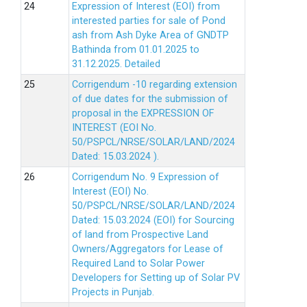
Expression of Interest (EOI) from
interested parties for sale of Pond
ash from Ash Dyke Area of GNDTP
Bathinda from 01.01.2025 to
31.12.2025.
Detailed
Corrigendum -10 regarding extension
of due dates for the submission of
proposal in the EXPRESSION OF
INTEREST (EOI No.
50/PSPCL/NRSE/SOLAR/LAND/2024
Dated: 15.03.2024 ).
Corrigendum No. 9 Expression of
Interest (EOI) No.
50/PSPCL/NRSE/SOLAR/LAND/2024
Dated: 15.03.2024 (EOI) for Sourcing
of land from Prospective Land
Owners/Aggregators for Lease of
Required Land to Solar Power
Developers for Setting up of Solar PV
Projects in Punjab.