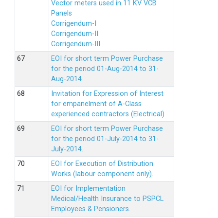
Vector meters used in 11 KV VCB
Panels
Corrigendum-I
Corrigendum-II
Corrigendum-III
EOI for short term Power Purchase
for the period 01-Aug-2014 to 31-
Aug-2014.
Invitation for Expression of Interest
for empanelment of A-Class
experienced contractors (Electrical)
EOI for short term Power Purchase
for the period 01-July-2014 to 31-
July-2014.
EOI for Execution of Distribution
Works (labour component only).
EOI for Implementation
Medical/Health Insurance to PSPCL
Employees & Pensioners.