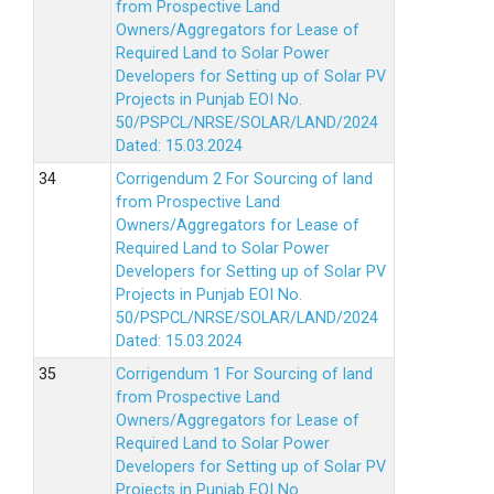
from Prospective Land
Owners/Aggregators for Lease of
Required Land to Solar Power
Developers for Setting up of Solar PV
Projects in Punjab EOI No.
50/PSPCL/NRSE/SOLAR/LAND/2024
Dated: 15.03.2024
Corrigendum 2 For Sourcing of land
from Prospective Land
Owners/Aggregators for Lease of
Required Land to Solar Power
Developers for Setting up of Solar PV
Projects in Punjab EOI No.
50/PSPCL/NRSE/SOLAR/LAND/2024
Dated: 15.03.2024
Corrigendum 1 For Sourcing of land
from Prospective Land
Owners/Aggregators for Lease of
Required Land to Solar Power
Developers for Setting up of Solar PV
Projects in Punjab EOI No.