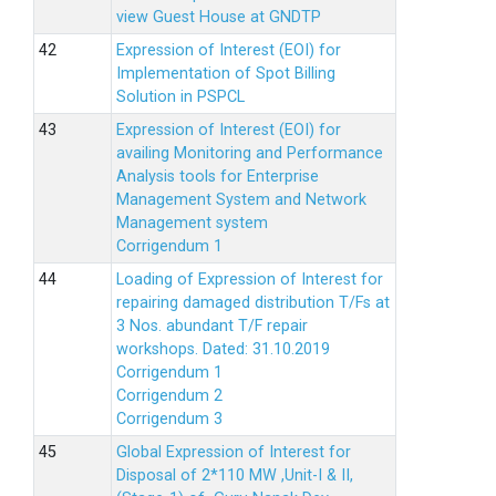
view Guest House at GNDTP
Expression of Interest (EOI) for
Implementation of Spot Billing
Solution in PSPCL
Expression of Interest (EOI) for
availing Monitoring and Performance
Analysis tools for Enterprise
Management System and Network
Management system
Corrigendum 1
Loading of Expression of Interest for
repairing damaged distribution T/Fs at
3 Nos. abundant T/F repair
workshops. Dated: 31.10.2019
Corrigendum 1
Corrigendum 2
Corrigendum 3
Global Expression of Interest for
Disposal of 2*110 MW ,Unit-I & II,