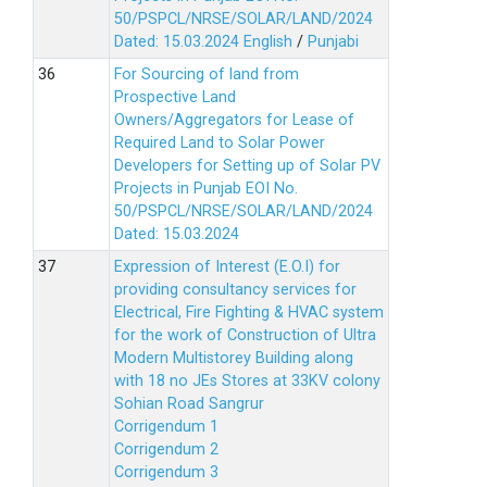
50/PSPCL/NRSE/SOLAR/LAND/2024
Dated: 15.03.2024
English
/
Punjabi
For Sourcing of land from
Prospective Land
Owners/Aggregators for Lease of
Required Land to Solar Power
Developers for Setting up of Solar PV
Projects in Punjab EOI No.
50/PSPCL/NRSE/SOLAR/LAND/2024
Dated: 15.03.2024
Expression of Interest (E.O.I) for
providing consultancy services for
Electrical, Fire Fighting & HVAC system
for the work of Construction of Ultra
Modern Multistorey Building along
with 18 no JEs Stores at 33KV colony
Sohian Road Sangrur
Corrigendum 1
Corrigendum 2
Corrigendum 3