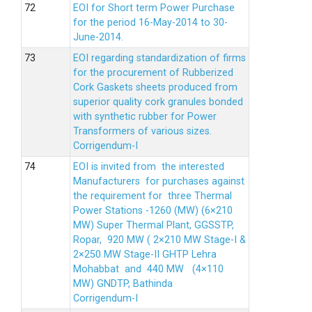
EOI for Short term Power Purchase
for the period 16-May-2014 to 30-
June-2014.
EOI regarding standardization of firms
for the procurement of Rubberized
Cork Gaskets sheets produced from
superior quality cork granules bonded
with synthetic rubber for Power
Transformers of various sizes.
Corrigendum-I
EOI is invited from the interested
Manufacturers for purchases against
the requirement for three Thermal
Power Stations -1260 (MW) (6×210
MW) Super Thermal Plant, GGSSTP,
Ropar, 920 MW ( 2×210 MW Stage-I &
2×250 MW Stage-II GHTP Lehra
Mohabbat and 440 MW (4×110
MW) GNDTP, Bathinda
Corrigendum-I