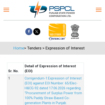
Home
>
Tenders
>
Expression of Interest
Detail of Expression of Interest
Sr. No.
(EOI)
Corrigendum-1:Expression of Interest
(EOI) against EOI Number: 65/Elec-
H&CG-92 dated 17.06.2026 regarding
“Procurement of Surplus Power from
100% Paddy Straw-Based Co-
generation Plants in Punjab.