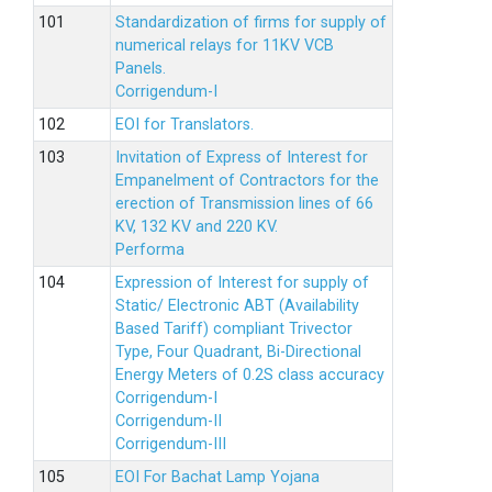
Standardization of firms for supply of
numerical relays for 11KV VCB
Panels.
Corrigendum-I
EOI for Translators.
Invitation of Express of Interest for
Empanelment of Contractors for the
erection of Transmission lines of 66
KV, 132 KV and 220 KV.
Performa
Expression of Interest for supply of
Static/ Electronic ABT (Availability
Based Tariff) compliant Trivector
Type, Four Quadrant, Bi-Directional
Energy Meters of 0.2S class accuracy
Corrigendum-I
Corrigendum-II
Corrigendum-III
EOI For Bachat Lamp Yojana