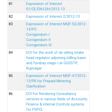
Expression of Interest
01/CE/EN/LDH/2012-13
Expression of Interest 2/2012-13
Expression of Interest MQP-52/2012-
13/PO
Corrigendum-I
Corrigendum-II
Corrigendum-III
EOI for the work of de-silting intake
head regulator adjoining stilling basin
and forebay stage-I at GGSSTP,
Rupnagar.
Expression of Interest MQP-47/2012-
13/PR for Prepaid Metering
Clarification
EOI For Rendering Consultancy
services in various fields of Accounts,
Finance & internal Controls systems
for PSPCL