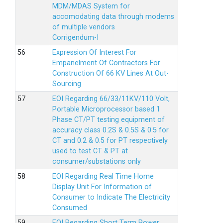
MDM/MDAS System for
accomodating data through modems
of multiple vendors
Corrigendum-I
Expression Of Interest For
Empanelment Of Contractors For
Construction Of 66 KV Lines At Out-
Sourcing
EOI Regarding 66/33/11KV/110 Volt,
Portable Microprocessor based 1
Phase CT/PT testing equipment of
accuracy class 0.2S & 0.5S & 0.5 for
CT and 0.2 & 0.5 for PT respectively
used to test CT & PT at
consumer/substations only
EOI Regarding Real Time Home
Display Unit For Information of
Consumer to Indicate The Electricity
Consumed
EOI Regarding Short Term Power