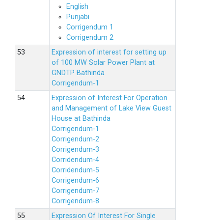
English
Punjabi
Corrigendum 1
Corrigendum 2
Expression of interest for setting up
of 100 MW Solar Power Plant at
GNDTP Bathinda
Corrigendum-1
Expression of Interest For Operation
and Management of Lake View Guest
House at Bathinda
Corrigendum-1
Corrigendum-2
Corrigendum-3
Corridendum-4
Corridendum-5
Corrigendum-6
Corrigendum-7
Corrigendum-8
Expression Of Interest For Single