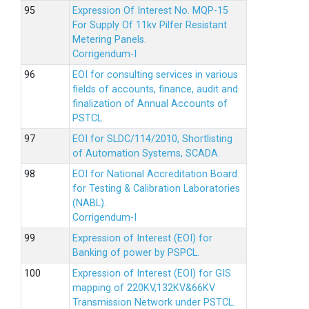
Expression Of Interest No. MQP-15
For Supply Of 11kv Pilfer Resistant
Metering Panels.
Corrigendum-I
EOI for consulting services in various
fields of accounts, finance, audit and
finalization of Annual Accounts of
PSTCL
EOI for SLDC/114/2010, Shortlisting
of Automation Systems, SCADA.
EOI for National Accreditation Board
for Testing & Calibration Laboratories
(NABL).
Corrigendum-I
Expression of Interest (EOI) for
Banking of power by PSPCL.
Expression of Interest (EOI) for GIS
mapping of 220KV,132KV&66KV
Transmission Network under PSTCL.