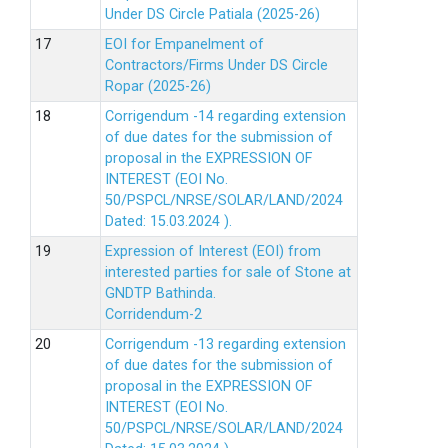
Under DS Circle Patiala (2025-26)
EOI for Empanelment of
Contractors/Firms Under DS Circle
Ropar (2025-26)
Corrigendum -14 regarding extension
of due dates for the submission of
proposal in the EXPRESSION OF
INTEREST (EOI No.
50/PSPCL/NRSE/SOLAR/LAND/2024
Dated: 15.03.2024 ).
Expression of Interest (EOI) from
interested parties for sale of Stone at
GNDTP Bathinda.
Corridendum-2
Corrigendum -13 regarding extension
of due dates for the submission of
proposal in the EXPRESSION OF
INTEREST (EOI No.
50/PSPCL/NRSE/SOLAR/LAND/2024