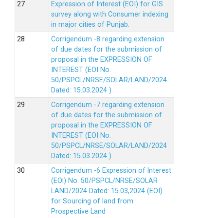
Expression of Interest (EOI) for GIS
survey along with Consumer indexing
in major cities of Punjab.
Corrigendum -8 regarding extension
of due dates for the submission of
proposal in the EXPRESSION OF
INTEREST (EOI No.
50/PSPCL/NRSE/SOLAR/LAND/2024
Dated: 15.03.2024 ).
Corrigendum -7 regarding extension
of due dates for the submission of
proposal in the EXPRESSION OF
INTEREST (EOI No.
50/PSPCL/NRSE/SOLAR/LAND/2024
Dated: 15.03.2024 ).
Corrigendum -6 Expression of lnterest
(EOl) No. 50/PSPCL/NRSE/SOLAR
LAND/2024 Dated: 15.03,2024 (EOI)
for Sourcing of land from
Prospective Land