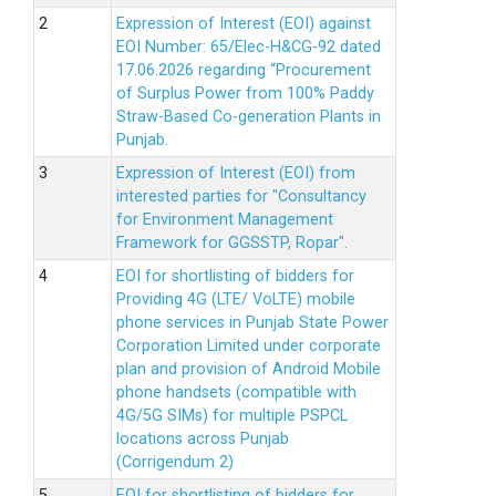
Expression of Interest (EOI) against
EOI Number: 65/Elec-H&CG-92 dated
17.06.2026 regarding “Procurement
of Surplus Power from 100% Paddy
Straw-Based Co-generation Plants in
Punjab.
Expression of Interest (EOI) from
interested parties for "Consultancy
for Environment Management
Framework for GGSSTP, Ropar".
EOI for shortlisting of bidders for
Providing 4G (LTE/ VoLTE) mobile
phone services in Punjab State Power
Corporation Limited under corporate
plan and provision of Android Mobile
phone handsets (compatible with
4G/5G SIMs) for multiple PSPCL
locations across Punjab
(Corrigendum 2)
EOI for shortlisting of bidders for