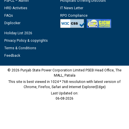
PSPCL – Admin
Hospitals Offering Discount
HRD Activities
IT News Letter
FAQs
RPO Compliance
Digilocker
Holiday List 2026
Privacy Policy & copyrights
Terms & Conditions
Feedback
© 2026 Punjab State Power Corporation Limited PSEB Head Office, The
MALL, Patiala
This site is best viewed in 1024 * 768 resolution with latest version of
Chrome, Firefox, Safari and Internet Explorer(Edge)
Last Updated on:
06-08-2026