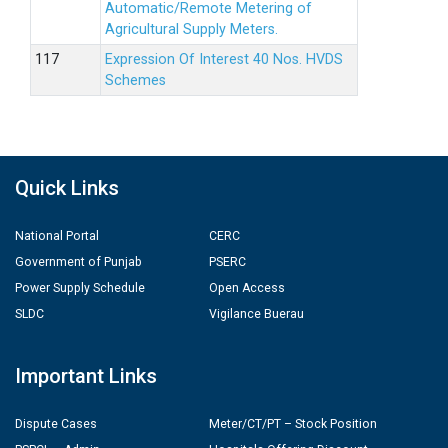
Automatic/Remote Metering of
Agricultural Supply Meters.
Expression Of Interest 40 Nos. HVDS
Schemes
Quick Links
National Portal
CERC
Government of Punjab
PSERC
Power Supply Schedule
Open Access
SLDC
Vigilance Buerau
Important Links
Dispute Cases
Meter/CT/PT – Stock Position