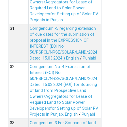
Owners/Aggregators for Lease of
Required Land to Solar Power
Developersfor Setting up of Solar PV
Projects in Punjab.
Corrigendum -5 regarding extension
of due dates for the submission of
proposal in the EXPRESSION OF
INTEREST (EOI No.
50/PSPCL/NRSE/SOLAR/LAND/2024
Dated: 15.03.2024 )
English
/
Punjabi
Corrigendum No. 4 Expression of
Interest (EOI) No.
50/PSPCL/NRSE/SOLAR/LAND/2024
Dated: 15.03.2024 (EOI) for Sourcing
of land from Prospective Land
Owners/Aggregators for Lease of
Required Land to Solar Power
Developersfor Setting up of Solar PV
Projects in Punjab.
English
/
Punjabi
Corrigendum 3 For Sourcing of land