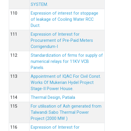
SYSTEM.
Expression of interest for stoppage
of leakage of Cooling Water RCC
Duct.
Expression of Interest for
Procurement of Pre-Paid Meters
Corrigendum-I
Standardization of firms for supply of
numerical relays for 11KV VCB
Panels.
Appointment of IQAC For Civil Const.
Works Of Mukerian Hydel Project
Stage-II Power House.
Thermal Design, Patiala
For utilisation of Ash generated from
Talwandi Sabo Thermal Power
Project (2000 MW )
Expression of Interest for