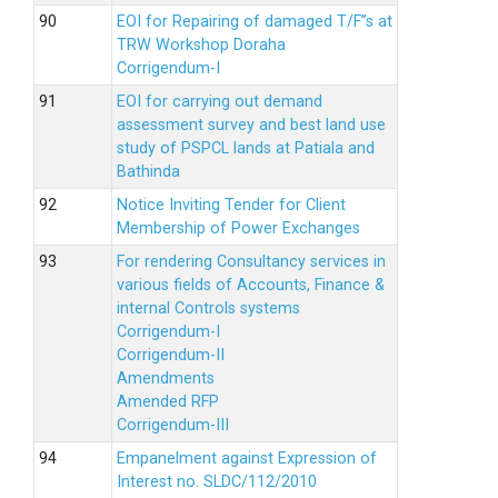
EOI for Repairing of damaged T/F”s at
TRW Workshop Doraha
Corrigendum-I
EOI for carrying out demand
assessment survey and best land use
study of PSPCL lands at Patiala and
Bathinda
Notice Inviting Tender for Client
Membership of Power Exchanges
For rendering Consultancy services in
various fields of Accounts, Finance &
internal Controls systems
Corrigendum-I
Corrigendum-II
Amendments
Amended RFP
Corrigendum-III
Empanelment against Expression of
Interest no. SLDC/112/2010