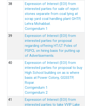
Expression of Interest (EOI) from
interested parties for sale of reject
stones separate from coal lying at
scrap yard coal handling plant GHTP,
Lehra Mohabbat.
Corrigendum 1
Expression of Interest (EOI) from
interested parties for proposal
regarding offering HT/LT Poles of
PSPCL on hiring basis for putting up
of Advertisements.
Expression of Interest (EOI) from
interested parties for proposal to buy
High School building on as is where
basis at Power Colony, GGSSTP,
Ropar.
Corrigendum 1
Corrigendum 2
Expression of Interest (EOI) from
interested parties to take VVIP Lake