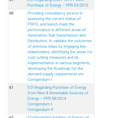
Purchase of Energy – PPR 03/2015
Providing consultancy service in
assessing the current status of
PSPCL and bench mark the
performance in different areas of
Generation, Sub-transmission and
Distribution, to validate the outcomes
of previous steps by engaging key
stakeholders, identifying the areas for
cost cutting measures and its
implementation in various segments,
developing the Roadmap for the
demand supply requirements etc
Corrigendum-I
EOI Regarding Purchase of Energy
from New & Renewable Sources of
Energy – PPR 08/2014
Corrigendum-I
Corrigendum-II
EOI Regarding Banking of Energy on