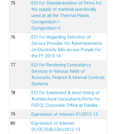
EOI for Standardization of Firms for
the supply of material specifically
used at all the Thermal Plants
Corrigendum-I
Corrigendum-II
EOI for Regarding Selection of
Service Provider for Advertisements
on Electricity Bills across Punjab for
the FY 2013-14
EOI for Rendering Consultancy
Services in Various fields of
Accounts, Finance & Internal Controls
Systems
EOI for Enlistment & short listing of
Architectural Consultants/Firms for
PSPCL Corporate Office at Patiala.
Expression of Interest 01/2012-13
Expression of Interest
01/CE/SUB/LDH/2012-13