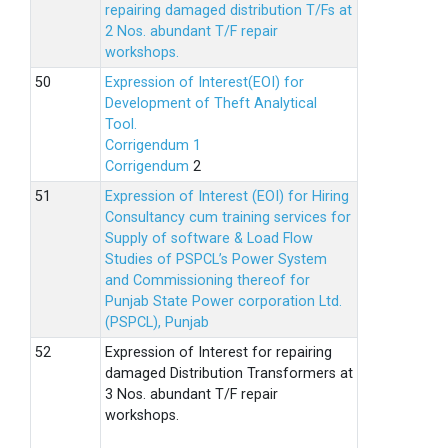
repairing damaged distribution T/Fs at
2 Nos. abundant T/F repair
workshops.
Expression of Interest(EOI) for
Development of Theft Analytical
Tool.
Corrigendum 1
Corrigendum
2
Expression of Interest (EOI) for Hiring
Consultancy cum training services for
Supply of software & Load Flow
Studies of PSPCL’s Power System
and Commissioning thereof for
Punjab State Power corporation Ltd.
(PSPCL), Punjab
Expression of Interest for repairing
damaged Distribution Transformers at
3 Nos. abundant T/F repair
workshops.