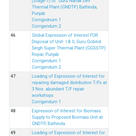
(Stage-1) of Guru Nanak Dev
Thermal Plant (GNDTP) Bathinda,
Punjab
Corrigednum 1
Corrigendum 2
Global Expression of Interest FOR
Disposal of Unit- I & II, Guru Gobind
Singh Super Thermal Plant (GGSSTP)
Ropar, Punjab
Corrigendum 1
Corrigendum 2
Loading of Expression of lnterest for
repairing damaged distribution T/Fs at
3 Nos. abundant T/F repair
workshops.
Corrigendum 1
Expression of Interest for Biomass
Supply to Proposed Biomass Unit at
GNDTP, Bathinda.
Loading of Expression of Interest for