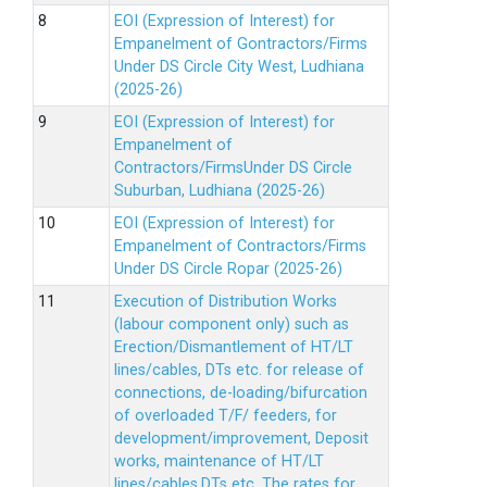
EOI (Expression of Interest) for
Empanelment of Gontractors/Firms
Under DS Circle City West, Ludhiana
(2025-26)
EOI (Expression of Interest) for
Empanelment of
Contractors/FirmsUnder DS Circle
Suburban, Ludhiana (2025-26)
EOI (Expression of Interest) for
Empanelment of Contractors/Firms
Under DS Circle Ropar (2025-26)
Execution of Distribution Works
(labour component only) such as
Erection/Dismantlement of HT/LT
lines/cables, DTs etc. for release of
connections, de-loading/bifurcation
of overloaded T/F/ feeders, for
development/improvement, Deposit
works, maintenance of HT/LT
lines/cables,DTs etc. The rates for