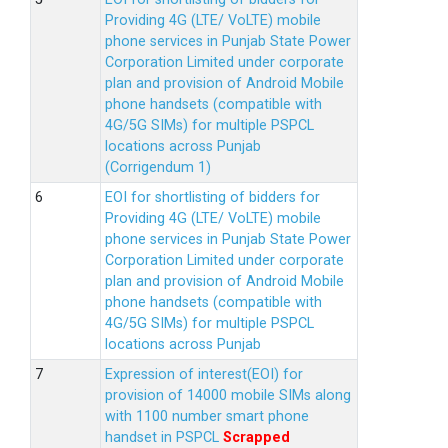
Providing 4G (LTE/ VoLTE) mobile
phone services in Punjab State Power
Corporation Limited under corporate
plan and provision of Android Mobile
phone handsets (compatible with
4G/5G SIMs) for multiple PSPCL
locations across Punjab
(Corrigendum 1)
EOI for shortlisting of bidders for
Providing 4G (LTE/ VoLTE) mobile
phone services in Punjab State Power
Corporation Limited under corporate
plan and provision of Android Mobile
phone handsets (compatible with
4G/5G SIMs) for multiple PSPCL
locations across Punjab
Expression of interest(EOI) for
provision of 14000 mobile SIMs along
with 1100 number smart phone
handset in PSPCL
Scrapped