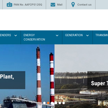
PAN No. AAFCP5120Q
Mail
Contact us
TENDERS
ENERGY
GENERATION
TRANSMI
CONSERVATION