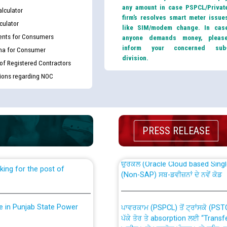
any amount in case PSPCL/Privat
lculator
firm’s resolves smart meter issue
culator
like SIM/modem change. In cas
nts for Consumers
anyone demands money, pleas
inform your concerned sub
ma for Consumer
division.
 of Registered Contractors
tions regarding NOC
th Disability (PWD)
CWP-12018 Policy for Transfer a
against CRA 316/2026 for
from PSPCL to PSTCL.
PRESS RELEASE
ਉਰੇਕਲ (Oracle Cloud based Single 
king for the post of
(Non-SAP) ਸਬ-ਡਵੀਜ਼ਨਾਂ ਦੇ ਨਵੇਂ ਕੋਡ
nce in Punjab State Power
ਪਾਵਰਕਾਮ (PSPCL) ਤੋਂ ਟ੍ਰਾਂਸਕੋ (PS
ਪੱਕੇ ਤੋਰ ਤੇ absorption ਲਈ “Trans
ਅਧੀਨ ਅਤੇ ਮਾਨਯੋਗ ਪੰਜਾਬ ਅਤੇ ਹਰਿਆ