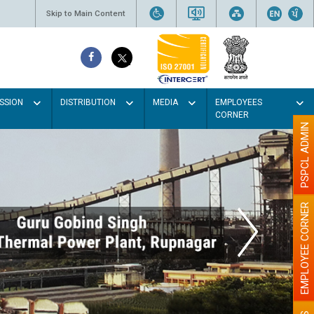
Skip to Main Content
SSION
DISTRIBUTION
MEDIA
EMPLOYEES
CORNER
PSPCL ADMIN
EMPLOYEE CORNER