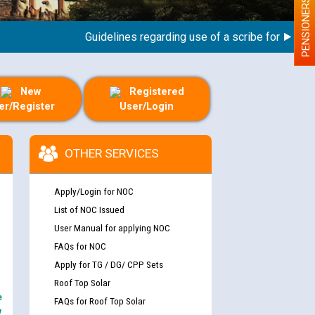
PENSIONERS
Guidelines regarding use of a scribe for Person Wi
New
Registered
er/Register
User/Login
OTHER SERVICES
Apply/Login for NOC
List of NOC Issued
User Manual for applying NOC
FAQs for NOC
Apply for TG / DG/ CPP Sets
Roof Top Solar
e
FAQs for Roof Top Solar
y