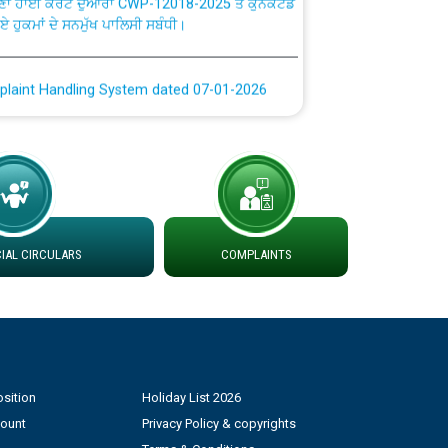
ਗਏ ਹੁਕਮਾਂ ਦੇ ਸਨਮੁੱਖ ਪਾਲਿਸੀ ਸਬੰਧੀ।
plaint Handling System dated 07-01-2026
rmit to Work dated 07-01-2026
 at different 66 KV Grid S/s with
der DS Divisions in PSPCL for solar capacity
AL CIRCULARS
COMPLAINTS
g of Power and Model Banking Agreement for
Consumer
ਹਦਾਇਤਾਂ
sition
Holiday List 2026
count
Privacy Policy & copyrights