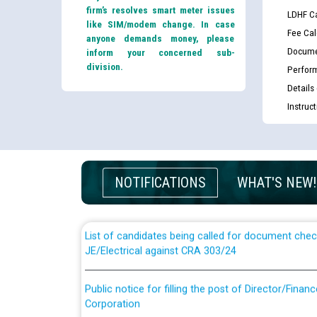
firm’s resolves smart meter issues
LDHF Ca
like SIM/modem change. In case
Fee Cal
anyone demands money, please
Docume
inform your concerned sub-
division.
Perfor
Details
Instruc
Guidelines regarding use of a scribe for Person Wi
applicants who will appear in online examination 
NOTIFICATIONS
WHAT'S NEW!
JE/Electrical
List of candidates being called for document chec
JE/Electrical against CRA 303/24
Public notice for filling the post of Director/Fina
Corporation