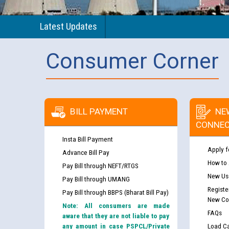
Latest Updates
Consumer Corner
BILL PAYMENT
NE
CONNEC
Insta Bill Payment
Apply f
Advance Bill Pay
How to
Pay Bill through NEFT/RTGS
New Use
Pay Bill through UMANG
Registe
Pay Bill through BBPS (Bharat Bill Pay)
New Co
Note: All consumers are made
FAQs
aware that they are not liable to pay
any amount in case PSPCL/Private
Load Ca