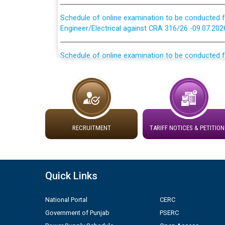
Schedule of online examination to be conducted f
Engineer/Electrical against CRA 316/26 -09.07.202
Schedule of online examination to be conducted f
Engineer/Electrical against CRA 316/26 -09.07.202
Work of water proofing of roof of 66 kv sub-sta
division, PSPCL Patiala
Public Notice regarding Renovation Work to be ca
RECRUITMENT
TARIFF NOTICES & PETITION
Plinth Area Rates Year 2026-27 For Residential and
Detailed Advertisement for recruitment of Deputy
Quick Links
contractual basis in PSPCL against advertisement
10.04.2026
National Portal
CERC
Government of Punjab
PSERC
Short Notice for recruitment of Deputy Secretary/