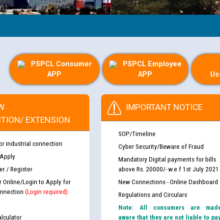
PSPCL Consumer
PSPCL Employee
APP
APP
Us
W
IMPORTANT NOTICE
TION/ EXTENSION
SOP/Timeline
or industrial connection
Cyber Security/Beware of Fraud
 Apply
Mandatory Digital payments for bills
r / Register
above Rs. 20000/- w.e.f 1st July 2021
r Online/Login to Apply for
New Connections - Online Dashboard
nnection
(Login required)
Regulations and Circulars
Note: All consumers are mad
lculator
aware that they are not liable to pa