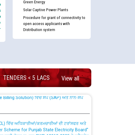
Green Energy
e
Solar Captive Power Plants
s
e
Procedure for grant of connectivity to
e
open access applicants with
-
Distribution system
nd permanent absorption of officers/officials
TENDERS < 5 LACS
View all
Billing Solution) ਵਿੱਚ ਸੈਪ (SAP) ਅਤੇ ਨਾਨ-ਸੈਪ
TCL) ਵਿੱਚ ਅਧਿਕਾਰੀਆਂ/ਕਰਮਚਾਰੀਆਂ ਦੀ ਟਰਾਂਸਫਰ ਅਤੇ
fer Scheme for Punjab State Electricity Board”
ਣਾ ਹਾਈ ਕੋਰਟ ਦੁਆਰਾ CWP-12018-2025 ਤੇ ਕੁਨੈਕਟੇਡ