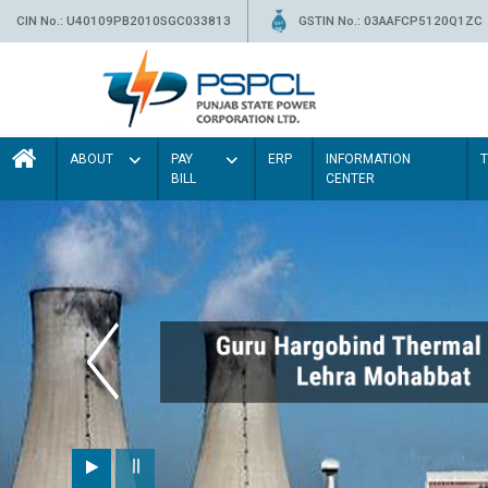
CIN No.: U40109PB2010SGC033813
GSTIN No.: 03AAFCP5120Q1ZC
ABOUT
PAY
ERP
INFORMATION
BILL
CENTER