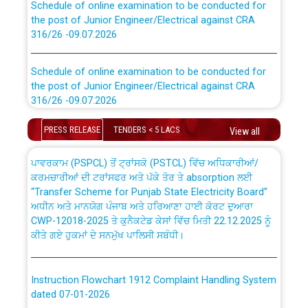
the post of Junior Engineer/Electrical against CRA
316/26 -09.07.2026
CWP-12018 Policy for Transfer and permanent
absorption of officers/officials from PSPCL to PSTCL.
Schedule of online examination to be conducted for
the post of Junior Engineer/Electrical against CRA
316/26 -09.07.2026
ਉਰੇਕਲ (Oracle Cloud based Single Billing Solution) ਵਿੱਚ
ਸੈਪ (SAP) ਅਤੇ ਨਾਨ-ਸੈਪ (Non-SAP) ਸਬ-ਡਵੀਜ਼ਨਾਂ ਦੇ ਨਵੇਂ ਕੋਡ
Work of water proofing of roof of 66 kv sub-station
PRESS RELEASE
TENDERS < 5 LACS
View all
Bahmna under O&M division, PSPCL Patiala
ਪਾਵਰਕਾਮ (PSPCL) ਤੋਂ ਟ੍ਰਾਂਸਕੋ (PSTCL) ਵਿੱਚ ਅਧਿਕਾਰੀਆਂ/
ਕਰਮਚਾਰੀਆਂ ਦੀ ਟਰਾਂਸਫਰ ਅਤੇ ਪੱਕੇ ਤੋਰ ਤੇ absorption ਲਈ
Public Notice regarding Renovation Work to be carried
“Transfer Scheme for Punjab State Electricity Board”
out by PSPCL
ਅਧੀਨ ਅਤੇ ਮਾਨਯੋਗ ਪੰਜਾਬ ਅਤੇ ਹਰਿਆਣਾ ਹਾਈ ਕੋਰਟ ਦੁਆਰਾ
CWP-12018-2025 ਤੇ ਕੁਨੈਕਟੇਡ ਕੇਸਾਂ ਵਿੱਚ ਮਿਤੀ 22.12.2025 ਨੂੰ
ਕੀਤੇ ਗਏ ਹੁਕਮਾਂ ਦੇ ਸਨਮੁੱਖ ਪਾਲਿਸੀ ਸਬੰਧੀ।
Plinth Area Rates Year 2026-27 For Residential and
Non-Residential Buildings.
Instruction Flowchart 1912 Complaint Handling System
Detailed Advertisement for recruitment of Deputy
dated 07-01-2026
Secretary/Legal on contractual basis in PSPCL against