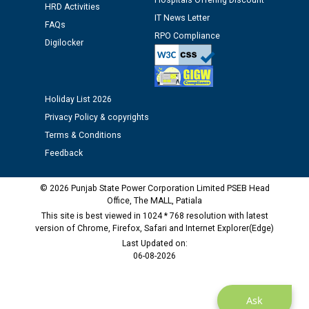
Hospitals Offering Discount
time of Joining for the post of Assistant Lineman
HRD Activities
IT News Letter
against CRA 312/25.
FAQs
RPO Compliance
Digilocker
M/s ECS Industries Private Limited, Vadodara declared
as Defaulter Firm by PSPCL upto 02-03-2028
Holiday List 2026
Privacy Policy & copyrights
Terms & Conditions
Feedback
© 2026 Punjab State Power Corporation Limited PSEB Head
Office, The MALL, Patiala
This site is best viewed in 1024 * 768 resolution with latest
version of Chrome, Firefox, Safari and Internet Explorer(Edge)
Last Updated on:
06-08-2026
Ask