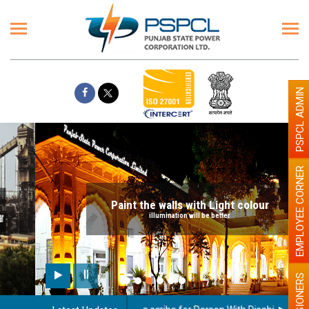
PSPCL ADMIN
EMPLOYEE CORNER
Paint the walls with Light colour
illumination will be better
PENSIONERS