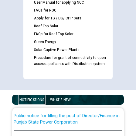
User Manual for applying NOC
FAQs for NOC
Apply for TG / DG/ CPP Sets
Roof Top Solar
FAQs for Roof Top Solar
Green Energy
Solar Captive Power Plants
Procedure for grant of connectivity to open
Guidelines regarding use of a scribe for Person With
access applicants with Distribution system
Disability (PWD) applicants who will appear in online
examination against CRA 316/2026 for JE/Electrical
List of candidates being called for document checking
for the post of JE/Electrical against CRA 303/24
NOTIFICATIONS
WHAT'S NEW!
Public notice for filling the post of Director/Finance in
Punjab State Power Corporation
Schedule of online examination to be conducted for