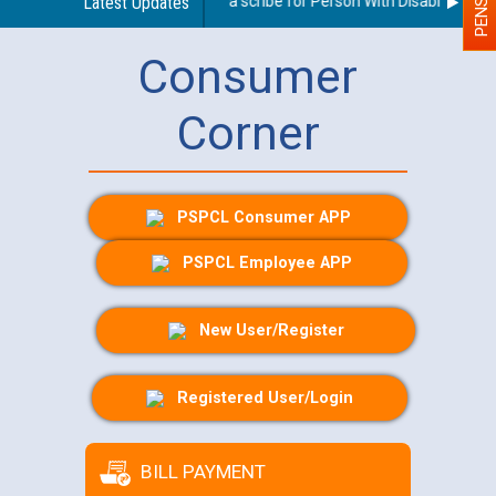
Guidelines regarding use of a scribe for Person With Disability (PWD)
Latest Updates
Consumer
Corner
PSPCL Consumer APP
PSPCL Employee APP
New User/Register
Registered User/Login
BILL PAYMENT