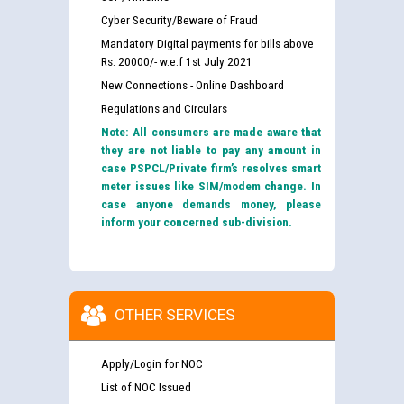
Cyber Security/Beware of Fraud
Mandatory Digital payments for bills above
Rs. 20000/- w.e.f 1st July 2021
New Connections - Online Dashboard
Regulations and Circulars
Note: All consumers are made aware that
they are not liable to pay any amount in
case PSPCL/Private firm’s resolves smart
meter issues like SIM/modem change. In
case anyone demands money, please
inform your concerned sub-division.
OTHER SERVICES
Apply/Login for NOC
List of NOC Issued