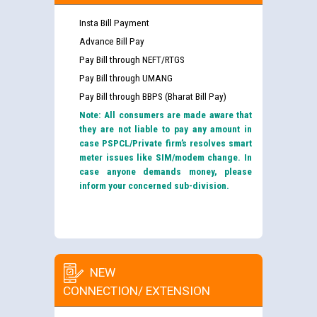
Insta Bill Payment
Advance Bill Pay
Pay Bill through NEFT/RTGS
Pay Bill through UMANG
Pay Bill through BBPS (Bharat Bill Pay)
Note: All consumers are made aware that
they are not liable to pay any amount in
case PSPCL/Private firm’s resolves smart
meter issues like SIM/modem change. In
case anyone demands money, please
inform your concerned sub-division.
NEW
CONNECTION/ EXTENSION