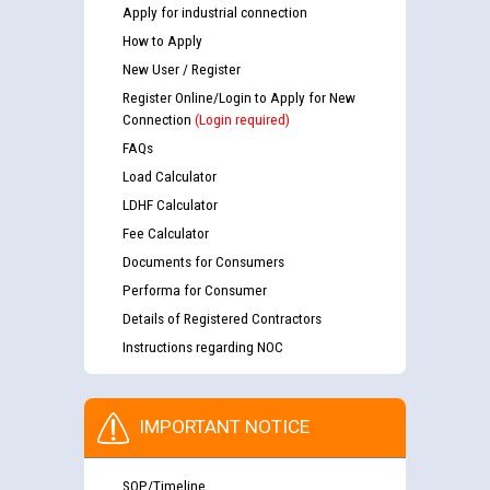
Apply for industrial connection
How to Apply
New User / Register
Register Online/Login to Apply for New
Connection
(Login required)
FAQs
Load Calculator
LDHF Calculator
Fee Calculator
Documents for Consumers
Performa for Consumer
Details of Registered Contractors
Instructions regarding NOC
IMPORTANT NOTICE
SOP/Timeline