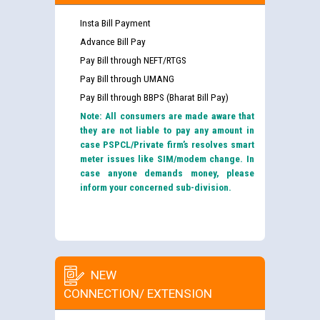
Insta Bill Payment
Advance Bill Pay
Pay Bill through NEFT/RTGS
Pay Bill through UMANG
Pay Bill through BBPS (Bharat Bill Pay)
Note: All consumers are made aware that
they are not liable to pay any amount in
case PSPCL/Private firm’s resolves smart
meter issues like SIM/modem change. In
case anyone demands money, please
inform your concerned sub-division.
NEW
CONNECTION/ EXTENSION