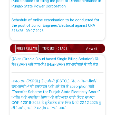
Punjab State Power Corporation
Schedule of online examination to be conducted for
the post of Junior Engineer/Electrical against CRA
316/26 -09.07.2026
CWP-12018 Policy for Transfer and permanent
absorption of officers/officials from PSPCL to PSTCL.
Schedule of online examination to be conducted for
the post of Junior Engineer/Electrical against CRA
PRESS RELEASE
TENDERS < 5 LACS
View all
316/26 -09.07.2026
ਉਰੇਕਲ (Oracle Cloud based Single Billing Solution) ਵਿੱਚ
ਸੈਪ (SAP) ਅਤੇ ਨਾਨ-ਸੈਪ (Non-SAP) ਸਬ-ਡਵੀਜ਼ਨਾਂ ਦੇ ਨਵੇਂ ਕੋਡ
Work of water proofing of roof of 66 kv sub-station
Bahmna under O&M division, PSPCL Patiala
ਪਾਵਰਕਾਮ (PSPCL) ਤੋਂ ਟ੍ਰਾਂਸਕੋ (PSTCL) ਵਿੱਚ ਅਧਿਕਾਰੀਆਂ/
ਕਰਮਚਾਰੀਆਂ ਦੀ ਟਰਾਂਸਫਰ ਅਤੇ ਪੱਕੇ ਤੋਰ ਤੇ absorption ਲਈ
Public Notice regarding Renovation Work to be carried
“Transfer Scheme for Punjab State Electricity Board”
out by PSPCL
ਅਧੀਨ ਅਤੇ ਮਾਨਯੋਗ ਪੰਜਾਬ ਅਤੇ ਹਰਿਆਣਾ ਹਾਈ ਕੋਰਟ ਦੁਆਰਾ
CWP-12018-2025 ਤੇ ਕੁਨੈਕਟੇਡ ਕੇਸਾਂ ਵਿੱਚ ਮਿਤੀ 22.12.2025 ਨੂੰ
Plinth Area Rates Year 2026-27 For Residential and
ਕੀਤੇ ਗਏ ਹੁਕਮਾਂ ਦੇ ਸਨਮੁੱਖ ਪਾਲਿਸੀ ਸਬੰਧੀ।
Non-Residential Buildings.