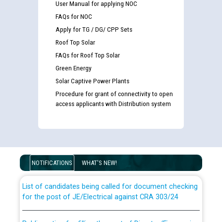
User Manual for applying NOC
FAQs for NOC
Apply for TG / DG/ CPP Sets
Roof Top Solar
FAQs for Roof Top Solar
Green Energy
Solar Captive Power Plants
Procedure for grant of connectivity to open
access applicants with Distribution system
Guidelines regarding use of a scribe for Person With
Disability (PWD) applicants who will appear in online
examination against CRA 316/2026 for JE/Electrical
NOTIFICATIONS
WHAT'S NEW!
List of candidates being called for document checking
for the post of JE/Electrical against CRA 303/24
Public notice for filling the post of Director/Finance in