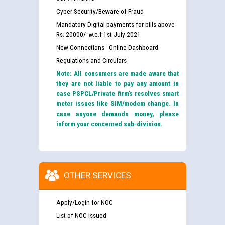
Cyber Security/Beware of Fraud
Mandatory Digital payments for bills above
Rs. 20000/- w.e.f 1st July 2021
New Connections - Online Dashboard
Regulations and Circulars
Note: All consumers are made aware that
they are not liable to pay any amount in
case PSPCL/Private firm’s resolves smart
meter issues like SIM/modem change. In
case anyone demands money, please
inform your concerned sub-division.
OTHER SERVICES
Apply/Login for NOC
List of NOC Issued