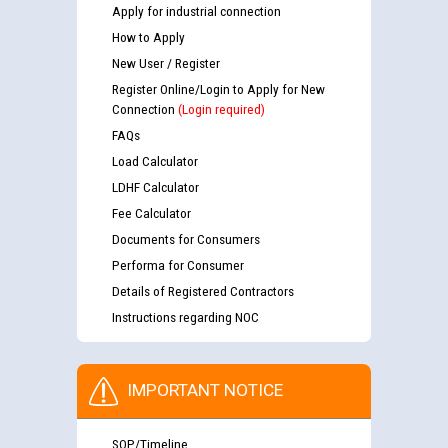
Apply for industrial connection
How to Apply
New User / Register
Register Online/Login to Apply for New
Connection
(Login required)
FAQs
Load Calculator
LDHF Calculator
Fee Calculator
Documents for Consumers
Performa for Consumer
Details of Registered Contractors
Instructions regarding NOC
IMPORTANT NOTICE
SOP/Timeline