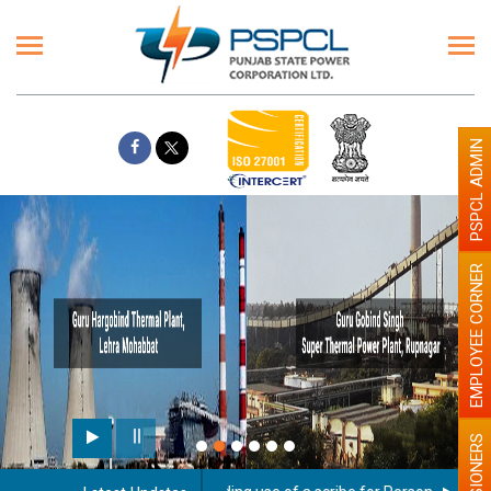
PSPCL ADMIN
EMPLOYEE CORNER
PENSIONERS