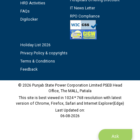
Hospitals Offering Discount
12.01.2026
HRD Activities
IT News Letter
FAQs
RPO Compliance
Public notice regarding Biometric Verification at the
Digilocker
time of Joining for the post of Assistant Lineman
against CRA 312/25.
Holiday List 2026
M/s ECS Industries Private Limited, Vadodara declared
Privacy Policy & copyrights
as Defaulter Firm by PSPCL upto 02-03-2028
Terms & Conditions
Feedback
© 2026 Punjab State Power Corporation Limited PSEB Head
Office, The MALL, Patiala
This site is best viewed in 1024 * 768 resolution with latest
version of Chrome, Firefox, Safari and Internet Explorer(Edge)
Last Updated on:
06-08-2026
Ask