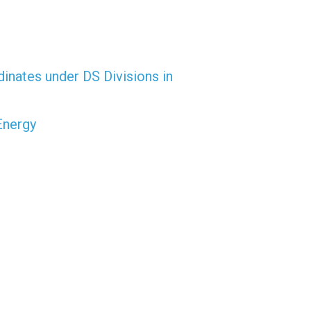
dinates under DS Divisions in
Energy