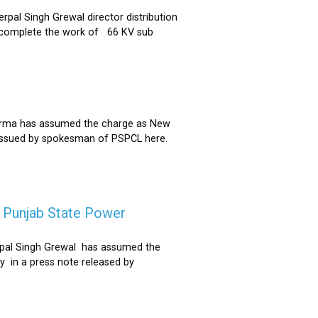
al Singh Grewal director distribution
to complete the work of 66 KV sub
Sharma has assumed the charge as New
 issued by spokesman of PSPCL here.
f Punjab State Power
derpal Singh Grewal has assumed the
y in a press note released by