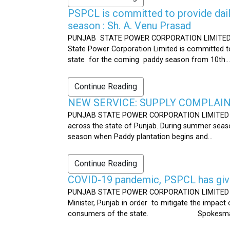
PSPCL is committed to provide dail
season : Sh. A. Venu Prasad
PUNJAB STATE POWER CORPORATION LIMITED Publ
State Power Corporation Limited is committed to
state for the coming paddy season from 10th...
Continue Reading
NEW SERVICE: SUPPLY COMPLAINT
PUNJAB STATE POWER CORPORATION LIMITED Publ
across the state of Punjab. During summer seaso
season when Paddy plantation begins and...
Continue Reading
COVID-19 pandemic, PSPCL has given
PUNJAB STATE POWER CORPORATION LIMITED Public
Minister, Punjab in order to mitigate the impac
consumers of the state. Spokesman 