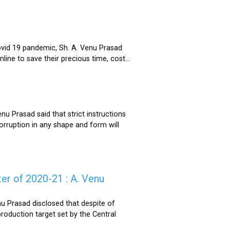
ovid 19 pandemic, Sh. A. Venu Prasad
ne to save their precious time, cost...
u Prasad said that strict instructions
corruption in any shape and form will
er of 2020-21 : A. Venu
u Prasad disclosed that despite of
oduction target set by the Central