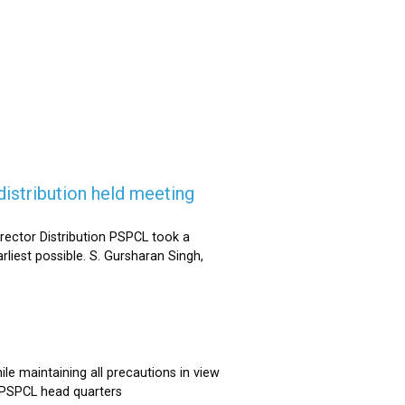
istribution held meeting
rector Distribution PSPCL took a
rliest possible. S. Gursharan Singh,
e maintaining all precautions in view
t PSPCL head quarters