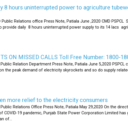
y 8 hours uninterrupted power to agriculture tubew
ic Relations office Press Note, Patiala June ,2020 CMD PSPCL S
 provide daily 8 hours uninterrupted power supply to its 14 lacs ag
S ON MISSED CALLS Toll Free Number: 1800-18
ic Relation Department Press Note, Patiala June 5,2020 PSPCL ca
n the peak demand of electricity skyrockets and so do supply related
 more relief to the electricity consumers
 Relations Office Press Note, Patiala May 29,2020 On the directi
t of COVID-19 pandemic, Punjab State Power Corporation Limited has g
of...