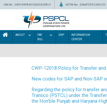
CIN No.: U40109PB2010SGC033813
GSTIN No.: 03AAFCP5120Q1ZC
ABOUT
PAY
ERP
INFORMATION
BILL
CENTER
CWP-12018 Policy for Transfer and 
New codes for SAP and Non-SAP subd
Regarding the policy for transfer
Transco (PSTCL) under the Transfer 
the Hon’ble Punjab and Haryana Hi