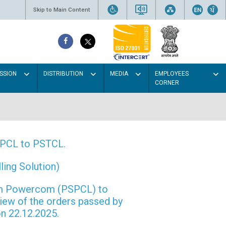
Skip to Main Content
SSION
DISTRIBUTION
MEDIA
EMPLOYEES
CORNER
PSPCL to PSTCL.
ing Solution)
rom Powercom (PSPCL) to
view of the orders passed by
n 22.12.2025.