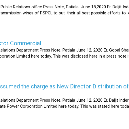
Relations office Press Note, Patiala June 18,2020 Er. Daljit Inderp
 transmission wings of PSPCL to put their all best possible efforts 
ector Commercial
Relations Department Press Note. Patiala June 12, 2020 Er. Gopal 
oration Limited here today. This was disclosed here in a press note
s assumed the charge as New Director Distribution o
elations Department Press Note, Patiala June 12, 2020 Er. Daljit In
tate Power Corporation Limited here today. This was stated here toda