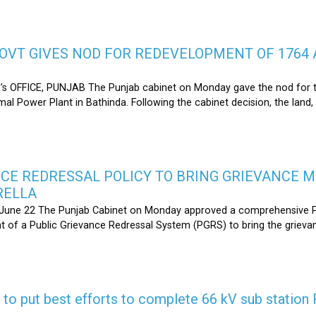
OVT GIVES NOD FOR REDEVELOPMENT OF 1764 
s OFFICE, PUNJAB The Punjab cabinet on Monday gave the nod for 
l Power Plant in Bathinda. Following the cabinet decision, the land,
CE REDRESSAL POLICY TO BRING GRIEVANCE 
RELLA
une 22 The Punjab Cabinet on Monday approved a comprehensive Pub
 of a Public Grievance Redressal System (PGRS) to bring the griev
s to put best efforts to complete 66 kV sub statio