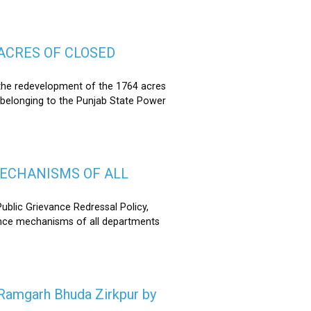
ACRES OF CLOSED
the redevelopment of the 1764 acres
 belonging to the Punjab State Power
MECHANISMS OF ALL
lic Grievance Redressal Policy,
ance mechanisms of all departments
n Ramgarh Bhuda Zirkpur by