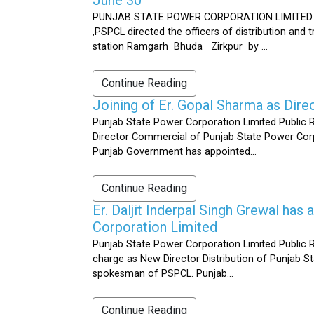
PUNJAB STATE POWER CORPORATION LIMITED Public 
,PSPCL directed the officers of distribution and
station Ramgarh Bhuda Zirkpur by ...
Continue Reading
Joining of Er. Gopal Sharma as Dir
Punjab State Power Corporation Limited Public 
Director Commercial of Punjab State Power Corp
Punjab Government has appointed...
Continue Reading
Er. Daljit Inderpal Singh Grewal ha
Corporation Limited
Punjab State Power Corporation Limited Public R
charge as New Director Distribution of Punjab S
spokesman of PSPCL. Punjab...
Continue Reading