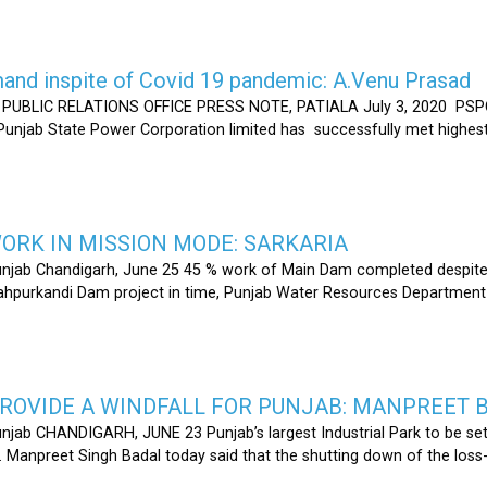
nd inspite of Covid 19 pandemic: A.Venu Prasad
LIC RELATIONS OFFICE PRESS NOTE, PATIALA July 3, 2020 PSPCL
 Punjab State Power Corporation limited has successfully met highe
RK IN MISSION MODE: SARKARIA
unjab Chandigarh, June 25 45 % work of Main Dam completed despite 
hahpurkandi Dam project in time, Punjab Water Resources Department
ROVIDE A WINDFALL FOR PUNJAB: MANPREET 
njab CHANDIGARH, JUNE 23 Punjab’s largest Industrial Park to be set
r. Manpreet Singh Badal today said that the shutting down of the l