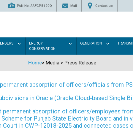
PAN No. AAFCP5120Q
Mail
Contact us
TENDERS
ENERGY
GENERATION
TRANSMI
CONSERVATION
Home
>
Media
>
Press Release
permanent absorption of officers/officials from 
ivisions in Oracle (Oracle Cloud-based Single Bill
 and permanent absorption of officers/employees f
Scheme for Punjab State Electricity Board and in 
gh Court in CWP-12018-2025 and connected cases o