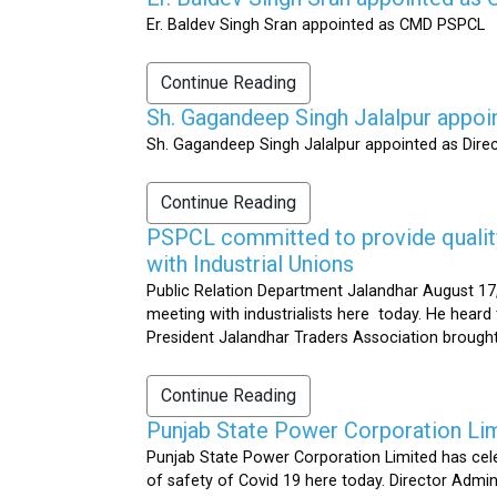
Er. Baldev Singh Sran appointed as CMD PSPCL
Continue Reading
Sh. Gagandeep Singh Jalalpur appoi
Sh. Gagandeep Singh Jalalpur appointed as Dire
Continue Reading
PSPCL committed to provide quality 
with Industrial Unions
Public Relation Department Jalandhar August 17,
meeting with industrialists here today. He heard 
President Jalandhar Traders Association brought 
Continue Reading
Punjab State Power Corporation Li
Punjab State Power Corporation Limited has cele
of safety of Covid 19 here today. Director Admi