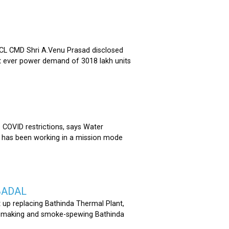
 CMD Shri A.Venu Prasad disclosed
st ever power demand of 3018 lakh units
COVID restrictions, says Water
 has been working in a mission mode
BADAL
 up replacing Bathinda Thermal Plant,
oss-making and smoke-spewing Bathinda