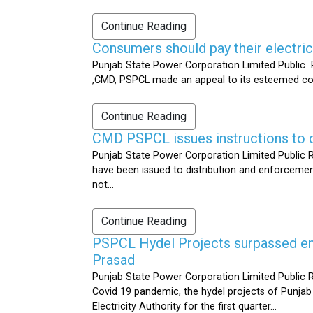
Continue Reading
Consumers should pay their electrici
Punjab State Power Corporation Limited Public R
,CMD, PSPCL made an appeal to its esteemed cons
Continue Reading
CMD PSPCL issues instructions to c
Punjab State Power Corporation Limited Public Re
have been issued to distribution and enforcement 
not...
Continue Reading
PSPCL Hydel Projects surpassed ener
Prasad
Punjab State Power Corporation Limited Public R
Covid 19 pandemic, the hydel projects of Punjab
Electricity Authority for the first quarter...