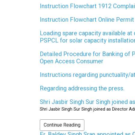
Instruction Flowchart 1912 Compla
Instruction Flowchart Online Permi
Loading spare capacity available at 
PSPCL for solar capacity installati
Detailed Procedure for Banking of
Open Access Consumer
Instructions regarding punctuality/
Regarding addressing the press.
Shri Jasbir Singh Sur Singh joined 
Shri Jasbir Singh Sur Singh joined as Director A
Continue Reading
Er. Baldev Singh Sran appointed a