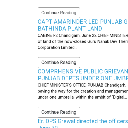
Continue Reading
CAPT AMARINDER LED PUNJAB G
BATHINDA PLANT LAND
CABINET-2 Chandigarh, June 22 CHIEF MINISTER’
of land of the now-closed Guru Nanak Dev Therma
Corporation Limited...
Continue Reading
COMPRHENSIVE PUBLIC GRIEVAN
PUNJAB DEPTS UNDER ONE UMB
CHIEF MINISTER'S OFFICE, PUNJAB Chandigarh, J
paving the way for the creation and management
under one umbrella, within the ambit of `Digital...
Continue Reading
Er. DPS Grewal directed the officer
June 30