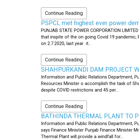
Continue Reading
PSPCL met highest ever power dema
PUNJAB STATE POWER CORPORATION LIMITED PUB
that inspite of the on going Covid 19 pandemic,
on 2.7.2020, last year it...
Continue Reading
SHAHPURKANDI DAM PROJECT WO
Information and Public Relations Department, P
Resources Minister o accomplish the task of S
despite COVID restrictions and 45 per...
Continue Reading
BATHINDA THERMAL PLANT TO P
Information and Public Relations Department, Pu
says Finance Minister Punjab Finance Minister M
Thermal Plant will provide a windfall for...