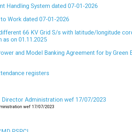
int Handling System dated 07-01-2026
t to Work dated 07-01-2026
different 66 KV Grid S/s with latitude/longitude cor
on as on 01.11.2025
 Power and Model Banking Agreement for by Green 
attendance registers
as Director Administration wef 17/07/2023
dministration wef 17/07/2023
s CMD PSPCL