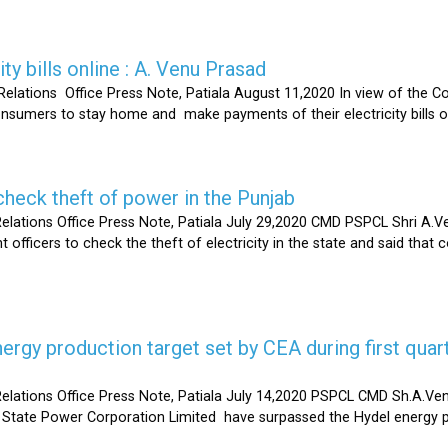
ty bills online : A. Venu Prasad
elations Office Press Note, Patiala August 11,2020 In view of the C
umers to stay home and make payments of their electricity bills onli
heck theft of power in the Punjab
lations Office Press Note, Patiala July 29,2020 CMD PSPCL Shri A.Ven
officers to check the theft of electricity in the state and said that 
gy production target set by CEA during first quart
elations Office Press Note, Patiala July 14,2020 PSPCL CMD Sh.A.Ven
 State Power Corporation Limited have surpassed the Hydel energy pr