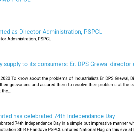
nted as Director Administration, PSPCL
ctor Administration, PSPCL
supply to its consumers: Er. DPS Grewal director d
2020 To know about the problems of Industrialists Er. DPS Grewal, Di
their grievances and assured them to resolve their problems at the ea
the...
mited has celebrated 74th Independance Day
brated 74th Independance Day in a simple but impressive manner whil
nistration Sh.R.P.Pandove PSPCL unfurled National Flag on this eve a