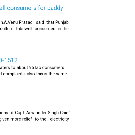
ell consumers for paddy
h.A.Venu Prasad said that Punjab
riculture tubewell consumers in the
0-1512
ters to about 95 lac consumers
 complaints, also this is the same
ons of Capt. Amarinder Singh Chief
iven more relief to the electricity