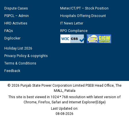
Dispute Cases
Meter/CT/PT – Stock Position
PSPCL – Admin
Hospitals Offering Discount
HRD Activities
IT News Letter
FAQs
RPO Compliance
Digilocker
Holiday List 2026
Privacy Policy & copyrights
Terms & Conditions
Feedback
© 2026 Punjab State Power Corporation Limited PSEB Head Office, The
MALL, Patiala
This site is best viewed in 1024 * 768 resolution with latest version of
Chrome, Firefox, Safari and Internet Explorer(Edge)
Last Updated on:
08-08-2026