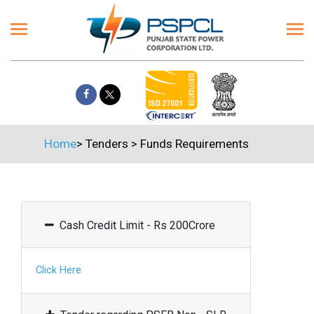
Home
>
Tenders
>
Funds Requirements
Cash Credit Limit - Rs 200Crore
Click Here