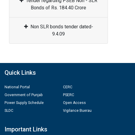
Tender regarding PSEB Non - SLR
Bonds of Rs. 184.40 Crore
Non SLR bonds tender dated-
9.4.09
Quick Links
National Portal
CERC
Government of Punjab
PSERC
Power Supply Schedule
Open Access
SLDC
Vigilance Buerau
Important Links