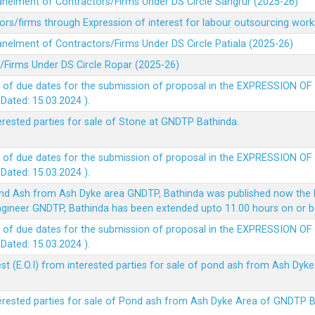
panelment of Contractors/Firms Under DS Circle Sangrur (2025-26)
rs/firms through Expression of interest for labour outsourcing work
anelment of Contractors/Firms Under DS Circle Patiala (2025-26)
/Firms Under DS Circle Ropar (2025-26)
 of due dates for the submission of proposal in the EXPRESSION OF
ted: 15.03.2024 ).
terested parties for sale of Stone at GNDTP Bathinda.
 of due dates for the submission of proposal in the EXPRESSION OF
ted: 15.03.2024 ).
nd Ash from Ash Dyke area GNDTP, Bathinda was published now the l
 Engineer GNDTP, Bathinda has been extended upto 11.00 hours on or 
 of due dates for the submission of proposal in the EXPRESSION OF
ted: 15.03.2024 ).
t (E.O.I) from interested parties for sale of pond ash from Ash Dy
nterested parties for sale of Pond ash from Ash Dyke Area of GNDTP 