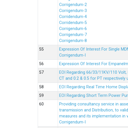
Corrigendum-2
Corrigendum-3
Corridendum-4
Corridendum-5
Corrigendum-6
Corrigendum-7
Corrigendum-8
Expression Of Interest For Single 
Corrigendum-I
Expression Of Interest For Empanelm
EOI Regarding 66/33/11KV/110 Volt, 
CT and 0.2 & 0.5 for PT respectively
EOI Regarding Real Time Home Displa
EOI Regarding Short Term Power Pu
Providing consultancy service in ass
transmission and Distribution, to val
measures and its implementation in
Corrigendum-I