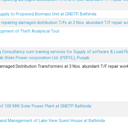
Supply to Proposed Biomass Unit at GNDTP, Bathinda.
r repairing damaged distribution T/Fs at 2 Nos. abundant T/F repair w
lopment of Theft Analytical Tool.
ing Consultancy cum training services for Supply of software & Load
b State Power corporation Ltd. (PSPCL), Punjab
 damaged Distribution Transformers at 3 Nos. abundant T/F repair wor
up of 100 MW Solar Power Plant at GNDTP Bathinda
on and Management of Lake View Guest House at Bathinda