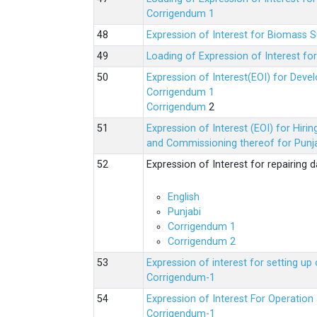
Corrigendum 1
Expression of Interest for Biomass 
Loading of Expression of Interest fo
Expression of Interest(EOI) for Deve
Corrigendum 1
Corrigendum
2
Expression of Interest (EOI) for Hir
and Commissioning thereof for Punja
Expression of Interest for repairing
English
Punjabi
Corrigendum 1
Corrigendum 2
Expression of interest for setting 
Corrigendum-1
Expression of Interest For Operati
Corrigendum-1