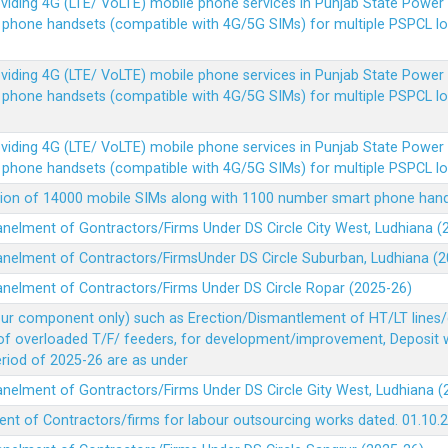
Providing 4G (LTE/ VoLTE) mobile phone services in Punjab State Powe
e phone handsets (compatible with 4G/5G SIMs) for multiple PSPCL l
Providing 4G (LTE/ VoLTE) mobile phone services in Punjab State Powe
e phone handsets (compatible with 4G/5G SIMs) for multiple PSPCL l
Providing 4G (LTE/ VoLTE) mobile phone services in Punjab State Powe
e phone handsets (compatible with 4G/5G SIMs) for multiple PSPCL l
vision of 14000 mobile SIMs along with 1100 number smart phone ha
panelment of Gontractors/Firms Under DS Circle City West, Ludhiana 
panelment of Contractors/FirmsUnder DS Circle Suburban, Ludhiana (
panelment of Contractors/Firms Under DS Circle Ropar (2025-26)
our component only) such as Erection/Dismantlement of HT/LT lines/c
 of overloaded T/F/ feeders, for development/improvement, Deposit
Period of 2025-26 are as under
panelment of Gontractors/Firms Under DS Circle Gity West, Ludhiana 
ent of Contractors/firms for labour outsourcing works dated. 01.10