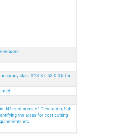
e vendors
ccuracy class 0.2S & 0.5S & 0.5 for
sumed
n different areas of Generation, Sub-
entifying the areas for cost cutting
equirements etc