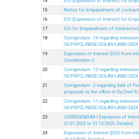
EOI (Expression of Interest) for Em
Notice for Empanelment of contracto
EOI (Expression of Interest) for Emp
EOI for Empanelment of Contractors
Corrigendum -14 regarding extension
50/PSPCL/NRSE/SOLAR/LAND/2024 Da
Expression of Interest (EOI) from in
Corridendum-2
Corrigendum -13 regarding extension
50/PSPCL/NRSE/SOLAR/LAND/2024 Da
Corrigendum -2 regarding Sale of Po
proposals to the office of Dy.Chief
Corrigendum -11 regarding extension
50/PSPCL/NRSE/SOLAR/LAND/2024 Da
CORRIGENDUM-I Expression of Interes
01.01.2025 to 31.12.2025.
Detailed
Expression of Interest (EOI) from i