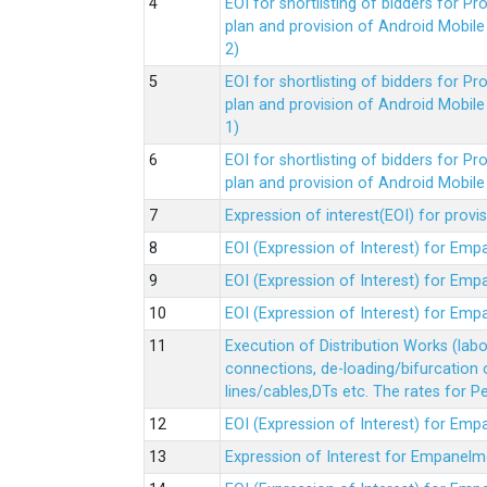
EOI for shortlisting of bidders for 
plan and provision of Android Mobil
2)
EOI for shortlisting of bidders for 
plan and provision of Android Mobil
1)
EOI for shortlisting of bidders for 
plan and provision of Android Mobil
Expression of interest(EOI) for pro
EOI (Expression of Interest) for Em
EOI (Expression of Interest) for Em
EOI (Expression of Interest) for Em
Execution of Distribution Works (lab
connections, de-loading/bifurcation
lines/cables,DTs etc. The rates for 
EOI (Expression of Interest) for Em
Expression of Interest for Empanelm