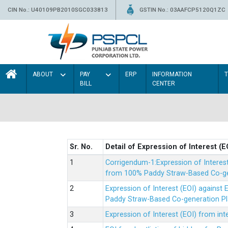
CIN No.: U40109PB2010SGC033813
GSTIN No.: 03AAFCP5120Q1ZC
ABOUT
PAY
ERP
INFORMATION
BILL
CENTER
Sr. No.
Detail of Expression of Interest (E
Corrigendum-1:Expression of Interes
from 100% Paddy Straw-Based Co-gen
Expression of Interest (EOI) agains
Paddy Straw-Based Co-generation Pl
Expression of Interest (EOI) from i