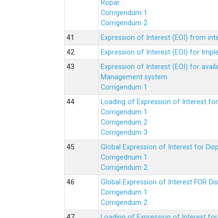
Ropar.
Corrigendum 1
Corrigendum 2
Expression of Interest (EOI) from in
Expression of Interest (EOI) for Impl
Expression of Interest (EOI) for av
Management system
Corrigendum 1
Loading of Expression of Interest fo
Corrigendum 1
Corrigendum 2
Corrigendum 3
Global Expression of Interest for Di
Corrigednum 1
Corrigendum 2
Global Expression of Interest FOR Di
Corrigendum 1
Corrigendum 2
Loading of Expression of lnterest fo