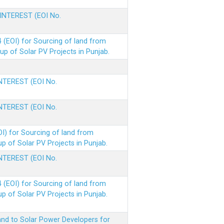
 INTEREST (EOI No.
(EOI) for Sourcing of land from
p of Solar PV Projects in Punjab.
INTEREST (EOI No.
INTEREST (EOI No.
I) for Sourcing of land from
 of Solar PV Projects in Punjab.
INTEREST (EOI No.
(EOI) for Sourcing of land from
 of Solar PV Projects in Punjab.
nd to Solar Power Developers for