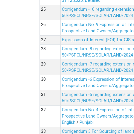
31.12.2025.
Detailed
Corrigendum -10 regarding extension
50/PSPCL/NRSE/SOLAR/LAND/2024 Da
Corrigendum No. 9 Expression of In
Prospective Land Owners/Aggregators
Expression of Interest (EOI) for GIS 
Corrigendum -8 regarding extension 
50/PSPCL/NRSE/SOLAR/LAND/2024 Da
Corrigendum -7 regarding extension 
50/PSPCL/NRSE/SOLAR/LAND/2024 Da
Corrigendum -6 Expression of lnter
Prospective Land Owners/Aggregators
Corrigendum -5 regarding extension 
50/PSPCL/NRSE/SOLAR/LAND/2024 Da
Corrigendum No. 4 Expression of In
Prospective Land Owners/Aggregators
English
/
Punjabi
Corrigendum 3 For Sourcing of land