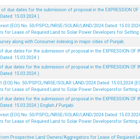
 of due dates for the submission of proposal in the EXPRESSION OF
ted: 15.03.2024 ).
terest (EOI) No. 50/PSPCL/NRSE/SOLAR/LAND/2024 Dated: 15.03.2024 
 for Lease of Required Land to Solar Power Developers for Setting u
survey along with Consumer indexing in major cities of Punjab.
of due dates for the submission of proposal in the EXPRESSION OF 
ted: 15.03.2024 ).
of due dates for the submission of proposal in the EXPRESSION OF 
ted: 15.03.2024 ).
est (EOl) No. 50/PSPCL/NRSE/SOLAR LAND/2024 Dated: 15.03,2024 (EO
 for Lease of Required Land to Solar Power Developersfor Setting up
of due dates for the submission of proposal in the EXPRESSION OF 
ted: 15.03.2024 )
English
/
Punjabi
terest (EOI) No. 50/PSPCL/NRSE/SOLAR/LAND/2024 Dated: 15.03.2024 
 for Lease of Required Land to Solar Power Developersfor Setting up
 from Prospective Land Owners/Aggregators for Lease of Required La