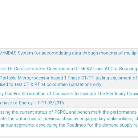
MDM/MDAS System for accomodating data through modems of multipl
ent Of Contractors For Construction Of 66 KV Lines At Out-Sourcing
Portable Microprocessor based 1 Phase CT/PT testing equipment of a
 used to test CT & PT at consumer/substations only
y Unit For Information of Consumer to Indicate The Electricity Con
rchase of Energy – PPR 03/2015
essing the current status of PSPCL and bench mark the performance i
idate the outcomes of previous steps by engaging key stakeholders, id
 various segments, developing the Roadmap for the demand supply r