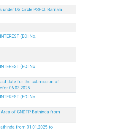
s under DS Circle PSPCL Barnala.
 INTEREST (EOI No.
 INTEREST (EOI No.
ast date for the submission of
befor 06.03.2025
 INTEREST (EOI No.
ke Area of GNDTP Bathinda from
Bathinda from 01.01.2025 to