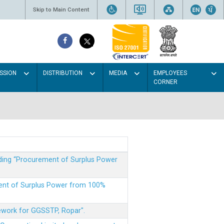
Skip to Main Content
SSION
DISTRIBUTION
MEDIA
EMPLOYEES
CORNER
rding “Procurement of Surplus Power
ment of Surplus Power from 100%
mework for GGSSTP, Ropar".