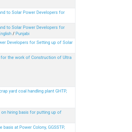
nd to Solar Power Developers for
nd to Solar Power Developers for
English
/
Punjabi
er Developers for Setting up of Solar
m for the work of Construction of Ultra
scrap yard coal handling plant GHTP,
on hiring basis for putting up of
ere basis at Power Colony, GGSSTP,