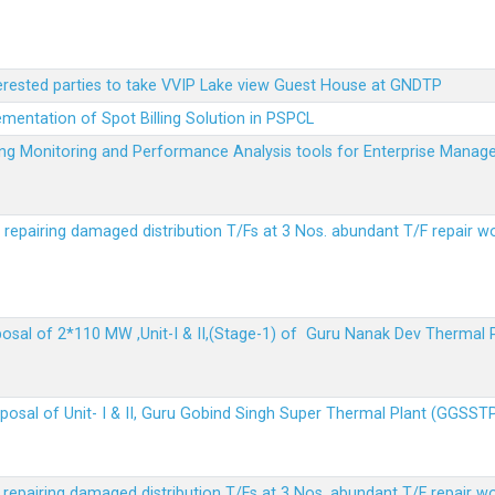
terested parties to take VVIP Lake view Guest House at GNDTP
ementation of Spot Billing Solution in PSPCL
ailing Monitoring and Performance Analysis tools for Enterprise Ma
r repairing damaged distribution T/Fs at 3 Nos. abundant T/F repair w
sposal of 2*110 MW ,Unit-I & II,(Stage-1) of Guru Nanak Dev Thermal
sposal of Unit- I & II, Guru Gobind Singh Super Thermal Plant (GGSST
r repairing damaged distribution T/Fs at 3 Nos. abundant T/F repair w