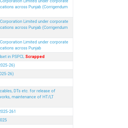
r Corporation Limited under corporate
ocations across Punjab (Corrigendum
r Corporation Limited under corporate
ocations across Punjab (Corrigendum
r Corporation Limited under corporate
ocations across Punjab
ndset in PSPCL
Scrapped
(2025-26)
2025-26)
ables, DTs etc. for release of
 works, maintenance of HT/LT
(2025-261
.2025