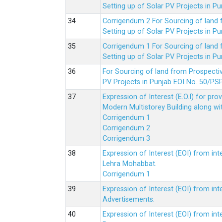
Setting up of Solar PV Projects in
Corrigendum 2 For Sourcing of land
Setting up of Solar PV Projects in
Corrigendum 1 For Sourcing of land
Setting up of Solar PV Projects in
For Sourcing of land from Prospecti
PV Projects in Punjab EOI No. 50/
Expression of Interest (E.O.I) for pro
Modern Multistorey Building along w
Corrigendum 1
Corrigendum 2
Corrigendum 3
Expression of Interest (EOI) from int
Lehra Mohabbat.
Corrigendum 1
Expression of Interest (EOI) from int
Advertisements.
Expression of Interest (EOI) from in