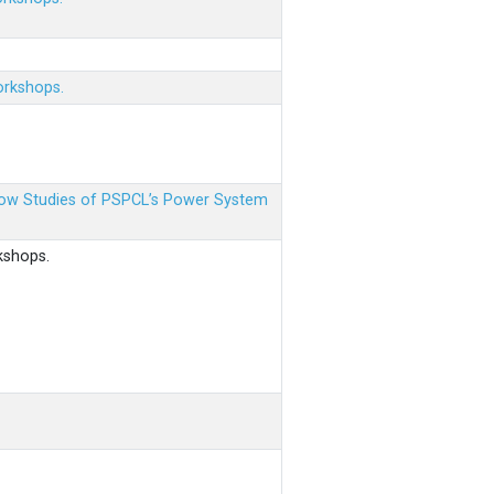
orkshops.
 Flow Studies of PSPCL’s Power System
kshops.