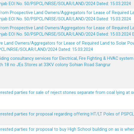
 Punjab EOI No. 50/PSPCL/NRSE/SOLAR/LAND/2024 Dated: 15.03.2024
 from Prospective Land Owners/Aggregators for Lease of Required La
 Punjab EOI No. 50/PSPCL/NRSE/SOLAR/LAND/2024 Dated: 15.03.2024
 from Prospective Land Owners/Aggregators for Lease of Required La
 Punjab EOI No. 50/PSPCL/NRSE/SOLAR/LAND/2024 Dated: 15.03.2024
ve Land Owners/Aggregators for Lease of Required Land to Solar Pow
PSPCL/NRSE/SOLAR/LAND/2024 Dated: 15.03.2024
viding consultancy services for Electrical, Fire Fighting & HVAC syste
ith 18 no JEs Stores at 33KV colony Sohian Road Sangrur
erested parties for sale of reject stones separate from coal lying at 
erested parties for proposal regarding offering HT/LT Poles of PSPCL 
terested parties for proposal to buy High School building on as is wh