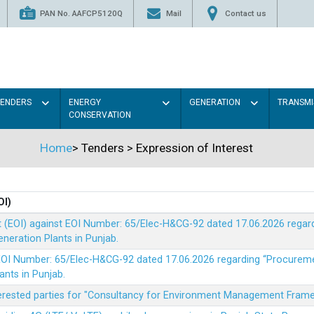
PAN No. AAFCP5120Q
Mail
Contact us
TENDERS
ENERGY
GENERATION
TRANSMI
CONSERVATION
Home
>
Tenders
>
Expression of Interest
OI)
t (EOI) against EOI Number: 65/Elec-H&CG-92 dated 17.06.2026 rega
eration Plants in Punjab.
t EOI Number: 65/Elec-H&CG-92 dated 17.06.2026 regarding “Procure
ants in Punjab.
nterested parties for "Consultancy for Environment Management Fra