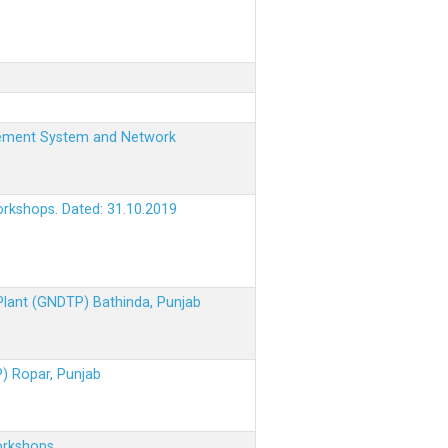
nagement System and Network
orkshops. Dated: 31.10.2019
 Plant (GNDTP) Bathinda, Punjab
P) Ropar, Punjab
orkshops.