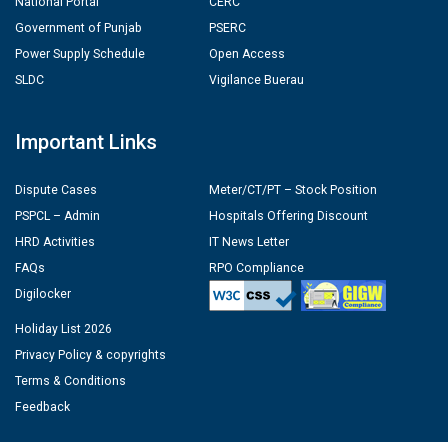
National Portal
CERC
Government of Punjab
PSERC
Power Supply Schedule
Open Access
SLDC
Vigilance Buerau
Important Links
Dispute Cases
Meter/CT/PT – Stock Position
PSPCL – Admin
Hospitals Offering Discount
HRD Activities
IT News Letter
FAQs
RPO Compliance
Digilocker
Holiday List 2026
Privacy Policy & copyrights
Terms & Conditions
Feedback