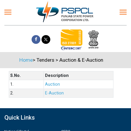
Home
>
Tenders
>
Auction & E-Auction
S.No.
Description
1.
Auction
2.
E-Auction
Quick Links