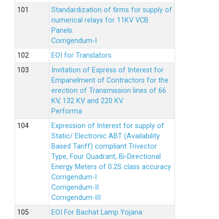
Standardization of firms for supply of
numerical relays for 11KV VCB
Panels.
Corrigendum-I
EOI for Translators.
Invitation of Express of Interest for
Empanelment of Contractors for the
erection of Transmission lines of 66
KV, 132 KV and 220 KV.
Performa
Expression of Interest for supply of
Static/ Electronic ABT (Availability
Based Tariff) compliant Trivector
Type, Four Quadrant, Bi-Directional
Energy Meters of 0.2S class accuracy
Corrigendum-I
Corrigendum-II
Corrigendum-III
EOI For Bachat Lamp Yojana