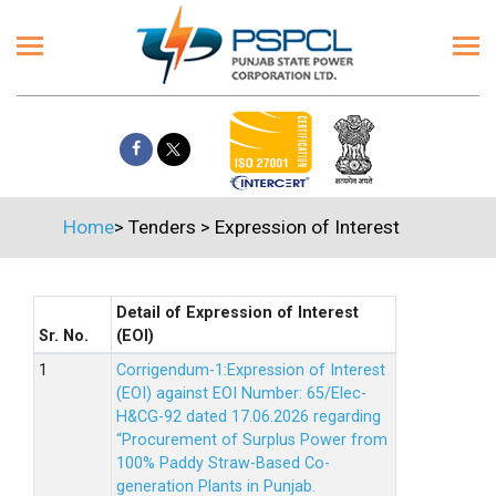
Home
>
Tenders
>
Expression of Interest
Detail of Expression of Interest
Sr. No.
(EOI)
Corrigendum-1:Expression of Interest
(EOI) against EOI Number: 65/Elec-
H&CG-92 dated 17.06.2026 regarding
“Procurement of Surplus Power from
100% Paddy Straw-Based Co-
generation Plants in Punjab.