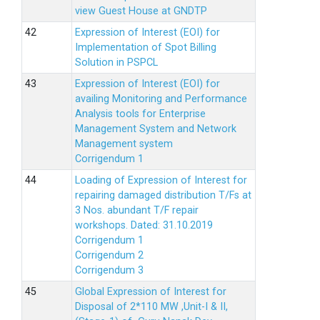
view Guest House at GNDTP
Expression of Interest (EOI) for
Implementation of Spot Billing
Solution in PSPCL
Expression of Interest (EOI) for
availing Monitoring and Performance
Analysis tools for Enterprise
Management System and Network
Management system
Corrigendum 1
Loading of Expression of Interest for
repairing damaged distribution T/Fs at
3 Nos. abundant T/F repair
workshops. Dated: 31.10.2019
Corrigendum 1
Corrigendum 2
Corrigendum 3
Global Expression of Interest for
Disposal of 2*110 MW ,Unit-I & II,