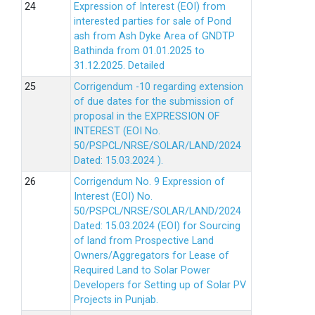
Expression of Interest (EOI) from
interested parties for sale of Pond
ash from Ash Dyke Area of GNDTP
Bathinda from 01.01.2025 to
31.12.2025.
Detailed
Corrigendum -10 regarding extension
of due dates for the submission of
proposal in the EXPRESSION OF
INTEREST (EOI No.
50/PSPCL/NRSE/SOLAR/LAND/2024
Dated: 15.03.2024 ).
Corrigendum No. 9 Expression of
Interest (EOI) No.
50/PSPCL/NRSE/SOLAR/LAND/2024
Dated: 15.03.2024 (EOI) for Sourcing
of land from Prospective Land
Owners/Aggregators for Lease of
Required Land to Solar Power
Developers for Setting up of Solar PV
Projects in Punjab.