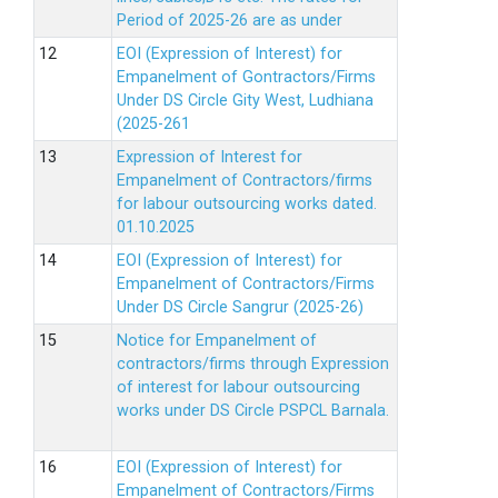
Period of 2025-26 are as under
EOI (Expression of Interest) for
Empanelment of Gontractors/Firms
Under DS Circle Gity West, Ludhiana
(2025-261
Expression of Interest for
Empanelment of Contractors/firms
for labour outsourcing works dated.
01.10.2025
EOI (Expression of Interest) for
Empanelment of Contractors/Firms
Under DS Circle Sangrur (2025-26)
Notice for Empanelment of
contractors/firms through Expression
of interest for labour outsourcing
works under DS Circle PSPCL Barnala.
EOI (Expression of Interest) for
Empanelment of Contractors/Firms