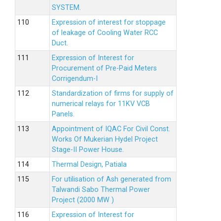
SYSTEM.
Expression of interest for stoppage
of leakage of Cooling Water RCC
Duct.
Expression of Interest for
Procurement of Pre-Paid Meters
Corrigendum-I
Standardization of firms for supply of
numerical relays for 11KV VCB
Panels.
Appointment of IQAC For Civil Const.
Works Of Mukerian Hydel Project
Stage-II Power House.
Thermal Design, Patiala
For utilisation of Ash generated from
Talwandi Sabo Thermal Power
Project (2000 MW )
Expression of Interest for