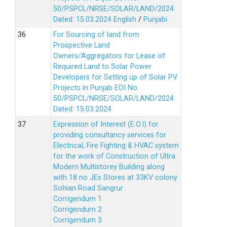
50/PSPCL/NRSE/SOLAR/LAND/2024
Dated: 15.03.2024
English
/
Punjabi
For Sourcing of land from
Prospective Land
Owners/Aggregators for Lease of
Required Land to Solar Power
Developers for Setting up of Solar PV
Projects in Punjab EOI No.
50/PSPCL/NRSE/SOLAR/LAND/2024
Dated: 15.03.2024
Expression of Interest (E.O.I) for
providing consultancy services for
Electrical, Fire Fighting & HVAC system
for the work of Construction of Ultra
Modern Multistorey Building along
with 18 no JEs Stores at 33KV colony
Sohian Road Sangrur
Corrigendum 1
Corrigendum 2
Corrigendum 3