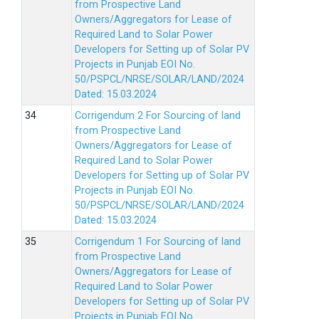
from Prospective Land
Owners/Aggregators for Lease of
Required Land to Solar Power
Developers for Setting up of Solar PV
Projects in Punjab EOI No.
50/PSPCL/NRSE/SOLAR/LAND/2024
Dated: 15.03.2024
Corrigendum 2 For Sourcing of land
from Prospective Land
Owners/Aggregators for Lease of
Required Land to Solar Power
Developers for Setting up of Solar PV
Projects in Punjab EOI No.
50/PSPCL/NRSE/SOLAR/LAND/2024
Dated: 15.03.2024
Corrigendum 1 For Sourcing of land
from Prospective Land
Owners/Aggregators for Lease of
Required Land to Solar Power
Developers for Setting up of Solar PV
Projects in Punjab EOI No.