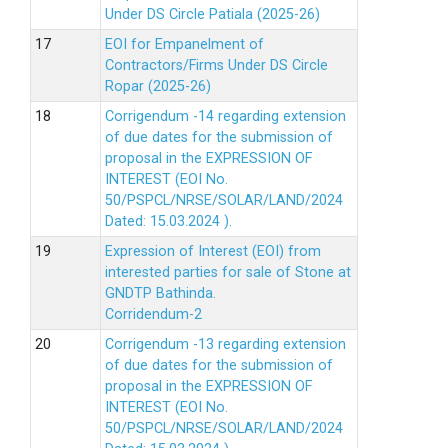
Under DS Circle Patiala (2025-26)
EOI for Empanelment of
Contractors/Firms Under DS Circle
Ropar (2025-26)
Corrigendum -14 regarding extension
of due dates for the submission of
proposal in the EXPRESSION OF
INTEREST (EOI No.
50/PSPCL/NRSE/SOLAR/LAND/2024
Dated: 15.03.2024 ).
Expression of Interest (EOI) from
interested parties for sale of Stone at
GNDTP Bathinda.
Corridendum-2
Corrigendum -13 regarding extension
of due dates for the submission of
proposal in the EXPRESSION OF
INTEREST (EOI No.
50/PSPCL/NRSE/SOLAR/LAND/2024