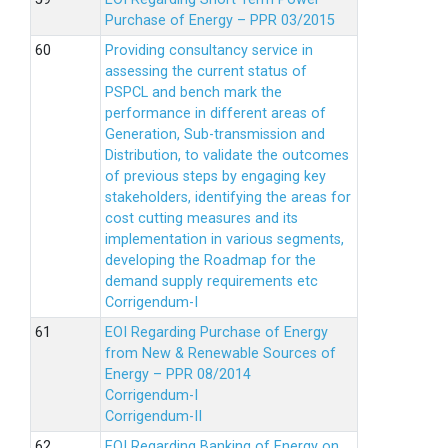
Purchase of Energy – PPR 03/2015
Providing consultancy service in
assessing the current status of
PSPCL and bench mark the
performance in different areas of
Generation, Sub-transmission and
Distribution, to validate the outcomes
of previous steps by engaging key
stakeholders, identifying the areas for
cost cutting measures and its
implementation in various segments,
developing the Roadmap for the
demand supply requirements etc
Corrigendum-I
EOI Regarding Purchase of Energy
from New & Renewable Sources of
Energy – PPR 08/2014
Corrigendum-I
Corrigendum-II
EOI Regarding Banking of Energy on