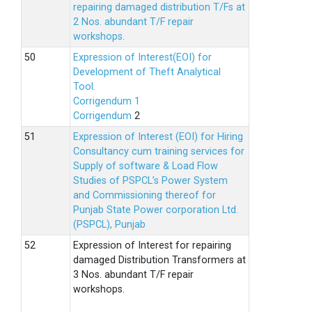
repairing damaged distribution T/Fs at
2 Nos. abundant T/F repair
workshops.
Expression of Interest(EOI) for
Development of Theft Analytical
Tool.
Corrigendum 1
Corrigendum
2
Expression of Interest (EOI) for Hiring
Consultancy cum training services for
Supply of software & Load Flow
Studies of PSPCL’s Power System
and Commissioning thereof for
Punjab State Power corporation Ltd.
(PSPCL), Punjab
Expression of Interest for repairing
damaged Distribution Transformers at
3 Nos. abundant T/F repair
workshops.