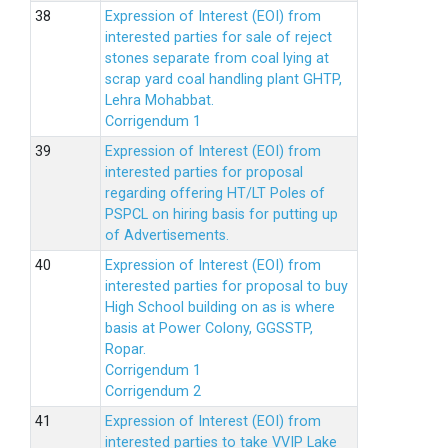
Expression of Interest (EOI) from
interested parties for sale of reject
stones separate from coal lying at
scrap yard coal handling plant GHTP,
Lehra Mohabbat.
Corrigendum 1
Expression of Interest (EOI) from
interested parties for proposal
regarding offering HT/LT Poles of
PSPCL on hiring basis for putting up
of Advertisements.
Expression of Interest (EOI) from
interested parties for proposal to buy
High School building on as is where
basis at Power Colony, GGSSTP,
Ropar.
Corrigendum 1
Corrigendum 2
Expression of Interest (EOI) from
interested parties to take VVIP Lake