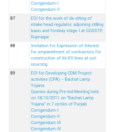
Corrigendum-I
Corrigendum-II
EOI for the work of de-silting of
intake head regulator, adjoining stilling
basin and forebay stage-I at GGSSTP,
Rupnagar.
Invitation for Expression of Interest
for empanelment of contractors for
construction of 66 KV lines at out-
sourcing
EOI for Developing CDM Project
activities (CPA) – Bachat Lamp
Yojana
Queries during Pre-bid Meeting held
on 18/10/2011 on “Bachat Lamp
Yojana” in 7 circles of Punjab.
Corrigendum-I
Corrigendum-II
Corrigendum-III
Corrigendum-IV