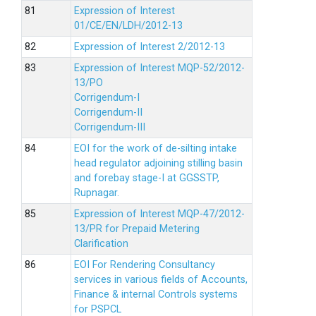
Expression of Interest
01/CE/EN/LDH/2012-13
Expression of Interest 2/2012-13
Expression of Interest MQP-52/2012-
13/PO
Corrigendum-I
Corrigendum-II
Corrigendum-III
EOI for the work of de-silting intake
head regulator adjoining stilling basin
and forebay stage-I at GGSSTP,
Rupnagar.
Expression of Interest MQP-47/2012-
13/PR for Prepaid Metering
Clarification
EOI For Rendering Consultancy
services in various fields of Accounts,
Finance & internal Controls systems
for PSPCL