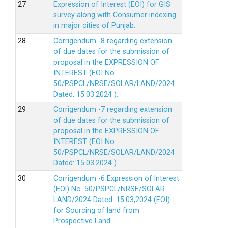
Expression of Interest (EOI) for GIS
survey along with Consumer indexing
in major cities of Punjab.
Corrigendum -8 regarding extension
of due dates for the submission of
proposal in the EXPRESSION OF
INTEREST (EOI No.
50/PSPCL/NRSE/SOLAR/LAND/2024
Dated: 15.03.2024 ).
Corrigendum -7 regarding extension
of due dates for the submission of
proposal in the EXPRESSION OF
INTEREST (EOI No.
50/PSPCL/NRSE/SOLAR/LAND/2024
Dated: 15.03.2024 ).
Corrigendum -6 Expression of lnterest
(EOl) No. 50/PSPCL/NRSE/SOLAR
LAND/2024 Dated: 15.03,2024 (EOI)
for Sourcing of land from
Prospective Land