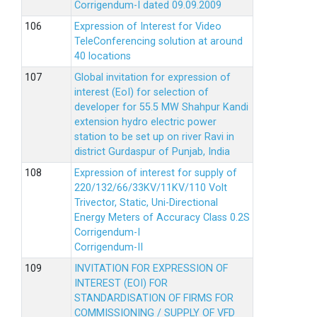
Corrigendum-I dated 09.09.2009
Expression of Interest for Video
TeleConferencing solution at around
40 locations
Global invitation for expression of
interest (EoI) for selection of
developer for 55.5 MW Shahpur Kandi
extension hydro electric power
station to be set up on river Ravi in
district Gurdaspur of Punjab, India
Expression of interest for supply of
220/132/66/33KV/11KV/110 Volt
Trivector, Static, Uni-Directional
Energy Meters of Accuracy Class 0.2S
Corrigendum-I
Corrigendum-II
INVITATION FOR EXPRESSION OF
INTEREST (EOI) FOR
STANDARDISATION OF FIRMS FOR
COMMISSIONING / SUPPLY OF VFD