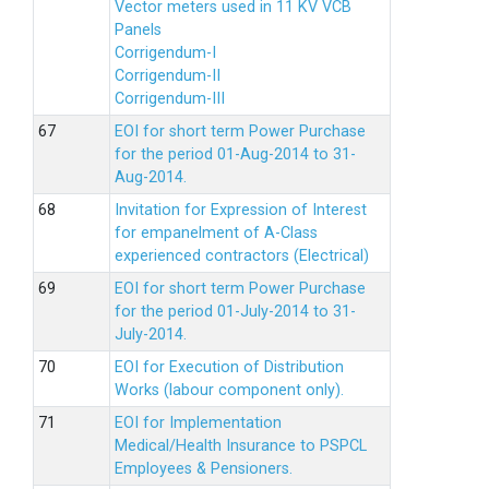
Vector meters used in 11 KV VCB
Panels
Corrigendum-I
Corrigendum-II
Corrigendum-III
EOI for short term Power Purchase
for the period 01-Aug-2014 to 31-
Aug-2014.
Invitation for Expression of Interest
for empanelment of A-Class
experienced contractors (Electrical)
EOI for short term Power Purchase
for the period 01-July-2014 to 31-
July-2014.
EOI for Execution of Distribution
Works (labour component only).
EOI for Implementation
Medical/Health Insurance to PSPCL
Employees & Pensioners.