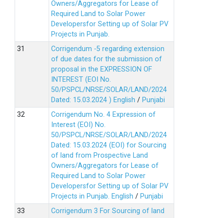
Owners/Aggregators for Lease of
Required Land to Solar Power
Developersfor Setting up of Solar PV
Projects in Punjab.
Corrigendum -5 regarding extension
of due dates for the submission of
proposal in the EXPRESSION OF
INTEREST (EOI No.
50/PSPCL/NRSE/SOLAR/LAND/2024
Dated: 15.03.2024 )
English
/
Punjabi
Corrigendum No. 4 Expression of
Interest (EOI) No.
50/PSPCL/NRSE/SOLAR/LAND/2024
Dated: 15.03.2024 (EOI) for Sourcing
of land from Prospective Land
Owners/Aggregators for Lease of
Required Land to Solar Power
Developersfor Setting up of Solar PV
Projects in Punjab.
English
/
Punjabi
Corrigendum 3 For Sourcing of land