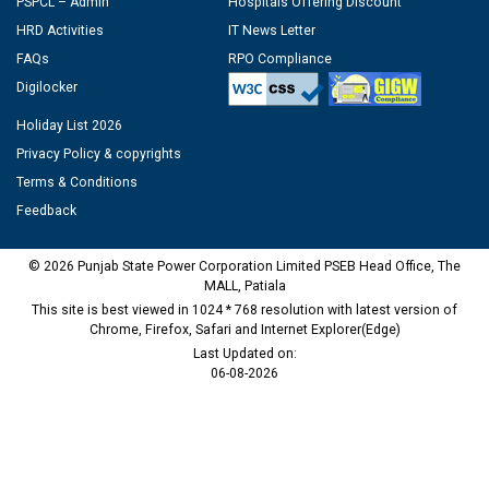
PSPCL – Admin
Hospitals Offering Discount
HRD Activities
IT News Letter
FAQs
RPO Compliance
Digilocker
Holiday List 2026
Privacy Policy & copyrights
Terms & Conditions
Feedback
© 2026 Punjab State Power Corporation Limited PSEB Head Office, The
MALL, Patiala
This site is best viewed in 1024 * 768 resolution with latest version of
Chrome, Firefox, Safari and Internet Explorer(Edge)
Last Updated on:
06-08-2026