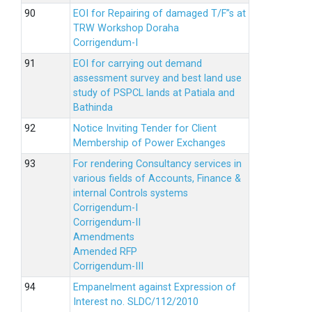
EOI for Repairing of damaged T/F”s at
TRW Workshop Doraha
Corrigendum-I
EOI for carrying out demand
assessment survey and best land use
study of PSPCL lands at Patiala and
Bathinda
Notice Inviting Tender for Client
Membership of Power Exchanges
For rendering Consultancy services in
various fields of Accounts, Finance &
internal Controls systems
Corrigendum-I
Corrigendum-II
Amendments
Amended RFP
Corrigendum-III
Empanelment against Expression of
Interest no. SLDC/112/2010