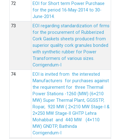
EOI for Short term Power Purchase
for the period 16-May-2014 to 30-
June-2014.
EOI regarding standardization of firms
for the procurement of Rubberized
Cork Gaskets sheets produced from
superior quality cork granules bonded
with synthetic rubber for Power
Transformers of various sizes.
Corrigendum-I
EOI is invited from the interested
Manufacturers for purchases against
the requirement for three Thermal
Power Stations -1260 (MW) (6×210
MW) Super Thermal Plant, GGSSTP,
Ropar, 920 MW ( 2×210 MW Stage-I &
2×250 MW Stage-II GHTP Lehra
Mohabbat and 440 MW (4×110
MW) GNDTP, Bathinda
Corrigendum-I