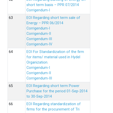
short term basis – PPR 07/2014
Corrigendum-I
EOI Regarding short term sale of
Energy – PPR 06/2014
Corrigendum-I
Corrigendum-II
Corrigendum-III
Corrigendum-IV
EOI For Standardization of the firm
for items/ material used in Hydel
Organization.
Corrigendum-I
Corrigendum-II
Corrigendum-III
EOI Regarding short term Power
Purchase for the period 01-Sep-2014
to 30-Sep-2014
EOI Regarding standardization of
firms for the procurement of Tri