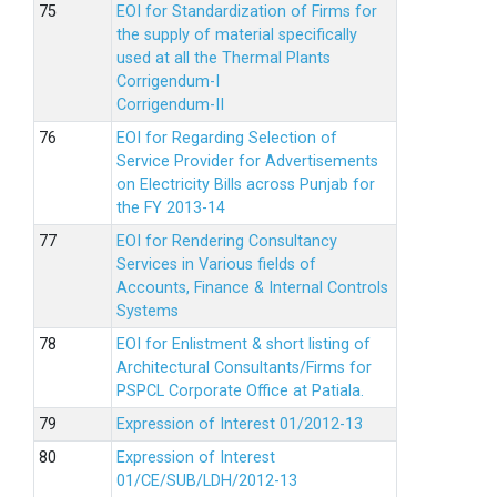
EOI for Standardization of Firms for
the supply of material specifically
used at all the Thermal Plants
Corrigendum-I
Corrigendum-II
EOI for Regarding Selection of
Service Provider for Advertisements
on Electricity Bills across Punjab for
the FY 2013-14
EOI for Rendering Consultancy
Services in Various fields of
Accounts, Finance & Internal Controls
Systems
EOI for Enlistment & short listing of
Architectural Consultants/Firms for
PSPCL Corporate Office at Patiala.
Expression of Interest 01/2012-13
Expression of Interest
01/CE/SUB/LDH/2012-13