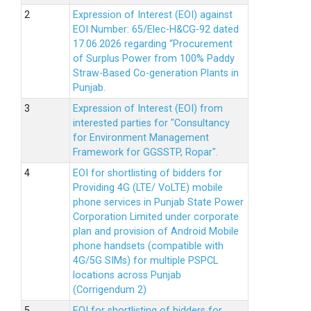
Expression of Interest (EOI) against
EOI Number: 65/Elec-H&CG-92 dated
17.06.2026 regarding “Procurement
of Surplus Power from 100% Paddy
Straw-Based Co-generation Plants in
Punjab.
Expression of Interest (EOI) from
interested parties for "Consultancy
for Environment Management
Framework for GGSSTP, Ropar".
EOI for shortlisting of bidders for
Providing 4G (LTE/ VoLTE) mobile
phone services in Punjab State Power
Corporation Limited under corporate
plan and provision of Android Mobile
phone handsets (compatible with
4G/5G SIMs) for multiple PSPCL
locations across Punjab
(Corrigendum 2)
EOI for shortlisting of bidders for