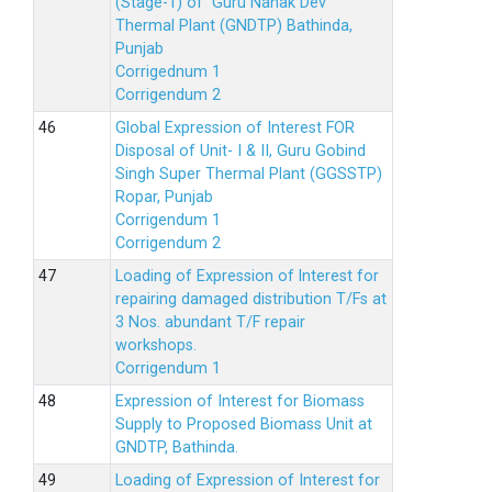
(Stage-1) of Guru Nanak Dev
Thermal Plant (GNDTP) Bathinda,
Punjab
Corrigednum 1
Corrigendum 2
Global Expression of Interest FOR
Disposal of Unit- I & II, Guru Gobind
Singh Super Thermal Plant (GGSSTP)
Ropar, Punjab
Corrigendum 1
Corrigendum 2
Loading of Expression of lnterest for
repairing damaged distribution T/Fs at
3 Nos. abundant T/F repair
workshops.
Corrigendum 1
Expression of Interest for Biomass
Supply to Proposed Biomass Unit at
GNDTP, Bathinda.
Loading of Expression of Interest for