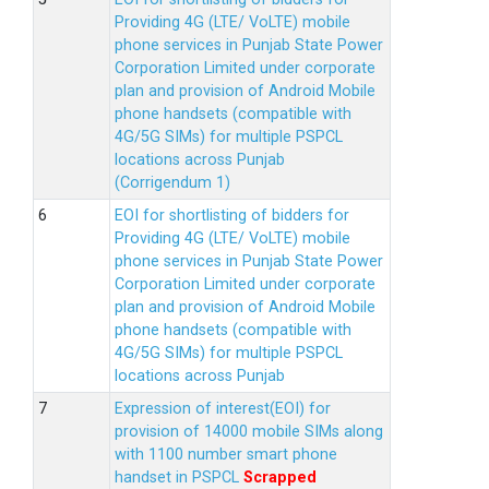
Providing 4G (LTE/ VoLTE) mobile
phone services in Punjab State Power
Corporation Limited under corporate
plan and provision of Android Mobile
phone handsets (compatible with
4G/5G SIMs) for multiple PSPCL
locations across Punjab
(Corrigendum 1)
EOI for shortlisting of bidders for
Providing 4G (LTE/ VoLTE) mobile
phone services in Punjab State Power
Corporation Limited under corporate
plan and provision of Android Mobile
phone handsets (compatible with
4G/5G SIMs) for multiple PSPCL
locations across Punjab
Expression of interest(EOI) for
provision of 14000 mobile SIMs along
with 1100 number smart phone
handset in PSPCL
Scrapped