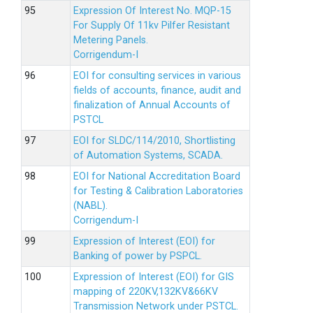
Expression Of Interest No. MQP-15
For Supply Of 11kv Pilfer Resistant
Metering Panels.
Corrigendum-I
EOI for consulting services in various
fields of accounts, finance, audit and
finalization of Annual Accounts of
PSTCL
EOI for SLDC/114/2010, Shortlisting
of Automation Systems, SCADA.
EOI for National Accreditation Board
for Testing & Calibration Laboratories
(NABL).
Corrigendum-I
Expression of Interest (EOI) for
Banking of power by PSPCL.
Expression of Interest (EOI) for GIS
mapping of 220KV,132KV&66KV
Transmission Network under PSTCL.