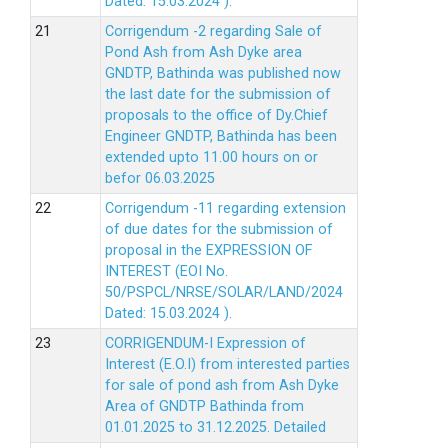
Dated: 15.03.2024 ).
Corrigendum -2 regarding Sale of
Pond Ash from Ash Dyke area
GNDTP, Bathinda was published now
the last date for the submission of
proposals to the office of Dy.Chief
Engineer GNDTP, Bathinda has been
extended upto 11.00 hours on or
befor 06.03.2025
Corrigendum -11 regarding extension
of due dates for the submission of
proposal in the EXPRESSION OF
INTEREST (EOI No.
50/PSPCL/NRSE/SOLAR/LAND/2024
Dated: 15.03.2024 ).
CORRIGENDUM-I Expression of
Interest (E.O.I) from interested parties
for sale of pond ash from Ash Dyke
Area of GNDTP Bathinda from
01.01.2025 to 31.12.2025.
Detailed