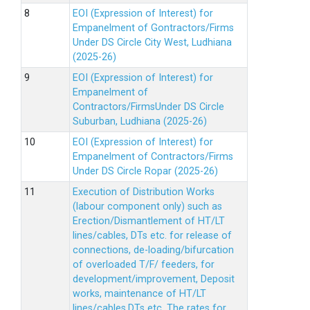
EOI (Expression of Interest) for
Empanelment of Gontractors/Firms
Under DS Circle City West, Ludhiana
(2025-26)
EOI (Expression of Interest) for
Empanelment of
Contractors/FirmsUnder DS Circle
Suburban, Ludhiana (2025-26)
EOI (Expression of Interest) for
Empanelment of Contractors/Firms
Under DS Circle Ropar (2025-26)
Execution of Distribution Works
(labour component only) such as
Erection/Dismantlement of HT/LT
lines/cables, DTs etc. for release of
connections, de-loading/bifurcation
of overloaded T/F/ feeders, for
development/improvement, Deposit
works, maintenance of HT/LT
lines/cables,DTs etc. The rates for