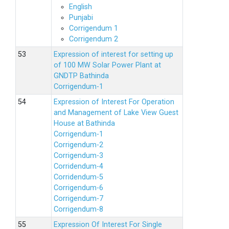
English
Punjabi
Corrigendum 1
Corrigendum 2
Expression of interest for setting up
of 100 MW Solar Power Plant at
GNDTP Bathinda
Corrigendum-1
Expression of Interest For Operation
and Management of Lake View Guest
House at Bathinda
Corrigendum-1
Corrigendum-2
Corrigendum-3
Corridendum-4
Corridendum-5
Corrigendum-6
Corrigendum-7
Corrigendum-8
Expression Of Interest For Single