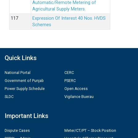
Automatic/Remote Metering of
Agricultural Supply Meters.
Expression Of Interest 40 Nos. HVDS
Schemes
Quick Links
National Portal
CERC
Government of Punjab
PSERC
Power Supply Schedule
Open Access
SLDC
Vigilance Buerau
Important Links
Dispute Cases
Meter/CT/PT – Stock Position