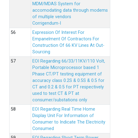
MDM/MDAS System for
accomodating data through modems
of multiple vendors
Corrigendum-I
Expression Of Interest For
Empanelment Of Contractors For
Construction Of 66 KV Lines At Out-
Sourcing
EOI Regarding 66/33/11KV/110 Volt,
Portable Microprocessor based 1
Phase CT/PT testing equipment of
accuracy class 0.2S & 0.5S & 0.5 for
CT and 0.2 & 0.5 for PT respectively
used to test CT & PT at
consumer/substations only
EOI Regarding Real Time Home
Display Unit For Information of
Consumer to Indicate The Electricity
Consumed
EOI Regarding Short Term Power