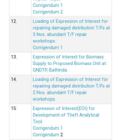
Corrigendum 1
Corrigendum 2
12.
Loading of Expression of lnterest for
repairing damaged distribution T/Fs at
3 Nos. abundant T/F repair
workshops.
Corrigendum 1
13.
Expression of Interest for Biomass
Supply to Proposed Biomass Unit at
GNDTP, Bathinda.
14.
Loading of Expression of Interest for
repairing damaged distribution T/Fs at
2 Nos. abundant T/F repair
workshops.
15.
Expression of Interest(EOI) for
Development of Theft Analytical
Tool.
Corrigendum 1
Corrigendum
2