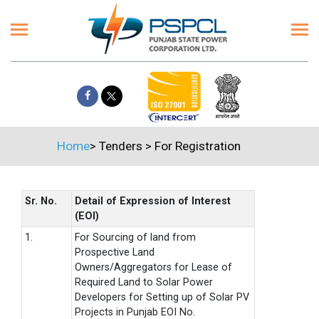
Home
>
Tenders
>
For Registration
Sr. No.
Detail of Expression of Interest
(EOI)
1.
For Sourcing of land from
Prospective Land
Owners/Aggregators for Lease of
Required Land to Solar Power
Developers for Setting up of Solar PV
Projects in Punjab EOI No.