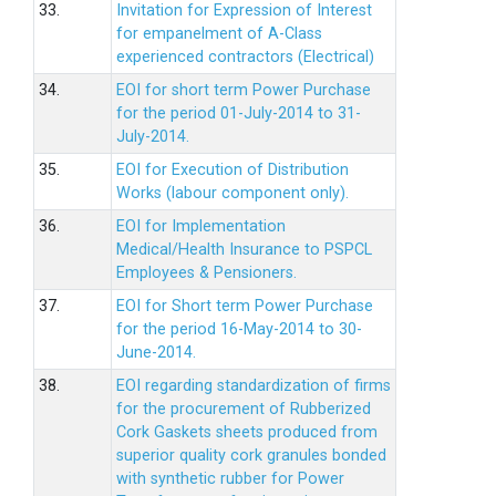
33.
Invitation for Expression of Interest
for empanelment of A-Class
experienced contractors (Electrical)
34.
EOI for short term Power Purchase
for the period 01-July-2014 to 31-
July-2014.
35.
EOI for Execution of Distribution
Works (labour component only).
36.
EOI for Implementation
Medical/Health Insurance to PSPCL
Employees & Pensioners.
37.
EOI for Short term Power Purchase
for the period 16-May-2014 to 30-
June-2014.
38.
EOI regarding standardization of firms
for the procurement of Rubberized
Cork Gaskets sheets produced from
superior quality cork granules bonded
with synthetic rubber for Power