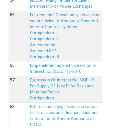
54.
Notice Inviting Tender for Client
Membership of Power Exchanges
55.
For rendering Consultancy services in
various fields of Accounts, Finance &
internal Controls systems
Corrigendum-I
Corrigendum-II
Amendments
Amended RFP
Corrigendum-III
56.
Empanelment against Expression of
Interest no. SLDC/112/2010
57.
Expression Of Interest No. MQP-15
For Supply Of 11kv Pilfer Resistant
Metering Panels.
Corrigendum-I
58.
EOI for consulting services in various
fields of accounts, finance, audit and
finalization of Annual Accounts of
PSTCL