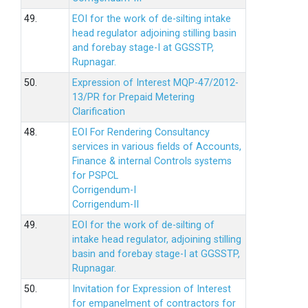
49.
EOI for the work of de-silting intake
head regulator adjoining stilling basin
and forebay stage-I at GGSSTP,
Rupnagar.
50.
Expression of Interest MQP-47/2012-
13/PR for Prepaid Metering
Clarification
48.
EOI For Rendering Consultancy
services in various fields of Accounts,
Finance & internal Controls systems
for PSPCL
Corrigendum-I
Corrigendum-II
49.
EOI for the work of de-silting of
intake head regulator, adjoining stilling
basin and forebay stage-I at GGSSTP,
Rupnagar.
50.
Invitation for Expression of Interest
for empanelment of contractors for