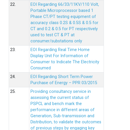
22.
EOI Regarding 66/33/11KV/110 Volt,
Portable Microprocessor based 1
Phase CT/PT testing equipment of
accuracy class 0.2S & 0.5S & 0.5 for
CT and 0.2 & 0.5 for PT respectively
used to test CT & PT at
consumer/substations only
23.
EOI Regarding Real Time Home
Display Unit For Information of
Consumer to Indicate The Electricity
Consumed
24.
EOI Regarding Short Term Power
Purchase of Energy – PPR 03/2015
25.
Providing consultancy service in
assessing the current status of
PSPCL and bench mark the
performance in different areas of
Generation, Sub-transmission and
Distribution, to validate the outcomes
of previous steps by engaging key