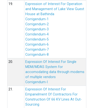
19.
Expression of Interest For Operation
and Management of Lake View Guest
House at Bathinda
Corrigendum-1
Corrigendum-2
Corrigendum-3
Corridendum-4
Corridendum-5
Corrigendum-6
Corrigendum-7
Corrigendum-8
20.
Expression Of Interest For Single
MDM/MDAS System for
accomodating data through modems
of multiple vendors
Corrigendum-I
21.
Expression Of Interest For
Empanelment Of Contractors For
Construction Of 66 KV Lines At Out-
Sourcing