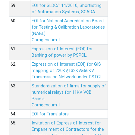
59.
EOI for SLDC/114/2010, Shortlisting
of Automation Systems, SCADA.
60.
EOI for National Accreditation Board
for Testing & Calibration Laboratories
(NABL).
Corrigendum-I
61.
Expression of Interest (EOI) for
Banking of power by PSPCL.
62.
Expression of Interest (EOI) for GIS
mapping of 220KV,132KV&66KV
Transmission Network under PSTCL.
63.
Standardization of firms for supply of
numerical relays for 11KV VCB
Panels.
Corrigendum-I
64.
EOI for Translators.
65.
Invitation of Express of Interest for
Empanelment of Contractors for the