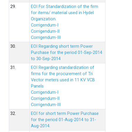
29.
EOI For Standardization of the firm
for items/ material used in Hydel
Organization.
Corrigendum-I
Corrigendum-II
Corrigendum-III
30.
EOI Regarding short term Power
Purchase for the period 01-Sep-2014
to 30-Sep-2014
31.
EOI Regarding standardization of
firms for the procurement of Tri
Vector meters used in 11 KV VCB
Panels
Corrigendum-I
Corrigendum-II
Corrigendum-III
32.
EOI for short term Power Purchase
for the period 01-Aug-2014 to 31-
Aug-2014.