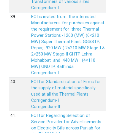
Transformers of various sizes.
Corrigendum-I
39.
EOI is invited from the interested
Manufacturers for purchases against
the requirement for three Thermal
Power Stations -1260 (MW) (6×210
MW) Super Thermal Plant, GGSSTP,
Ropar, 920 MW ( 2×210 MW Stage-I &
2×250 MW Stage-II GHTP Lehra
Mohabbat and 440 MW (4×110
MW) GNDTP, Bathinda
Corrigendum-I
40.
EOI for Standardization of Firms for
the supply of material specifically
used at all the Thermal Plants
Corrigendum-I
Corrigendum-II
41.
EOI for Regarding Selection of
Service Provider for Advertisements
on Electricity Bills across Punjab for