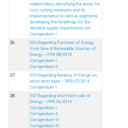
stakeholders, identifying the areas for
cost cutting measures and its
implementation in various segments,
developing the Roadmap for the
demand supply requirements etc
Corrigendum-I
26.
EOI Regarding Purchase of Energy
from New & Renewable Sources of
Energy – PPR 08/2014
Corrigendum-I
Corrigendum-II
27.
EOI Regarding Banking of Energy on
short term basis – PPR 07/2014
Corrigendum-I
28.
EOI Regarding short term sale of
Energy – PPR 06/2014
Corrigendum-I
Corrigendum-II
Corrigendum-III
Corrigendum-IV