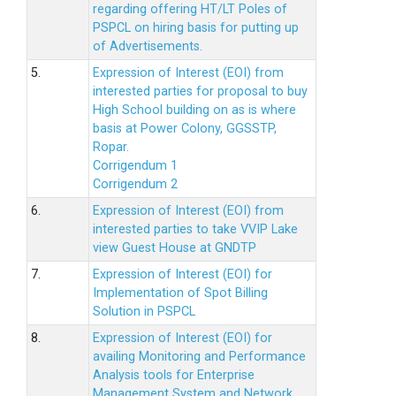
regarding offering HT/LT Poles of
PSPCL on hiring basis for putting up
of Advertisements.
5.
Expression of Interest (EOI) from
interested parties for proposal to buy
High School building on as is where
basis at Power Colony, GGSSTP,
Ropar.
Corrigendum 1
Corrigendum 2
6.
Expression of Interest (EOI) from
interested parties to take VVIP Lake
view Guest House at GNDTP
7.
Expression of Interest (EOI) for
Implementation of Spot Billing
Solution in PSPCL
8.
Expression of Interest (EOI) for
availing Monitoring and Performance
Analysis tools for Enterprise
Management System and Network