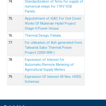
74.
Standardization of firms for supply of
numerical relays for 11KV VCB
Panels.
75.
Appointment of IQAC For Civil Const.
Works Of Mukerian Hydel Project
Stage-II Power House.
76.
Thermal Design, Patiala
77.
For utilisation of Ash generated from
Talwandi Sabo Thermal Power
Project (2000 MW )
78.
Expression of Interest for
Automatic/Remote Metering of
Agricultural Supply Meters.
79.
Expression Of Interest 40 Nos. HVDS
Schemes