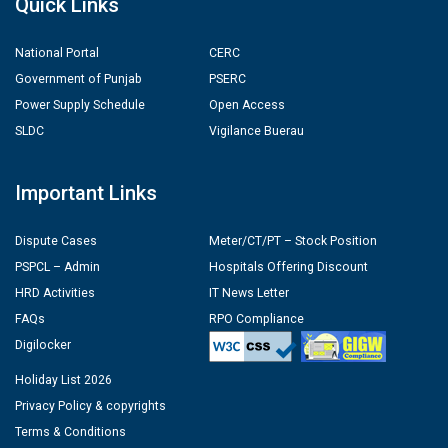
Quick Links
National Portal
CERC
Government of Punjab
PSERC
Power Supply Schedule
Open Access
SLDC
Vigilance Buerau
Important Links
Dispute Cases
Meter/CT/PT – Stock Position
PSPCL – Admin
Hospitals Offering Discount
HRD Activities
IT News Letter
FAQs
RPO Compliance
Digilocker
Holiday List 2026
Privacy Policy & copyrights
Terms & Conditions