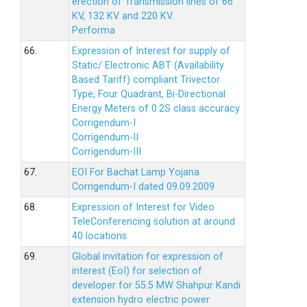
erection of Transmission lines of 66
KV, 132 KV and 220 KV.
Performa
66.
Expression of Interest for supply of
Static/ Electronic ABT (Availability
Based Tariff) compliant Trivector
Type, Four Quadrant, Bi-Directional
Energy Meters of 0.2S class accuracy
Corrigendum-I
Corrigendum-II
Corrigendum-III
67.
EOI For Bachat Lamp Yojana
Corrigendum-I dated 09.09.2009
68.
Expression of Interest for Video
TeleConferencing solution at around
40 locations
69.
Global invitation for expression of
interest (EoI) for selection of
developer for 55.5 MW Shahpur Kandi
extension hydro electric power