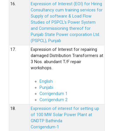
16.
Expression of Interest (EOI) for Hiring
Consultancy cum training services for
Supply of software & Load Flow
Studies of PSPCL’s Power System
and Commissioning thereof for
Punjab State Power corporation Ltd.
(PSPCL), Punjab
17.
Expression of Interest for repairing
damaged Distribution Transformers at
3 Nos. abundant T/F repair
workshops.
English
Punjabi
Corrigendum 1
Corrigendum 2
18.
Expression of interest for setting up
of 100 MW Solar Power Plant at
GNDTP Bathinda
Corrigendum-1