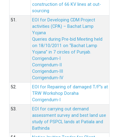
construction of 66 KV lines at out-
sourcing
51.
EOI for Developing CDM Project
activities (CPA) – Bachat Lamp
Yojana
Queries during Pre-bid Meeting held
on 18/10/2011 on “Bachat Lamp
Yojana” in 7 circles of Punjab.
Corrigendum-I
Corrigendum-II
Corrigendum-III
Corrigendum-IV
52.
EOI for Repairing of damaged T/F”s at
TRW Workshop Doraha
Corrigendum-I
53.
EOI for carrying out demand
assessment survey and best land use
study of PSPCL lands at Patiala and
Bathinda