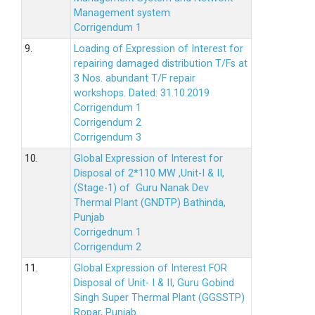
Management system
Corrigendum 1
9.
Loading of Expression of Interest for
repairing damaged distribution T/Fs at
3 Nos. abundant T/F repair
workshops. Dated: 31.10.2019
Corrigendum 1
Corrigendum 2
Corrigendum 3
10.
Global Expression of Interest for
Disposal of 2*110 MW ,Unit-I & II,
(Stage-1) of Guru Nanak Dev
Thermal Plant (GNDTP) Bathinda,
Punjab
Corrigednum 1
Corrigendum 2
11.
Global Expression of Interest FOR
Disposal of Unit- I & II, Guru Gobind
Singh Super Thermal Plant (GGSSTP)
Ropar, Punjab