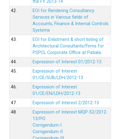
the FY 2013-14
42.
EOI for Rendering Consultancy
Services in Various fields of
Accounts, Finance & Internal Controls
Systems
43.
EOI for Enlistment & short listing of
Architectural Consultants/Firms for
PSPCL Corporate Office at Patiala.
44.
Expression of Interest 01/2012-13
45.
Expression of Interest
01/CE/SUB/LDH/2012-13
46.
Expression of Interest
01/CE/EN/LDH/2012-13
47.
Expression of Interest 2/2012-13
48.
Expression of Interest MQP-52/2012-
13/PO
Corrigendum-I
Corrigendum-II
Corrigendum-III