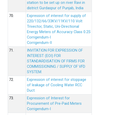
station to be set up on river Ravi in
district Gurdaspur of Punjab, India
70.
Expression of interest for supply of
220/132/66/33KV/11KV/110 Volt
Trivector, Static, Uni-Directional
Energy Meters of Accuracy Class 0.2S
Corrigendum-I
Corrigendum-II
71.
INVITATION FOR EXPRESSION OF
INTEREST (EOI) FOR
STANDARDISATION OF FIRMS FOR
COMMISSIONING / SUPPLY OF VFD
SYSTEM.
72.
Expression of interest for stoppage
of leakage of Cooling Water RCC
Duct.
73.
Expression of Interest for
Procurement of Pre-Paid Meters
Corrigendum-I