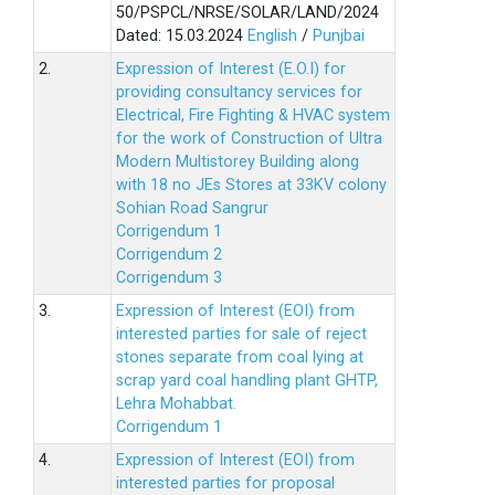
50/PSPCL/NRSE/SOLAR/LAND/2024
Dated: 15.03.2024
English
/
Punjbai
2.
Expression of Interest (E.O.I) for
providing consultancy services for
Electrical, Fire Fighting & HVAC system
for the work of Construction of Ultra
Modern Multistorey Building along
with 18 no JEs Stores at 33KV colony
Sohian Road Sangrur
Corrigendum 1
Corrigendum 2
Corrigendum 3
3.
Expression of Interest (EOI) from
interested parties for sale of reject
stones separate from coal lying at
scrap yard coal handling plant GHTP,
Lehra Mohabbat.
Corrigendum 1
4.
Expression of Interest (EOI) from
interested parties for proposal