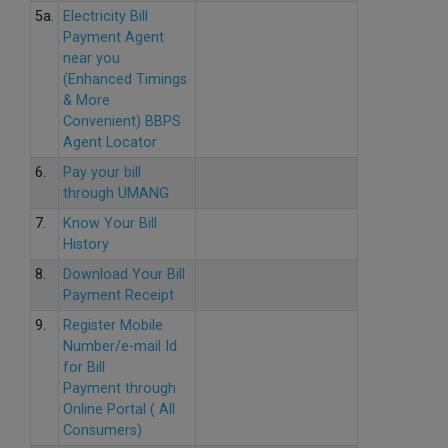
5a.
Electricity Bill
Payment Agent
near you
(Enhanced Timings
& More
Convenient) BBPS
Agent Locator
6.
Pay your bill
through UMANG
7.
Know Your Bill
History
8.
Download Your Bill
Payment Receipt
9.
Register Mobile
Number/e-mail Id
for Bill
Payment through
Online Portal ( All
Consumers)