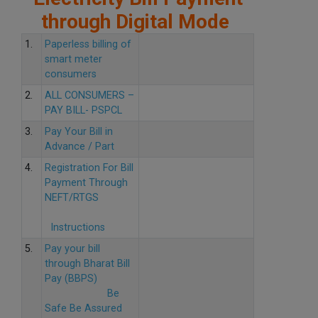
through Digital Mode
1.
Paperless billing of
smart meter
consumers
2.
ALL CONSUMERS –
PAY BILL- PSPCL
3.
Pay Your Bill in
Advance / Part
4.
Registration For Bill
Payment Through
NEFT/RTGS
Instructions
5.
Pay your bill
through Bharat Bill
Pay (BBPS)
Be
Safe Be Assured