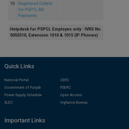
10.
Registered Outlets
for PSPCL Bill
Payments
Helpdesk for PSPCL Employes only : IVRS No.
5055510, Extension 1010 & 1015 (IP Phones)
Quick Links
National Portal
CERC
Government of Punjab
PSERC
Power Supply Schedule
Open Access
SLDC
Vigilance Buerau
Important Links