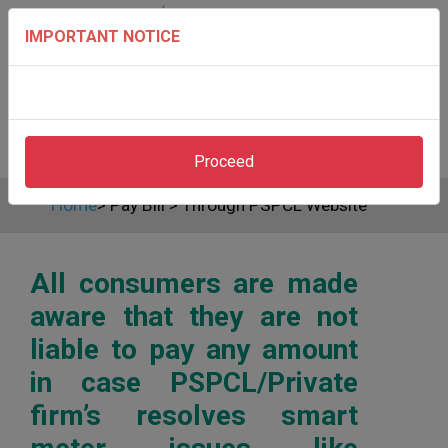
IMPORTANT NOTICE
Proceed
Home
>
Pay Bill
>
Through PSPCL Website
All consumers are made
aware that they are not
liable to pay any amount
in case PSPCL/Private
firm’s resolves smart