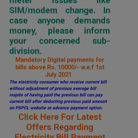
meter issues like
SIM/modem change. In
case anyone demands
money, please inform
your concerned sub-
division.
Mandatory Digital payments for
bills above Rs. 10000/- w.e.f 1st
July 2021
The electricity consumer who receive current bill
without adjustment of previous average bill
inspite of having paid the previous bill can pay
current bill after deducting previous paid amount
on PSPCL website at advance payment option.
Click Here For Latest
Offers Regarding
Electricity Bill Payment