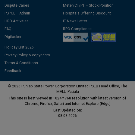
Dispute Cases
Meter/CT/PT – Stock Position
PSPCL – Admin
Hospitals Offering Discount
HRD Activities
IT News Letter
FAQs
RPO Compliance
Digilocker
Holiday List 2026
Privacy Policy & copyrights
Terms & Conditions
Feedback
© 2026 Punjab State Power Corporation Limited PSEB Head Office, The
MALL, Patiala
This site is best viewed in 1024 * 768 resolution with latest version of
Chrome, Firefox, Safari and Internet Explorer(Edge)
Last Updated on:
08-08-2026