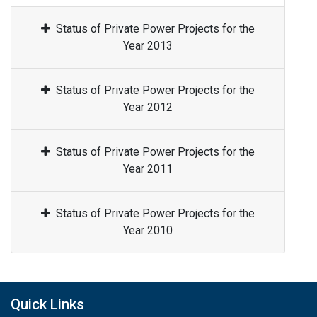
Status of Private Power Projects for the
Year 2013
Status of Private Power Projects for the
Year 2012
Status of Private Power Projects for the
Year 2011
Status of Private Power Projects for the
Year 2010
Quick Links