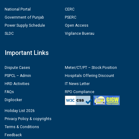
National Portal
CERC
Government of Punjab
PSERC
Power Supply Schedule
Open Access
SLDC
Vigilance Buerau
Important Links
Dispute Cases
Meter/CT/PT – Stock Position
PSPCL – Admin
Hospitals Offering Discount
HRD Activities
IT News Letter
FAQs
RPO Compliance
Digilocker
Holiday List 2026
Privacy Policy & copyrights
Terms & Conditions
Feedback