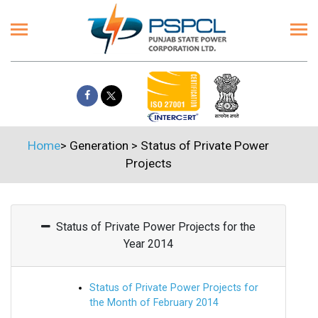
Home
>
Generation
>
Status of Private Power
Projects
Status of Private Power Projects for the
Year 2014
Status of Private Power Projects for
the Month of February 2014