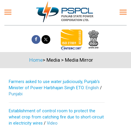
Home
>
Media
>
Media Mirror
Farmers asked to use water judiciously, Punjab’s
Minister of Power Harbhajan Singh ETO.
English
/
Punjabi
Establishment of control room to protect the
wheat crop from catching fire due to short-circuit
in electricity wires
/
Video