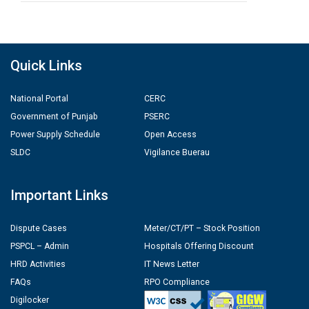
Quick Links
National Portal
CERC
Government of Punjab
PSERC
Power Supply Schedule
Open Access
SLDC
Vigilance Buerau
Important Links
Dispute Cases
Meter/CT/PT – Stock Position
PSPCL – Admin
Hospitals Offering Discount
HRD Activities
IT News Letter
FAQs
RPO Compliance
Digilocker