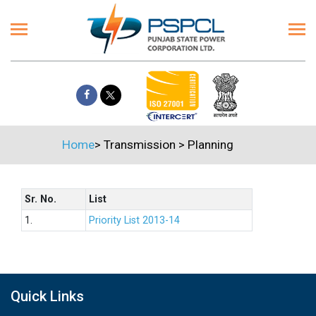
Home
>
Transmission
>
Planning
Sr. No.
List
1.
Priority List 2013-14
Quick Links