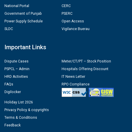
National Portal
CERC
Government of Punjab
PSERC
Power Supply Schedule
Open Access
SLDC
Vigilance Buerau
Important Links
Dispute Cases
Meter/CT/PT – Stock Position
PSPCL – Admin
Hospitals Offering Discount
HRD Activities
IT News Letter
FAQs
RPO Compliance
Digilocker
Holiday List 2026
Privacy Policy & copyrights
Terms & Conditions
Feedback