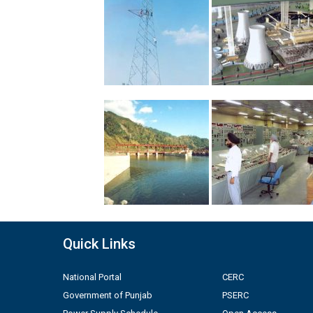
Quick Links
National Portal
CERC
Government of Punjab
PSERC