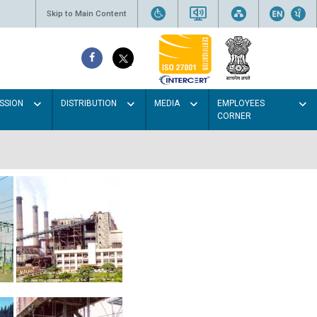
Skip to Main Content
SSION
DISTRIBUTION
MEDIA
EMPLOYEES
CORNER