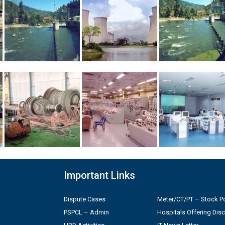
Important Links
Dispute Cases
Meter/CT/PT – Stock Po
PSPCL – Admin
Hospitals Offering Dis