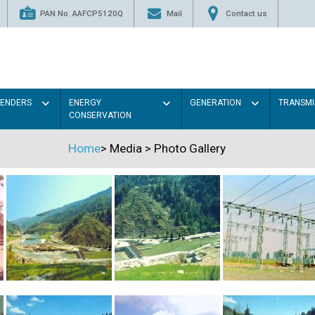
PAN No. AAFCP5120Q
Mail
Contact us
TENDERS
ENERGY
GENERATION
TRANSMI
CONSERVATION
Home
>
Media
>
Photo Gallery