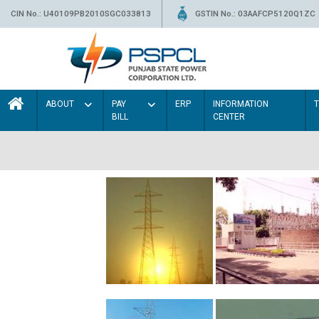
CIN No.: U40109PB2010SGC033813
GSTIN No.: 03AAFCP5120Q1ZC
ABOUT
PAY
ERP
INFORMATION
BILL
CENTER