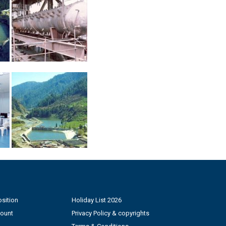
sition
Holiday List 2026
count
Privacy Policy & copyrights