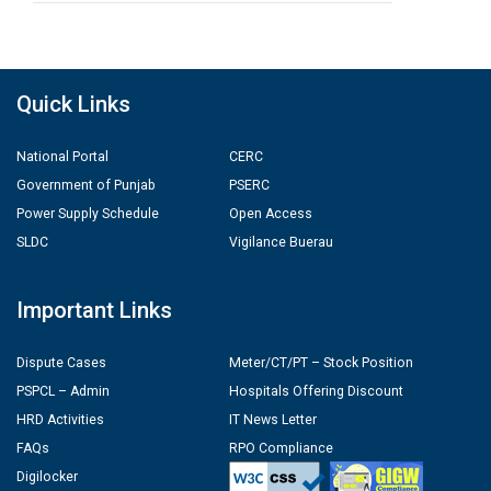
Quick Links
National Portal
CERC
Government of Punjab
PSERC
Power Supply Schedule
Open Access
SLDC
Vigilance Buerau
Important Links
Dispute Cases
Meter/CT/PT – Stock Position
PSPCL – Admin
Hospitals Offering Discount
HRD Activities
IT News Letter
FAQs
RPO Compliance
Digilocker