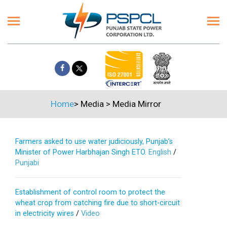
Home
>
Media
>
Media Mirror
Farmers asked to use water judiciously, Punjab’s
Minister of Power Harbhajan Singh ETO.
English
/
Punjabi
Establishment of control room to protect the
wheat crop from catching fire due to short-circuit
in electricity wires
/
Video