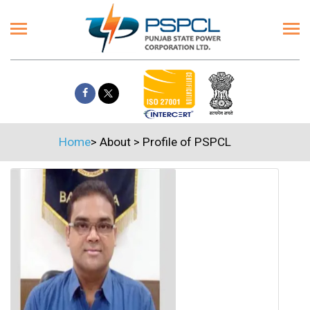
Home
>
About
>
Profile of PSPCL