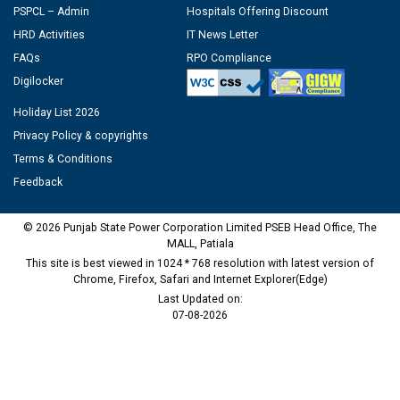
PSPCL – Admin
Hospitals Offering Discount
HRD Activities
IT News Letter
FAQs
RPO Compliance
Digilocker
Holiday List 2026
Privacy Policy & copyrights
Terms & Conditions
Feedback
© 2026 Punjab State Power Corporation Limited PSEB Head Office, The
MALL, Patiala
This site is best viewed in 1024 * 768 resolution with latest version of
Chrome, Firefox, Safari and Internet Explorer(Edge)
Last Updated on:
07-08-2026