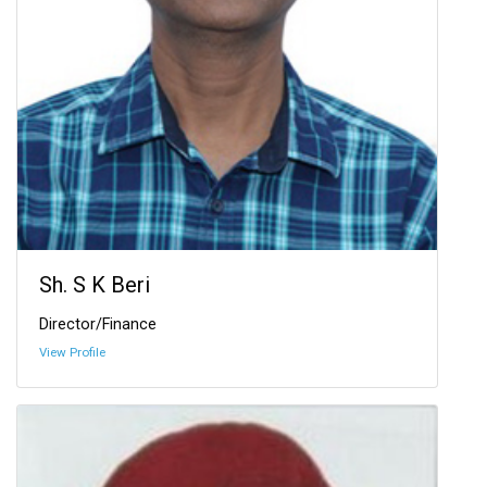
Sh. S K Beri
Director/Finance
View Profile