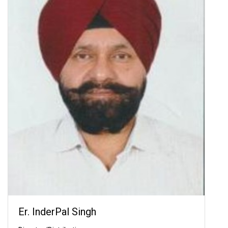
Er. InderPal Singh