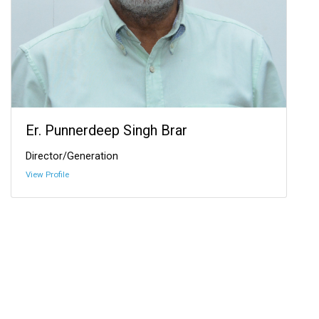
Er. Punnerdeep Singh Brar
Director/Generation
View Profile