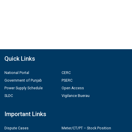
Quick Links
National Portal
CERC
Government of Punjab
PSERC
Power Supply Schedule
Open Access
SLDC
Vigilance Buerau
Important Links
Dispute Cases
Meter/CT/PT – Stock Position