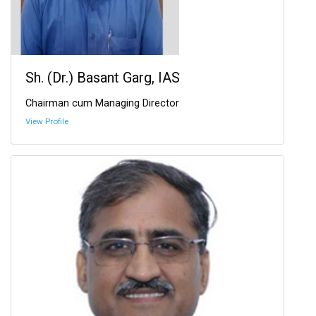
Sh. (Dr.) Basant Garg, IAS
Chairman cum Managing Director
View Profile