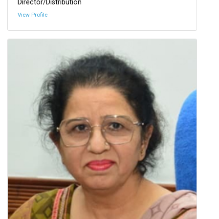
Director/Distribution
View Profile