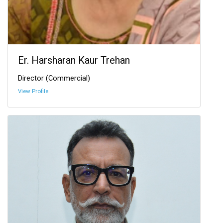
Er. Harsharan Kaur Trehan
Director (Commercial)
View Profile