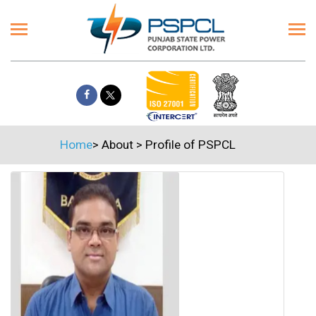
Home
>
About
>
Profile of PSPCL