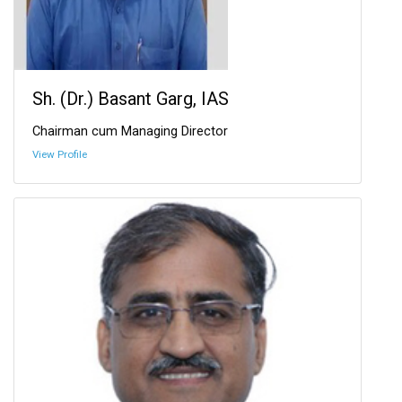
Sh. (Dr.) Basant Garg, IAS
Chairman cum Managing Director
View Profile