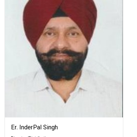
Er. InderPal Singh