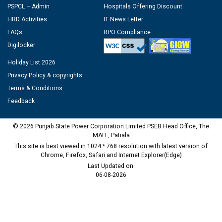
PSPCL – Admin
Hospitals Offering Discount
HRD Activities
IT News Letter
FAQs
RPO Compliance
Digilocker
Holiday List 2026
Privacy Policy & copyrights
Terms & Conditions
Feedback
© 2026 Punjab State Power Corporation Limited PSEB Head Office, The
MALL, Patiala
This site is best viewed in 1024 * 768 resolution with latest version of
Chrome, Firefox, Safari and Internet Explorer(Edge)
Last Updated on:
06-08-2026