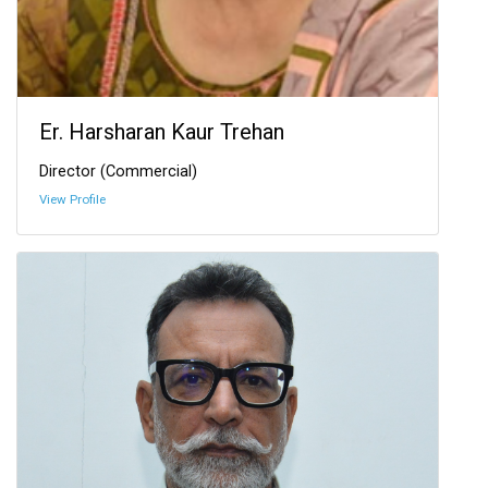
Er. Harsharan Kaur Trehan
Director (Commercial)
View Profile