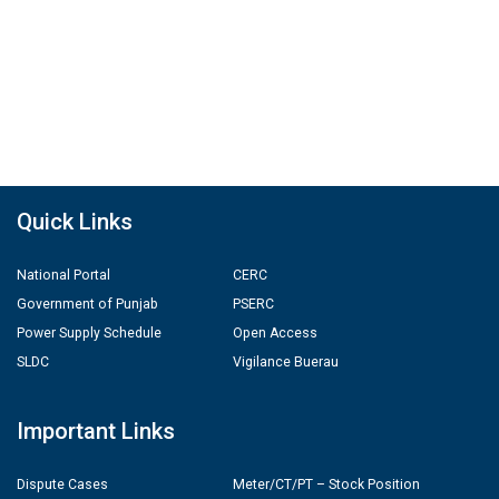
Quick Links
National Portal
CERC
Government of Punjab
PSERC
Power Supply Schedule
Open Access
SLDC
Vigilance Buerau
Important Links
Dispute Cases
Meter/CT/PT – Stock Position