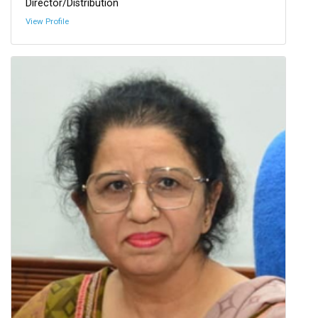
Director/Distribution
View Profile