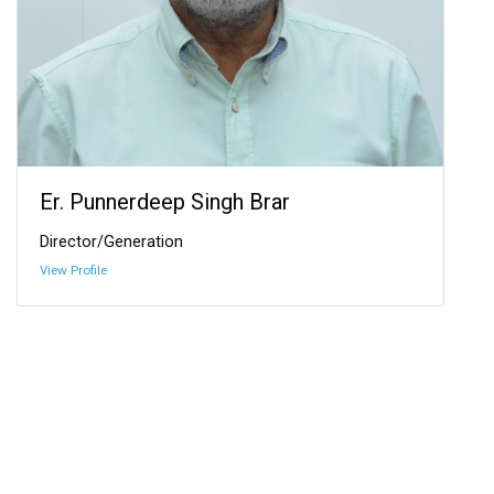
Er. Punnerdeep Singh Brar
Director/Generation
View Profile