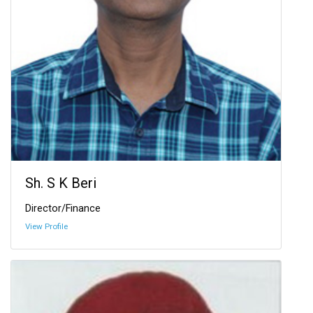
Sh. S K Beri
Director/Finance
View Profile