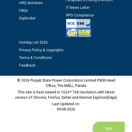
Hospitals Offering Discount
Public notice regarding Biometric Verification at the
HRD Activities
time of Joining for the post of Assistant Lineman
IT News Letter
FAQs
against CRA 312/25.
RPO Compliance
Digilocker
M/s ECS Industries Private Limited, Vadodara declared
as Defaulter Firm by PSPCL upto 02-03-2028
Holiday List 2026
Privacy Policy & copyrights
Terms & Conditions
Feedback
© 2026 Punjab State Power Corporation Limited PSEB Head
Office, The MALL, Patiala
This site is best viewed in 1024 * 768 resolution with latest
version of Chrome, Firefox, Safari and Internet Explorer(Edge)
Last Updated on:
09-08-2026
Ask