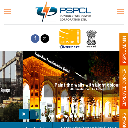
PSPCL ADMIN
EMPLOYEE CORNER
Paint the walls with Light colour
illumination will be better
PENSIONERS