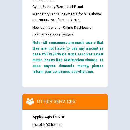
Cyber Security/Beware of Fraud
Mandatory Digital payments for bills above
Rs. 20000/- w.e.f 1st July 2021
New Connections - Online Dashboard
Regulations and Circulars
Note: All consumers are made aware that
they are not liable to pay any amount in
case PSPCL/Private firm’s resolves smart
meter issues like SIM/modem change. In
case anyone demands money, please
inform your concerned sub-division.
OTHER SERVICES
Apply/Login for NOC
List of NOC Issued