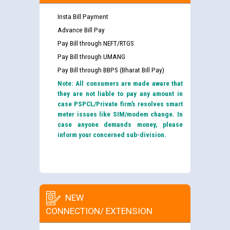
Insta Bill Payment
Advance Bill Pay
Pay Bill through NEFT/RTGS
Pay Bill through UMANG
Pay Bill through BBPS (Bharat Bill Pay)
Note: All consumers are made aware that
they are not liable to pay any amount in
case PSPCL/Private firm’s resolves smart
meter issues like SIM/modem change. In
case anyone demands money, please
inform your concerned sub-division.
NEW
CONNECTION/ EXTENSION