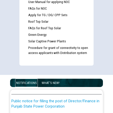
User Manual for applying NOC
FAQs for NOC
Apply for TG / DG/ CPP Sets
Roof Top Solar
FAQs for Roof Top Solar
Green Energy
Solar Captive Power Plants
Procedure for grant of connectivity to open
access applicants with Distribution system
Guidelines regarding use of a scribe for Person With
Disability (PWD) applicants who will appear in online
examination against CRA 316/2026 for JE/Electrical
List of candidates being called for document checking
NOTIFICATIONS
WHAT'S NEW!
for the post of JE/Electrical against CRA 303/24
Public notice for filling the post of Director/Finance in
Punjab State Power Corporation