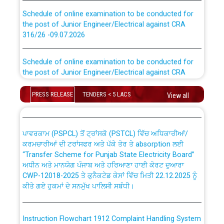
Schedule of online examination to be conducted for
the post of Junior Engineer/Electrical against CRA
316/26 -09.07.2026
CWP-12018 Policy for Transfer and permanent
absorption of officers/officials from PSPCL to PSTCL.
Schedule of online examination to be conducted for
the post of Junior Engineer/Electrical against CRA
316/26 -09.07.2026
ਉਰੇਕਲ (Oracle Cloud based Single Billing Solution) ਵਿੱਚ
ਸੈਪ (SAP) ਅਤੇ ਨਾਨ-ਸੈਪ (Non-SAP) ਸਬ-ਡਵੀਜ਼ਨਾਂ ਦੇ ਨਵੇਂ ਕੋਡ
PRESS RELEASE
TENDERS < 5 LACS
View all
Work of water proofing of roof of 66 kv sub-station
Bahmna under O&M division, PSPCL Patiala
ਪਾਵਰਕਾਮ (PSPCL) ਤੋਂ ਟ੍ਰਾਂਸਕੋ (PSTCL) ਵਿੱਚ ਅਧਿਕਾਰੀਆਂ/
ਕਰਮਚਾਰੀਆਂ ਦੀ ਟਰਾਂਸਫਰ ਅਤੇ ਪੱਕੇ ਤੋਰ ਤੇ absorption ਲਈ
Public Notice regarding Renovation Work to be carried
“Transfer Scheme for Punjab State Electricity Board”
out by PSPCL
ਅਧੀਨ ਅਤੇ ਮਾਨਯੋਗ ਪੰਜਾਬ ਅਤੇ ਹਰਿਆਣਾ ਹਾਈ ਕੋਰਟ ਦੁਆਰਾ
CWP-12018-2025 ਤੇ ਕੁਨੈਕਟੇਡ ਕੇਸਾਂ ਵਿੱਚ ਮਿਤੀ 22.12.2025 ਨੂੰ
Plinth Area Rates Year 2026-27 For Residential and
ਕੀਤੇ ਗਏ ਹੁਕਮਾਂ ਦੇ ਸਨਮੁੱਖ ਪਾਲਿਸੀ ਸਬੰਧੀ।
Non-Residential Buildings.
Instruction Flowchart 1912 Complaint Handling System
Detailed Advertisement for recruitment of Deputy
dated 07-01-2026