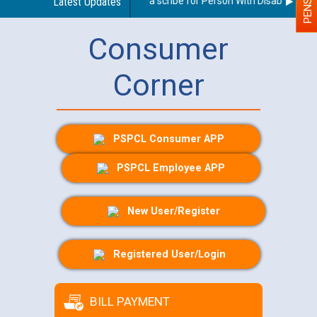
Guidelines regarding use of a scribe for Person With Disability (PWD
Latest Updates
Consumer
Corner
PSPCL Consumer APP
PSPCL Employee APP
New User/Register
Registered User/Login
BILL PAYMENT