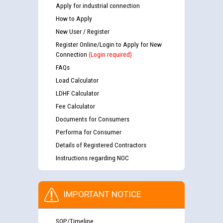
Apply for industrial connection
How to Apply
New User / Register
Register Online/Login to Apply for New
Connection
(Login required)
FAQs
Load Calculator
LDHF Calculator
Fee Calculator
Documents for Consumers
Performa for Consumer
Details of Registered Contractors
Instructions regarding NOC
IMPORTANT NOTICE
SOP/Timeline