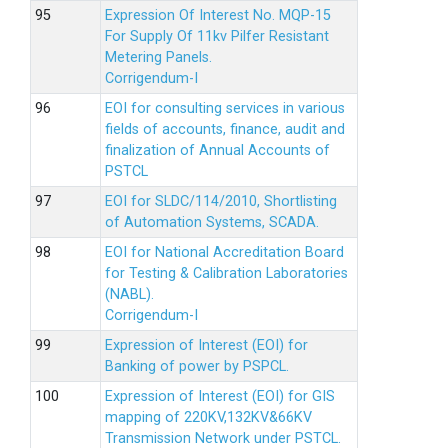
Expression Of Interest No. MQP-15
For Supply Of 11kv Pilfer Resistant
Metering Panels.
Corrigendum-I
EOI for consulting services in various
fields of accounts, finance, audit and
finalization of Annual Accounts of
PSTCL
EOI for SLDC/114/2010, Shortlisting
of Automation Systems, SCADA.
EOI for National Accreditation Board
for Testing & Calibration Laboratories
(NABL).
Corrigendum-I
Expression of Interest (EOI) for
Banking of power by PSPCL.
Expression of Interest (EOI) for GIS
mapping of 220KV,132KV&66KV
Transmission Network under PSTCL.