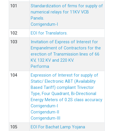
Standardization of firms for supply of
numerical relays for 11KV VCB
Panels.
Corrigendum-I
EOI for Translators.
Invitation of Express of Interest for
Empanelment of Contractors for the
erection of Transmission lines of 66
KV, 132 KV and 220 KV.
Performa
Expression of Interest for supply of
Static/ Electronic ABT (Availability
Based Tariff) compliant Trivector
Type, Four Quadrant, Bi-Directional
Energy Meters of 0.2S class accuracy
Corrigendum-I
Corrigendum-II
Corrigendum-III
EOI For Bachat Lamp Yojana