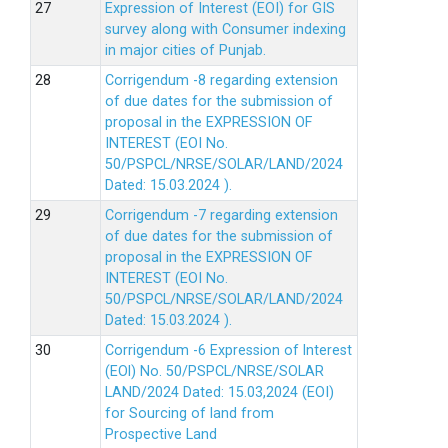
Expression of Interest (EOI) for GIS
survey along with Consumer indexing
in major cities of Punjab.
Corrigendum -8 regarding extension
of due dates for the submission of
proposal in the EXPRESSION OF
INTEREST (EOI No.
50/PSPCL/NRSE/SOLAR/LAND/2024
Dated: 15.03.2024 ).
Corrigendum -7 regarding extension
of due dates for the submission of
proposal in the EXPRESSION OF
INTEREST (EOI No.
50/PSPCL/NRSE/SOLAR/LAND/2024
Dated: 15.03.2024 ).
Corrigendum -6 Expression of lnterest
(EOl) No. 50/PSPCL/NRSE/SOLAR
LAND/2024 Dated: 15.03,2024 (EOI)
for Sourcing of land from
Prospective Land