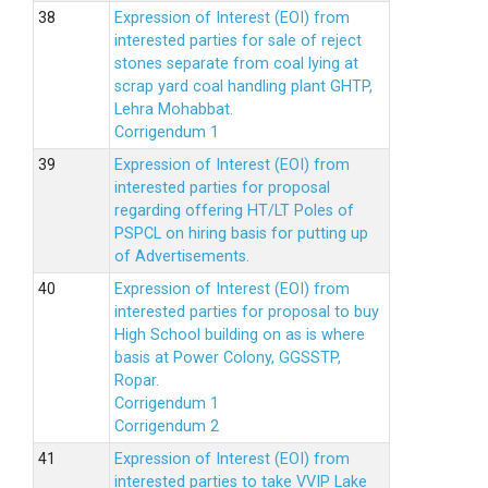
Expression of Interest (EOI) from
interested parties for sale of reject
stones separate from coal lying at
scrap yard coal handling plant GHTP,
Lehra Mohabbat.
Corrigendum 1
Expression of Interest (EOI) from
interested parties for proposal
regarding offering HT/LT Poles of
PSPCL on hiring basis for putting up
of Advertisements.
Expression of Interest (EOI) from
interested parties for proposal to buy
High School building on as is where
basis at Power Colony, GGSSTP,
Ropar.
Corrigendum 1
Corrigendum 2
Expression of Interest (EOI) from
interested parties to take VVIP Lake