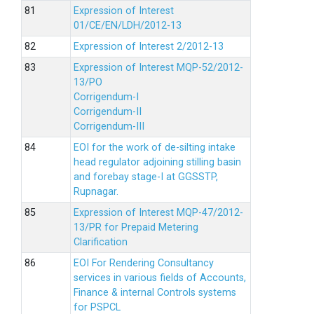
Expression of Interest
01/CE/EN/LDH/2012-13
Expression of Interest 2/2012-13
Expression of Interest MQP-52/2012-
13/PO
Corrigendum-I
Corrigendum-II
Corrigendum-III
EOI for the work of de-silting intake
head regulator adjoining stilling basin
and forebay stage-I at GGSSTP,
Rupnagar.
Expression of Interest MQP-47/2012-
13/PR for Prepaid Metering
Clarification
EOI For Rendering Consultancy
services in various fields of Accounts,
Finance & internal Controls systems
for PSPCL