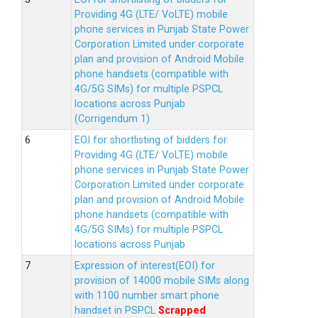
Providing 4G (LTE/ VoLTE) mobile
phone services in Punjab State Power
Corporation Limited under corporate
plan and provision of Android Mobile
phone handsets (compatible with
4G/5G SIMs) for multiple PSPCL
locations across Punjab
(Corrigendum 1)
EOI for shortlisting of bidders for
Providing 4G (LTE/ VoLTE) mobile
phone services in Punjab State Power
Corporation Limited under corporate
plan and provision of Android Mobile
phone handsets (compatible with
4G/5G SIMs) for multiple PSPCL
locations across Punjab
Expression of interest(EOI) for
provision of 14000 mobile SIMs along
with 1100 number smart phone
handset in PSPCL
Scrapped