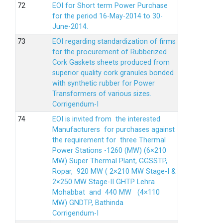
EOI for Short term Power Purchase
for the period 16-May-2014 to 30-
June-2014.
EOI regarding standardization of firms
for the procurement of Rubberized
Cork Gaskets sheets produced from
superior quality cork granules bonded
with synthetic rubber for Power
Transformers of various sizes.
Corrigendum-I
EOI is invited from the interested
Manufacturers for purchases against
the requirement for three Thermal
Power Stations -1260 (MW) (6×210
MW) Super Thermal Plant, GGSSTP,
Ropar, 920 MW ( 2×210 MW Stage-I &
2×250 MW Stage-II GHTP Lehra
Mohabbat and 440 MW (4×110
MW) GNDTP, Bathinda
Corrigendum-I