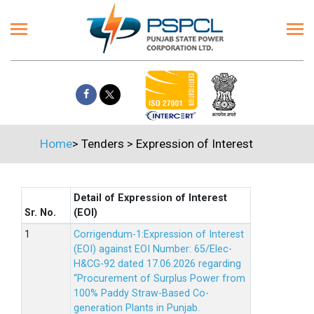
Home
>
Tenders
>
Expression of Interest
Detail of Expression of Interest
Sr. No.
(EOI)
Corrigendum-1:Expression of Interest
(EOI) against EOI Number: 65/Elec-
H&CG-92 dated 17.06.2026 regarding
“Procurement of Surplus Power from
100% Paddy Straw-Based Co-
generation Plants in Punjab.