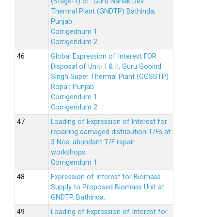
(Stage-1) of Guru Nanak Dev
Thermal Plant (GNDTP) Bathinda,
Punjab
Corrigednum 1
Corrigendum 2
Global Expression of Interest FOR
Disposal of Unit- I & II, Guru Gobind
Singh Super Thermal Plant (GGSSTP)
Ropar, Punjab
Corrigendum 1
Corrigendum 2
Loading of Expression of lnterest for
repairing damaged distribution T/Fs at
3 Nos. abundant T/F repair
workshops.
Corrigendum 1
Expression of Interest for Biomass
Supply to Proposed Biomass Unit at
GNDTP, Bathinda.
Loading of Expression of Interest for