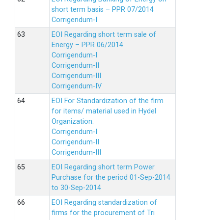
short term basis – PPR 07/2014
Corrigendum-I
EOI Regarding short term sale of
Energy – PPR 06/2014
Corrigendum-I
Corrigendum-II
Corrigendum-III
Corrigendum-IV
EOI For Standardization of the firm
for items/ material used in Hydel
Organization.
Corrigendum-I
Corrigendum-II
Corrigendum-III
EOI Regarding short term Power
Purchase for the period 01-Sep-2014
to 30-Sep-2014
EOI Regarding standardization of
firms for the procurement of Tri