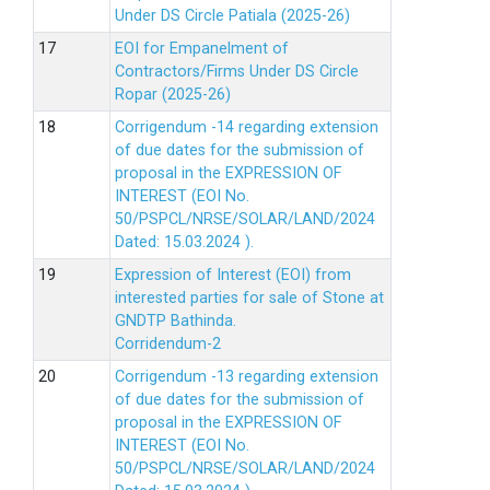
Under DS Circle Patiala (2025-26)
EOI for Empanelment of
Contractors/Firms Under DS Circle
Ropar (2025-26)
Corrigendum -14 regarding extension
of due dates for the submission of
proposal in the EXPRESSION OF
INTEREST (EOI No.
50/PSPCL/NRSE/SOLAR/LAND/2024
Dated: 15.03.2024 ).
Expression of Interest (EOI) from
interested parties for sale of Stone at
GNDTP Bathinda.
Corridendum-2
Corrigendum -13 regarding extension
of due dates for the submission of
proposal in the EXPRESSION OF
INTEREST (EOI No.
50/PSPCL/NRSE/SOLAR/LAND/2024