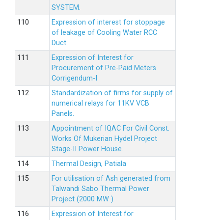
SYSTEM.
Expression of interest for stoppage
of leakage of Cooling Water RCC
Duct.
Expression of Interest for
Procurement of Pre-Paid Meters
Corrigendum-I
Standardization of firms for supply of
numerical relays for 11KV VCB
Panels.
Appointment of IQAC For Civil Const.
Works Of Mukerian Hydel Project
Stage-II Power House.
Thermal Design, Patiala
For utilisation of Ash generated from
Talwandi Sabo Thermal Power
Project (2000 MW )
Expression of Interest for