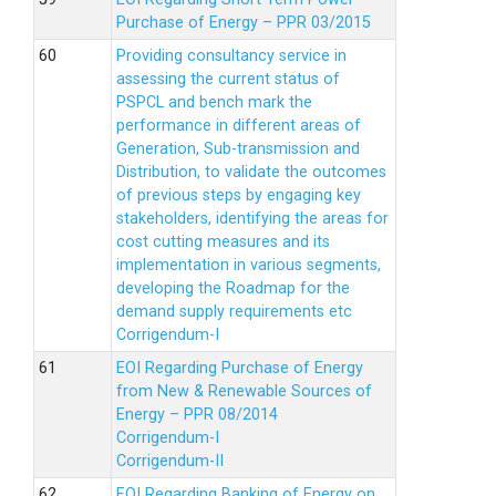
Purchase of Energy – PPR 03/2015
Providing consultancy service in
assessing the current status of
PSPCL and bench mark the
performance in different areas of
Generation, Sub-transmission and
Distribution, to validate the outcomes
of previous steps by engaging key
stakeholders, identifying the areas for
cost cutting measures and its
implementation in various segments,
developing the Roadmap for the
demand supply requirements etc
Corrigendum-I
EOI Regarding Purchase of Energy
from New & Renewable Sources of
Energy – PPR 08/2014
Corrigendum-I
Corrigendum-II
EOI Regarding Banking of Energy on