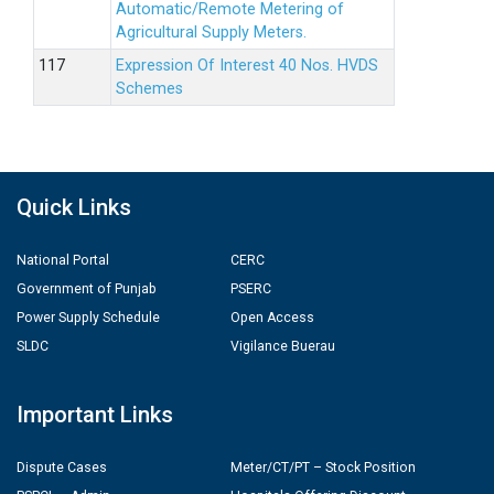
Automatic/Remote Metering of
Agricultural Supply Meters.
Expression Of Interest 40 Nos. HVDS
Schemes
Quick Links
National Portal
CERC
Government of Punjab
PSERC
Power Supply Schedule
Open Access
SLDC
Vigilance Buerau
Important Links
Dispute Cases
Meter/CT/PT – Stock Position