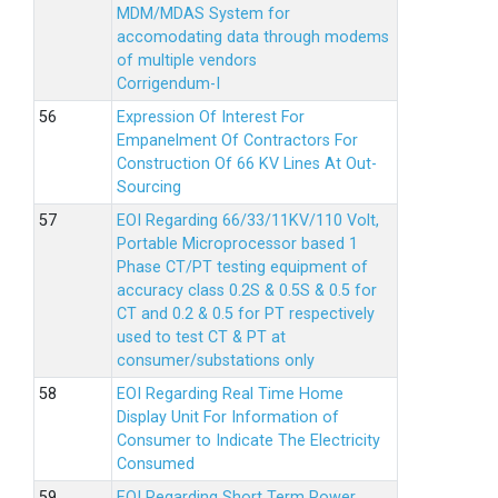
MDM/MDAS System for
accomodating data through modems
of multiple vendors
Corrigendum-I
Expression Of Interest For
Empanelment Of Contractors For
Construction Of 66 KV Lines At Out-
Sourcing
EOI Regarding 66/33/11KV/110 Volt,
Portable Microprocessor based 1
Phase CT/PT testing equipment of
accuracy class 0.2S & 0.5S & 0.5 for
CT and 0.2 & 0.5 for PT respectively
used to test CT & PT at
consumer/substations only
EOI Regarding Real Time Home
Display Unit For Information of
Consumer to Indicate The Electricity
Consumed
EOI Regarding Short Term Power