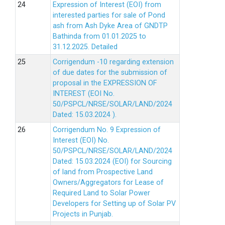
Expression of Interest (EOI) from
interested parties for sale of Pond
ash from Ash Dyke Area of GNDTP
Bathinda from 01.01.2025 to
31.12.2025.
Detailed
Corrigendum -10 regarding extension
of due dates for the submission of
proposal in the EXPRESSION OF
INTEREST (EOI No.
50/PSPCL/NRSE/SOLAR/LAND/2024
Dated: 15.03.2024 ).
Corrigendum No. 9 Expression of
Interest (EOI) No.
50/PSPCL/NRSE/SOLAR/LAND/2024
Dated: 15.03.2024 (EOI) for Sourcing
of land from Prospective Land
Owners/Aggregators for Lease of
Required Land to Solar Power
Developers for Setting up of Solar PV
Projects in Punjab.