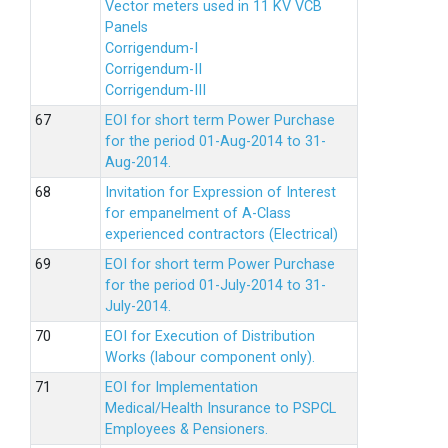
Vector meters used in 11 KV VCB
Panels
Corrigendum-I
Corrigendum-II
Corrigendum-III
EOI for short term Power Purchase
for the period 01-Aug-2014 to 31-
Aug-2014.
Invitation for Expression of Interest
for empanelment of A-Class
experienced contractors (Electrical)
EOI for short term Power Purchase
for the period 01-July-2014 to 31-
July-2014.
EOI for Execution of Distribution
Works (labour component only).
EOI for Implementation
Medical/Health Insurance to PSPCL
Employees & Pensioners.