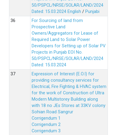
50/PSPCL/NRSE/SOLAR/LAND/2024
Dated: 15.03.2024
English
/
Punjabi
For Sourcing of land from
Prospective Land
Owners/Aggregators for Lease of
Required Land to Solar Power
Developers for Setting up of Solar PV
Projects in Punjab EOI No.
50/PSPCL/NRSE/SOLAR/LAND/2024
Dated: 15.03.2024
Expression of Interest (E.O.I) for
providing consultancy services for
Electrical, Fire Fighting & HVAC system
for the work of Construction of Ultra
Modern Multistorey Building along
with 18 no JEs Stores at 33KV colony
Sohian Road Sangrur
Corrigendum 1
Corrigendum 2
Corrigendum 3