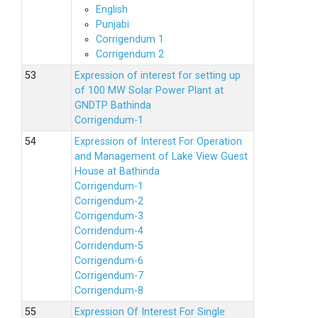
English
Punjabi
Corrigendum 1
Corrigendum 2
Expression of interest for setting up
of 100 MW Solar Power Plant at
GNDTP Bathinda
Corrigendum-1
Expression of Interest For Operation
and Management of Lake View Guest
House at Bathinda
Corrigendum-1
Corrigendum-2
Corrigendum-3
Corridendum-4
Corridendum-5
Corrigendum-6
Corrigendum-7
Corrigendum-8
Expression Of Interest For Single