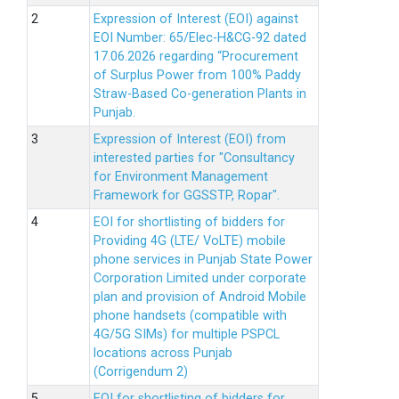
Expression of Interest (EOI) against
EOI Number: 65/Elec-H&CG-92 dated
17.06.2026 regarding “Procurement
of Surplus Power from 100% Paddy
Straw-Based Co-generation Plants in
Punjab.
Expression of Interest (EOI) from
interested parties for "Consultancy
for Environment Management
Framework for GGSSTP, Ropar".
EOI for shortlisting of bidders for
Providing 4G (LTE/ VoLTE) mobile
phone services in Punjab State Power
Corporation Limited under corporate
plan and provision of Android Mobile
phone handsets (compatible with
4G/5G SIMs) for multiple PSPCL
locations across Punjab
(Corrigendum 2)
EOI for shortlisting of bidders for