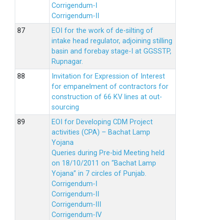
Corrigendum-I
Corrigendum-II
EOI for the work of de-silting of
intake head regulator, adjoining stilling
basin and forebay stage-I at GGSSTP,
Rupnagar.
Invitation for Expression of Interest
for empanelment of contractors for
construction of 66 KV lines at out-
sourcing
EOI for Developing CDM Project
activities (CPA) – Bachat Lamp
Yojana
Queries during Pre-bid Meeting held
on 18/10/2011 on “Bachat Lamp
Yojana” in 7 circles of Punjab.
Corrigendum-I
Corrigendum-II
Corrigendum-III
Corrigendum-IV