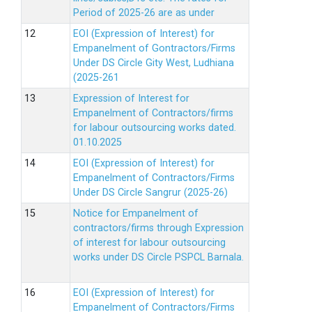
Period of 2025-26 are as under
EOI (Expression of Interest) for
Empanelment of Gontractors/Firms
Under DS Circle Gity West, Ludhiana
(2025-261
Expression of Interest for
Empanelment of Contractors/firms
for labour outsourcing works dated.
01.10.2025
EOI (Expression of Interest) for
Empanelment of Contractors/Firms
Under DS Circle Sangrur (2025-26)
Notice for Empanelment of
contractors/firms through Expression
of interest for labour outsourcing
works under DS Circle PSPCL Barnala.
EOI (Expression of Interest) for
Empanelment of Contractors/Firms