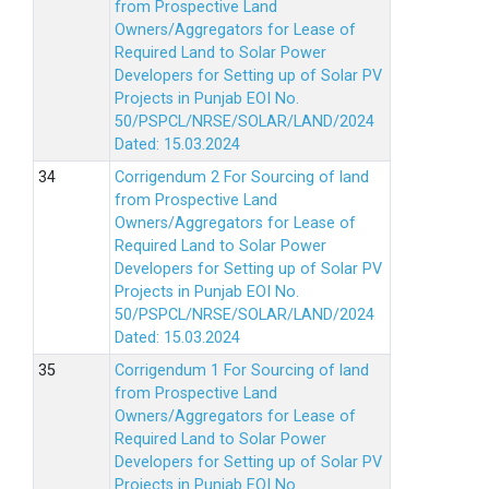
from Prospective Land
Owners/Aggregators for Lease of
Required Land to Solar Power
Developers for Setting up of Solar PV
Projects in Punjab EOI No.
50/PSPCL/NRSE/SOLAR/LAND/2024
Dated: 15.03.2024
Corrigendum 2 For Sourcing of land
from Prospective Land
Owners/Aggregators for Lease of
Required Land to Solar Power
Developers for Setting up of Solar PV
Projects in Punjab EOI No.
50/PSPCL/NRSE/SOLAR/LAND/2024
Dated: 15.03.2024
Corrigendum 1 For Sourcing of land
from Prospective Land
Owners/Aggregators for Lease of
Required Land to Solar Power
Developers for Setting up of Solar PV
Projects in Punjab EOI No.