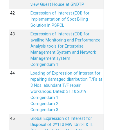
view Guest House at GNDTP
Expression of Interest (EOI) for
Implementation of Spot Billing
Solution in PSPCL
Expression of Interest (EOI) for
availing Monitoring and Performance
Analysis tools for Enterprise
Management System and Network
Management system
Corrigendum 1
Loading of Expression of Interest for
repairing damaged distribution T/Fs at
3 Nos. abundant T/F repair
workshops. Dated: 31.10.2019
Corrigendum 1
Corrigendum 2
Corrigendum 3
Global Expression of Interest for
Disposal of 2*110 MW ,Unit-I & II,