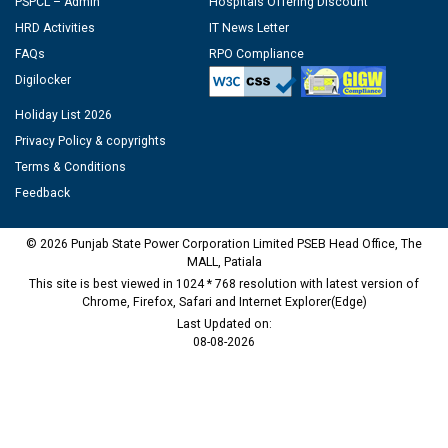
PSPCL – Admin
Hospitals Offering Discount
HRD Activities
IT News Letter
FAQs
RPO Compliance
Digilocker
Holiday List 2026
Privacy Policy & copyrights
Terms & Conditions
Feedback
© 2026 Punjab State Power Corporation Limited PSEB Head Office, The
MALL, Patiala
This site is best viewed in 1024 * 768 resolution with latest version of
Chrome, Firefox, Safari and Internet Explorer(Edge)
Last Updated on:
08-08-2026