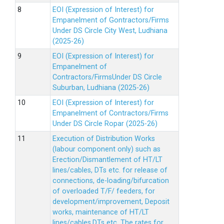
EOI (Expression of Interest) for
Empanelment of Gontractors/Firms
Under DS Circle City West, Ludhiana
(2025-26)
EOI (Expression of Interest) for
Empanelment of
Contractors/FirmsUnder DS Circle
Suburban, Ludhiana (2025-26)
EOI (Expression of Interest) for
Empanelment of Contractors/Firms
Under DS Circle Ropar (2025-26)
Execution of Distribution Works
(labour component only) such as
Erection/Dismantlement of HT/LT
lines/cables, DTs etc. for release of
connections, de-loading/bifurcation
of overloaded T/F/ feeders, for
development/improvement, Deposit
works, maintenance of HT/LT
lines/cables,DTs etc. The rates for