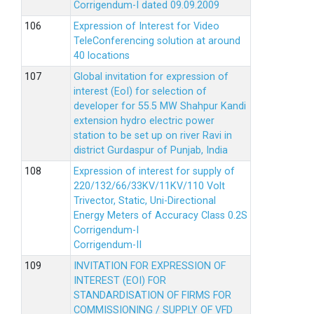
Corrigendum-I dated 09.09.2009
Expression of Interest for Video
TeleConferencing solution at around
40 locations
Global invitation for expression of
interest (EoI) for selection of
developer for 55.5 MW Shahpur Kandi
extension hydro electric power
station to be set up on river Ravi in
district Gurdaspur of Punjab, India
Expression of interest for supply of
220/132/66/33KV/11KV/110 Volt
Trivector, Static, Uni-Directional
Energy Meters of Accuracy Class 0.2S
Corrigendum-I
Corrigendum-II
INVITATION FOR EXPRESSION OF
INTEREST (EOI) FOR
STANDARDISATION OF FIRMS FOR
COMMISSIONING / SUPPLY OF VFD