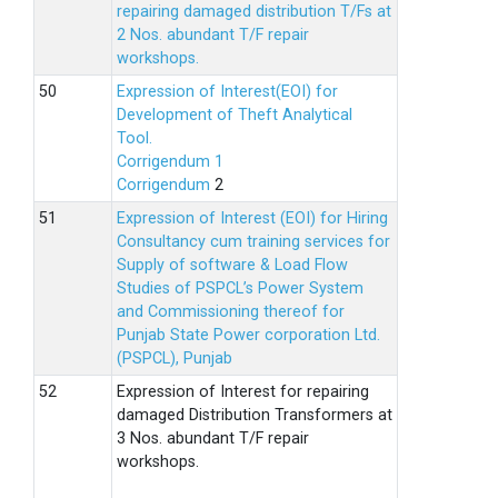
repairing damaged distribution T/Fs at
2 Nos. abundant T/F repair
workshops.
Expression of Interest(EOI) for
Development of Theft Analytical
Tool.
Corrigendum 1
Corrigendum
2
Expression of Interest (EOI) for Hiring
Consultancy cum training services for
Supply of software & Load Flow
Studies of PSPCL’s Power System
and Commissioning thereof for
Punjab State Power corporation Ltd.
(PSPCL), Punjab
Expression of Interest for repairing
damaged Distribution Transformers at
3 Nos. abundant T/F repair
workshops.