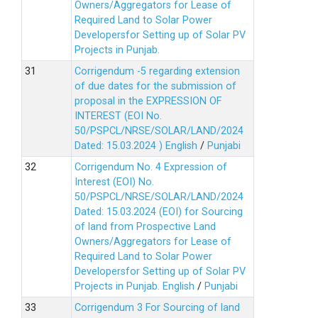
Owners/Aggregators for Lease of
Required Land to Solar Power
Developersfor Setting up of Solar PV
Projects in Punjab.
Corrigendum -5 regarding extension
of due dates for the submission of
proposal in the EXPRESSION OF
INTEREST (EOI No.
50/PSPCL/NRSE/SOLAR/LAND/2024
Dated: 15.03.2024 )
English
/
Punjabi
Corrigendum No. 4 Expression of
Interest (EOI) No.
50/PSPCL/NRSE/SOLAR/LAND/2024
Dated: 15.03.2024 (EOI) for Sourcing
of land from Prospective Land
Owners/Aggregators for Lease of
Required Land to Solar Power
Developersfor Setting up of Solar PV
Projects in Punjab.
English
/
Punjabi
Corrigendum 3 For Sourcing of land