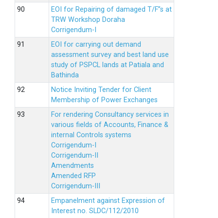
EOI for Repairing of damaged T/F”s at
TRW Workshop Doraha
Corrigendum-I
EOI for carrying out demand
assessment survey and best land use
study of PSPCL lands at Patiala and
Bathinda
Notice Inviting Tender for Client
Membership of Power Exchanges
For rendering Consultancy services in
various fields of Accounts, Finance &
internal Controls systems
Corrigendum-I
Corrigendum-II
Amendments
Amended RFP
Corrigendum-III
Empanelment against Expression of
Interest no. SLDC/112/2010