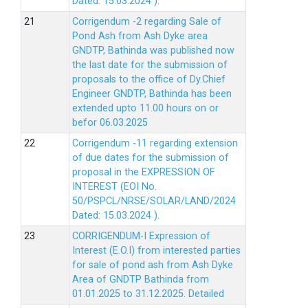
Dated: 15.03.2024 ).
Corrigendum -2 regarding Sale of
Pond Ash from Ash Dyke area
GNDTP, Bathinda was published now
the last date for the submission of
proposals to the office of Dy.Chief
Engineer GNDTP, Bathinda has been
extended upto 11.00 hours on or
befor 06.03.2025
Corrigendum -11 regarding extension
of due dates for the submission of
proposal in the EXPRESSION OF
INTEREST (EOI No.
50/PSPCL/NRSE/SOLAR/LAND/2024
Dated: 15.03.2024 ).
CORRIGENDUM-I Expression of
Interest (E.O.I) from interested parties
for sale of pond ash from Ash Dyke
Area of GNDTP Bathinda from
01.01.2025 to 31.12.2025.
Detailed