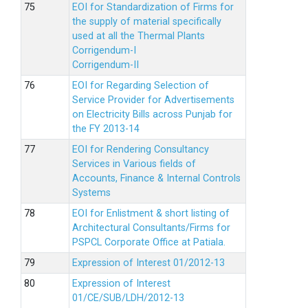
EOI for Standardization of Firms for
the supply of material specifically
used at all the Thermal Plants
Corrigendum-I
Corrigendum-II
EOI for Regarding Selection of
Service Provider for Advertisements
on Electricity Bills across Punjab for
the FY 2013-14
EOI for Rendering Consultancy
Services in Various fields of
Accounts, Finance & Internal Controls
Systems
EOI for Enlistment & short listing of
Architectural Consultants/Firms for
PSPCL Corporate Office at Patiala.
Expression of Interest 01/2012-13
Expression of Interest
01/CE/SUB/LDH/2012-13