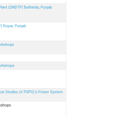
 Plant (GNDTP) Bathinda, Punjab
P) Ropar, Punjab
orkshops.
orkshops.
 Flow Studies of PSPCL’s Power System
kshops.