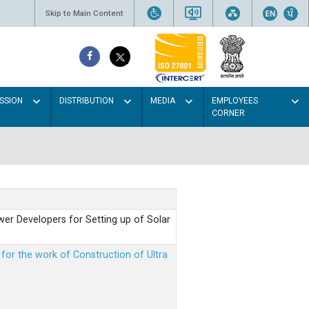
Skip to Main Content
SSION
DISTRIBUTION
MEDIA
EMPLOYEES
CORNER
er Developers for Setting up of Solar
m for the work of Construction of Ultra