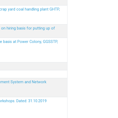
scrap yard coal handling plant GHTP,
on hiring basis for putting up of
ere basis at Power Colony, GGSSTP,
nagement System and Network
orkshops. Dated: 31.10.2019