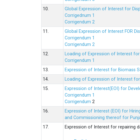
10.
Global Expression of Interest for Di
Corrigednum 1
Corrigendum 2
11.
Global Expression of Interest FOR Di
Corrigendum 1
Corrigendum 2
12.
Loading of Expression of lnterest fo
Corrigendum 1
13.
Expression of Interest for Biomass 
14.
Loading of Expression of Interest fo
15.
Expression of Interest(EOI) for Deve
Corrigendum 1
Corrigendum
2
16.
Expression of Interest (EOI) for Hir
and Commissioning thereof for Punja
17.
Expression of Interest for repairing