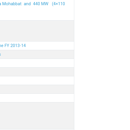
ehra Mohabbat and 440 MW (4×110
the FY 2013-14
s
.