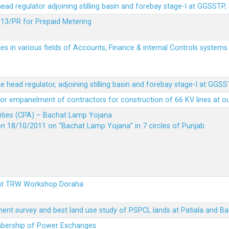
 head regulator adjoining stilling basin and forebay stage-I at GGSSTP,
13/PR for Prepaid Metering
es in various fields of Accounts, Finance & internal Controls system
ke head regulator, adjoining stilling basin and forebay stage-I at GGS
t for empanelment of contractors for construction of 66 KV lines at o
vities (CPA) – Bachat Lamp Yojana
on 18/10/2011 on “Bachat Lamp Yojana” in 7 circles of Punjab.
 at TRW Workshop Doraha
ent survey and best land use study of PSPCL lands at Patiala and Ba
embership of Power Exchanges