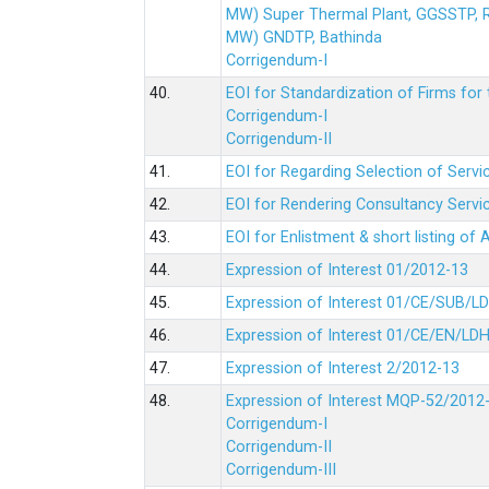
MW) Super Thermal Plant, GGSSTP,
MW) GNDTP, Bathinda
Corrigendum-I
40.
EOI for Standardization of Firms for t
Corrigendum-I
Corrigendum-II
41.
EOI for Regarding Selection of Servic
42.
EOI for Rendering Consultancy Servic
43.
EOI for Enlistment & short listing of
44.
Expression of Interest 01/2012-13
45.
Expression of Interest 01/CE/SUB/L
46.
Expression of Interest 01/CE/EN/LD
47.
Expression of Interest 2/2012-13
48.
Expression of Interest MQP-52/2012
Corrigendum-I
Corrigendum-II
Corrigendum-III