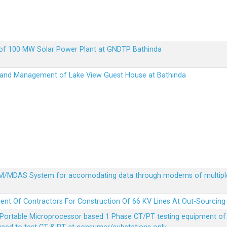
up of 100 MW Solar Power Plant at GNDTP Bathinda
on and Management of Lake View Guest House at Bathinda
MDM/MDAS System for accomodating data through modems of multipl
ent Of Contractors For Construction Of 66 KV Lines At Out-Sourcing
Portable Microprocessor based 1 Phase CT/PT testing equipment of a