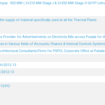
 Ropar, 920 MW ( 2×210 MW Stage-I & 2×250 MW Stage-II GHTP L
he supply of material specifically used at all the Thermal Plants
e Provider for Advertisements on Electricity Bills across Punjab for 
es in Various fields of Accounts, Finance & Internal Controls System
 Architectural Consultants/Firms for PSPCL Corporate Office at Patiala
DH/2012-13
H/2012-13
-13/PO