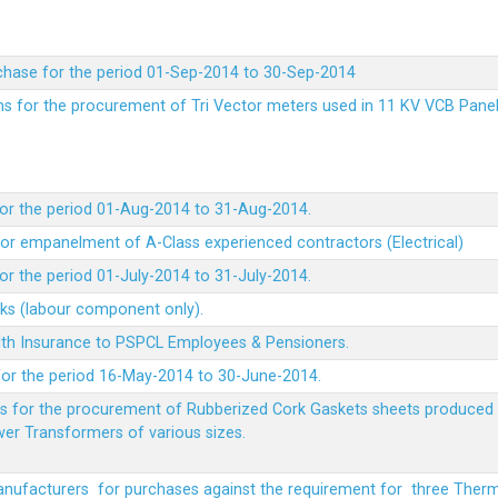
chase for the period 01-Sep-2014 to 30-Sep-2014
rms for the procurement of Tri Vector meters used in 11 KV VCB Pane
or the period 01-Aug-2014 to 31-Aug-2014.
t for empanelment of A-Class experienced contractors (Electrical)
r the period 01-July-2014 to 31-July-2014.
rks (labour component only).
lth Insurance to PSPCL Employees & Pensioners.
or the period 16-May-2014 to 30-June-2014.
ms for the procurement of Rubberized Cork Gaskets sheets produced 
wer Transformers of various sizes.
Manufacturers for purchases against the requirement for three The