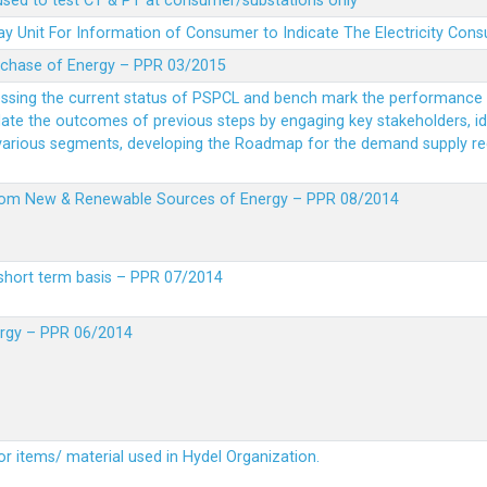
 used to test CT & PT at consumer/substations only
y Unit For Information of Consumer to Indicate The Electricity Con
rchase of Energy – PPR 03/2015
essing the current status of PSPCL and bench mark the performance i
idate the outcomes of previous steps by engaging key stakeholders, id
 various segments, developing the Roadmap for the demand supply r
from New & Renewable Sources of Energy – PPR 08/2014
short term basis – PPR 07/2014
ergy – PPR 06/2014
or items/ material used in Hydel Organization.