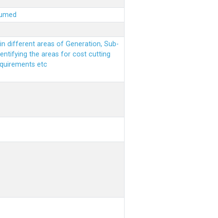
sumed
n different areas of Generation, Sub-
entifying the areas for cost cutting
equirements etc