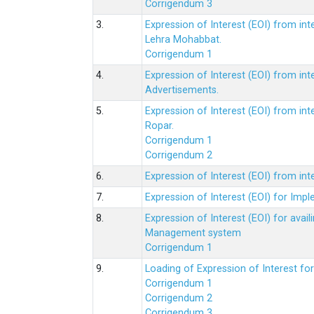
Corrigendum 3
3.
Expression of Interest (EOI) from int
Lehra Mohabbat.
Corrigendum 1
4.
Expression of Interest (EOI) from int
Advertisements.
5.
Expression of Interest (EOI) from in
Ropar.
Corrigendum 1
Corrigendum 2
6.
Expression of Interest (EOI) from in
7.
Expression of Interest (EOI) for Impl
8.
Expression of Interest (EOI) for av
Management system
Corrigendum 1
9.
Loading of Expression of Interest fo
Corrigendum 1
Corrigendum 2
Corrigendum 3