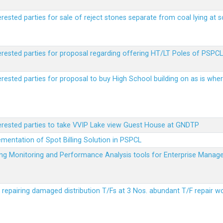
erested parties for sale of reject stones separate from coal lying at 
erested parties for proposal regarding offering HT/LT Poles of PSPCL 
terested parties for proposal to buy High School building on as is wh
terested parties to take VVIP Lake view Guest House at GNDTP
ementation of Spot Billing Solution in PSPCL
ailing Monitoring and Performance Analysis tools for Enterprise Ma
r repairing damaged distribution T/Fs at 3 Nos. abundant T/F repair w