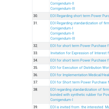
Corrigendum-II
Corrigendum-III
30.
EOI Regarding short term Power Pur
31.
EOI Regarding standardization of fi
Corrigendum-I
Corrigendum-II
Corrigendum-III
32.
EOI for short term Power Purchase f
33.
Invitation for Expression of Interes
34.
EOI for short term Power Purchase fo
35.
EOI for Execution of Distribution Wo
36.
EOI for Implementation Medical/Hea
37.
EOI for Short term Power Purchase f
38.
EOI regarding standardization of fir
bonded with synthetic rubber for Po
Corrigendum-I
39.
EOI is invited from the interested 