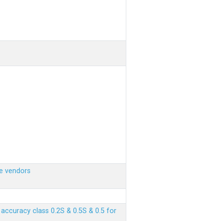
e vendors
ccuracy class 0.2S & 0.5S & 0.5 for