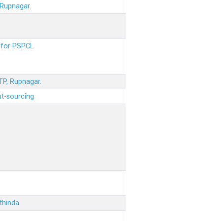
 Rupnagar.
s for PSPCL
STP, Rupnagar.
ut-sourcing
thinda