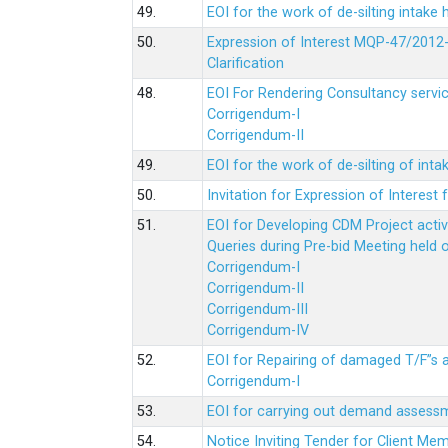
49.
EOI for the work of de-silting intake
50.
Expression of Interest MQP-47/2012-
Clarification
48.
EOI For Rendering Consultancy servic
Corrigendum-I
Corrigendum-II
49.
EOI for the work of de-silting of inta
50.
Invitation for Expression of Interes
51.
EOI for Developing CDM Project acti
Queries during Pre-bid Meeting held 
Corrigendum-I
Corrigendum-II
Corrigendum-III
Corrigendum-IV
52.
EOI for Repairing of damaged T/F”s
Corrigendum-I
53.
EOI for carrying out demand assessm
54.
Notice Inviting Tender for Client M