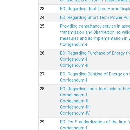
CT and 0.2 & 0.5 for PT respectively
23.
EOI Regarding Real Time Home Displa
24.
EOI Regarding Short Term Power Pu
25.
Providing consultancy service in ass
transmission and Distribution, to val
measures and its implementation in
Corrigendum-I
26.
EOI Regarding Purchase of Energy 
Corrigendum-I
Corrigendum-II
27.
EOI Regarding Banking of Energy on 
Corrigendum-I
28.
EOI Regarding short term sale of En
Corrigendum-I
Corrigendum-II
Corrigendum-III
Corrigendum-IV
29.
EOI For Standardization of the firm f
Corrigendum-I