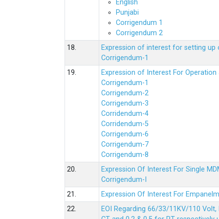
English
Punjabi
Corrigendum 1
Corrigendum 2
18.
Expression of interest for setting 
Corrigendum-1
19.
Expression of Interest For Operati
Corrigendum-1
Corrigendum-2
Corrigendum-3
Corridendum-4
Corridendum-5
Corrigendum-6
Corrigendum-7
Corrigendum-8
20.
Expression Of Interest For Single 
Corrigendum-I
21.
Expression Of Interest For Empanelm
22.
EOI Regarding 66/33/11KV/110 Volt, 