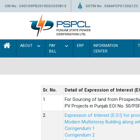
CIN No.: U40109PB2010SGC033813
GSTIN No.: 03AAFCP5120Q1ZC
ABOUT
PAY
ERP
INFORMATION
BILL
CENTER
Sr. No.
Detail of Expression of Interest (E
1.
For Sourcing of land from Prospecti
PV Projects in Punjab EOI No. 50/
2.
Expression of Interest (E.O.I) for pro
Modern Multistorey Building along w
Corrigendum 1
Corrigendum 2