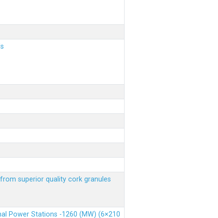
ls
from superior quality cork granules
rmal Power Stations -1260 (MW) (6×210