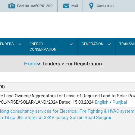
PAN No. AAFCP5120Q
Mail
Contact us
TENDERS
ENERGY
GENERATION
TRANSMI
CONSERVATION
Home
>
Tenders
>
For Registration
OI)
ve Land Owners/Aggregators for Lease of Required Land to Solar Pow
PSPCL/NRSE/SOLAR/LAND/2024 Dated: 15.03.2024
English
/
Punjbai
viding consultancy services for Electrical, Fire Fighting & HVAC syste
ith 18 no JEs Stores at 33KV colony Sohian Road Sangrur