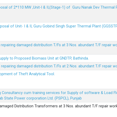
sposal of 2*110 MW ,Unit-I & II,(Stage-1) of Guru Nanak Dev Thermal
sposal of Unit- I & II, Guru Gobind Singh Super Thermal Plant (GGSST
r repairing damaged distribution T/Fs at 3 Nos. abundant T/F repair w
Supply to Proposed Biomass Unit at GNDTP, Bathinda.
r repairing damaged distribution T/Fs at 2 Nos. abundant T/F repair w
lopment of Theft Analytical Tool.
ing Consultancy cum training services for Supply of software & Load
b State Power corporation Ltd. (PSPCL), Punjab
 damaged Distribution Transformers at 3 Nos. abundant T/F repair wor