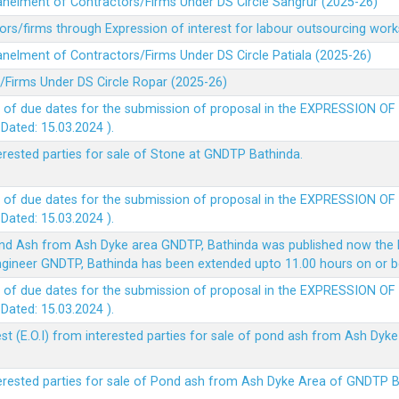
panelment of Contractors/Firms Under DS Circle Sangrur (2025-26)
rs/firms through Expression of interest for labour outsourcing work
anelment of Contractors/Firms Under DS Circle Patiala (2025-26)
/Firms Under DS Circle Ropar (2025-26)
 of due dates for the submission of proposal in the EXPRESSION OF
ted: 15.03.2024 ).
terested parties for sale of Stone at GNDTP Bathinda.
 of due dates for the submission of proposal in the EXPRESSION OF
ted: 15.03.2024 ).
nd Ash from Ash Dyke area GNDTP, Bathinda was published now the l
 Engineer GNDTP, Bathinda has been extended upto 11.00 hours on or 
 of due dates for the submission of proposal in the EXPRESSION OF
ted: 15.03.2024 ).
t (E.O.I) from interested parties for sale of pond ash from Ash Dy
nterested parties for sale of Pond ash from Ash Dyke Area of GNDTP 