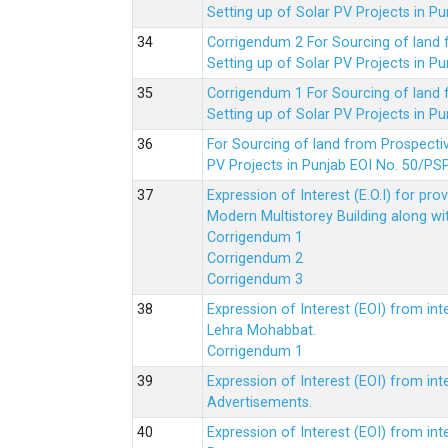
Setting up of Solar PV Projects in
Corrigendum 2 For Sourcing of land
Setting up of Solar PV Projects in
Corrigendum 1 For Sourcing of land
Setting up of Solar PV Projects in
For Sourcing of land from Prospecti
PV Projects in Punjab EOI No. 50/
Expression of Interest (E.O.I) for pro
Modern Multistorey Building along w
Corrigendum 1
Corrigendum 2
Corrigendum 3
Expression of Interest (EOI) from int
Lehra Mohabbat.
Corrigendum 1
Expression of Interest (EOI) from int
Advertisements.
Expression of Interest (EOI) from in