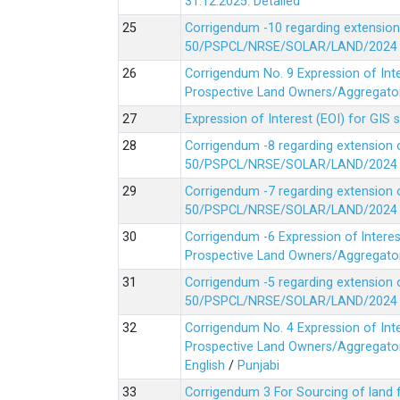
31.12.2025.
Detailed
Corrigendum -10 regarding extension
50/PSPCL/NRSE/SOLAR/LAND/2024 Da
Corrigendum No. 9 Expression of In
Prospective Land Owners/Aggregators
Expression of Interest (EOI) for GIS 
Corrigendum -8 regarding extension 
50/PSPCL/NRSE/SOLAR/LAND/2024 Da
Corrigendum -7 regarding extension 
50/PSPCL/NRSE/SOLAR/LAND/2024 Da
Corrigendum -6 Expression of lnter
Prospective Land Owners/Aggregators
Corrigendum -5 regarding extension 
50/PSPCL/NRSE/SOLAR/LAND/2024 Da
Corrigendum No. 4 Expression of In
Prospective Land Owners/Aggregators
English
/
Punjabi
Corrigendum 3 For Sourcing of land