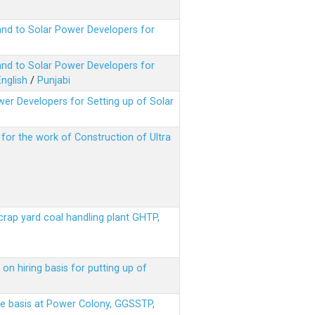
nd to Solar Power Developers for
nd to Solar Power Developers for
English
/
Punjabi
er Developers for Setting up of Solar
m for the work of Construction of Ultra
scrap yard coal handling plant GHTP,
on hiring basis for putting up of
ere basis at Power Colony, GGSSTP,