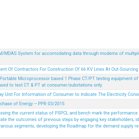
MDM/MDAS System for accomodating data through modems of multipl
ent Of Contractors For Construction Of 66 KV Lines At Out-Sourcing
Portable Microprocessor based 1 Phase CT/PT testing equipment of a
 used to test CT & PT at consumer/substations only
y Unit For Information of Consumer to Indicate The Electricity Con
rchase of Energy – PPR 03/2015
essing the current status of PSPCL and bench mark the performance i
idate the outcomes of previous steps by engaging key stakeholders, id
 various segments, developing the Roadmap for the demand supply r