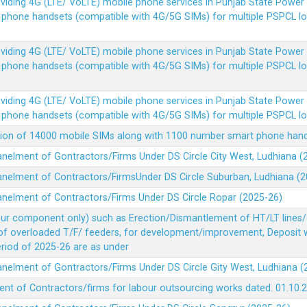
Providing 4G (LTE/ VoLTE) mobile phone services in Punjab State Powe
e phone handsets (compatible with 4G/5G SIMs) for multiple PSPCL l
Providing 4G (LTE/ VoLTE) mobile phone services in Punjab State Powe
e phone handsets (compatible with 4G/5G SIMs) for multiple PSPCL l
Providing 4G (LTE/ VoLTE) mobile phone services in Punjab State Powe
e phone handsets (compatible with 4G/5G SIMs) for multiple PSPCL l
vision of 14000 mobile SIMs along with 1100 number smart phone ha
panelment of Gontractors/Firms Under DS Circle City West, Ludhiana 
panelment of Contractors/FirmsUnder DS Circle Suburban, Ludhiana (
panelment of Contractors/Firms Under DS Circle Ropar (2025-26)
our component only) such as Erection/Dismantlement of HT/LT lines/c
 of overloaded T/F/ feeders, for development/improvement, Deposit
Period of 2025-26 are as under
panelment of Gontractors/Firms Under DS Circle Gity West, Ludhiana 
ent of Contractors/firms for labour outsourcing works dated. 01.10