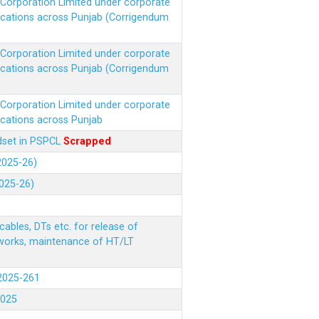
r Corporation Limited under corporate
ocations across Punjab (Corrigendum
r Corporation Limited under corporate
ocations across Punjab (Corrigendum
r Corporation Limited under corporate
ocations across Punjab
ndset in PSPCL
Scrapped
(2025-26)
2025-26)
ables, DTs etc. for release of
 works, maintenance of HT/LT
(2025-261
.2025