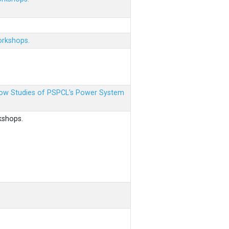
orkshops.
 Flow Studies of PSPCL’s Power System
kshops.