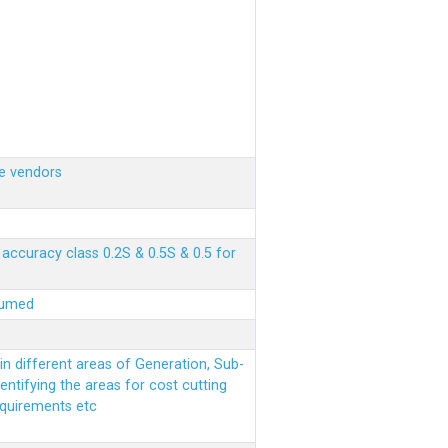
e vendors
ccuracy class 0.2S & 0.5S & 0.5 for
sumed
n different areas of Generation, Sub-
entifying the areas for cost cutting
equirements etc