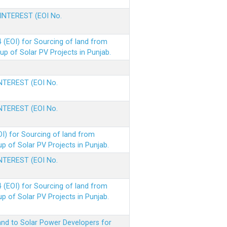
 INTEREST (EOI No.
(EOI) for Sourcing of land from
p of Solar PV Projects in Punjab.
INTEREST (EOI No.
INTEREST (EOI No.
I) for Sourcing of land from
 of Solar PV Projects in Punjab.
INTEREST (EOI No.
(EOI) for Sourcing of land from
 of Solar PV Projects in Punjab.
nd to Solar Power Developers for