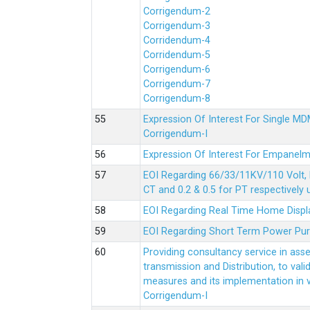
Corrigendum-2
Corrigendum-3
Corridendum-4
Corridendum-5
Corrigendum-6
Corrigendum-7
Corrigendum-8
Expression Of Interest For Single 
Corrigendum-I
Expression Of Interest For Empanelm
EOI Regarding 66/33/11KV/110 Volt, 
CT and 0.2 & 0.5 for PT respectively
EOI Regarding Real Time Home Displa
EOI Regarding Short Term Power Pu
Providing consultancy service in ass
transmission and Distribution, to val
measures and its implementation in
Corrigendum-I