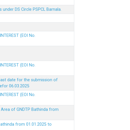
s under DS Circle PSPCL Barnala.
 INTEREST (EOI No.
 INTEREST (EOI No.
ast date for the submission of
befor 06.03.2025
 INTEREST (EOI No.
ke Area of GNDTP Bathinda from
Bathinda from 01.01.2025 to