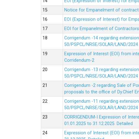
EOI (Expression of Interest) for Em
Notice for Empanelment of contracto
EOI (Expression of Interest) for Emp
EOI for Empanelment of Contractors
Corrigendum -14 regarding extension
50/PSPCL/NRSE/SOLAR/LAND/2024 Da
Expression of Interest (EOI) from in
Corridendum-2
Corrigendum -13 regarding extension
50/PSPCL/NRSE/SOLAR/LAND/2024 Da
Corrigendum -2 regarding Sale of Po
proposals to the office of Dy.Chief
Corrigendum -11 regarding extension
50/PSPCL/NRSE/SOLAR/LAND/2024 Da
CORRIGENDUM-I Expression of Interes
01.01.2025 to 31.12.2025.
Detailed
Expression of Interest (EOI) from i