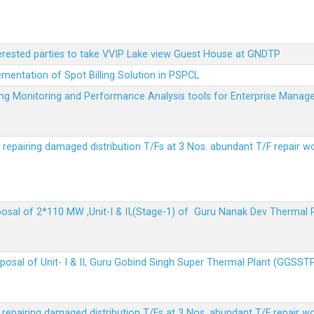
terested parties to take VVIP Lake view Guest House at GNDTP
ementation of Spot Billing Solution in PSPCL
ailing Monitoring and Performance Analysis tools for Enterprise Ma
r repairing damaged distribution T/Fs at 3 Nos. abundant T/F repair w
sposal of 2*110 MW ,Unit-I & II,(Stage-1) of Guru Nanak Dev Thermal
sposal of Unit- I & II, Guru Gobind Singh Super Thermal Plant (GGSST
r repairing damaged distribution T/Fs at 3 Nos. abundant T/F repair w