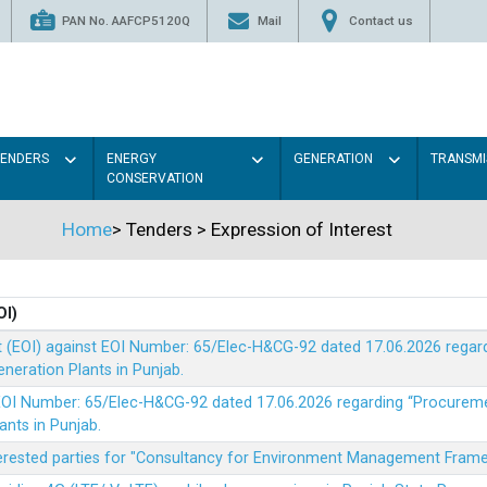
PAN No. AAFCP5120Q
Mail
Contact us
TENDERS
ENERGY
GENERATION
TRANSMI
CONSERVATION
Home
>
Tenders
>
Expression of Interest
OI)
t (EOI) against EOI Number: 65/Elec-H&CG-92 dated 17.06.2026 rega
eration Plants in Punjab.
t EOI Number: 65/Elec-H&CG-92 dated 17.06.2026 regarding “Procure
ants in Punjab.
nterested parties for "Consultancy for Environment Management Fra