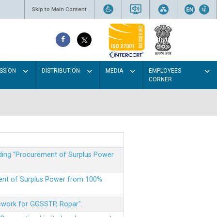
Skip to Main Content
SSION
DISTRIBUTION
MEDIA
EMPLOYEES
CORNER
rding “Procurement of Surplus Power
ment of Surplus Power from 100%
mework for GGSSTP, Ropar".