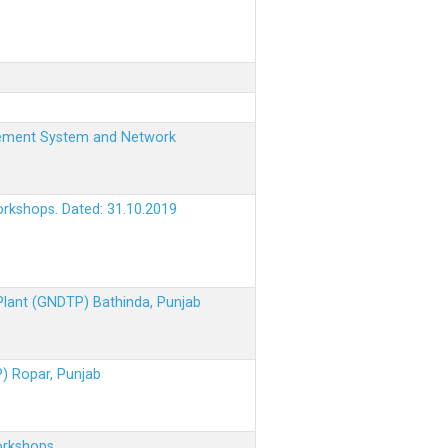
nagement System and Network
orkshops. Dated: 31.10.2019
 Plant (GNDTP) Bathinda, Punjab
P) Ropar, Punjab
orkshops.