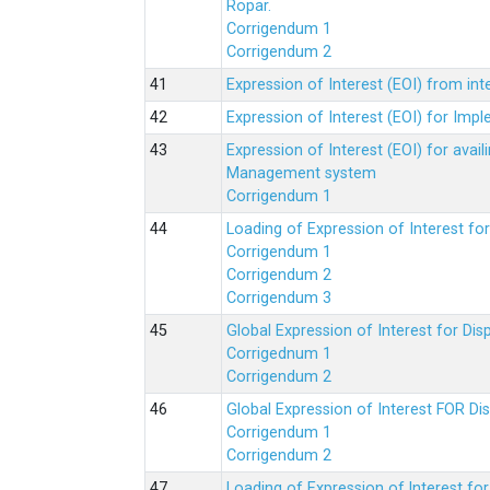
Ropar.
Corrigendum 1
Corrigendum 2
Expression of Interest (EOI) from in
Expression of Interest (EOI) for Impl
Expression of Interest (EOI) for av
Management system
Corrigendum 1
Loading of Expression of Interest fo
Corrigendum 1
Corrigendum 2
Corrigendum 3
Global Expression of Interest for Di
Corrigednum 1
Corrigendum 2
Global Expression of Interest FOR Di
Corrigendum 1
Corrigendum 2
Loading of Expression of lnterest fo