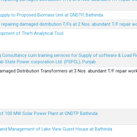
Supply to Proposed Biomass Unit at GNDTP, Bathinda.
r repairing damaged distribution T/Fs at 2 Nos. abundant T/F repair w
lopment of Theft Analytical Tool.
ing Consultancy cum training services for Supply of software & Load
b State Power corporation Ltd. (PSPCL), Punjab
 damaged Distribution Transformers at 3 Nos. abundant T/F repair wor
up of 100 MW Solar Power Plant at GNDTP Bathinda
on and Management of Lake View Guest House at Bathinda