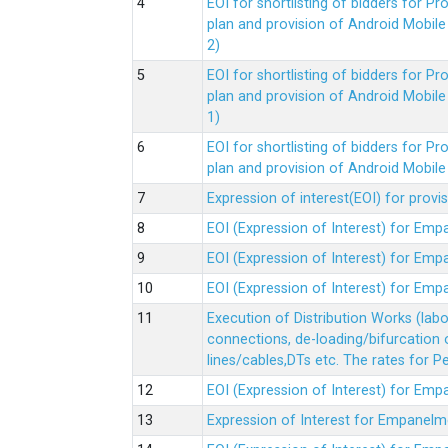
EOI for shortlisting of bidders for 
plan and provision of Android Mobil
2)
EOI for shortlisting of bidders for 
plan and provision of Android Mobil
1)
EOI for shortlisting of bidders for 
plan and provision of Android Mobil
Expression of interest(EOI) for pro
EOI (Expression of Interest) for Em
EOI (Expression of Interest) for Em
EOI (Expression of Interest) for Em
Execution of Distribution Works (lab
connections, de-loading/bifurcation
lines/cables,DTs etc. The rates for 
EOI (Expression of Interest) for Em
Expression of Interest for Empanelm