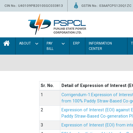
CIN No.: U40109PB2010SGC033813
GSTIN No.: 03AAFCP5120Q1ZC
ABOUT
PAY
ERP
INFORMATION
BILL
CENTER
Sr. No.
Detail of Expression of Interest (E
Corrigendum-1:Expression of Interes
from 100% Paddy Straw-Based Co-gen
Expression of Interest (EOI) agains
Paddy Straw-Based Co-generation Pl
Expression of Interest (EOI) from i