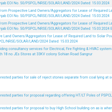
 Punjab EOI No. 50/PSPCL/NRSE/SOLAR/LAND/2024 Dated: 15.03.2024
 from Prospective Land Owners/Aggregators for Lease of Required La
 Punjab EOI No. 50/PSPCL/NRSE/SOLAR/LAND/2024 Dated: 15.03.2024
 from Prospective Land Owners/Aggregators for Lease of Required La
 Punjab EOI No. 50/PSPCL/NRSE/SOLAR/LAND/2024 Dated: 15.03.2024
ve Land Owners/Aggregators for Lease of Required Land to Solar Pow
PSPCL/NRSE/SOLAR/LAND/2024 Dated: 15.03.2024
viding consultancy services for Electrical, Fire Fighting & HVAC syste
ith 18 no JEs Stores at 33KV colony Sohian Road Sangrur
erested parties for sale of reject stones separate from coal lying at 
erested parties for proposal regarding offering HT/LT Poles of PSPCL 
terested parties for proposal to buy High School building on as is wh