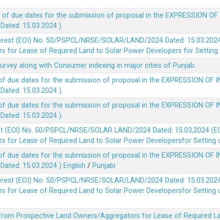
 of due dates for the submission of proposal in the EXPRESSION OF
ted: 15.03.2024 ).
terest (EOI) No. 50/PSPCL/NRSE/SOLAR/LAND/2024 Dated: 15.03.2024 
 for Lease of Required Land to Solar Power Developers for Setting u
survey along with Consumer indexing in major cities of Punjab.
of due dates for the submission of proposal in the EXPRESSION OF 
ted: 15.03.2024 ).
of due dates for the submission of proposal in the EXPRESSION OF 
ted: 15.03.2024 ).
est (EOl) No. 50/PSPCL/NRSE/SOLAR LAND/2024 Dated: 15.03,2024 (EO
 for Lease of Required Land to Solar Power Developersfor Setting up
of due dates for the submission of proposal in the EXPRESSION OF 
ted: 15.03.2024 )
English
/
Punjabi
terest (EOI) No. 50/PSPCL/NRSE/SOLAR/LAND/2024 Dated: 15.03.2024 
 for Lease of Required Land to Solar Power Developersfor Setting up
 from Prospective Land Owners/Aggregators for Lease of Required La