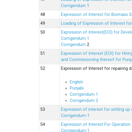
Corrigendum 1
Expression of Interest for Biomass 
Loading of Expression of Interest fo
Expression of Interest(EOI) for Deve
Corrigendum 1
Corrigendum
2
Expression of Interest (EOI) for Hir
and Commissioning thereof for Punja
Expression of Interest for repairing
English
Punjabi
Corrigendum 1
Corrigendum 2
Expression of interest for setting 
Corrigendum-1
Expression of Interest For Operati
Corrigendum-1