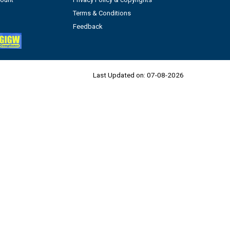
Terms & Conditions
Feedback
Last Updated on:
07-08-2026