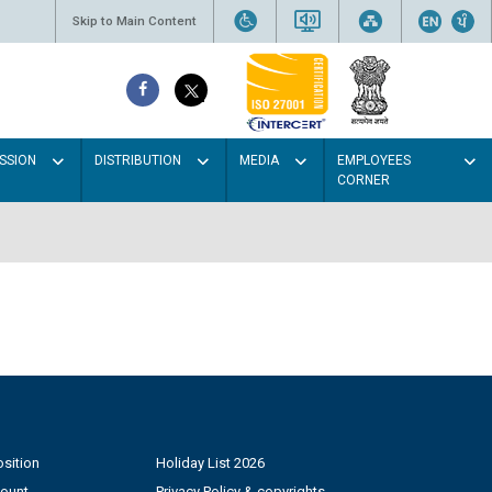
Skip to Main Content
SSION
DISTRIBUTION
MEDIA
EMPLOYEES
CORNER
sition
Holiday List 2026
count
Privacy Policy & copyrights