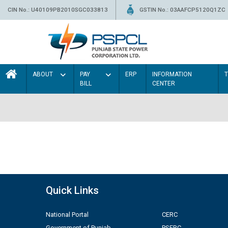
CIN No.: U40109PB2010SGC033813
GSTIN No.: 03AAFCP5120Q1ZC
ABOUT
PAY
ERP
INFORMATION
BILL
CENTER
Quick Links
National Portal
CERC
Government of Punjab
PSERC