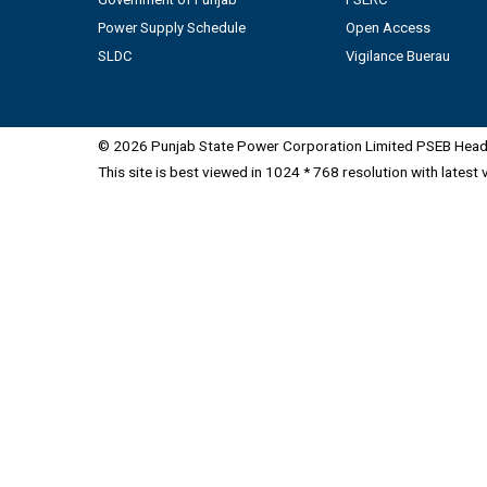
Power Supply Schedule
Open Access
SLDC
Vigilance Buerau
© 2026 Punjab State Power Corporation Limited PSEB Head 
This site is best viewed in 1024 * 768 resolution with latest