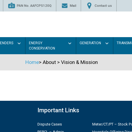
PAN No. AAFCP5120Q
Mail
Contact us
TENDERS
ENERGY
GENERATION
TRANSMI
CONSERVATION
Home
>
About
>
Vision & Mission
Important Links
Dispute Cases
Meter/CT/PT – Stock Po
PSPCL – Admin
Hospitals Offering Dis