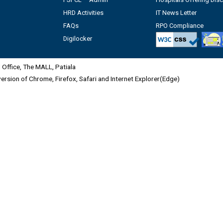
HRD Activities
IT News Letter
FAQs
RPO Compliance
Digilocker
Office, The MALL, Patiala
 version of Chrome, Firefox, Safari and Internet Explorer(Edge)