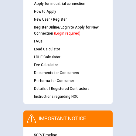
Apply for industrial connection
How to Apply
New User / Register
Register Online/Login to Apply for New
Connection
(Login required)
FAQs
Load Calculator
LDHF Calculator
Fee Calculator
Documents for Consumers
Performa for Consumer
Details of Registered Contractors
Instructions regarding NOC
IMPORTANT NOTICE
SOP/Timeline