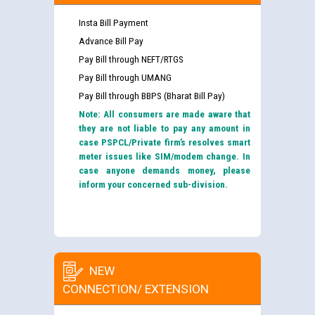
Insta Bill Payment
Advance Bill Pay
Pay Bill through NEFT/RTGS
Pay Bill through UMANG
Pay Bill through BBPS (Bharat Bill Pay)
Note: All consumers are made aware that
they are not liable to pay any amount in
case PSPCL/Private firm’s resolves smart
meter issues like SIM/modem change. In
case anyone demands money, please
inform your concerned sub-division.
NEW
CONNECTION/ EXTENSION