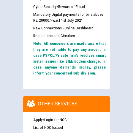
Cyber Security/Beware of Fraud
Mandatory Digital payments for bills above
Rs. 20000/- w.e.f 1st July 2021
New Connections - Online Dashboard
Regulations and Circulars
Note: All consumers are made aware that
they are not liable to pay any amount in
case PSPCL/Private firm’s resolves smart
meter issues like SIM/modem change. In
case anyone demands money, please
inform your concerned sub-division.
OTHER SERVICES
Apply/Login for NOC
List of NOC Issued