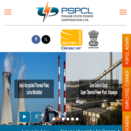
PSPCL ADMIN
EMPLOYEE CORNER
PENSIONERS