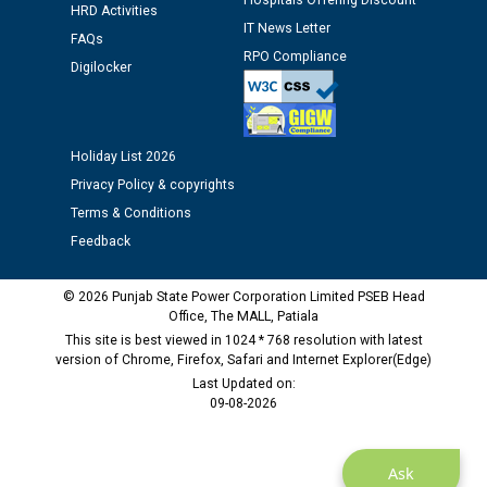
Hospitals Offering Discount
12.01.2026
HRD Activities
IT News Letter
FAQs
RPO Compliance
Public notice regarding Biometric Verification at the
Digilocker
time of Joining for the post of Assistant Lineman
against CRA 312/25.
Holiday List 2026
M/s ECS Industries Private Limited, Vadodara declared
Privacy Policy & copyrights
as Defaulter Firm by PSPCL upto 02-03-2028
Terms & Conditions
Feedback
© 2026 Punjab State Power Corporation Limited PSEB Head
Office, The MALL, Patiala
This site is best viewed in 1024 * 768 resolution with latest
version of Chrome, Firefox, Safari and Internet Explorer(Edge)
Last Updated on:
09-08-2026
Ask