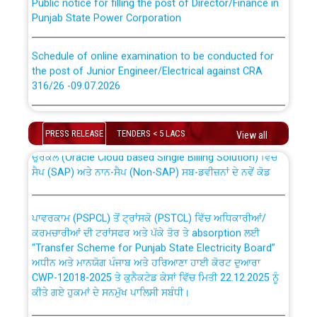
Punjab State Power Corporation
Schedule of online examination to be conducted for
the post of Junior Engineer/Electrical against CRA
316/26 -09.07.2026
CWP-12018 Policy for Transfer and permanent
absorption of officers/officials from PSPCL to PSTCL.
Schedule of online examination to be conducted for
the post of Junior Engineer/Electrical against CRA
PRESS RELEASE
TENDERS < 5 LACS
View all
316/26 -09.07.2026
ਉਰੇਕਲ (Oracle Cloud based Single Billing Solution) ਵਿੱਚ
ਸੈਪ (SAP) ਅਤੇ ਨਾਨ-ਸੈਪ (Non-SAP) ਸਬ-ਡਵੀਜ਼ਨਾਂ ਦੇ ਨਵੇਂ ਕੋਡ
Work of water proofing of roof of 66 kv sub-station
Bahmna under O&M division, PSPCL Patiala
ਪਾਵਰਕਾਮ (PSPCL) ਤੋਂ ਟ੍ਰਾਂਸਕੋ (PSTCL) ਵਿੱਚ ਅਧਿਕਾਰੀਆਂ/
ਕਰਮਚਾਰੀਆਂ ਦੀ ਟਰਾਂਸਫਰ ਅਤੇ ਪੱਕੇ ਤੋਰ ਤੇ absorption ਲਈ
Public Notice regarding Renovation Work to be carried
“Transfer Scheme for Punjab State Electricity Board”
out by PSPCL
ਅਧੀਨ ਅਤੇ ਮਾਨਯੋਗ ਪੰਜਾਬ ਅਤੇ ਹਰਿਆਣਾ ਹਾਈ ਕੋਰਟ ਦੁਆਰਾ
CWP-12018-2025 ਤੇ ਕੁਨੈਕਟੇਡ ਕੇਸਾਂ ਵਿੱਚ ਮਿਤੀ 22.12.2025 ਨੂੰ
ਕੀਤੇ ਗਏ ਹੁਕਮਾਂ ਦੇ ਸਨਮੁੱਖ ਪਾਲਿਸੀ ਸਬੰਧੀ।
Plinth Area Rates Year 2026-27 For Residential and
Non-Residential Buildings.