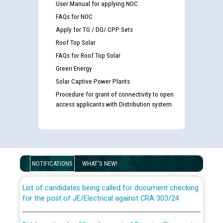
User Manual for applying NOC
FAQs for NOC
Apply for TG / DG/ CPP Sets
Roof Top Solar
FAQs for Roof Top Solar
Green Energy
Solar Captive Power Plants
Procedure for grant of connectivity to open
access applicants with Distribution system
Guidelines regarding use of a scribe for Person With
Disability (PWD) applicants who will appear in online
examination against CRA 316/2026 for JE/Electrical
NOTIFICATIONS
WHAT'S NEW!
List of candidates being called for document checking
for the post of JE/Electrical against CRA 303/24
Public notice for filling the post of Director/Finance in