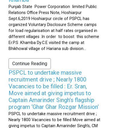
Punjab State Power Corporation limited Public
Relations Office Press Note, Hoshiarpur
Sept.6,2019 Hoshiarpur circle of PSPCL has
organized Voluntary Disclosure Scheme camps
for load regularisation at half rates organised in
different villages .In order to boost this scheme
Er.P.S .Khamba Dy.C.E visited the camp at
Bhikhowal village of Hariana sub division...
Continue Reading
PSPCL to undertake massive
recruitment drive ; Nearly 1800
Vacancies to be filled : Er. Sran,
Move aimed at giving impetus to
Captain Amarinder Singh’s flagship
program ‘Ghar Ghar Rozgar Mission’
PSPCL to undertake massive recruitment drive ;
Nearly 1800 Vacancies to be filled Move aimed at
giving impetus to Captain Amarinder Singh’s, CM