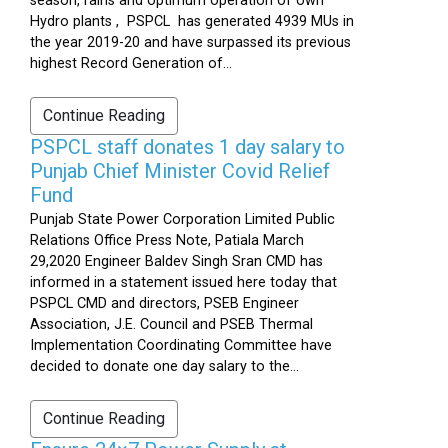
season, rains and optimum operation of own
Hydro plants , PSPCL has generated 4939 MUs in
the year 2019-20 and have surpassed its previous
highest Record Generation of...
Continue Reading
PSPCL staff donates 1 day salary to
Punjab Chief Minister Covid Relief
Fund
Punjab State Power Corporation Limited Public
Relations Office Press Note, Patiala March
29,2020 Engineer Baldev Singh Sran CMD has
informed in a statement issued here today that
PSPCL CMD and directors, PSEB Engineer
Association, J.E. Council and PSEB Thermal
Implementation Coordinating Committee have
decided to donate one day salary to the...
Continue Reading