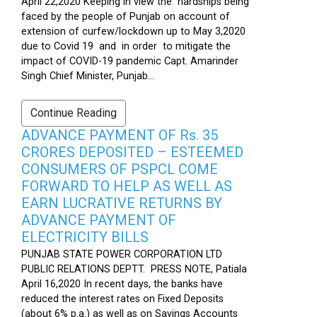
April 22,2020 Keeping in view the hardships being
faced by the people of Punjab on account of
extension of curfew/lockdown up to May 3,2020
due to Covid 19 and in order to mitigate the
impact of COVID-19 pandemic Capt. Amarinder
Singh Chief Minister, Punjab...
Continue Reading
ADVANCE PAYMENT OF Rs. 35
CRORES DEPOSITED – ESTEEMED
CONSUMERS OF PSPCL COME
FORWARD TO HELP AS WELL AS
EARN LUCRATIVE RETURNS BY
ADVANCE PAYMENT OF
ELECTRICITY BILLS
PUNJAB STATE POWER CORPORATION LTD
PUBLIC RELATIONS DEPTT. PRESS NOTE, Patiala
April 16,2020 In recent days, the banks have
reduced the interest rates on Fixed Deposits
(about 6% p.a.) as well as on Savings Accounts