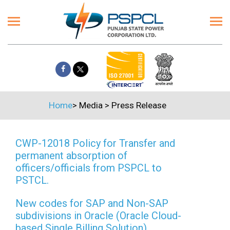
Home
>
Media
>
Press Release
CWP-12018 Policy for Transfer and
permanent absorption of
officers/officials from PSPCL to
PSTCL.
New codes for SAP and Non-SAP
subdivisions in Oracle (Oracle Cloud-
based Single Billing Solution)