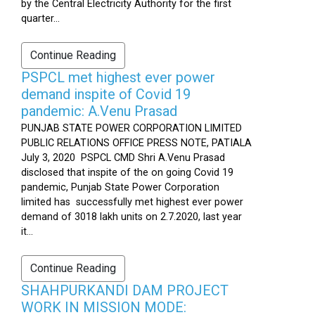
by the Central Electricity Authority for the first
quarter...
Continue Reading
PSPCL met highest ever power
demand inspite of Covid 19
pandemic: A.Venu Prasad
PUNJAB STATE POWER CORPORATION LIMITED
PUBLIC RELATIONS OFFICE PRESS NOTE, PATIALA
July 3, 2020 PSPCL CMD Shri A.Venu Prasad
disclosed that inspite of the on going Covid 19
pandemic, Punjab State Power Corporation
limited has successfully met highest ever power
demand of 3018 lakh units on 2.7.2020, last year
it...
Continue Reading
SHAHPURKANDI DAM PROJECT
WORK IN MISSION MODE: