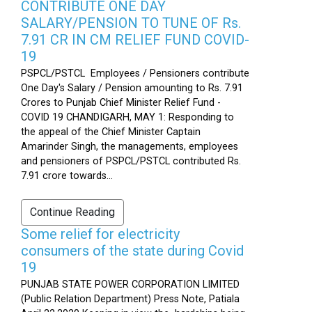
CONTRIBUTE ONE DAY
SALARY/PENSION TO TUNE OF Rs.
7.91 CR IN CM RELIEF FUND COVID-
19
PSPCL/PSTCL Employees / Pensioners contribute
One Day's Salary / Pension amounting to Rs. 7.91
Crores to Punjab Chief Minister Relief Fund -
COVID 19 CHANDIGARH, MAY 1: Responding to
the appeal of the Chief Minister Captain
Amarinder Singh, the managements, employees
and pensioners of PSPCL/PSTCL contributed Rs.
7.91 crore towards...
Continue Reading
Some relief for electricity
consumers of the state during Covid
19
PUNJAB STATE POWER CORPORATION LIMITED
(Public Relation Department) Press Note, Patiala