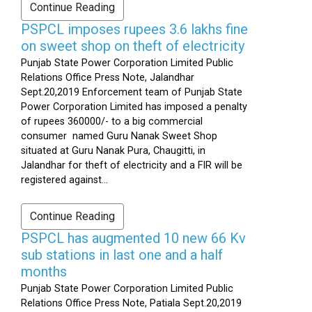
Continue Reading
PSPCL imposes rupees 3.6 lakhs fine
on sweet shop on theft of electricity
Punjab State Power Corporation Limited Public
Relations Office Press Note, Jalandhar
Sept.20,2019 Enforcement team of Punjab State
Power Corporation Limited has imposed a penalty
of rupees 360000/- to a big commercial
consumer named Guru Nanak Sweet Shop
situated at Guru Nanak Pura, Chaugitti, in
Jalandhar for theft of electricity and a FIR will be
registered against...
Continue Reading
PSPCL has augmented 10 new 66 Kv
sub stations in last one and a half
months
Punjab State Power Corporation Limited Public
Relations Office Press Note, Patiala Sept.20,2019