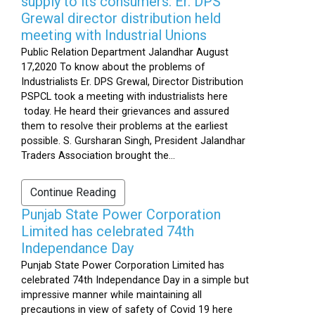
supply to its consumers: Er. DPS
Grewal director distribution held
meeting with Industrial Unions
Public Relation Department Jalandhar August
17,2020 To know about the problems of
Industrialists Er. DPS Grewal, Director Distribution
PSPCL took a meeting with industrialists here
today. He heard their grievances and assured
them to resolve their problems at the earliest
possible. S. Gursharan Singh, President Jalandhar
Traders Association brought the...
Continue Reading
Punjab State Power Corporation
Limited has celebrated 74th
Independance Day
Punjab State Power Corporation Limited has
celebrated 74th Independance Day in a simple but
impressive manner while maintaining all
precautions in view of safety of Covid 19 here