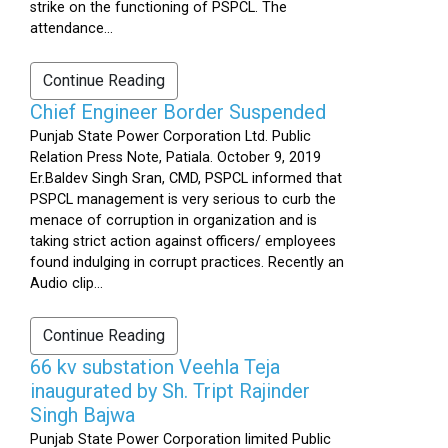
strike on the functioning of PSPCL. The
attendance...
Continue Reading
Chief Engineer Border Suspended
Punjab State Power Corporation Ltd. Public
Relation Press Note, Patiala. October 9, 2019
Er.Baldev Singh Sran, CMD, PSPCL informed that
PSPCL management is very serious to curb the
menace of corruption in organization and is
taking strict action against officers/ employees
found indulging in corrupt practices. Recently an
Audio clip...
Continue Reading
66 kv substation Veehla Teja
inaugurated by Sh. Tript Rajinder
Singh Bajwa
Punjab State Power Corporation limited Public