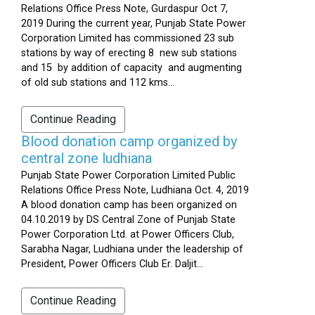
Relations Office Press Note, Gurdaspur Oct 7,
2019 During the current year, Punjab State Power
Corporation Limited has commissioned 23 sub
stations by way of erecting 8 new sub stations
and 15 by addition of capacity and augmenting
of old sub stations and 112 kms...
Continue Reading
Blood donation camp organized by
central zone ludhiana
Punjab State Power Corporation Limited Public
Relations Office Press Note, Ludhiana Oct. 4, 2019
A blood donation camp has been organized on
04.10.2019 by DS Central Zone of Punjab State
Power Corporation Ltd. at Power Officers Club,
Sarabha Nagar, Ludhiana under the leadership of
President, Power Officers Club Er. Daljit...
Continue Reading