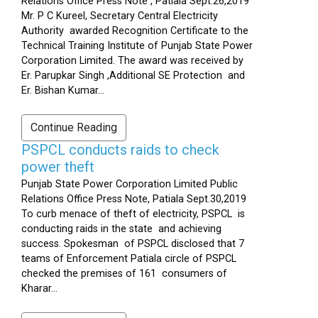
Relations Office Press Note , Patiala Sept.26,2019
Mr. P C Kureel, Secretary Central Electricity
Authority awarded Recognition Certificate to the
Technical Training Institute of Punjab State Power
Corporation Limited. The award was received by
Er. Parupkar Singh ,Additional SE Protection and
Er. Bishan Kumar...
Continue Reading
PSPCL conducts raids to check
power theft
Punjab State Power Corporation Limited Public
Relations Office Press Note, Patiala Sept.30,2019
To curb menace of theft of electricity, PSPCL is
conducting raids in the state and achieving
success. Spokesman of PSPCL disclosed that 7
teams of Enforcement Patiala circle of PSPCL
checked the premises of 161 consumers of
Kharar...