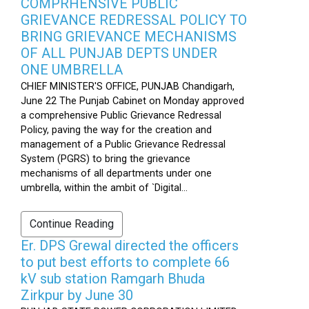
COMPRHENSIVE PUBLIC
GRIEVANCE REDRESSAL POLICY TO
BRING GRIEVANCE MECHANISMS
OF ALL PUNJAB DEPTS UNDER
ONE UMBRELLA
CHIEF MINISTER'S OFFICE, PUNJAB Chandigarh,
June 22 The Punjab Cabinet on Monday approved
a comprehensive Public Grievance Redressal
Policy, paving the way for the creation and
management of a Public Grievance Redressal
System (PGRS) to bring the grievance
mechanisms of all departments under one
umbrella, within the ambit of `Digital...
Continue Reading
Er. DPS Grewal directed the officers
to put best efforts to complete 66
kV sub station Ramgarh Bhuda
Zirkpur by June 30