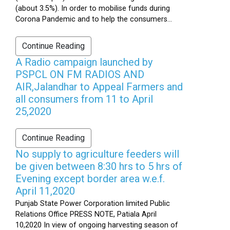
(about 3.5%). In order to mobilise funds during
Corona Pandemic and to help the consumers...
Continue Reading
A Radio campaign launched by
PSPCL ON FM RADIOS AND
AIR,Jalandhar to Appeal Farmers and
all consumers from 11 to April
25,2020
Continue Reading
No supply to agriculture feeders will
be given between 8:30 hrs to 5 hrs of
Evening except border area w.e.f.
April 11,2020
Punjab State Power Corporation limited Public
Relations Office PRESS NOTE, Patiala April
10,2020 In view of ongoing harvesting season of