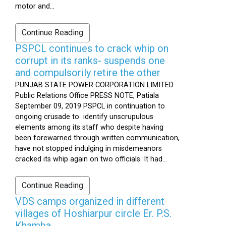
motor and...
Continue Reading
PSPCL continues to crack whip on
corrupt in its ranks- suspends one
and compulsorily retire the other
PUNJAB STATE POWER CORPORATION LIMITED
Public Relations Office PRESS NOTE, Patiala
September 09, 2019 PSPCL in continuation to
ongoing crusade to identify unscrupulous
elements among its staff who despite having
been forewarned through written communication,
have not stopped indulging in misdemeanors
cracked its whip again on two officials. It had...
Continue Reading
VDS camps organized in different
villages of Hoshiarpur circle Er. P.S.
Khamba