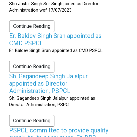
Shri Jasbir Singh Sur Singh joined as Director
Administration wef 17/07/2023
Continue Reading
Er. Baldev Singh Sran appointed as
CMD PSPCL
Er. Baldev Singh Sran appointed as CMD PSPCL
Continue Reading
Sh. Gagandeep Singh Jalalpur
appointed as Director
Administration, PSPCL
Sh. Gagandeep Singh Jalalpur appointed as
Director Administration, PSPCL
Continue Reading
PSPCL committed to provide quality