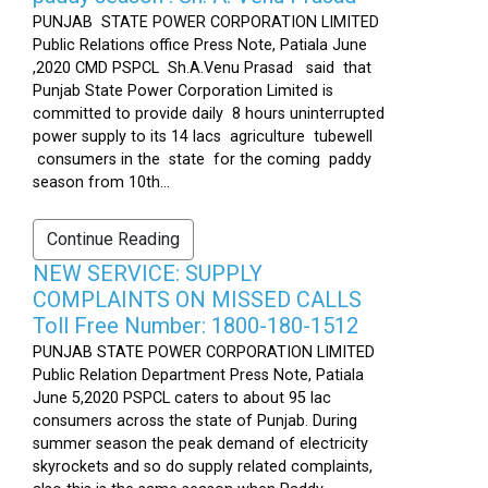
PUNJAB STATE POWER CORPORATION LIMITED
Public Relations office Press Note, Patiala June
,2020 CMD PSPCL Sh.A.Venu Prasad said that
Punjab State Power Corporation Limited is
committed to provide daily 8 hours uninterrupted
power supply to its 14 lacs agriculture tubewell
consumers in the state for the coming paddy
season from 10th...
Continue Reading
NEW SERVICE: SUPPLY
COMPLAINTS ON MISSED CALLS
Toll Free Number: 1800-180-1512
PUNJAB STATE POWER CORPORATION LIMITED
Public Relation Department Press Note, Patiala
June 5,2020 PSPCL caters to about 95 lac
consumers across the state of Punjab. During
summer season the peak demand of electricity
skyrockets and so do supply related complaints,