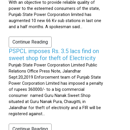
With an objective to provide reliable quality of
power to the esteemed consumers of the state,
Punjab State Power Corporation limited has
augmented 10 new 66 Kv sub stations in last one
and a half months. A spokesman said...
Continue Reading
PSPCL imposes Rs. 3.5 lacs find on
sweet shop for theft of Electricity
Punjab State Power Corporation Limited Public
Relations Office Press Note, Jalandhar
Sept.20,2019 Enforcement team of Punjab State
Power Corporation Limited has imposed a penalty
of rupees 360000/- to a big commercial
consumer named Guru Nanak Sweet Shop
situated at Guru Nanak Pura, Chaugitti, in
Jalandhar for theft of electricity and a FIR will be
registered against...
Continue Reading