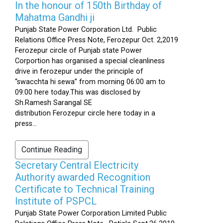
In the honour of 150th Birthday of
Mahatma Gandhi ji
Punjab State Power Corporation Ltd. Public
Relations Office Press Note, Ferozepur Oct. 2,2019
Ferozepur circle of Punjab state Power
Corportion has organised a special cleanliness
drive in ferozepur under the principle of
“swacchta hi sewa” from morning 06:00 am to
09:00 here today.This was disclosed by
Sh.Ramesh Sarangal SE
distribution Ferozepur circle here today in a
press...
Continue Reading
Secretary Central Electricity
Authority awarded Recognition
Certificate to Technical Training
Institute of PSPCL
Punjab State Power Corporation Limited Public