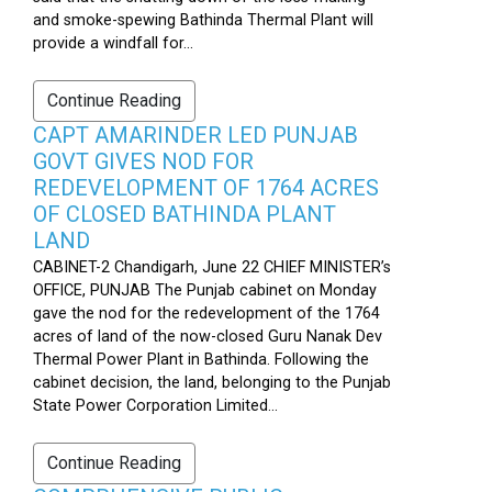
and smoke-spewing Bathinda Thermal Plant will
provide a windfall for...
Continue Reading
CAPT AMARINDER LED PUNJAB
GOVT GIVES NOD FOR
REDEVELOPMENT OF 1764 ACRES
OF CLOSED BATHINDA PLANT
LAND
CABINET-2 Chandigarh, June 22 CHIEF MINISTER’s
OFFICE, PUNJAB The Punjab cabinet on Monday
gave the nod for the redevelopment of the 1764
acres of land of the now-closed Guru Nanak Dev
Thermal Power Plant in Bathinda. Following the
cabinet decision, the land, belonging to the Punjab
State Power Corporation Limited...
Continue Reading