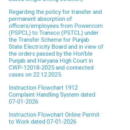
Regarding the policy for transfer and
permanent absorption of
officers/employees from Powercom
(PSPCL) to Transco (PSTCL) under
the Transfer Scheme for Punjab
State Electricity Board and in view of
the orders passed by the Hon’ble
Punjab and Haryana High Court in
CWP-12018-2025 and connected
cases on 22.12.2025.
Instruction Flowchart 1912
Complaint Handling System dated
07-01-2026
Instruction Flowchart Online Permit
to Work dated 07-01-2026