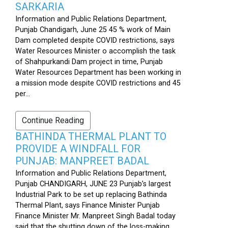
SARKARIA
Information and Public Relations Department,
Punjab Chandigarh, June 25 45 % work of Main
Dam completed despite COVID restrictions, says
Water Resources Minister o accomplish the task
of Shahpurkandi Dam project in time, Punjab
Water Resources Department has been working in
a mission mode despite COVID restrictions and 45
per...
Continue Reading
BATHINDA THERMAL PLANT TO
PROVIDE A WINDFALL FOR
PUNJAB: MANPREET BADAL
Information and Public Relations Department,
Punjab CHANDIGARH, JUNE 23 Punjab’s largest
Industrial Park to be set up replacing Bathinda
Thermal Plant, says Finance Minister Punjab
Finance Minister Mr. Manpreet Singh Badal today
said that the shutting down of the loss-making