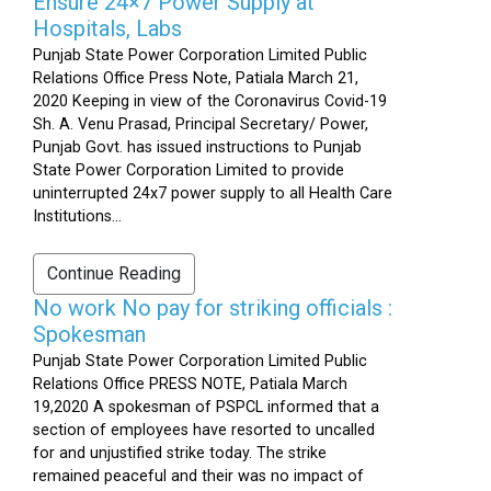
Ensure 24×7 Power Supply at
Hospitals, Labs
Punjab State Power Corporation Limited Public
Relations Office Press Note, Patiala March 21,
2020 Keeping in view of the Coronavirus Covid-19
Sh. A. Venu Prasad, Principal Secretary/ Power,
Punjab Govt. has issued instructions to Punjab
State Power Corporation Limited to provide
uninterrupted 24x7 power supply to all Health Care
Institutions...
Continue Reading
No work No pay for striking officials :
Spokesman
Punjab State Power Corporation Limited Public
Relations Office PRESS NOTE, Patiala March
19,2020 A spokesman of PSPCL informed that a
section of employees have resorted to uncalled
for and unjustified strike today. The strike
remained peaceful and their was no impact of