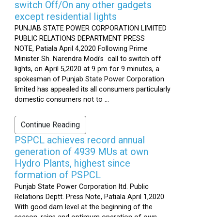
switch Off/On any other gadgets
except residential lights
PUNJAB STATE POWER CORPORATION LIMITED
PUBLIC RELATIONS DEPARTMENT PRESS
NOTE, Patiala April 4,2020 Following Prime
Minister Sh. Narendra Modi’s call to switch off
lights, on April 5,2020 at 9 pm for 9 minutes, a
spokesman of Punjab State Power Corporation
limited has appealed its all consumers particularly
domestic consumers not to ...
Continue Reading
PSPCL achieves record annual
generation of 4939 MUs at own
Hydro Plants, highest since
formation of PSPCL
Punjab State Power Corporation ltd. Public
Relations Deptt. Press Note, Patiala April 1,2020
With good dam level at the beginning of the