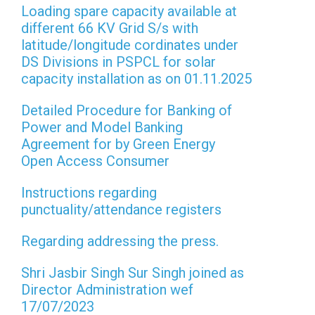
Loading spare capacity available at
different 66 KV Grid S/s with
latitude/longitude cordinates under
DS Divisions in PSPCL for solar
capacity installation as on 01.11.2025
Detailed Procedure for Banking of
Power and Model Banking
Agreement for by Green Energy
Open Access Consumer
Instructions regarding
punctuality/attendance registers
Regarding addressing the press.
Shri Jasbir Singh Sur Singh joined as
Director Administration wef
17/07/2023