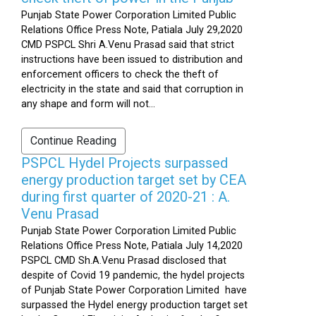
Punjab State Power Corporation Limited Public
Relations Office Press Note, Patiala July 29,2020
CMD PSPCL Shri A.Venu Prasad said that strict
instructions have been issued to distribution and
enforcement officers to check the theft of
electricity in the state and said that corruption in
any shape and form will not...
Continue Reading
PSPCL Hydel Projects surpassed
energy production target set by CEA
during first quarter of 2020-21 : A.
Venu Prasad
Punjab State Power Corporation Limited Public
Relations Office Press Note, Patiala July 14,2020
PSPCL CMD Sh.A.Venu Prasad disclosed that
despite of Covid 19 pandemic, the hydel projects
of Punjab State Power Corporation Limited have
surpassed the Hydel energy production target set