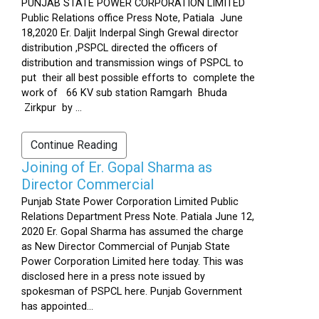
PUNJAB STATE POWER CORPORATION LIMITED
Public Relations office Press Note, Patiala June
18,2020 Er. Daljit Inderpal Singh Grewal director
distribution ,PSPCL directed the officers of
distribution and transmission wings of PSPCL to
put their all best possible efforts to complete the
work of 66 KV sub station Ramgarh Bhuda
Zirkpur by ...
Continue Reading
Joining of Er. Gopal Sharma as
Director Commercial
Punjab State Power Corporation Limited Public
Relations Department Press Note. Patiala June 12,
2020 Er. Gopal Sharma has assumed the charge
as New Director Commercial of Punjab State
Power Corporation Limited here today. This was
disclosed here in a press note issued by
spokesman of PSPCL here. Punjab Government
has appointed...