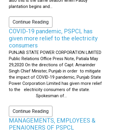
also this is the same season when Paddy
plantation begins and...
Continue Reading
COVID-19 pandemic, PSPCL has
given more relief to the electricity
consumers
PUNJAB STATE POWER CORPORATION LIMITED
Public Relations Office Press Note, Patiala May
29,2020 On the directions of Capt. Amarinder
Singh Chief Minister, Punjab in order to mitigate
the impact of COVID-19 pandemic, Punjab State
Power Corporation Limited has given more relief
to the electricity consumers of the state.
Spokesman of...
Continue Reading
MANAGEMENTS, EMPLOYEES &
PENAIONERS OF PSPCL