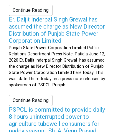
Continue Reading
Er. Daljit Inderpal Singh Grewal has
assumed the charge as New Director
Distribution of Punjab State Power
Corporation Limited
Punjab State Power Corporation Limited Public
Relations Department Press Note, Patiala June 12,
2020 Er. Daljit Inderpal Singh Grewal has assumed
the charge as New Director Distribution of Punjab
State Power Corporation Limited here today. This
was stated here today in a press note released by
spokesman of PSPCL. Punjab...
Continue Reading
PSPCL is committed to provide daily
8 hours uninterrupted power to
agriculture tubewell consumers for
paddy season : Sh. A. Venu Prasad