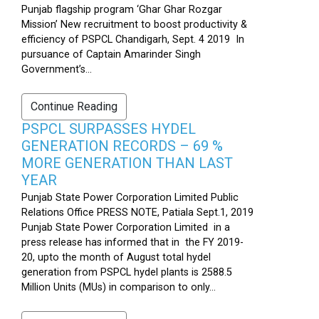
Punjab flagship program ‘Ghar Ghar Rozgar
Mission’ New recruitment to boost productivity &
efficiency of PSPCL Chandigarh, Sept. 4 2019 In
pursuance of Captain Amarinder Singh
Government’s...
Continue Reading
PSPCL SURPASSES HYDEL
GENERATION RECORDS – 69 %
MORE GENERATION THAN LAST
YEAR
Punjab State Power Corporation Limited Public
Relations Office PRESS NOTE, Patiala Sept.1, 2019
Punjab State Power Corporation Limited in a
press release has informed that in the FY 2019-
20, upto the month of August total hydel
generation from PSPCL hydel plants is 2588.5
Million Units (MUs) in comparison to only...