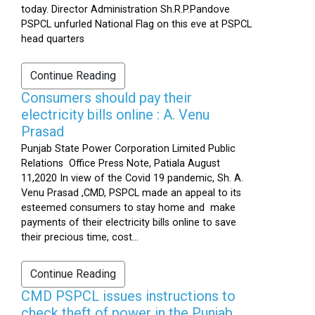
today. Director Administration Sh.R.P.Pandove
PSPCL unfurled National Flag on this eve at PSPCL
head quarters
Continue Reading
Consumers should pay their
electricity bills online : A. Venu
Prasad
Punjab State Power Corporation Limited Public
Relations Office Press Note, Patiala August
11,2020 In view of the Covid 19 pandemic, Sh. A.
Venu Prasad ,CMD, PSPCL made an appeal to its
esteemed consumers to stay home and make
payments of their electricity bills online to save
their precious time, cost...
Continue Reading
CMD PSPCL issues instructions to
check theft of power in the Punjab