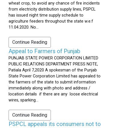
wheat crop, to avoid any chance of fire incidents
from electricity distribution supply lines, PSPCL
has issued night time supply schedule to
agriculture feeders throughout the state w.e.f
11.04.2020. No...
Continue Reading
Appeal to Farmers of Punjab
PUNJAB STATE POWER CORPORATION LIMITED
PUBLIC RELATIONS DEPARTMENT PRESS NOTE,
Patiala April 7,2020 A spokesman of the Punjab
State Power Corporation Limited has appealed to
the farmers of the state to submit information
immediately along with photo and address /
location details if there are any loose electrical
wires, sparking...
Continue Reading
PSPCL appeals its consumers not to