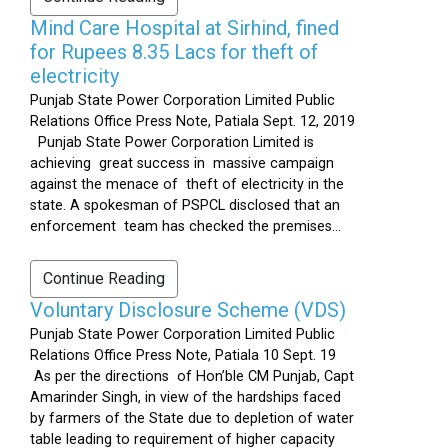
Mind Care Hospital at Sirhind, fined
for Rupees 8.35 Lacs for theft of
electricity
Punjab State Power Corporation Limited Public
Relations Office Press Note, Patiala Sept. 12, 2019
Punjab State Power Corporation Limited is
achieving great success in massive campaign
against the menace of theft of electricity in the
state. A spokesman of PSPCL disclosed that an
enforcement team has checked the premises...
Continue Reading
Voluntary Disclosure Scheme (VDS)
Punjab State Power Corporation Limited Public
Relations Office Press Note, Patiala 10 Sept. 19
As per the directions of Hon’ble CM Punjab, Capt
Amarinder Singh, in view of the hardships faced
by farmers of the State due to depletion of water
table leading to requirement of higher capacity