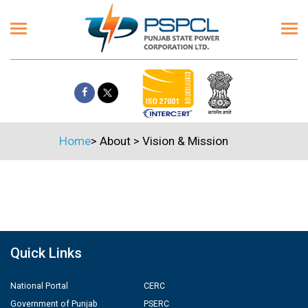
Home
>
About
>
Vision & Mission
Quick Links
National Portal
CERC
Government of Punjab
PSERC