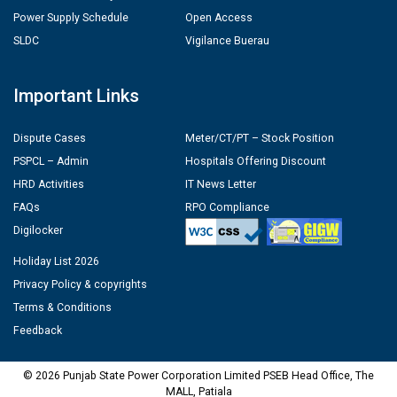
Power Supply Schedule
Open Access
SLDC
Vigilance Buerau
Important Links
Dispute Cases
Meter/CT/PT – Stock Position
PSPCL – Admin
Hospitals Offering Discount
HRD Activities
IT News Letter
FAQs
RPO Compliance
Digilocker
Holiday List 2026
Privacy Policy & copyrights
Terms & Conditions
Feedback
© 2026 Punjab State Power Corporation Limited PSEB Head Office, The
MALL, Patiala