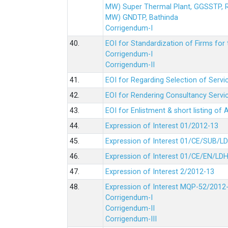
MW) Super Thermal Plant, GGSSTP,
MW) GNDTP, Bathinda
Corrigendum-I
40.
EOI for Standardization of Firms for t
Corrigendum-I
Corrigendum-II
41.
EOI for Regarding Selection of Servic
42.
EOI for Rendering Consultancy Servic
43.
EOI for Enlistment & short listing of
44.
Expression of Interest 01/2012-13
45.
Expression of Interest 01/CE/SUB/L
46.
Expression of Interest 01/CE/EN/LD
47.
Expression of Interest 2/2012-13
48.
Expression of Interest MQP-52/2012
Corrigendum-I
Corrigendum-II
Corrigendum-III