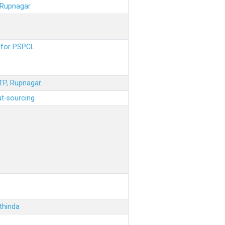
 Rupnagar.
s for PSPCL
STP, Rupnagar.
ut-sourcing
thinda