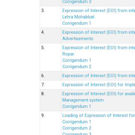
Corrigendum 3
3.
Expression of Interest (EOI) from int
Lehra Mohabbat.
Corrigendum 1
4.
Expression of Interest (EOI) from int
Advertisements.
5.
Expression of Interest (EOI) from in
Ropar.
Corrigendum 1
Corrigendum 2
6.
Expression of Interest (EOI) from in
7.
Expression of Interest (EOI) for Impl
8.
Expression of Interest (EOI) for av
Management system
Corrigendum 1
9.
Loading of Expression of Interest fo
Corrigendum 1
Corrigendum 2
Corrigendum 3