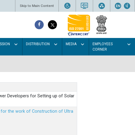
Skip to Main Content
SSION
DISTRIBUTION
MEDIA
EMPLOYEES
CORNER
er Developers for Setting up of Solar
m for the work of Construction of Ultra