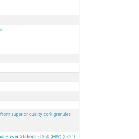
ls
from superior quality cork granules
rmal Power Stations -1260 (MW) (6×210