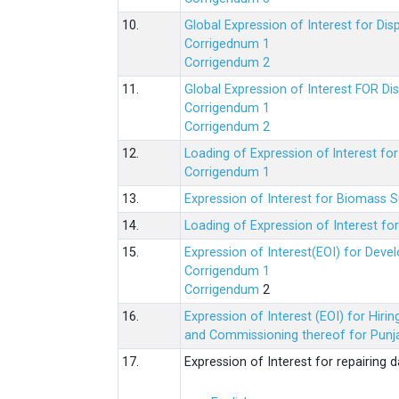
10.
Global Expression of Interest for Di
Corrigednum 1
Corrigendum 2
11.
Global Expression of Interest FOR Di
Corrigendum 1
Corrigendum 2
12.
Loading of Expression of lnterest fo
Corrigendum 1
13.
Expression of Interest for Biomass 
14.
Loading of Expression of Interest fo
15.
Expression of Interest(EOI) for Deve
Corrigendum 1
Corrigendum
2
16.
Expression of Interest (EOI) for Hir
and Commissioning thereof for Punja
17.
Expression of Interest for repairing