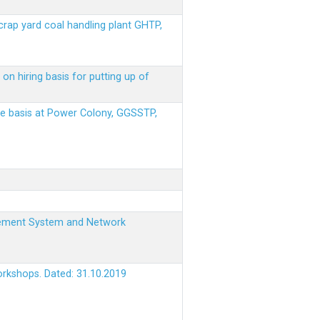
scrap yard coal handling plant GHTP,
on hiring basis for putting up of
ere basis at Power Colony, GGSSTP,
nagement System and Network
orkshops. Dated: 31.10.2019