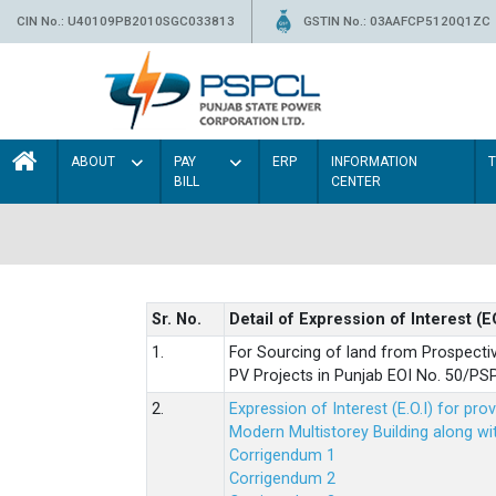
CIN No.: U40109PB2010SGC033813
GSTIN No.: 03AAFCP5120Q1ZC
ABOUT
PAY
ERP
INFORMATION
BILL
CENTER
Sr. No.
Detail of Expression of Interest (E
1.
For Sourcing of land from Prospecti
PV Projects in Punjab EOI No. 50/
2.
Expression of Interest (E.O.I) for pro
Modern Multistorey Building along w
Corrigendum 1
Corrigendum 2