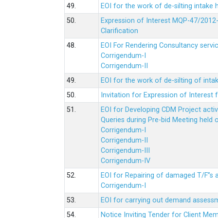
49.
EOI for the work of de-silting intake
50.
Expression of Interest MQP-47/2012-
Clarification
48.
EOI For Rendering Consultancy servic
Corrigendum-I
Corrigendum-II
49.
EOI for the work of de-silting of inta
50.
Invitation for Expression of Interes
51.
EOI for Developing CDM Project acti
Queries during Pre-bid Meeting held 
Corrigendum-I
Corrigendum-II
Corrigendum-III
Corrigendum-IV
52.
EOI for Repairing of damaged T/F”s
Corrigendum-I
53.
EOI for carrying out demand assessm
54.
Notice Inviting Tender for Client M