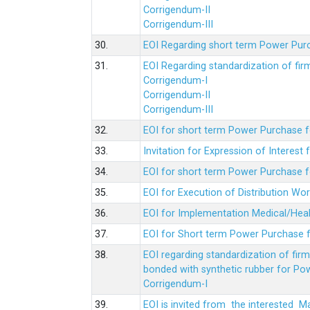
Corrigendum-II
Corrigendum-III
30.
EOI Regarding short term Power Pur
31.
EOI Regarding standardization of fi
Corrigendum-I
Corrigendum-II
Corrigendum-III
32.
EOI for short term Power Purchase f
33.
Invitation for Expression of Interes
34.
EOI for short term Power Purchase fo
35.
EOI for Execution of Distribution Wo
36.
EOI for Implementation Medical/Hea
37.
EOI for Short term Power Purchase f
38.
EOI regarding standardization of fir
bonded with synthetic rubber for Po
Corrigendum-I
39.
EOI is invited from the interested 