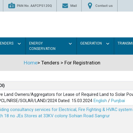
PAN No. AAFCP5120Q
Mail
Contact us
TENDERS
ENERGY
GENERATION
TRANSMI
CONSERVATION
Home
>
Tenders
>
For Registration
OI)
ve Land Owners/Aggregators for Lease of Required Land to Solar Pow
PSPCL/NRSE/SOLAR/LAND/2024 Dated: 15.03.2024
English
/
Punjbai
viding consultancy services for Electrical, Fire Fighting & HVAC syste
ith 18 no JEs Stores at 33KV colony Sohian Road Sangrur