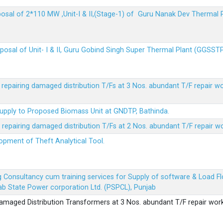
sposal of 2*110 MW ,Unit-I & II,(Stage-1) of Guru Nanak Dev Thermal
sposal of Unit- I & II, Guru Gobind Singh Super Thermal Plant (GGSST
r repairing damaged distribution T/Fs at 3 Nos. abundant T/F repair w
Supply to Proposed Biomass Unit at GNDTP, Bathinda.
r repairing damaged distribution T/Fs at 2 Nos. abundant T/F repair w
lopment of Theft Analytical Tool.
ing Consultancy cum training services for Supply of software & Load
b State Power corporation Ltd. (PSPCL), Punjab
 damaged Distribution Transformers at 3 Nos. abundant T/F repair wor