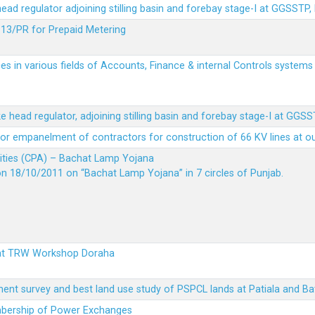
 head regulator adjoining stilling basin and forebay stage-I at GGSSTP,
13/PR for Prepaid Metering
es in various fields of Accounts, Finance & internal Controls system
ke head regulator, adjoining stilling basin and forebay stage-I at GGS
t for empanelment of contractors for construction of 66 KV lines at o
vities (CPA) – Bachat Lamp Yojana
on 18/10/2011 on “Bachat Lamp Yojana” in 7 circles of Punjab.
 at TRW Workshop Doraha
ent survey and best land use study of PSPCL lands at Patiala and Ba
embership of Power Exchanges