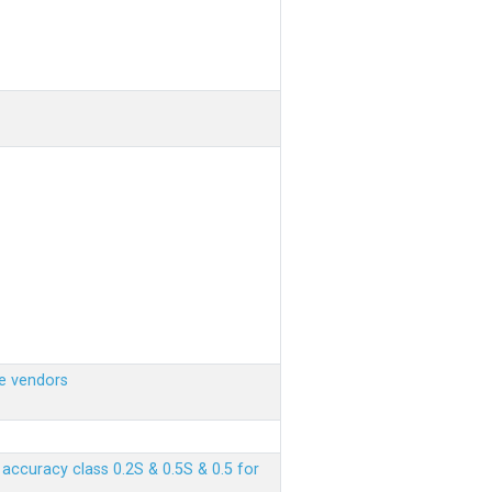
e vendors
ccuracy class 0.2S & 0.5S & 0.5 for