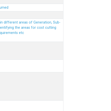
sumed
n different areas of Generation, Sub-
entifying the areas for cost cutting
equirements etc