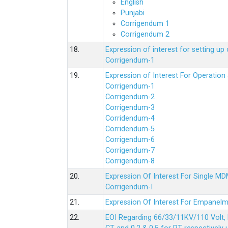
English
Punjabi
Corrigendum 1
Corrigendum 2
18.
Expression of interest for setting 
Corrigendum-1
19.
Expression of Interest For Operati
Corrigendum-1
Corrigendum-2
Corrigendum-3
Corridendum-4
Corridendum-5
Corrigendum-6
Corrigendum-7
Corrigendum-8
20.
Expression Of Interest For Single 
Corrigendum-I
21.
Expression Of Interest For Empanelm
22.
EOI Regarding 66/33/11KV/110 Volt, 