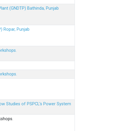
 Plant (GNDTP) Bathinda, Punjab
P) Ropar, Punjab
orkshops.
orkshops.
 Flow Studies of PSPCL’s Power System
kshops.