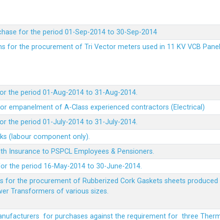
chase for the period 01-Sep-2014 to 30-Sep-2014
rms for the procurement of Tri Vector meters used in 11 KV VCB Pane
or the period 01-Aug-2014 to 31-Aug-2014.
t for empanelment of A-Class experienced contractors (Electrical)
r the period 01-July-2014 to 31-July-2014.
rks (labour component only).
lth Insurance to PSPCL Employees & Pensioners.
or the period 16-May-2014 to 30-June-2014.
ms for the procurement of Rubberized Cork Gaskets sheets produced 
wer Transformers of various sizes.
Manufacturers for purchases against the requirement for three The