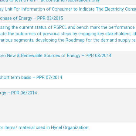
 used to test CT & PT at consumer/substations only
y Unit For Information of Consumer to Indicate The Electricity Con
rchase of Energy – PPR 03/2015
essing the current status of PSPCL and bench mark the performance i
idate the outcomes of previous steps by engaging key stakeholders, id
 various segments, developing the Roadmap for the demand supply r
from New & Renewable Sources of Energy – PPR 08/2014
short term basis – PPR 07/2014
ergy – PPR 06/2014
or items/ material used in Hydel Organization.