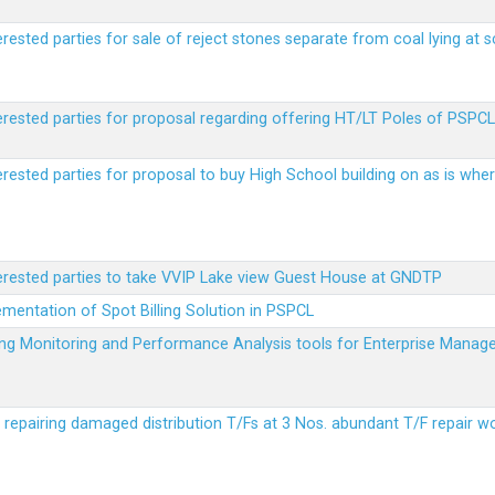
erested parties for sale of reject stones separate from coal lying at 
erested parties for proposal regarding offering HT/LT Poles of PSPCL 
terested parties for proposal to buy High School building on as is wh
terested parties to take VVIP Lake view Guest House at GNDTP
ementation of Spot Billing Solution in PSPCL
ailing Monitoring and Performance Analysis tools for Enterprise Ma
r repairing damaged distribution T/Fs at 3 Nos. abundant T/F repair w