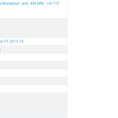
ehra Mohabbat and 440 MW (4×110
the FY 2013-14
s
.