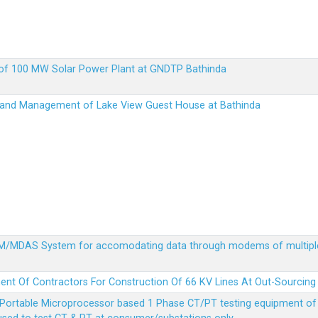
up of 100 MW Solar Power Plant at GNDTP Bathinda
on and Management of Lake View Guest House at Bathinda
MDM/MDAS System for accomodating data through modems of multipl
ent Of Contractors For Construction Of 66 KV Lines At Out-Sourcing
Portable Microprocessor based 1 Phase CT/PT testing equipment of a