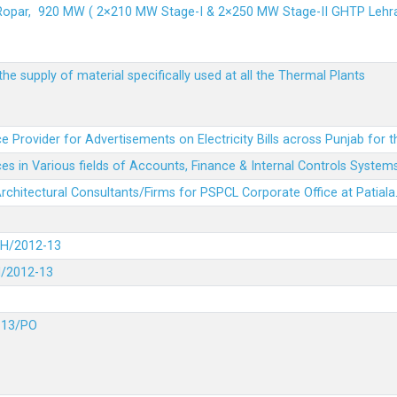
 Ropar, 920 MW ( 2×210 MW Stage-I & 2×250 MW Stage-II GHTP L
he supply of material specifically used at all the Thermal Plants
e Provider for Advertisements on Electricity Bills across Punjab for 
es in Various fields of Accounts, Finance & Internal Controls System
 Architectural Consultants/Firms for PSPCL Corporate Office at Patiala
DH/2012-13
H/2012-13
-13/PO