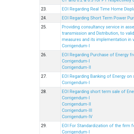
CT and 0.2 & 0.5 for PT respectively
23.
EOI Regarding Real Time Home Displa
24.
EOI Regarding Short Term Power Pu
25.
Providing consultancy service in ass
transmission and Distribution, to val
measures and its implementation in
Corrigendum-I
26.
EOI Regarding Purchase of Energy 
Corrigendum-I
Corrigendum-II
27.
EOI Regarding Banking of Energy on 
Corrigendum-I
28.
EOI Regarding short term sale of En
Corrigendum-I
Corrigendum-II
Corrigendum-III
Corrigendum-IV
29.
EOI For Standardization of the firm f
Corrigendum-I