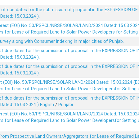
 of due dates for the submission of proposal in the EXPRESSION OF
ted: 15.03.2024 ).
terest (EOI) No. 50/PSPCL/NRSE/SOLAR/LAND/2024 Dated: 15.03.2024 
 for Lease of Required Land to Solar Power Developers for Setting u
survey along with Consumer indexing in major cities of Punjab.
of due dates for the submission of proposal in the EXPRESSION OF 
ted: 15.03.2024 ).
of due dates for the submission of proposal in the EXPRESSION OF 
ted: 15.03.2024 ).
est (EOl) No. 50/PSPCL/NRSE/SOLAR LAND/2024 Dated: 15.03,2024 (EO
 for Lease of Required Land to Solar Power Developersfor Setting up
of due dates for the submission of proposal in the EXPRESSION OF 
ted: 15.03.2024 )
English
/
Punjabi
terest (EOI) No. 50/PSPCL/NRSE/SOLAR/LAND/2024 Dated: 15.03.2024 
 for Lease of Required Land to Solar Power Developersfor Setting up
 from Prospective Land Owners/Aggregators for Lease of Required La