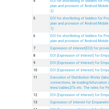
EOI for shortlisting of bidders for 
plan and provision of Android Mobil
2)
EOI for shortlisting of bidders for 
plan and provision of Android Mobil
1)
EOI for shortlisting of bidders for 
plan and provision of Android Mobil
Expression of interest(EOI) for pro
EOI (Expression of Interest) for Em
EOI (Expression of Interest) for Em
EOI (Expression of Interest) for Em
Execution of Distribution Works (lab
connections, de-loading/bifurcation
lines/cables,DTs etc. The rates for 
EOI (Expression of Interest) for Em
Expression of Interest for Empanelm