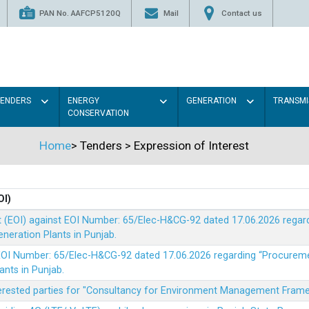
PAN No. AAFCP5120Q
Mail
Contact us
TENDERS
ENERGY
GENERATION
TRANSMI
CONSERVATION
Home
>
Tenders
>
Expression of Interest
OI)
t (EOI) against EOI Number: 65/Elec-H&CG-92 dated 17.06.2026 rega
eration Plants in Punjab.
t EOI Number: 65/Elec-H&CG-92 dated 17.06.2026 regarding “Procure
ants in Punjab.
nterested parties for "Consultancy for Environment Management Fra