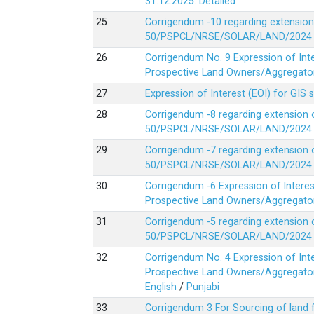
31.12.2025.
Detailed
Corrigendum -10 regarding extension
50/PSPCL/NRSE/SOLAR/LAND/2024 Da
Corrigendum No. 9 Expression of In
Prospective Land Owners/Aggregators
Expression of Interest (EOI) for GIS 
Corrigendum -8 regarding extension 
50/PSPCL/NRSE/SOLAR/LAND/2024 Da
Corrigendum -7 regarding extension 
50/PSPCL/NRSE/SOLAR/LAND/2024 Da
Corrigendum -6 Expression of lnter
Prospective Land Owners/Aggregators
Corrigendum -5 regarding extension 
50/PSPCL/NRSE/SOLAR/LAND/2024 Da
Corrigendum No. 4 Expression of In
Prospective Land Owners/Aggregators
English
/
Punjabi
Corrigendum 3 For Sourcing of land