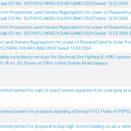
 Punjab EOI No. 50/PSPCL/NRSE/SOLAR/LAND/2024 Dated: 15.03.2024
 from Prospective Land Owners/Aggregators for Lease of Required La
 Punjab EOI No. 50/PSPCL/NRSE/SOLAR/LAND/2024 Dated: 15.03.2024
 from Prospective Land Owners/Aggregators for Lease of Required La
 Punjab EOI No. 50/PSPCL/NRSE/SOLAR/LAND/2024 Dated: 15.03.2024
ve Land Owners/Aggregators for Lease of Required Land to Solar Pow
PSPCL/NRSE/SOLAR/LAND/2024 Dated: 15.03.2024
viding consultancy services for Electrical, Fire Fighting & HVAC syste
ith 18 no JEs Stores at 33KV colony Sohian Road Sangrur
erested parties for sale of reject stones separate from coal lying at 
erested parties for proposal regarding offering HT/LT Poles of PSPCL 
terested parties for proposal to buy High School building on as is wh