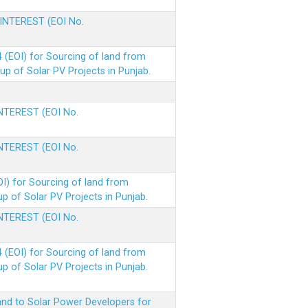
 INTEREST (EOI No.
(EOI) for Sourcing of land from
p of Solar PV Projects in Punjab.
INTEREST (EOI No.
INTEREST (EOI No.
I) for Sourcing of land from
 of Solar PV Projects in Punjab.
INTEREST (EOI No.
(EOI) for Sourcing of land from
 of Solar PV Projects in Punjab.
nd to Solar Power Developers for