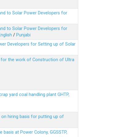
nd to Solar Power Developers for
nd to Solar Power Developers for
English
/
Punjabi
er Developers for Setting up of Solar
m for the work of Construction of Ultra
scrap yard coal handling plant GHTP,
on hiring basis for putting up of
ere basis at Power Colony, GGSSTP,