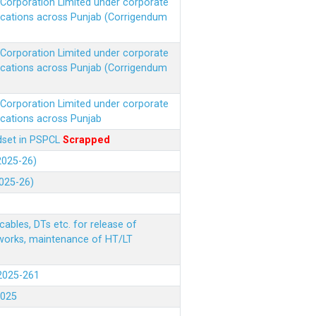
r Corporation Limited under corporate
ocations across Punjab (Corrigendum
r Corporation Limited under corporate
ocations across Punjab (Corrigendum
r Corporation Limited under corporate
ocations across Punjab
ndset in PSPCL
Scrapped
(2025-26)
2025-26)
ables, DTs etc. for release of
 works, maintenance of HT/LT
(2025-261
.2025