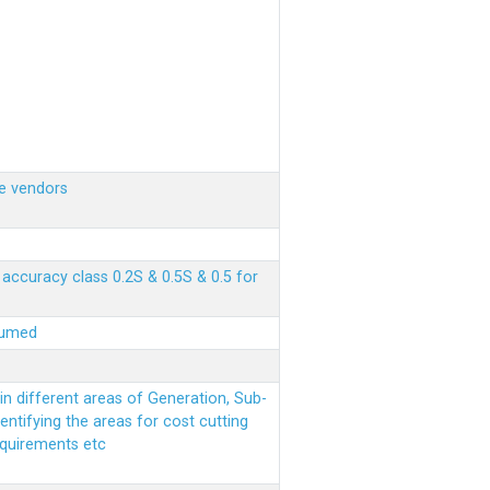
e vendors
ccuracy class 0.2S & 0.5S & 0.5 for
sumed
n different areas of Generation, Sub-
entifying the areas for cost cutting
equirements etc