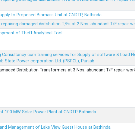
Supply to Proposed Biomass Unit at GNDTP, Bathinda.
r repairing damaged distribution T/Fs at 2 Nos. abundant T/F repair w
lopment of Theft Analytical Tool.
ing Consultancy cum training services for Supply of software & Load
b State Power corporation Ltd. (PSPCL), Punjab
 damaged Distribution Transformers at 3 Nos. abundant T/F repair wor
up of 100 MW Solar Power Plant at GNDTP Bathinda
on and Management of Lake View Guest House at Bathinda