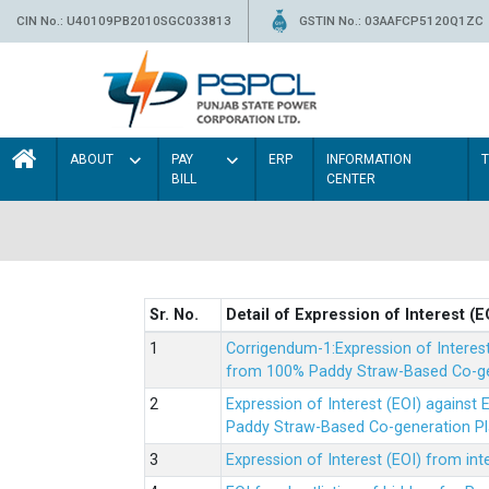
CIN No.: U40109PB2010SGC033813
GSTIN No.: 03AAFCP5120Q1ZC
ABOUT
PAY
ERP
INFORMATION
BILL
CENTER
Sr. No.
Detail of Expression of Interest (E
Corrigendum-1:Expression of Interes
from 100% Paddy Straw-Based Co-gen
Expression of Interest (EOI) agains
Paddy Straw-Based Co-generation Pl
Expression of Interest (EOI) from i