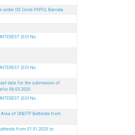
s under DS Circle PSPCL Barnala.
 INTEREST (EOI No.
 INTEREST (EOI No.
ast date for the submission of
befor 06.03.2025
 INTEREST (EOI No.
ke Area of GNDTP Bathinda from
Bathinda from 01.01.2025 to