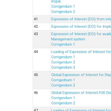
Ropar.
Corrigendum 1
Corrigendum 2
Expression of Interest (EOI) from in
Expression of Interest (EOI) for Impl
Expression of Interest (EOI) for av
Management system
Corrigendum 1
Loading of Expression of Interest fo
Corrigendum 1
Corrigendum 2
Corrigendum 3
Global Expression of Interest for Di
Corrigednum 1
Corrigendum 2
Global Expression of Interest FOR Di
Corrigendum 1
Corrigendum 2
Loading of Expression of lnterest fo