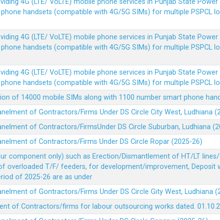
Providing 4G (LTE/ VoLTE) mobile phone services in Punjab State Powe
e phone handsets (compatible with 4G/5G SIMs) for multiple PSPCL l
Providing 4G (LTE/ VoLTE) mobile phone services in Punjab State Powe
e phone handsets (compatible with 4G/5G SIMs) for multiple PSPCL l
Providing 4G (LTE/ VoLTE) mobile phone services in Punjab State Powe
e phone handsets (compatible with 4G/5G SIMs) for multiple PSPCL l
vision of 14000 mobile SIMs along with 1100 number smart phone ha
panelment of Gontractors/Firms Under DS Circle City West, Ludhiana 
panelment of Contractors/FirmsUnder DS Circle Suburban, Ludhiana (
panelment of Contractors/Firms Under DS Circle Ropar (2025-26)
our component only) such as Erection/Dismantlement of HT/LT lines/c
 of overloaded T/F/ feeders, for development/improvement, Deposit
Period of 2025-26 are as under
panelment of Gontractors/Firms Under DS Circle Gity West, Ludhiana 
ent of Contractors/firms for labour outsourcing works dated. 01.10