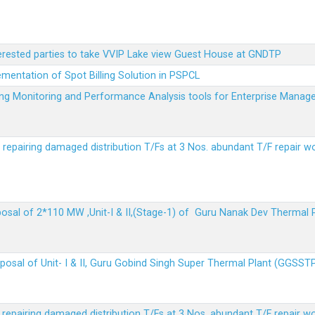
terested parties to take VVIP Lake view Guest House at GNDTP
ementation of Spot Billing Solution in PSPCL
ailing Monitoring and Performance Analysis tools for Enterprise Ma
r repairing damaged distribution T/Fs at 3 Nos. abundant T/F repair w
sposal of 2*110 MW ,Unit-I & II,(Stage-1) of Guru Nanak Dev Thermal
sposal of Unit- I & II, Guru Gobind Singh Super Thermal Plant (GGSST
r repairing damaged distribution T/Fs at 3 Nos. abundant T/F repair w