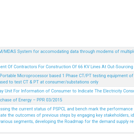
MDM/MDAS System for accomodating data through modems of multipl
ent Of Contractors For Construction Of 66 KV Lines At Out-Sourcing
Portable Microprocessor based 1 Phase CT/PT testing equipment of a
 used to test CT & PT at consumer/substations only
y Unit For Information of Consumer to Indicate The Electricity Con
rchase of Energy – PPR 03/2015
essing the current status of PSPCL and bench mark the performance i
idate the outcomes of previous steps by engaging key stakeholders, id
 various segments, developing the Roadmap for the demand supply r