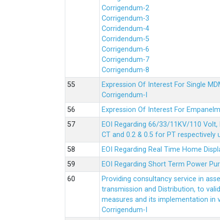
Corrigendum-2
Corrigendum-3
Corridendum-4
Corridendum-5
Corrigendum-6
Corrigendum-7
Corrigendum-8
Expression Of Interest For Single 
Corrigendum-I
Expression Of Interest For Empanelm
EOI Regarding 66/33/11KV/110 Volt, 
CT and 0.2 & 0.5 for PT respectively
EOI Regarding Real Time Home Displa
EOI Regarding Short Term Power Pu
Providing consultancy service in ass
transmission and Distribution, to val
measures and its implementation in
Corrigendum-I