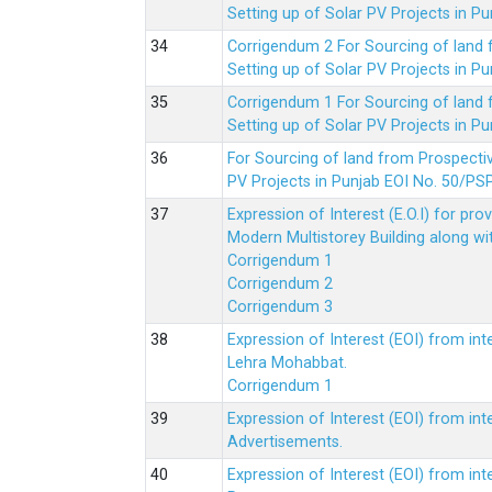
Setting up of Solar PV Projects in
Corrigendum 2 For Sourcing of land
Setting up of Solar PV Projects in
Corrigendum 1 For Sourcing of land
Setting up of Solar PV Projects in
For Sourcing of land from Prospecti
PV Projects in Punjab EOI No. 50/
Expression of Interest (E.O.I) for pro
Modern Multistorey Building along w
Corrigendum 1
Corrigendum 2
Corrigendum 3
Expression of Interest (EOI) from int
Lehra Mohabbat.
Corrigendum 1
Expression of Interest (EOI) from int
Advertisements.
Expression of Interest (EOI) from in