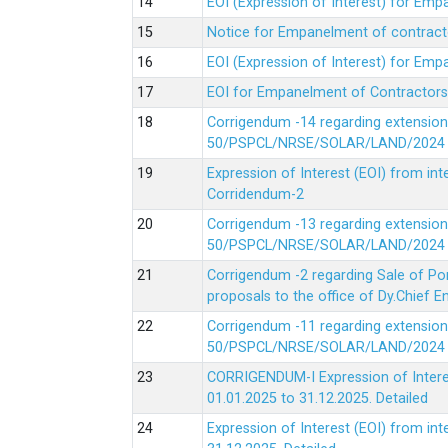
EOI (Expression of Interest) for Em
Notice for Empanelment of contracto
EOI (Expression of Interest) for Emp
EOI for Empanelment of Contractors
Corrigendum -14 regarding extension
50/PSPCL/NRSE/SOLAR/LAND/2024 Da
Expression of Interest (EOI) from in
Corridendum-2
Corrigendum -13 regarding extension
50/PSPCL/NRSE/SOLAR/LAND/2024 Da
Corrigendum -2 regarding Sale of Po
proposals to the office of Dy.Chief
Corrigendum -11 regarding extension
50/PSPCL/NRSE/SOLAR/LAND/2024 Da
CORRIGENDUM-I Expression of Interes
01.01.2025 to 31.12.2025.
Detailed
Expression of Interest (EOI) from i