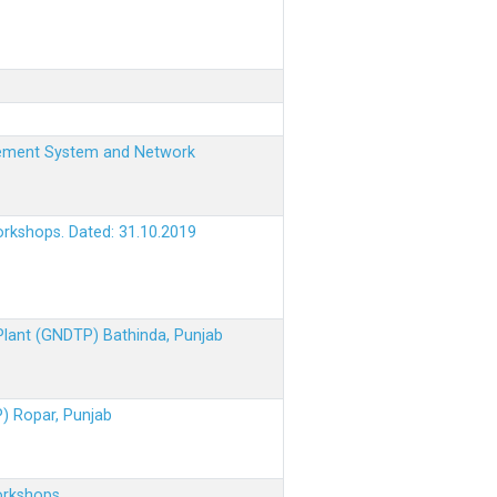
nagement System and Network
orkshops. Dated: 31.10.2019
 Plant (GNDTP) Bathinda, Punjab
P) Ropar, Punjab
orkshops.