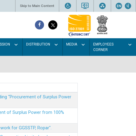
Skip to Main Content
SSION
DISTRIBUTION
MEDIA
EMPLOYEES
CORNER
rding “Procurement of Surplus Power
ment of Surplus Power from 100%
mework for GGSSTP, Ropar".