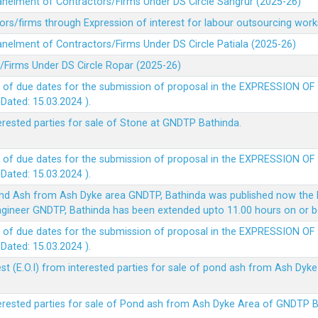
panelment of Contractors/Firms Under DS Circle Sangrur (2025-26)
rs/firms through Expression of interest for labour outsourcing work
anelment of Contractors/Firms Under DS Circle Patiala (2025-26)
/Firms Under DS Circle Ropar (2025-26)
 of due dates for the submission of proposal in the EXPRESSION OF
ted: 15.03.2024 ).
terested parties for sale of Stone at GNDTP Bathinda.
 of due dates for the submission of proposal in the EXPRESSION OF
ted: 15.03.2024 ).
nd Ash from Ash Dyke area GNDTP, Bathinda was published now the l
 Engineer GNDTP, Bathinda has been extended upto 11.00 hours on or 
 of due dates for the submission of proposal in the EXPRESSION OF
ted: 15.03.2024 ).
t (E.O.I) from interested parties for sale of pond ash from Ash Dy
nterested parties for sale of Pond ash from Ash Dyke Area of GNDTP 