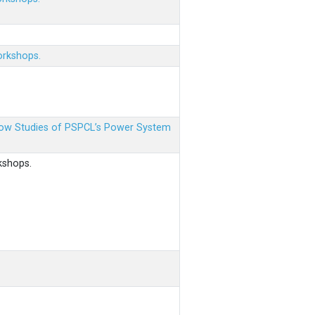
orkshops.
 Flow Studies of PSPCL’s Power System
kshops.