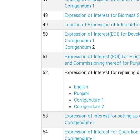
Corrigendum 1
Expression of Interest for Biomass 
Loading of Expression of Interest fo
Expression of Interest(EOI) for Deve
Corrigendum 1
Corrigendum
2
Expression of Interest (EOI) for Hir
and Commissioning thereof for Punja
Expression of Interest for repairing
English
Punjabi
Corrigendum 1
Corrigendum 2
Expression of interest for setting 
Corrigendum-1
Expression of Interest For Operati
Corrigendum-1